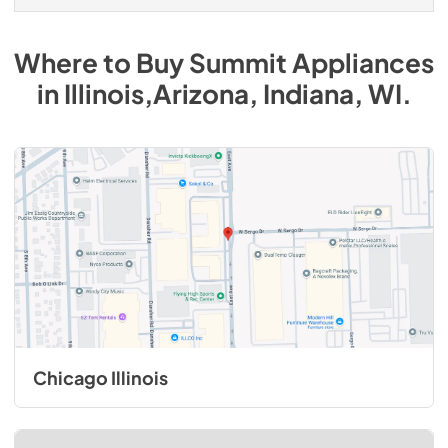
Where to Buy
Summit
Appliances
in
Illinois,Arizona, Indiana, WI
.
Chicago Illinois