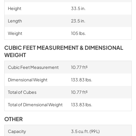
Height
33.5 in.
Length
23.5 in.
Weight
105 lbs.
CUBIC FEET MEASUREMENT & DIMENSIONAL
WEIGHT
Cubic Feet Measurement
10.77 ft³
Dimensional Weight
133.83 lbs.
Total of Cubes
10.77 ft³
Total of Dimensional Weight
133.83 lbs.
OTHER
Capacity
3.5 cu.ft. (99 L)