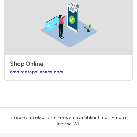
Shop Online
amdirectappliances.com
Browse our selection of Freezers available in Illinois,Arizona,
Indiana, WI.