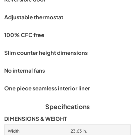
Adjustable thermostat
100% CFC free
Slim counter height dimensions
No internal fans
One piece seamless interior liner
Specifications
DIMENSIONS & WEIGHT
Width
23.63 in.