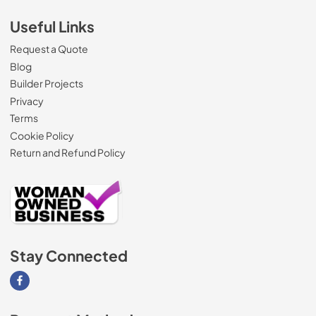
Useful Links
Request a Quote
Blog
Builder Projects
Privacy
Terms
Cookie Policy
Return and Refund Policy
Stay Connected
Visit our Facebook page