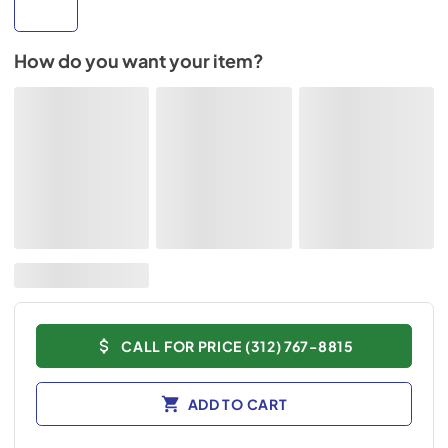
How do you want your item?
CALL FOR PRICE (312) 767-8815
ADD TO CART