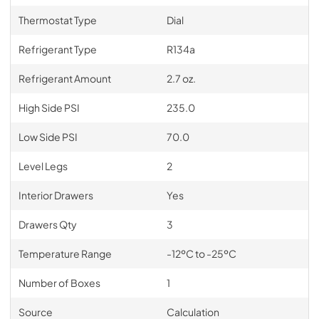
Thermostat Type
Dial
Refrigerant Type
R134a
Refrigerant Amount
2.7 oz.
High Side PSI
235.0
Low Side PSI
70.0
Level Legs
2
Interior Drawers
Yes
Drawers Qty
3
Temperature Range
-12ºC to -25ºC
Number of Boxes
1
Source
Calculation