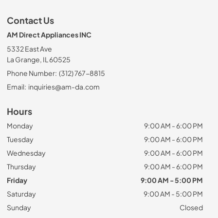
Contact Us
AM Direct Appliances INC
5332 East Ave
La Grange, IL 60525
Phone Number:
(312) 767-8815
Email:
inquiries@am-da.com
Hours
Monday
9:00 AM - 6:00 PM
Tuesday
9:00 AM - 6:00 PM
Wednesday
9:00 AM - 6:00 PM
Thursday
9:00 AM - 6:00 PM
Friday
9:00 AM - 5:00 PM
Saturday
9:00 AM - 5:00 PM
Sunday
Closed