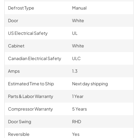
Defrost Type
Manual
Door
White
US Electrical Safety
UL
Cabinet
White
Canadian Electrical Safety
ULC
Amps
1.3
Estimated Time to Ship
Next day shipping
Parts & Labor Warranty
1 Year
Compressor Warranty
5 Years
Door Swing
RHD
Reversible
Yes