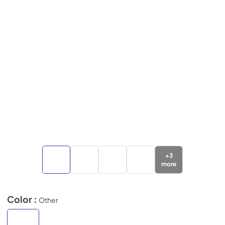
+
3
more
Color :
Other