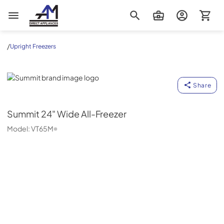
AM Direct Appliances INC
/
Upright Freezers
Summit
Share
Summit
24" Wide All-Freezer
Model:
VT65M