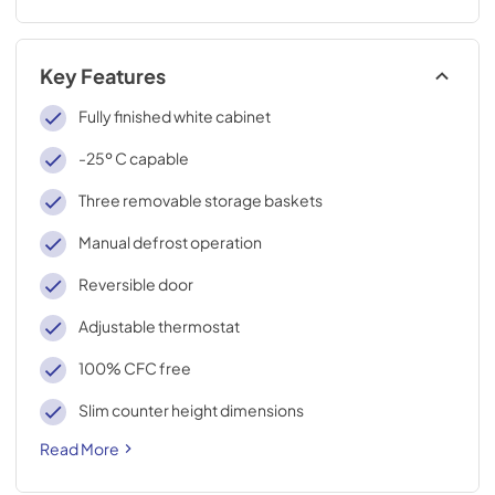
Key Features
Fully finished white cabinet
-25º C capable
Three removable storage baskets
Manual defrost operation
Reversible door
Adjustable thermostat
100% CFC free
Slim counter height dimensions
Read More