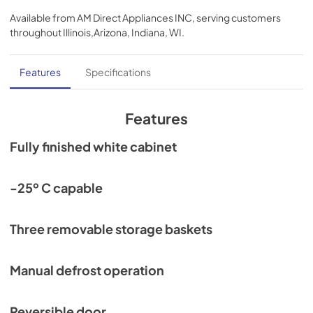
Available from
AM Direct Appliances INC
, serving customers
throughout
Illinois,Arizona, Indiana, WI
.
Features
Specifications
Features
Fully finished white cabinet
-25º C capable
Three removable storage baskets
Manual defrost operation
Reversible door