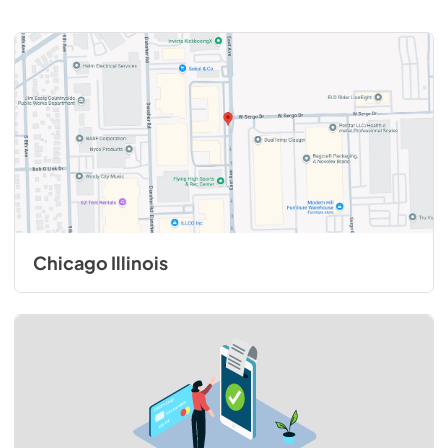
Chicago Illinois