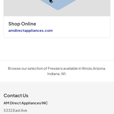
Shop Online
amdirectappliances.com
Browse our selection of Freezers available in Illinois,Arizona,
Indiana, WI.
Contact Us
AM Direct Appliances INC
5332 East Ave