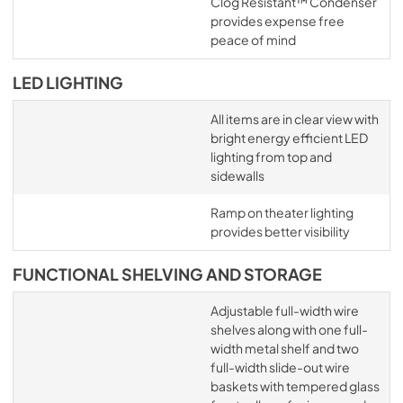
Clog Resistant™ Condenser
provides expense free
peace of mind
LED LIGHTING
All items are in clear view with
bright energy efficient LED
lighting from top and
sidewalls
Ramp on theater lighting
provides better visibility
FUNCTIONAL SHELVING AND STORAGE
Adjustable full-width wire
shelves along with one full-
width metal shelf and two
full-width slide-out wire
baskets with tempered glass