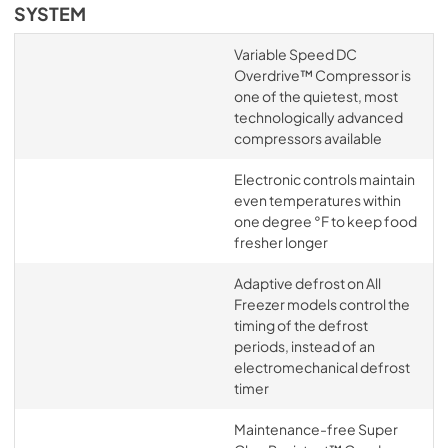
SYSTEM
Variable Speed DC
Overdrive™ Compressor is
one of the quietest, most
technologically advanced
compressors available
Electronic controls maintain
even temperatures within
one degree °F to keep food
fresher longer
Adaptive defrost on All
Freezer models control the
timing of the defrost
periods, instead of an
electromechanical defrost
timer
Maintenance-free Super