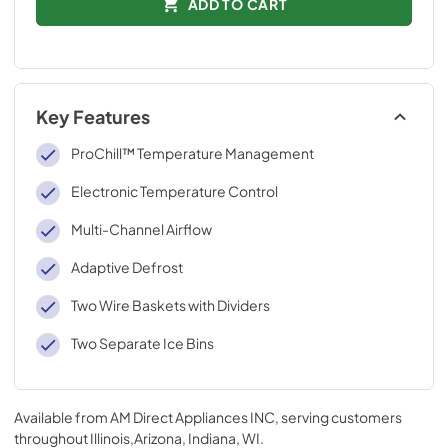
ADD TO CART
Key Features
ProChill™ Temperature Management
Electronic Temperature Control
Multi-Channel Airflow
Adaptive Defrost
Two Wire Baskets with Dividers
Two Separate Ice Bins
Available from
AM Direct Appliances INC
, serving customers
throughout
Illinois,Arizona, Indiana, WI
.