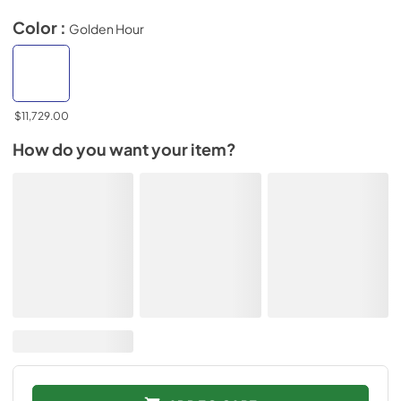
Color :
Golden Hour
$11,729.00
How do you want your item?