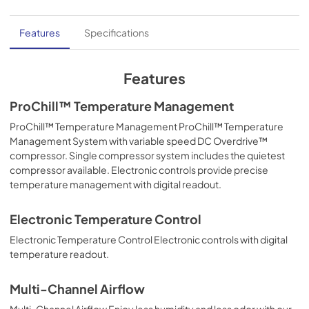
Features
Specifications
Features
ProChill™ Temperature Management
ProChill™ Temperature Management ProChill™ Temperature
Management System with variable speed DC Overdrive™
compressor. Single compressor system includes the quietest
compressor available. Electronic controls provide precise
temperature management with digital readout.
Electronic Temperature Control
Electronic Temperature Control Electronic controls with digital
temperature readout.
Multi-Channel Airflow
Multi-Channel Airflow Enjoy less humidity and less odor with our