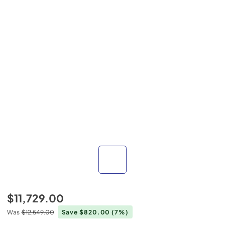
$11,729.00
Was
$12,549.00
Save $820.00
(7%)