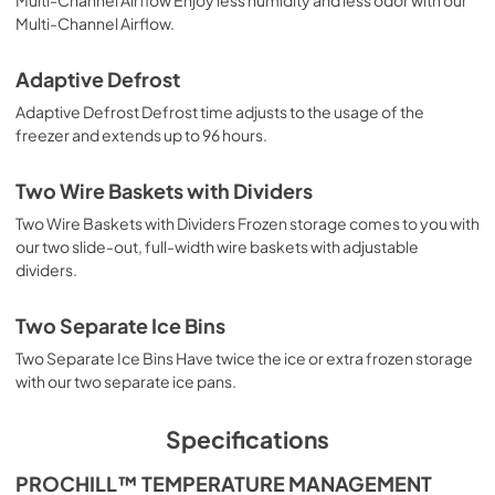
Multi-Channel Airflow.
Adaptive Defrost
Adaptive Defrost Defrost time adjusts to the usage of the
freezer and extends up to 96 hours.
Two Wire Baskets with Dividers
Two Wire Baskets with Dividers Frozen storage comes to you with
our two slide-out, full-width wire baskets with adjustable
dividers.
Two Separate Ice Bins
Two Separate Ice Bins Have twice the ice or extra frozen storage
with our two separate ice pans.
Specifications
PROCHILL™ TEMPERATURE MANAGEMENT