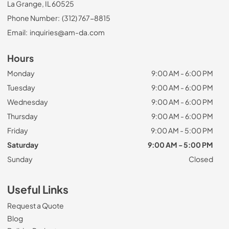
La Grange, IL 60525
Phone Number:
(312) 767-8815
Email:
inquiries@am-da.com
Hours
Monday
9:00 AM - 6:00 PM
Tuesday
9:00 AM - 6:00 PM
Wednesday
9:00 AM - 6:00 PM
Thursday
9:00 AM - 6:00 PM
Friday
9:00 AM - 5:00 PM
Saturday
9:00 AM - 5:00 PM
Sunday
Closed
Useful Links
Request a Quote
Blog