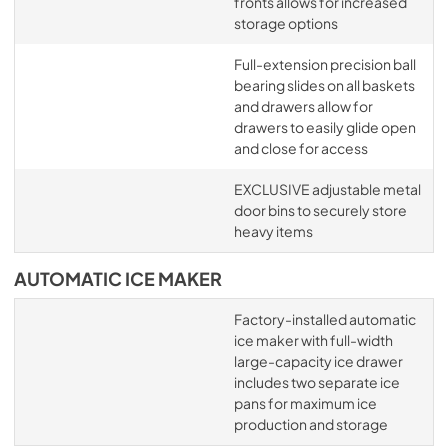
fronts allows for increased
storage options
Full-extension precision ball
bearing slides on all baskets
and drawers allow for
drawers to easily glide open
and close for access
EXCLUSIVE adjustable metal
door bins to securely store
heavy items
AUTOMATIC ICE MAKER
Factory-installed automatic
ice maker with full-width
large-capacity ice drawer
includes two separate ice
pans for maximum ice
production and storage