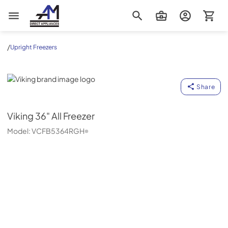
AM Direct Appliances INC
/
Upright Freezers
Viking
Share
Viking
36" All Freezer
Model:
VCFB5364RGH