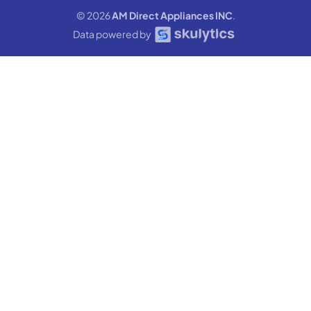
© 2026
AM Direct Appliances INC
.
Data powered by