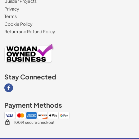
Builder Projects
Privacy
Terms
Cookie Policy
Return and Refund Policy
Stay Connected
Visit our Facebook page
Payment Methods
100% secure checkout