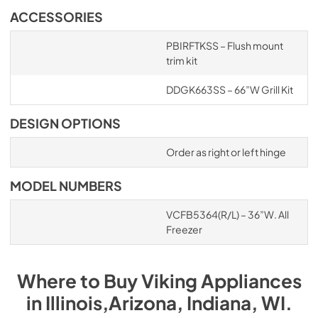
ACCESSORIES
PBIRFTKSS – Flush mount
trim kit
DDGK663SS – 66”W Grill Kit
DESIGN OPTIONS
Order as right or left hinge
MODEL NUMBERS
VCFB5364(R/L) – 36”W. All
Freezer
Where to Buy
Viking
Appliances
in
Illinois,Arizona, Indiana, WI
.