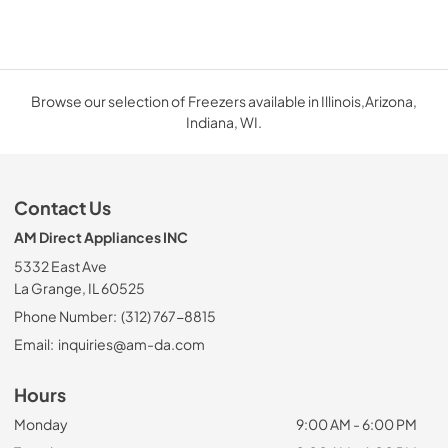
Browse our selection of Freezers available in Illinois,Arizona,
Indiana, WI.
Contact Us
AM Direct Appliances INC
5332 East Ave
La Grange, IL 60525
Phone Number:
(312) 767-8815
Email:
inquiries@am-da.com
Hours
Monday
9:00 AM - 6:00 PM