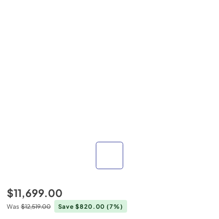
$11,699.00
Was
$12,519.00
Save $820.00
(7%)