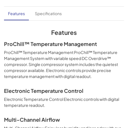
Features
Specifications
Features
ProChill™ Temperature Management
ProChill™ Temperature Management ProChill™ Temperature
Management System with variable speed DC Overdrive™
compressor. Single compressor system includes the quietest
compressor available. Electronic controls provide precise
temperature management with digital readout.
Electronic Temperature Control
Electronic Temperature Control Electronic controls with digital
temperature readout.
Multi-Channel Airflow
Multi-Channel Airflow Enjoy less humidity and less odor with our