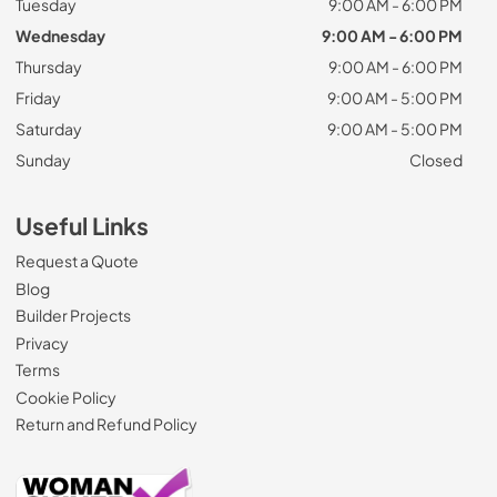
Tuesday
9:00 AM - 6:00 PM
Wednesday
9:00 AM - 6:00 PM
Thursday
9:00 AM - 6:00 PM
Friday
9:00 AM - 5:00 PM
Saturday
9:00 AM - 5:00 PM
Sunday
Closed
Useful Links
Request a Quote
Blog
Builder Projects
Privacy
Terms
Cookie Policy
Return and Refund Policy