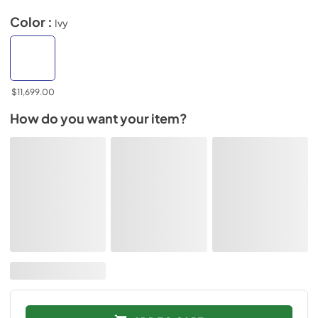
Color :
Ivy
$11,699.00
How do you want your item?