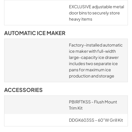
EXCLUSIVE adjustable metal
door bins to securely store
heavy items
AUTOMATIC ICE MAKER
Factory-installed automatic
ice maker with full-width
large-capacity ice drawer
includes two separate ice
pans for maximum ice
production and storage
ACCESSORIES
PBIRFTKSS - Flush Mount
Trim Kit
DDGK603SS – 60”W Grill Kit