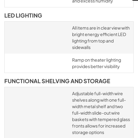
and excess humidity
LED LIGHTING
All items are in clear view with
bright energy efficient LED
lighting from top and
sidewalls
Ramp on theater lighting
provides better visibility
FUNCTIONAL SHELVING AND STORAGE
Adjustable full-width wire
shelves along with one full-
width metal shelf and two
full-width slide-out wire
baskets with tempered glass
fronts allows for increased
storage options