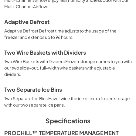
Multi-Channel Airflow.
Adaptive Defrost
Adaptive Defrost Defrost time adjusts to the usage of the
freezer and extends up to 96 hours.
Two Wire Baskets with Dividers
Two Wire Baskets with Dividers Frozen storage comes to you with
our two slide-out, full-width wire baskets with adjustable
dividers.
Two Separate Ice Bins
Two Separate Ice Bins Have twice the ice or extra frozen storage
with our two separate ice pans.
Specifications
PROCHILL™ TEMPERATURE MANAGEMENT