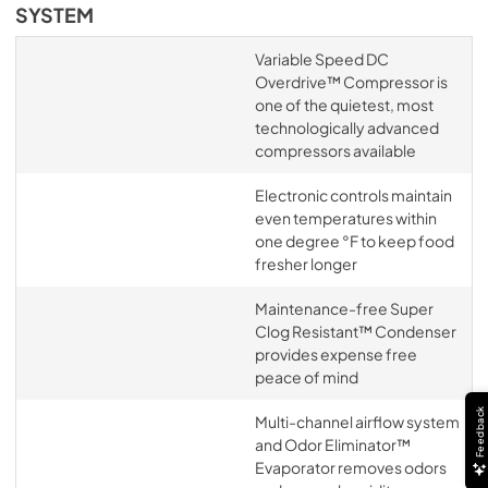
SYSTEM
Variable Speed DC
Overdrive™ Compressor is
one of the quietest, most
technologically advanced
compressors available
Electronic controls maintain
even temperatures within
one degree °F to keep food
fresher longer
Maintenance-free Super
Clog Resistant™ Condenser
provides expense free
peace of mind
Feedback
Multi-channel airflow system
and Odor Eliminator™
Evaporator removes odors