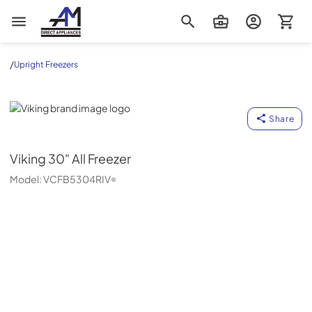
AM Direct Appliances INC
/
Upright Freezers
Viking
Share
Viking
30" All Freezer
Model:
VCFB5304RIV