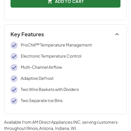
ADD TO CART
Key Features
ProChill™ Temperature Management
Electronic Temperature Control
Multi-Channel Airflow
Adaptive Defrost
Two Wire Baskets with Dividers
Two Separate Ice Bins
Available from
AM Direct Appliances INC
, serving customers
throughout
Illinois,Arizona, Indiana, WI
.