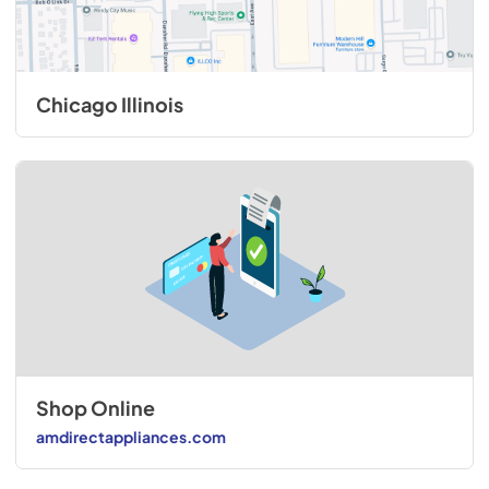
Chicago Illinois
Shop Online
amdirectappliances.com