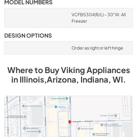
MODEL NUMBERS
VCFB5304(R/L) – 30"W. All
Freezer
DESIGN OPTIONS
Order as right or left hinge
Where to Buy
Viking
Appliances
in
Illinois,Arizona, Indiana, WI
.