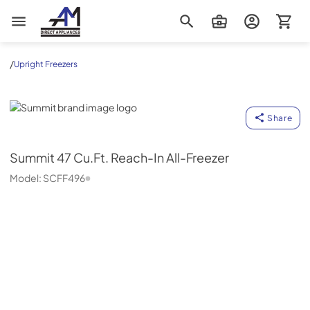
AM Direct Appliances INC
/
Upright Freezers
Summit
Share
Summit
47 Cu.Ft. Reach-In All-Freezer
Model:
SCFF496