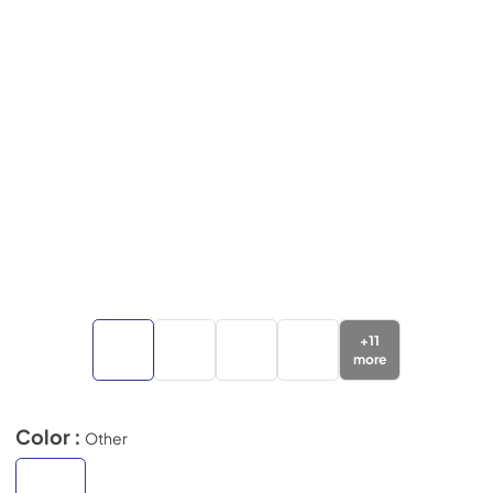
+
11
more
Color :
Other