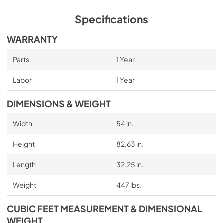
Specifications
WARRANTY
Parts
1 Year
Labor
1 Year
DIMENSIONS & WEIGHT
Width
54 in.
Height
82.63 in.
Length
32.25 in.
Weight
447 lbs.
CUBIC FEET MEASUREMENT & DIMENSIONAL
WEIGHT