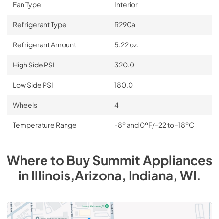
Fan Type
Interior
Refrigerant Type
R290a
Refrigerant Amount
5.22 oz.
High Side PSI
320.0
Low Side PSI
180.0
Wheels
4
Temperature Range
-8º and 0ºF/-22 to -18ºC
Where to Buy
Summit
Appliances
in
Illinois,Arizona, Indiana, WI
.