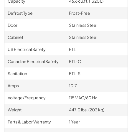
Capacity
46.6 cu.ft. (1320 L)
Defrost Type
Frost-Free
Door
Stainless Steel
Cabinet
Stainless Steel
US Electrical Safety
ETL
Canadian Electrical Safety
ETL-C
Sanitation
ETL-S
Amps
10.7
Voltage/Frequency
115 V AC/60 Hz
Weight
447.0 lbs. (203 kg)
Parts & Labor Warranty
1 Year