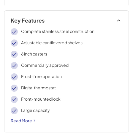
Key Features
Complete stainless steel construction
Adjustable cantilevered shelves
6 inch casters
Commercially approved
Frost-free operation
Digital thermostat
Front-mounted lock
Large capacity
Read More