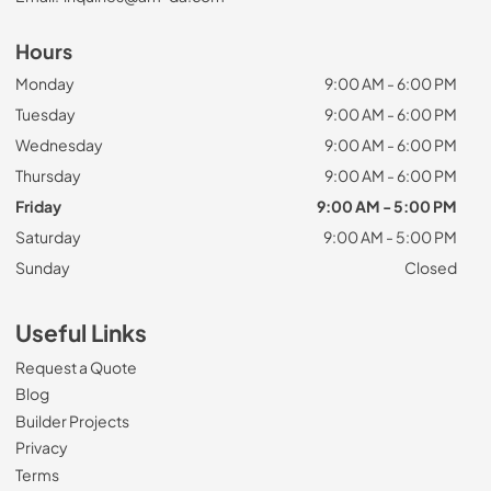
Hours
Monday
9:00 AM - 6:00 PM
Tuesday
9:00 AM - 6:00 PM
Wednesday
9:00 AM - 6:00 PM
Thursday
9:00 AM - 6:00 PM
Friday
9:00 AM - 5:00 PM
Saturday
9:00 AM - 5:00 PM
Sunday
Closed
Useful Links
Request a Quote
Blog
Builder Projects
Privacy
Terms