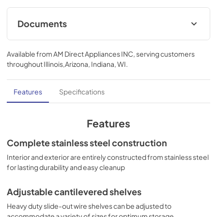
Documents
MSDS INFORMATION
Available from
AM Direct Appliances INC
, serving customers
View
|
Download
throughout
Illinois,Arizona, Indiana, WI
.
PDF,
89.24 KB
Features
Specifications
Features
Complete stainless steel construction
Interior and exterior are entirely constructed from stainless steel
for lasting durability and easy cleanup
Adjustable cantilevered shelves
Heavy duty slide-out wire shelves can be adjusted to
accommodate a variety of sizes for optimum storage