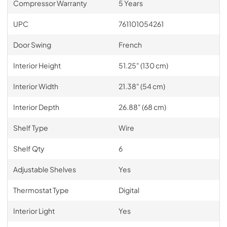
Compressor Warranty
5 Years
UPC
761101054261
Door Swing
French
Interior Height
51.25" (130 cm)
Interior Width
21.38" (54 cm)
Interior Depth
26.88" (68 cm)
Shelf Type
Wire
Shelf Qty
6
Adjustable Shelves
Yes
Thermostat Type
Digital
Interior Light
Yes