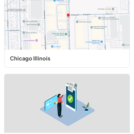
Chicago Illinois