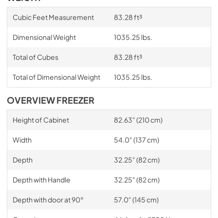
Cubic Feet Measurement
83.28 ft³
Dimensional Weight
1035.25 lbs.
Total of Cubes
83.28 ft³
Total of Dimensional Weight
1035.25 lbs.
OVERVIEW FREEZER
Height of Cabinet
82.63" (210 cm)
Width
54.0" (137 cm)
Depth
32.25" (82 cm)
Depth with Handle
32.25" (82 cm)
Depth with door at 90°
57.0" (145 cm)