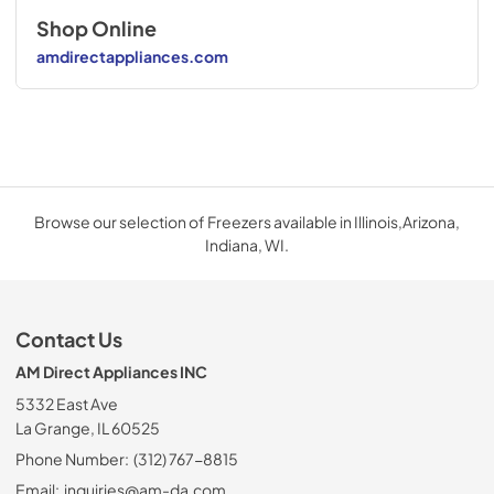
Shop Online
amdirectappliances.com
Browse our selection of Freezers available in Illinois,Arizona,
Indiana, WI.
Contact Us
AM Direct Appliances INC
5332 East Ave
La Grange, IL 60525
Phone Number:
(312) 767-8815
Email:
inquiries@am-da.com