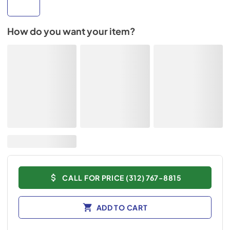
How do you want your item?
CALL FOR PRICE (312) 767-8815
ADD TO CART