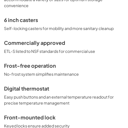
convenience
6 inch casters
Self-locking casters for mobility and more sanitary cleanup
Commercially approved
ETL-S listed to NSF standards for commercial use
Frost-free operation
No-frost system simplifies maintenance
Digital thermostat
Easy push buttons and an external temperature readout for
precise temperature management
Front-mounted lock
Keyed locks ensure added security