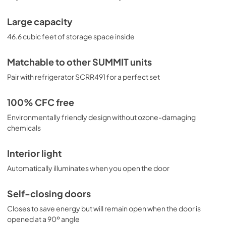
Large capacity
46.6 cubic feet of storage space inside
Matchable to other SUMMIT units
Pair with refrigerator SCRR491 for a perfect set
100% CFC free
Environmentally friendly design without ozone-damaging
chemicals
Interior light
Automatically illuminates when you open the door
Self-closing doors
Closes to save energy but will remain open when the door is
opened at a 90º angle