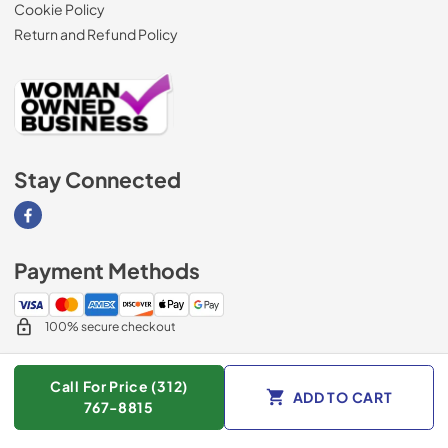
Cookie Policy
Return and Refund Policy
Stay Connected
Visit our Facebook page
Payment Methods
100% secure checkout
Call For Price (312)
ADD TO CART
© 2026
AM Direct Appliances INC
.
767-8815
Data powered by