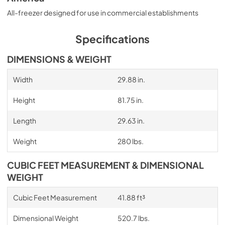
All-freezer designed for use in commercial establishments
Specifications
DIMENSIONS & WEIGHT
Width
29.88 in.
Height
81.75 in.
Length
29.63 in.
Weight
280 lbs.
CUBIC FEET MEASUREMENT & DIMENSIONAL
WEIGHT
Cubic Feet Measurement
41.88 ft³
Dimensional Weight
520.7 lbs.