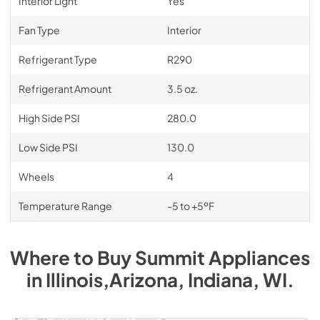
Interior Light
Yes
Fan Type
Interior
Refrigerant Type
R290
Refrigerant Amount
3.5 oz.
High Side PSI
280.0
Low Side PSI
130.0
Wheels
4
Temperature Range
-5 to +5ºF
Where to Buy
Summit
Appliances
in
Illinois,Arizona, Indiana, WI
.