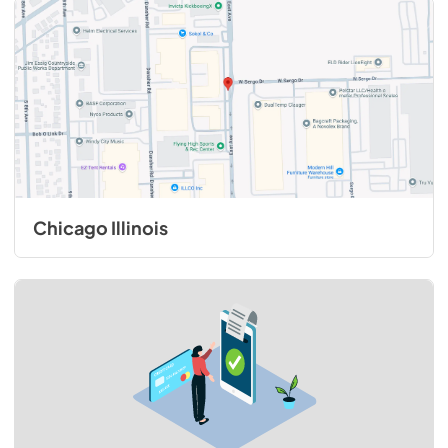
Chicago Illinois