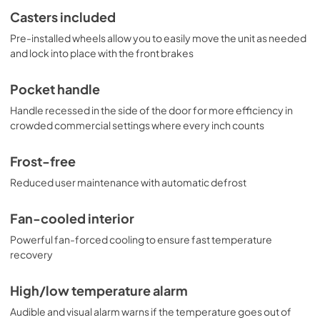
Casters included
Pre-installed wheels allow you to easily move the unit as needed
and lock into place with the front brakes
Pocket handle
Handle recessed in the side of the door for more efficiency in
crowded commercial settings where every inch counts
Frost-free
Reduced user maintenance with automatic defrost
Fan-cooled interior
Powerful fan-forced cooling to ensure fast temperature
recovery
High/low temperature alarm
Audible and visual alarm warns if the temperature goes out of