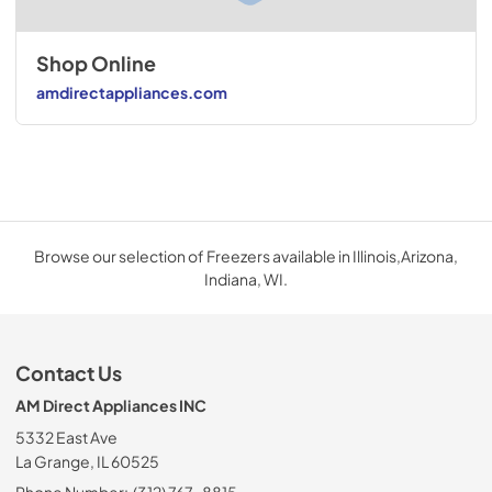
Shop Online
amdirectappliances.com
Browse our selection of Freezers available in Illinois,Arizona,
Indiana, WI.
Contact Us
AM Direct Appliances INC
5332 East Ave
La Grange, IL 60525