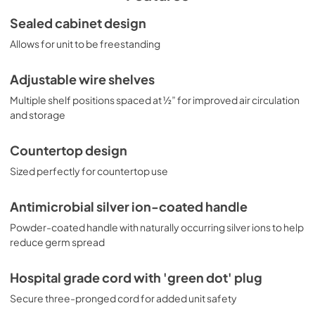
while the factory-installed antimicrobial handle is 
powder-coated with naturally occurring silver ions, which 
SUPPORT
Sealed cabinet design
help to reduce the spread of germs, allowing for a safer, 
View
|
Download
Allows for unit to be freestanding
cleaner user experience. This unit is designed for 
freestanding use and is perfectly sized for countertop 
PDF,
245.82 KB
placement. A hospital grade cord with 'green dot' plug is 
Adjustable wire shelves
also included for added safety in high traffic areas. 
USE & CARE
MOMCUBE® units of various capacity, heights, and 
Multiple shelf positions spaced at ½” for improved air circulation
View
|
Download
interiors are available. Explore the entire MOMCUBE® 
and storage
Series on our website or contact our sales team at 718-
PDF,
667.43 KB
893-3900 ext. 509 for more options.
Countertop design
Sized perfectly for countertop use
Antimicrobial silver ion-coated handle
Powder-coated handle with naturally occurring silver ions to help
reduce germ spread
Hospital grade cord with 'green dot' plug
Secure three-pronged cord for added unit safety