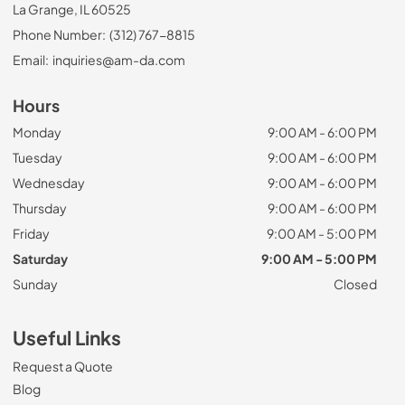
La Grange, IL 60525
Phone Number:
(312) 767-8815
Email:
inquiries@am-da.com
Hours
Monday
9:00 AM - 6:00 PM
Tuesday
9:00 AM - 6:00 PM
Wednesday
9:00 AM - 6:00 PM
Thursday
9:00 AM - 6:00 PM
Friday
9:00 AM - 5:00 PM
Saturday
9:00 AM - 5:00 PM
Sunday
Closed
Useful Links
Request a Quote
Blog