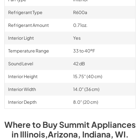
Refrigerant Type
R600a
Refrigerant Amount
0.71oz.
Interior Light
Yes
Temperature Range
33 to 40ºF
Sound Level
42 dB
Interior Height
15.75" (40 cm)
Interior Width
14.0" (36 cm)
Interior Depth
8.0" (20 cm)
Where to Buy
Summit
Appliances
in
Illinois,Arizona, Indiana, WI
.