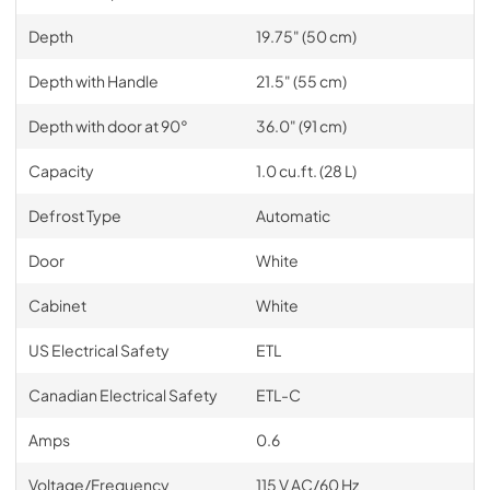
Depth
19.75" (50 cm)
Depth with Handle
21.5" (55 cm)
Depth with door at 90°
36.0" (91 cm)
Capacity
1.0 cu.ft. (28 L)
Defrost Type
Automatic
Door
White
Cabinet
White
US Electrical Safety
ETL
Canadian Electrical Safety
ETL-C
Amps
0.6
Voltage/Frequency
115 V AC/60 Hz