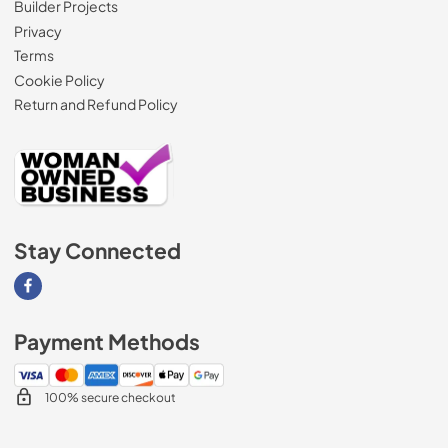
Builder Projects
Privacy
Terms
Cookie Policy
Return and Refund Policy
Stay Connected
Visit our Facebook page
Payment Methods
100% secure checkout