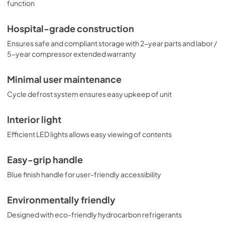
function
Hospital-grade construction
Ensures safe and compliant storage with 2-year parts and labor /
5-year compressor extended warranty
Minimal user maintenance
Cycle defrost system ensures easy upkeep of unit
Interior light
Efficient LED lights allows easy viewing of contents
Easy-grip handle
Blue finish handle for user-friendly accessibility
Environmentally friendly
Designed with eco-friendly hydrocarbon refrigerants