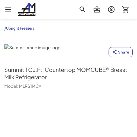
AM Direct Appliances INC
/
Upright Freezers
Summit
Share
Summit
1 Cu.Ft. Countertop MOMCUBE® Breast
Milk Refrigerator
Model:
MLRS1MC