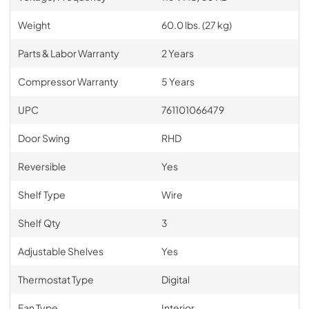
Weight
60.0 lbs. (27 kg)
Parts & Labor Warranty
2 Years
Compressor Warranty
5 Years
UPC
761101066479
Door Swing
RHD
Reversible
Yes
Shelf Type
Wire
Shelf Qty
3
Adjustable Shelves
Yes
Thermostat Type
Digital
Fan Type
Interior