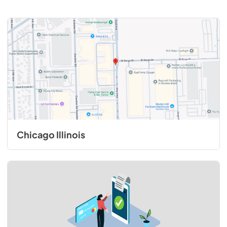
Chicago Illinois