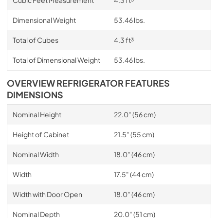
Dimensional Weight
53.46 lbs.
Total of Cubes
4.3 ft³
Total of Dimensional Weight
53.46 lbs.
OVERVIEW REFRIGERATOR FEATURES
DIMENSIONS
Nominal Height
22.0" (56 cm)
Height of Cabinet
21.5" (55 cm)
Nominal Width
18.0" (46 cm)
Width
17.5" (44 cm)
Width with Door Open
18.0" (46 cm)
Nominal Depth
20.0" (51 cm)