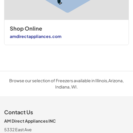
Shop Online
amdirectappliances.com
Browse our selection of Freezers available in Illinois,Arizona,
Indiana, WI.
Contact Us
AM Direct Appliances INC
5332 East Ave