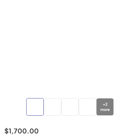
+
2
more
$1,700.00