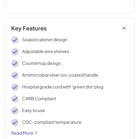
Key Features
Sealed cabinet design
Adjustable wire shelves
Countertop design
Antimicrobial silver ion-coated handle
Hospital grade cord with 'green dot' plug
CARB Compliant
Easy to use
CDC-compliant temperature
Read More