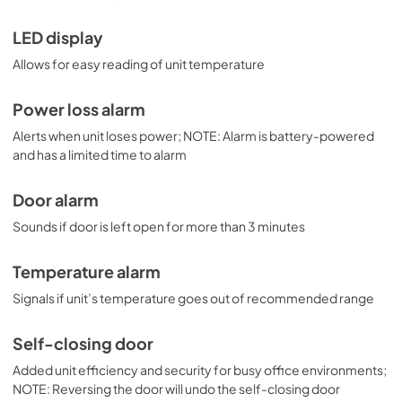
LED display
Allows for easy reading of unit temperature
Power loss alarm
Alerts when unit loses power; NOTE: Alarm is battery-powered
and has a limited time to alarm
Door alarm
Sounds if door is left open for more than 3 minutes
Temperature alarm
Signals if unit’s temperature goes out of recommended range
Self-closing door
Added unit efficiency and security for busy office environments;
NOTE: Reversing the door will undo the self-closing door