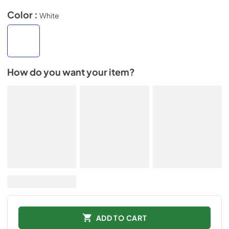
Color :
White
How do you want your item?
ADD TO CART