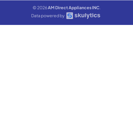
© 2026
AM Direct Appliances INC
.
Data powered by