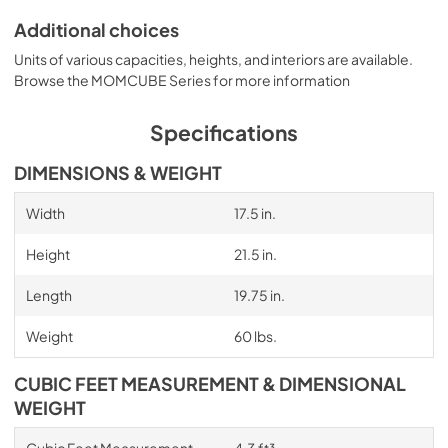
Additional choices
Units of various capacities, heights, and interiors are available.
Browse the MOMCUBE Series for more information
Specifications
DIMENSIONS & WEIGHT
Width
17.5 in.
Height
21.5 in.
Length
19.75 in.
Weight
60 lbs.
CUBIC FEET MEASUREMENT & DIMENSIONAL
WEIGHT
Cubic Feet Measurement
4.3 ft³