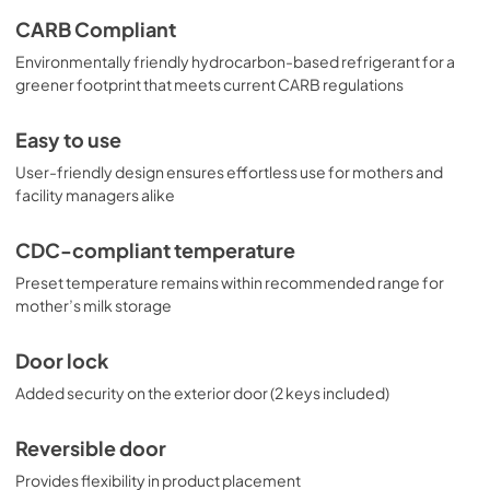
CARB Compliant
Environmentally friendly hydrocarbon-based refrigerant for a
greener footprint that meets current CARB regulations
Easy to use
User-friendly design ensures effortless use for mothers and
facility managers alike
CDC-compliant temperature
Preset temperature remains within recommended range for
mother’s milk storage
Door lock
Added security on the exterior door (2 keys included)
Reversible door
Provides flexibility in product placement