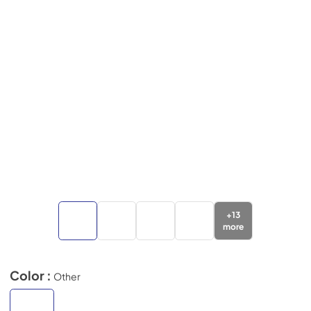
+
13
more
Color :
Other