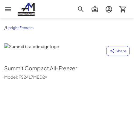
AM Direct Appliances INC
/
Upright Freezers
Summit
Share
Summit
Compact All-Freezer
Model:
FS24L7MED2