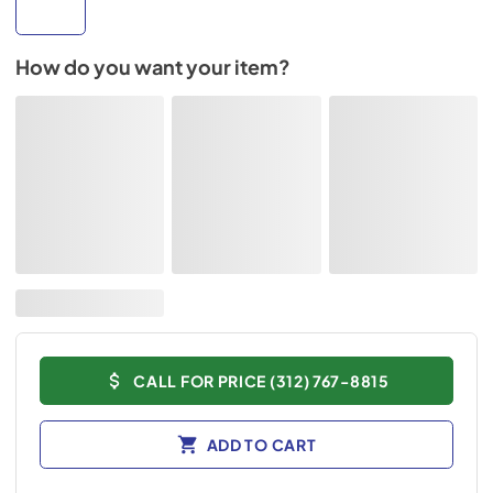
How do you want your item?
CALL FOR PRICE (312) 767-8815
ADD TO CART