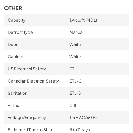
OTHER
Capacity
1.4 cu.ft. (40 L)
Defrost Type
Manual
Door
White
Cabinet
White
US Electrical Safety
ETL
Canadian Electrical Safety
ETL-C
Sanitation
ETL-S
Amps
0.8
Voltage/Frequency
115 V AC/60 Hz
Estimated Time to Ship
5 to 7 days