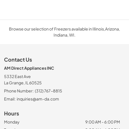
Browse our selection of Freezers available in Illinois,Arizona,
Indiana, WI.
Contact Us
AM Direct Appliances INC
5332 East Ave
La Grange, IL 60525
Phone Number:
(312) 767-8815
Email:
inquiries@am-da.com
Hours
Monday
9:00 AM - 6:00 PM