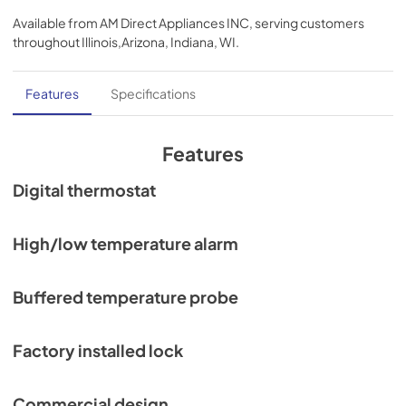
Available from
AM Direct Appliances INC
, serving customers
throughout
Illinois,Arizona, Indiana, WI
.
Features
Specifications
Features
Digital thermostat
High/low temperature alarm
Buffered temperature probe
Factory installed lock
Commercial design