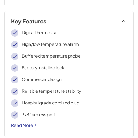
Key Features
Digital thermostat
High/low temperature alarm
Buffered temperature probe
Factory installed lock
Commercial design
Reliable temperature stability
Hospital grade cord and plug
3/8" access port
Read More