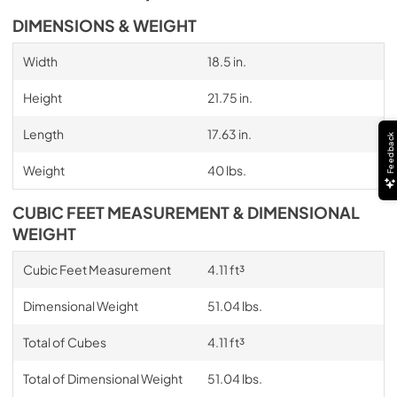
DIMENSIONS & WEIGHT
Width
18.5 in.
Height
21.75 in.
Length
17.63 in.
Feedback
Weight
40 lbs.
CUBIC FEET MEASUREMENT & DIMENSIONAL
WEIGHT
Cubic Feet Measurement
4.11 ft³
Dimensional Weight
51.04 lbs.
Total of Cubes
4.11 ft³
Total of Dimensional Weight
51.04 lbs.