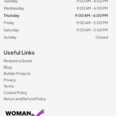
Tuesday
9:00 AM - 6:00 PM
Wednesday
9:00 AM - 6:00 PM
Thursday
9:00 AM - 6:00 PM
Friday
9:00 AM - 5:00 PM
Saturday
9:00 AM - 5:00 PM
Sunday
Closed
Useful Links
Request a Quote
Blog
Builder Projects
Privacy
Terms
Cookie Policy
Return and Refund Policy