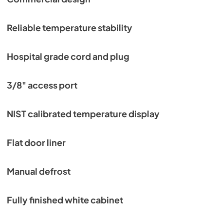
Reliable temperature stability
Hospital grade cord and plug
3/8" access port
NIST calibrated temperature display
Flat door liner
Manual defrost
Fully finished white cabinet