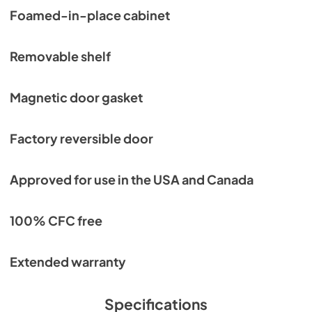
Foamed-in-place cabinet
Removable shelf
Magnetic door gasket
Factory reversible door
Approved for use in the USA and Canada
100% CFC free
Extended warranty
Specifications