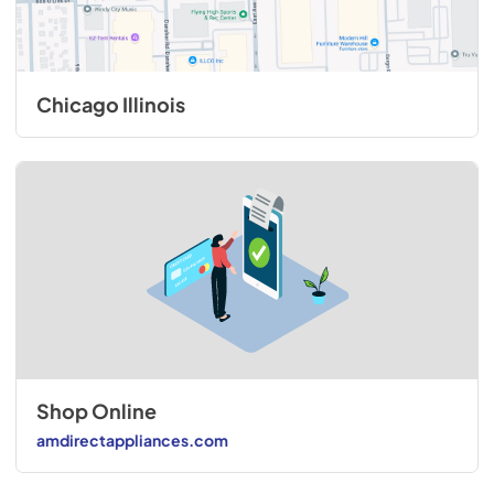
Chicago Illinois
Shop Online
amdirectappliances.com