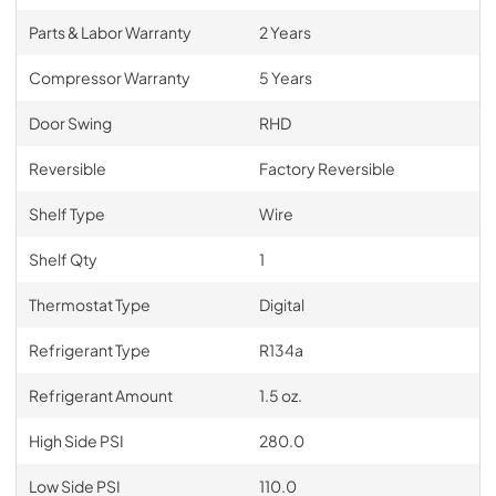
Parts & Labor Warranty
2 Years
Compressor Warranty
5 Years
Door Swing
RHD
Reversible
Factory Reversible
Shelf Type
Wire
Shelf Qty
1
Thermostat Type
Digital
Refrigerant Type
R134a
Refrigerant Amount
1.5 oz.
High Side PSI
280.0
Low Side PSI
110.0