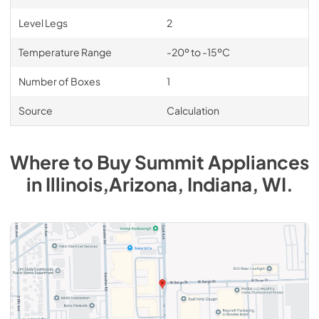
Level Legs
2
Temperature Range
-20º to -15ºC
Number of Boxes
1
Source
Calculation
Where to Buy
Summit
Appliances
in
Illinois,Arizona, Indiana, WI
.