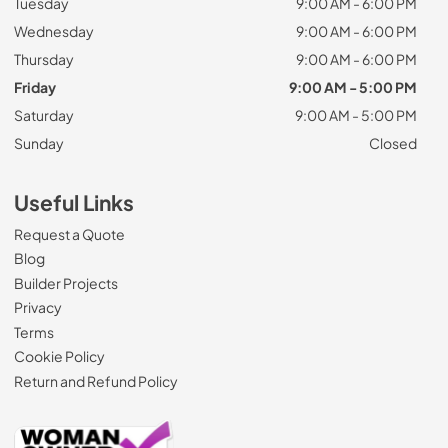
Tuesday
9:00 AM - 6:00 PM
Wednesday
9:00 AM - 6:00 PM
Thursday
9:00 AM - 6:00 PM
Friday
9:00 AM - 5:00 PM
Saturday
9:00 AM - 5:00 PM
Sunday
Closed
Useful Links
Request a Quote
Blog
Builder Projects
Privacy
Terms
Cookie Policy
Return and Refund Policy