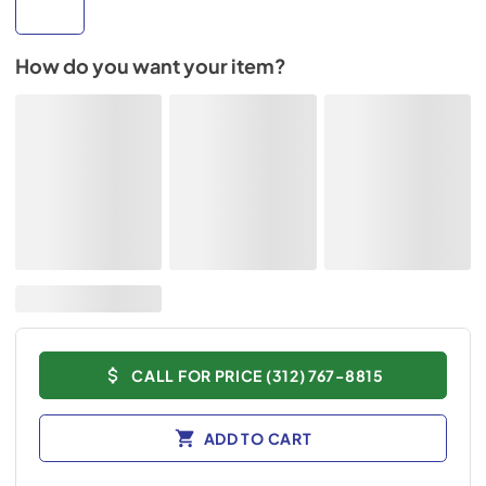
How do you want your item?
CALL FOR PRICE (312) 767-8815
ADD TO CART