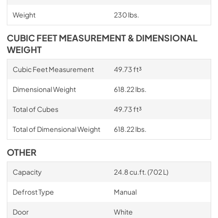
Weight
230 lbs.
CUBIC FEET MEASUREMENT & DIMENSIONAL
WEIGHT
Cubic Feet Measurement
49.73 ft³
Dimensional Weight
618.22 lbs.
Total of Cubes
49.73 ft³
Total of Dimensional Weight
618.22 lbs.
OTHER
Capacity
24.8 cu.ft. (702 L)
Defrost Type
Manual
Door
White