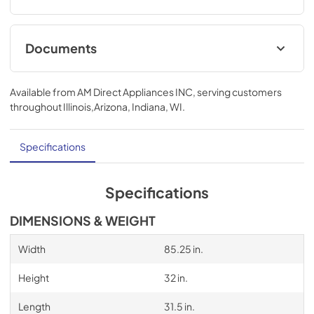
Documents
Compliance
Available from
AM Direct Appliances INC
, serving customers
View
|
Download
throughout
Illinois,Arizona, Indiana, WI
.
PDF,
736.64 KB
Specifications
Specifications
DIMENSIONS & WEIGHT
Width
85.25 in.
Height
32 in.
Length
31.5 in.