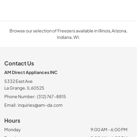
Browse our selection of Freezers available in Illinois,Arizona,
Indiana, WI.
Contact Us
AM Direct Appliances INC
5332 East Ave
La Grange, IL 60525
Phone Number:
(312) 767-8815
Email:
inquiries@am-da.com
Hours
Monday
9:00 AM - 6:00 PM