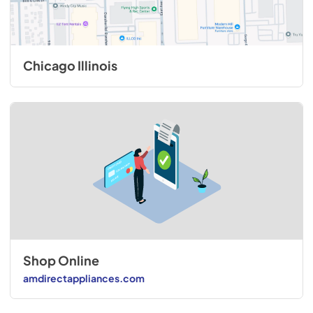
Chicago Illinois
Shop Online
amdirectappliances.com