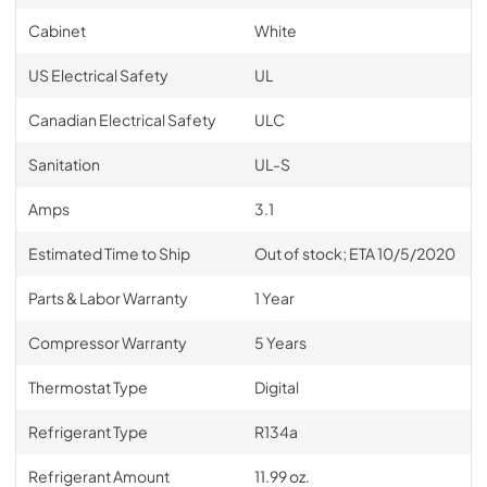
Cabinet
White
US Electrical Safety
UL
Canadian Electrical Safety
ULC
Sanitation
UL-S
Amps
3.1
Estimated Time to Ship
Out of stock; ETA 10/5/2020
Parts & Labor Warranty
1 Year
Compressor Warranty
5 Years
Thermostat Type
Digital
Refrigerant Type
R134a
Refrigerant Amount
11.99 oz.