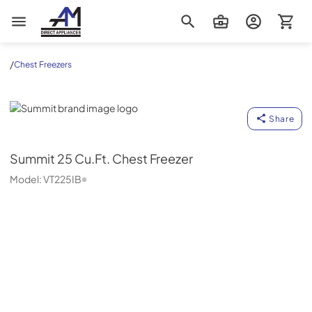
AM Direct Appliances INC
/
Chest Freezers
Summit
Share
Summit
25 Cu.Ft. Chest Freezer
Model:
VT225IB