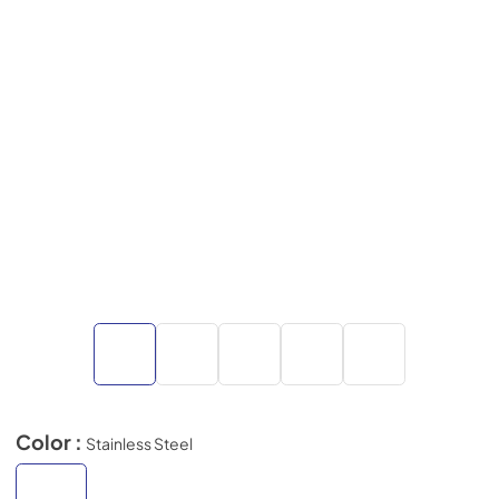
Color :
Stainless Steel