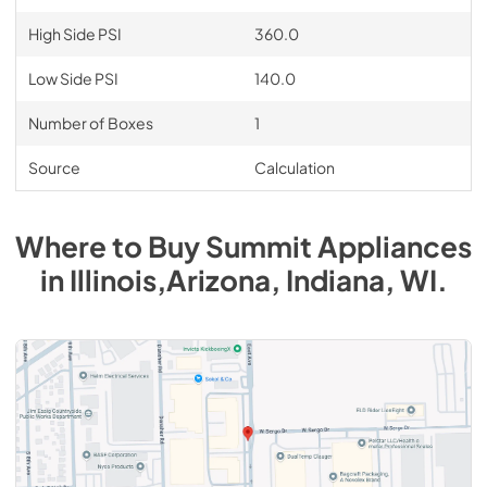
High Side PSI
360.0
Low Side PSI
140.0
Number of Boxes
1
Source
Calculation
Where to Buy
Summit
Appliances
in
Illinois,Arizona, Indiana, WI
.