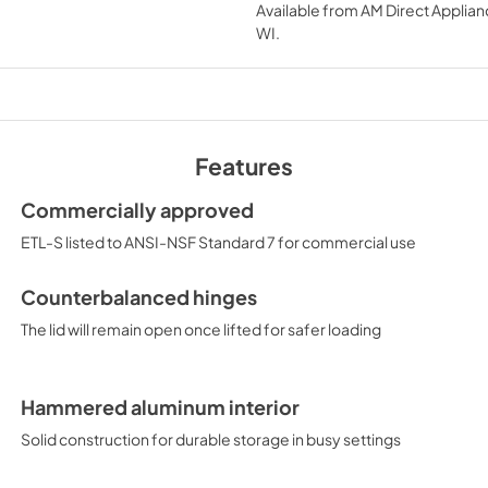
Available from
AM Direct Applian
View
|
Download
WI
.
PDF,
125.59 KB
SUPPORT
View
|
Download
PDF,
29.82 KB
Features
Commercially approved
ETL-S listed to ANSI-NSF Standard 7 for commercial use
Counterbalanced hinges
The lid will remain open once lifted for safer loading
Hammered aluminum interior
Solid construction for durable storage in busy settings