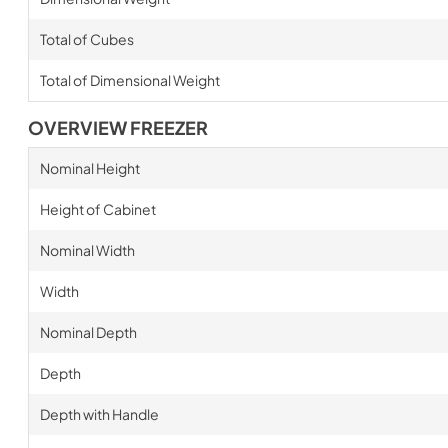
Total of Cubes
Total of Dimensional Weight
OVERVIEW FREEZER
Nominal Height
Height of Cabinet
Nominal Width
Width
Nominal Depth
Depth
Depth with Handle