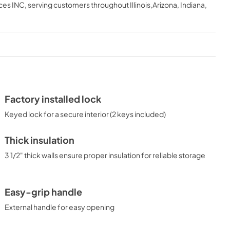
ces INC
, serving customers throughout
Illinois,Arizona, Indiana,
View
|
Download
PDF,
646.54 KB
ASSEMBLY DRAWING
View
|
Download
PDF,
67.42 KB
Factory installed lock
Keyed lock for a secure interior (2 keys included)
Thick insulation
3 1/2" thick walls ensure proper insulation for reliable storage
Easy-grip handle
External handle for easy opening