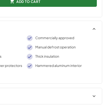
ADD TO CART
Commercially approved
Manual defrost operation
s
Thick insulation
rner protectors
Hammered aluminum interior
AWINGS
USE & CARE