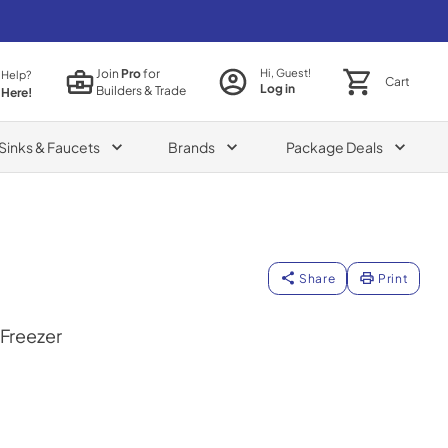
Join
Pro
for
Hi, Guest!
 Help?
Cart
Log in
Builders & Trade
 Here!
Sinks & Faucets
Brands
Package Deals
Share
Print
 Freezer