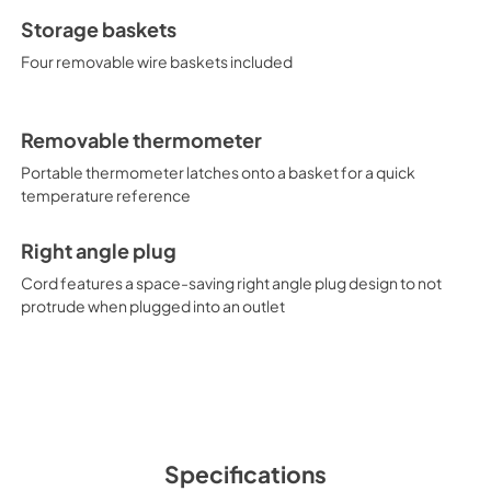
Storage baskets
Four removable wire baskets included
Removable thermometer
Portable thermometer latches onto a basket for a quick
temperature reference
Right angle plug
Cord features a space-saving right angle plug design to not
protrude when plugged into an outlet
Specifications