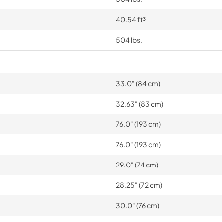
40.54 ft³
504 lbs.
33.0" (84 cm)
32.63" (83 cm)
76.0" (193 cm)
76.0" (193 cm)
29.0" (74 cm)
28.25" (72 cm)
30.0" (76 cm)