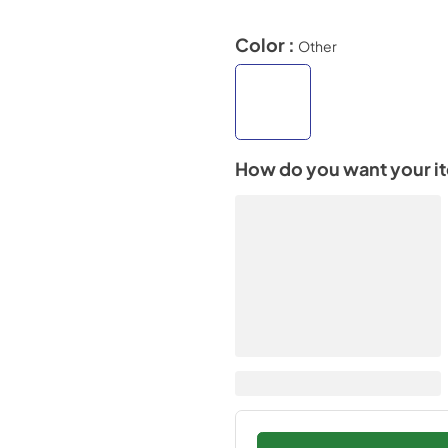
Color :
Other
How do you want your i