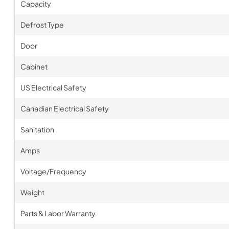
Capacity
Defrost Type
Door
Cabinet
US Electrical Safety
Canadian Electrical Safety
Sanitation
Amps
Voltage/Frequency
Weight
Parts & Labor Warranty