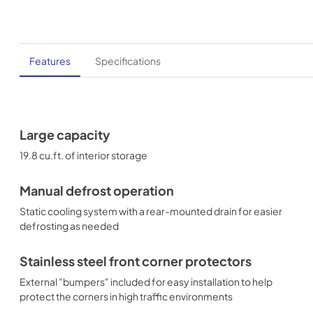
Features
Specifications
Large capacity
19.8 cu.ft. of interior storage
Manual defrost operation
Static cooling system with a rear-mounted drain for easier
defrosting as needed
Stainless steel front corner protectors
External "bumpers" included for easy installation to help
protect the corners in high traffic environments