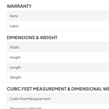
WARRANTY
Parts
Labor
DIMENSIONS & WEIGHT
Width
Height
Length
Weight
CUBIC FEET MEASUREMENT & DIMENSIONAL W
Cubic Feet Measurement
Dimensional Weight