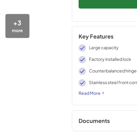
+
3
more
Key Features
Large capacity
Factory installed lock
Counterbalanced hinge
Stainless steel front co
Read More
Documents
BROCHURE w/ DR