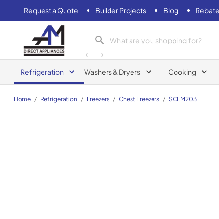
Request a Quote
Builder Projects
Blog
Rebate
AM Direct Appliances INC
Refrigeration
Washers & Dryers
Cooking
Home
/
Refrigeration
/
Freezers
/
Chest Freezers
/
SCFM203