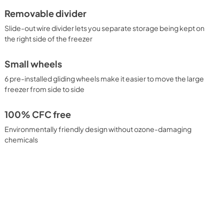
Removable divider
Slide-out wire divider lets you separate storage being kept on
the right side of the freezer
Small wheels
6 pre-installed gliding wheels make it easier to move the large
freezer from side to side
100% CFC free
Environmentally friendly design without ozone-damaging
chemicals