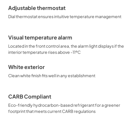
Adjustable thermostat
Dial thermostat ensures intuitive temperature management
Visual temperature alarm
Located in the front control area, the alarm light displays if the
interior temperature rises above -11ºC
White exterior
Clean white finish fits well in any establishment
CARB Compliant
Eco-friendly hydrocarbon-based refrigerant for a greener
footprint that meets current CARB regulations