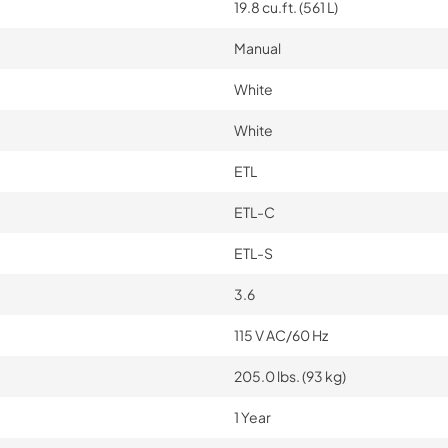
19.8 cu.ft. (561 L)
Manual
White
White
ETL
ETL-C
ETL-S
3.6
115 V AC/60 Hz
205.0 lbs. (93 kg)
1 Year