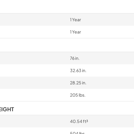
1 Year
1 Year
76 in.
32.63 in.
28.25 in.
205 lbs.
EIGHT
40.54 ft³
504 lbs.