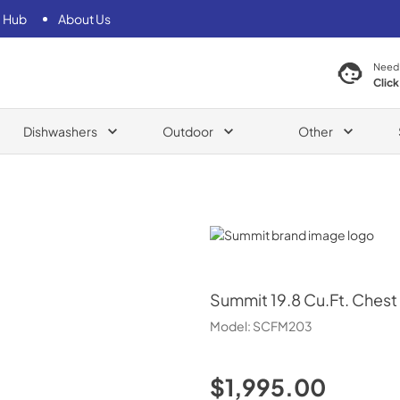
 Hub
About Us
Need
Click
Dishwashers
Outdoor
Other
Summit
Summit
19.8 Cu.Ft. Chest
Model:
SCFM203
$1,995.00