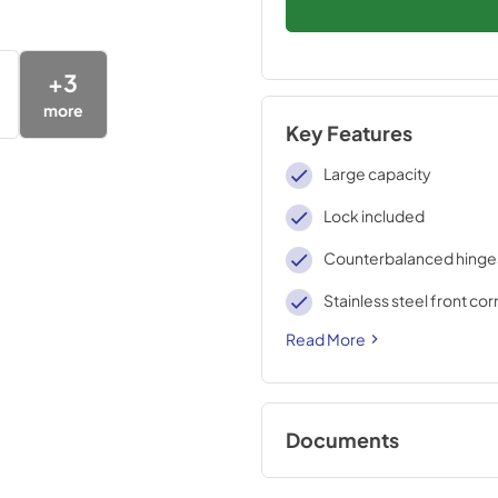
+
3
more
Key Features
Large capacity
Lock included
Counterbalanced hinge
Stainless steel front co
Read More
Documents
BROCHURE w/ DR