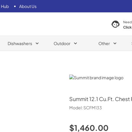
 Hub
About Us
Need
Click
Dishwashers
Outdoor
Other
Summit
Summit
12.1 Cu.Ft. Chest
Model:
SCFM133
$1,460.00