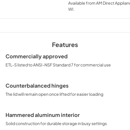
Available from
AM Direct Applian
View
|
Download
WI
.
PDF,
129.30 KB
SUPPORT
View
|
Download
PDF,
81.21 KB
Features
Commercially approved
ETL-S listed to ANSI-NSF Standard 7 for commercial use
Counterbalanced hinges
The lid will remain open once lifted for easier loading
Hammered aluminum interior
Solid construction for durable storage in busy settings