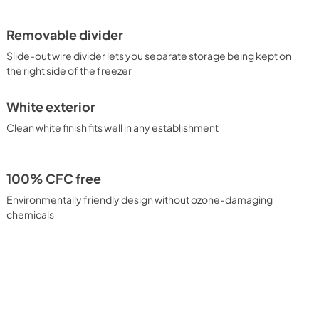
Removable divider
Slide-out wire divider lets you separate storage being kept on
the right side of the freezer
White exterior
Clean white finish fits well in any establishment
100% CFC free
Environmentally friendly design without ozone-damaging
chemicals