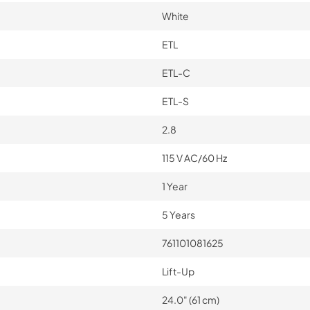
White
ETL
ETL-C
ETL-S
2.8
115 V AC/60 Hz
1 Year
5 Years
761101081625
Lift-Up
24.0" (61 cm)