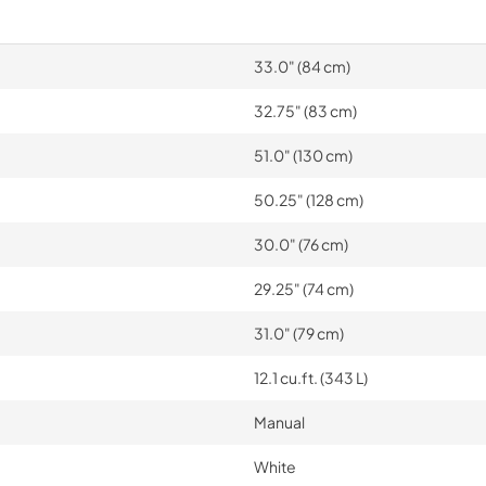
33.0" (84 cm)
32.75" (83 cm)
51.0" (130 cm)
50.25" (128 cm)
30.0" (76 cm)
29.25" (74 cm)
31.0" (79 cm)
12.1 cu.ft. (343 L)
Manual
White