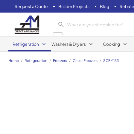
Request a Quote
Builder Projects
Blog
Rebate
AM Direct Appliances INC
Refrigeration
Washers & Dryers
Cooking
Home
/
Refrigeration
/
Freezers
/
Chest Freezers
/
SCFM133