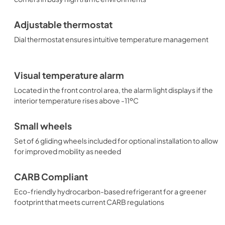
Adjustable thermostat
Dial thermostat ensures intuitive temperature management
Visual temperature alarm
Located in the front control area, the alarm light displays if the
interior temperature rises above -11ºC
Small wheels
Set of 6 gliding wheels included for optional installation to allow
for improved mobility as needed
CARB Compliant
Eco-friendly hydrocarbon-based refrigerant for a greener
footprint that meets current CARB regulations