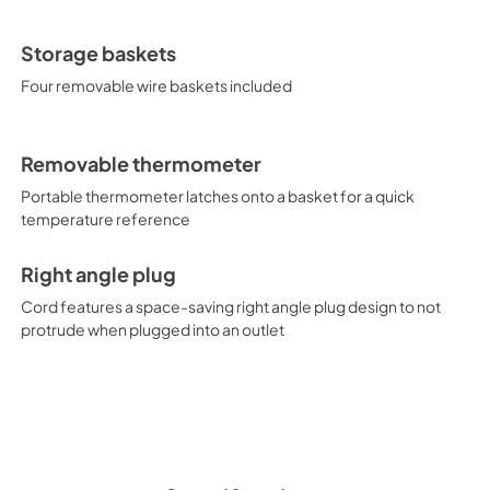
Storage baskets
Four removable wire baskets included
Removable thermometer
Portable thermometer latches onto a basket for a quick
temperature reference
Right angle plug
Cord features a space-saving right angle plug design to not
protrude when plugged into an outlet