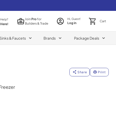
Join
Pro
for
Hi, Guest!
 Help?
Cart
Log in
Builders & Trade
 Here!
Sinks & Faucets
Brands
Package Deals
Share
Print
 Freezer