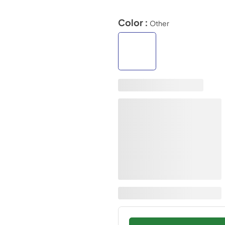
Color :
Other