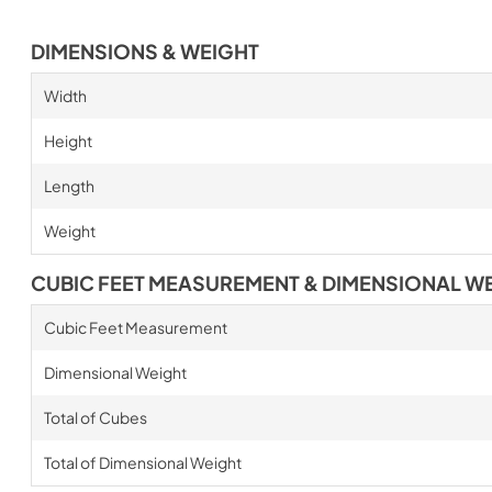
DIMENSIONS & WEIGHT
Width
Height
Length
Weight
CUBIC FEET MEASUREMENT & DIMENSIONAL W
Cubic Feet Measurement
Dimensional Weight
Total of Cubes
Total of Dimensional Weight