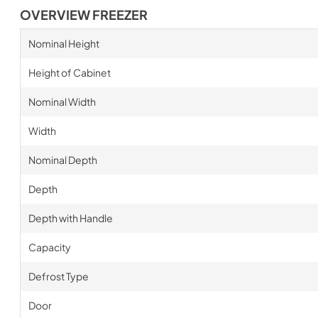
OVERVIEW FREEZER
Nominal Height
Height of Cabinet
Nominal Width
Width
Nominal Depth
Depth
Depth with Handle
Capacity
Defrost Type
Door