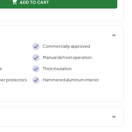
ADD TO CART
Commercially approved
Manual defrost operation
s
Thick insulation
rner protectors
Hammered aluminum interior
AWINGS
ASSEMBLY DRAWING