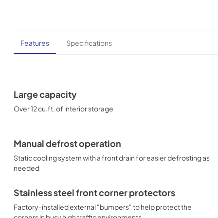
Features
Specifications
Large capacity
Over 12 cu.ft. of interior storage
Manual defrost operation
Static cooling system with a front drain for easier defrosting as
needed
Stainless steel front corner protectors
Factory-installed external "bumpers" to help protect the
corners in busy high traffic environments