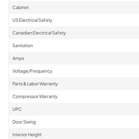
Cabinet
US Electrical Safety
Canadian Electrical Safety
Sanitation
Amps
Voltage/Frequency
Parts & Labor Warranty
Compressor Warranty
UPC
Door Swing
Interior Height