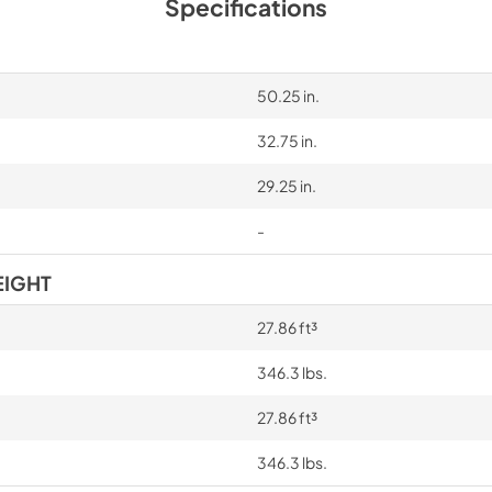
Specifications
50.25 in.
32.75 in.
29.25 in.
-
EIGHT
27.86 ft³
346.3 lbs.
27.86 ft³
346.3 lbs.