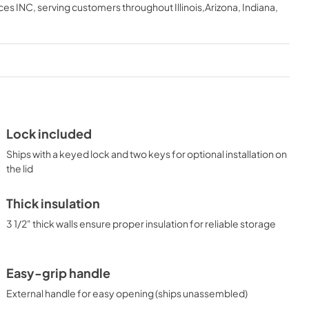
ces INC
, serving customers throughout
Illinois,Arizona, Indiana,
View
|
Download
PDF,
185.79 KB
USE & CARE
View
|
Download
PDF,
646.54 KB
Lock included
Ships with a keyed lock and two keys for optional installation on
the lid
Thick insulation
3 1/2" thick walls ensure proper insulation for reliable storage
Easy-grip handle
External handle for easy opening (ships unassembled)