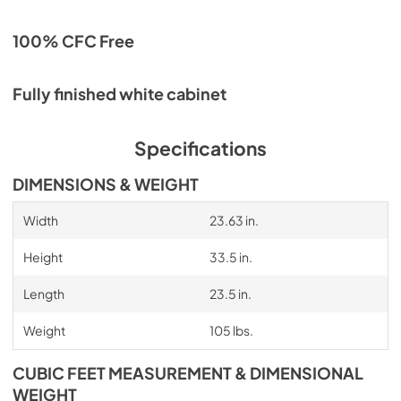
100% CFC Free
Fully finished white cabinet
Specifications
DIMENSIONS & WEIGHT
Width
23.63 in.
Height
33.5 in.
Length
23.5 in.
Weight
105 lbs.
CUBIC FEET MEASUREMENT & DIMENSIONAL
WEIGHT