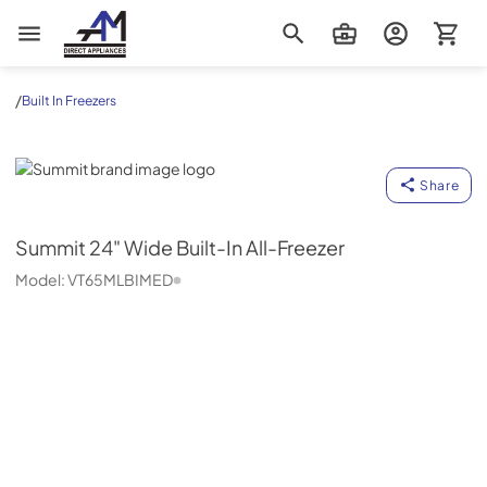
AM Direct Appliances INC
/
Built In Freezers
Summit
Share
Summit
24" Wide Built-In All-Freezer
Model:
VT65MLBIMED