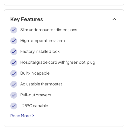
Key Features
Slim undercounter dimensions
High temperature alarm
Factory installed lock
Hospital grade cord with 'green dot' plug
Built-in capable
Adjustable thermostat
Pull-out drawers
-25ºC capable
Read More