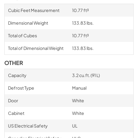
Cubic Feet Measurement
10.77 ft³
Dimensional Weight
133.83 lbs.
Total of Cubes
10.77 ft³
Total of Dimensional Weight
133.83 lbs.
OTHER
Capacity
3.2 cu.ft. (91 L)
Defrost Type
Manual
Door
White
Cabinet
White
US Electrical Safety
UL