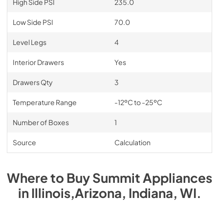
High Side PSI
235.0
Low Side PSI
70.0
Level Legs
4
Interior Drawers
Yes
Drawers Qty
3
Temperature Range
-12ºC to -25ºC
Number of Boxes
1
Source
Calculation
Where to Buy
Summit
Appliances
in
Illinois,Arizona, Indiana, WI
.