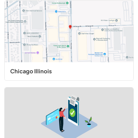
Chicago Illinois