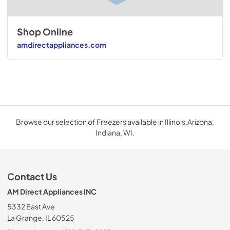
Shop Online
amdirectappliances.com
Browse our selection of Freezers available in Illinois,Arizona,
Indiana, WI.
Contact Us
AM Direct Appliances INC
5332 East Ave
La Grange, IL 60525