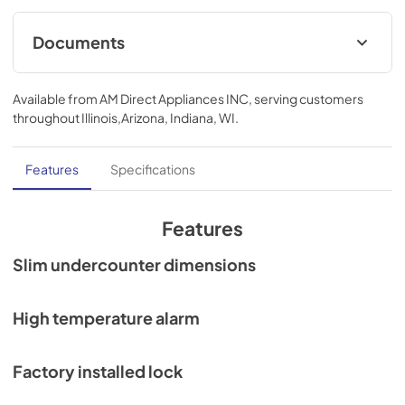
Documents
Compliance
Available from
AM Direct Appliances INC
, serving customers
View
|
Download
throughout
Illinois,Arizona, Indiana, WI
.
PDF,
1.67 MB
Features
Specifications
Features
Slim undercounter dimensions
High temperature alarm
Factory installed lock