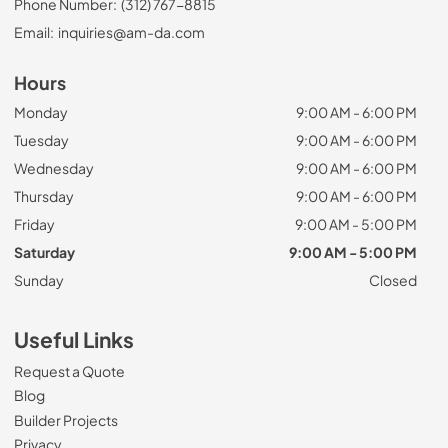
Phone Number:
(312) 767-8815
Email:
inquiries@am-da.com
Hours
Monday
9:00 AM - 6:00 PM
Tuesday
9:00 AM - 6:00 PM
Wednesday
9:00 AM - 6:00 PM
Thursday
9:00 AM - 6:00 PM
Friday
9:00 AM - 5:00 PM
Saturday
9:00 AM - 5:00 PM
Sunday
Closed
Useful Links
Request a Quote
Blog
Builder Projects
Privacy