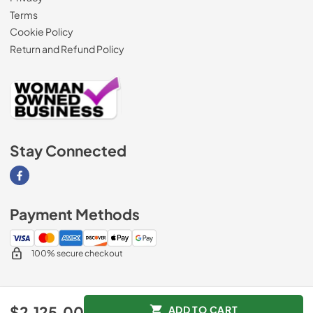
Terms
Cookie Policy
Return and Refund Policy
Stay Connected
Visit our Facebook page
Payment Methods
100% secure checkout
© 2026
AM Direct Appliances INC
.
$2,125.00
ADD TO CART