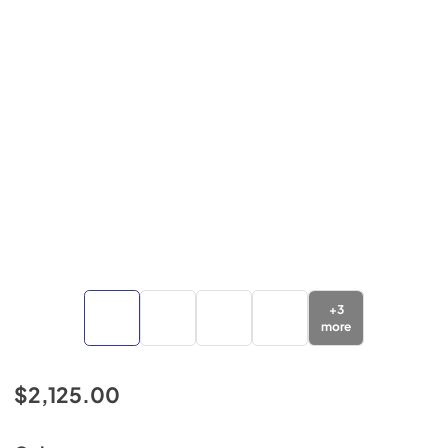
+
3
more
$2,125.00