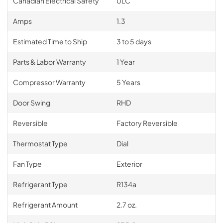
Canadian Electrical Safety
ULC
Amps
1.3
Estimated Time to Ship
3 to 5 days
Parts & Labor Warranty
1 Year
Compressor Warranty
5 Years
Door Swing
RHD
Reversible
Factory Reversible
Thermostat Type
Dial
Fan Type
Exterior
Refrigerant Type
R134a
Refrigerant Amount
2.7 oz.