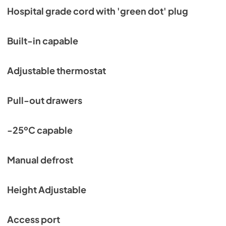
Hospital grade cord with 'green dot' plug
Built-in capable
Adjustable thermostat
Pull-out drawers
-25ºC capable
Manual defrost
Height Adjustable
Access port