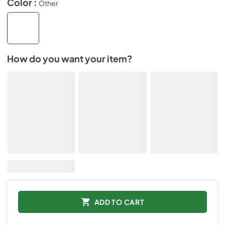
Color :
Other
How do you want your item?
ADD TO CART