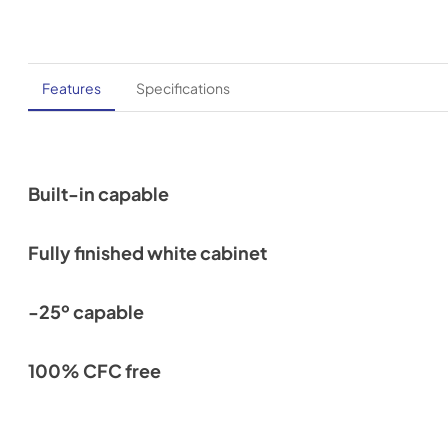
Features
Specifications
Built-in capable
Fully finished white cabinet
-25º capable
100% CFC free