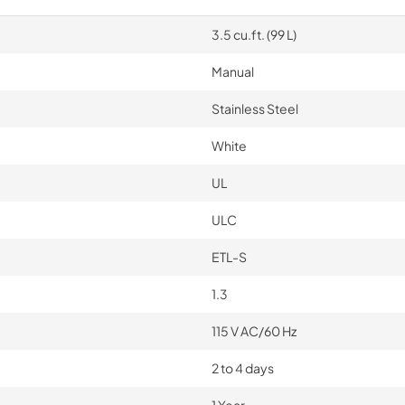
3.5 cu.ft. (99 L)
Manual
Stainless Steel
White
UL
ULC
ETL-S
1.3
115 V AC/60 Hz
2 to 4 days