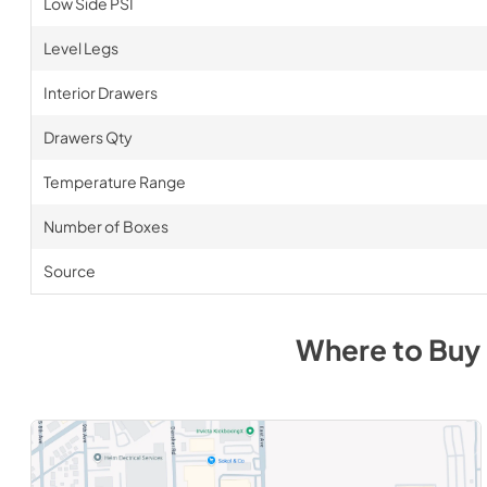
Low Side PSI
Level Legs
Interior Drawers
Drawers Qty
Temperature Range
Number of Boxes
Source
Where to Buy