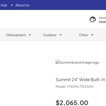
 Hub
About Us
Need
Click
Dishwashers
Outdoor
Other
Summit
Summit
24" Wide Built-In
Model:
VT65ML7BISSHH
$2,065.00