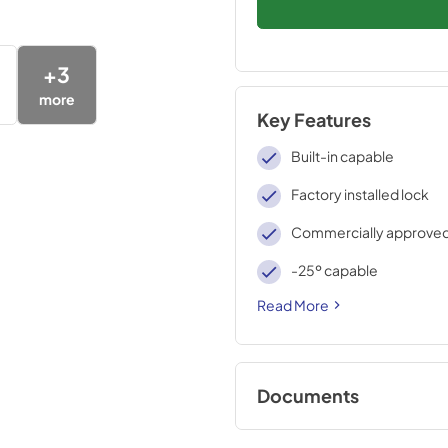
+
3
more
Key Features
Built-in capable
Factory installed lock
Commercially approve
-25º capable
Read More
Documents
Compliance