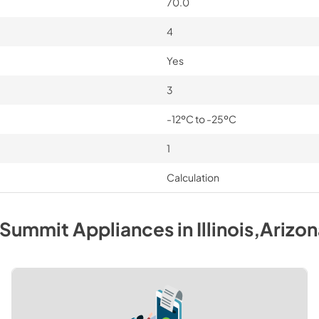
70.0
4
Yes
3
-12ºC to -25ºC
1
Calculation
Summit
Appliances
in
Illinois,Arizo