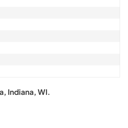
na, Indiana, WI
.