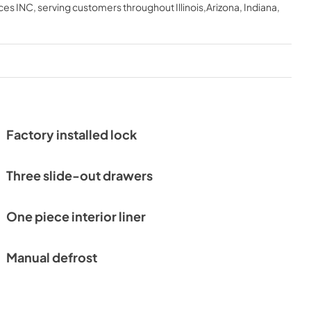
ces INC
, serving customers throughout
Illinois,Arizona, Indiana,
Factory installed lock
Three slide-out drawers
One piece interior liner
Manual defrost