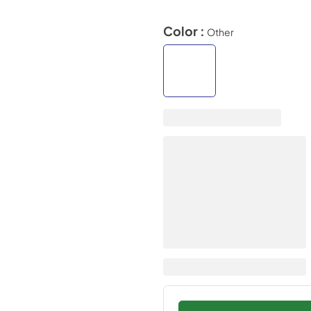
Color :
Other