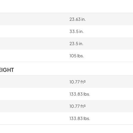
23.63 in.
33.5 in.
23.5 in.
105 lbs.
EIGHT
10.77 ft³
133.83 lbs.
10.77 ft³
133.83 lbs.