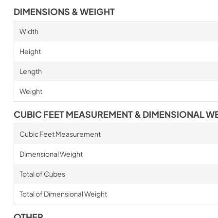
DIMENSIONS & WEIGHT
Width
Height
Length
Weight
CUBIC FEET MEASUREMENT & DIMENSIONAL W
Cubic Feet Measurement
Dimensional Weight
Total of Cubes
Total of Dimensional Weight
OTHER