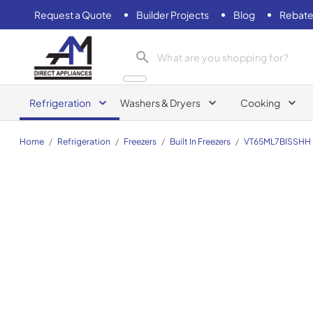
Request a Quote
Builder Projects
Blog
Rebate
AM Direct Appliances INC
Refrigeration
Washers & Dryers
Cooking
Home
/
Refrigeration
/
Freezers
/
Built In Freezers
/
VT65ML7BISSHH