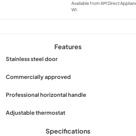
Available from
AM Direct Applian
View
|
Download
WI
.
PDF,
552.59 KB
Features
Stainless steel door
Commercially approved
Professional horizontal handle
Adjustable thermostat
Specifications