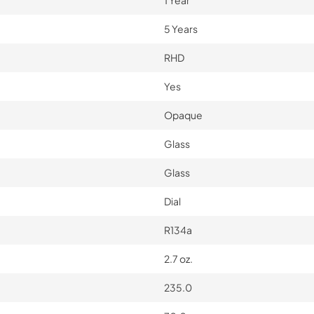
1 Year
5 Years
RHD
Yes
Opaque
Glass
Glass
Dial
R134a
2.7 oz.
235.0