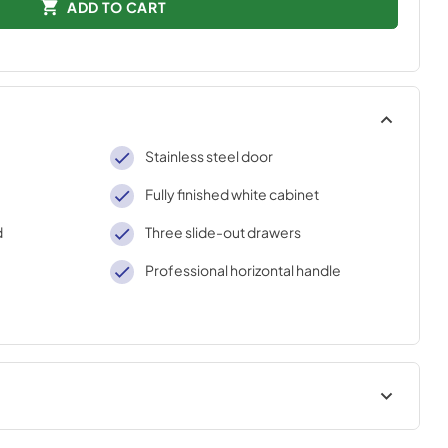
ADD TO CART
Stainless steel door
Fully finished white cabinet
d
Three slide-out drawers
Professional horizontal handle