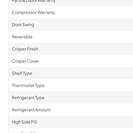
Parts & Labor Warranty
Compressor Warranty
Door Swing
Reversible
Crisper Finish
Crisper Cover
Shelf Type
Thermostat Type
Refrigerant Type
Refrigerant Amount
High Side PSI