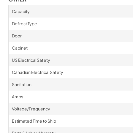
Capacity
Defrost Type
Door
Cabinet
US Electrical Safety
Canadian Electrical Safety
Sanitation
Amps
Voltage/Frequency
Estimated Time to Ship