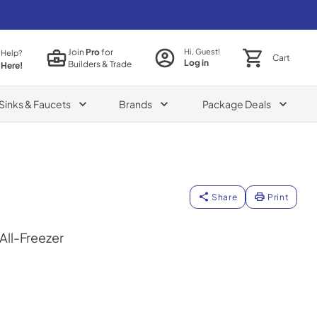
Join
Pro
for
Hi, Guest!
 Help?
Cart
Log in
Builders & Trade
 Here!
Sinks & Faucets
Brands
Package Deals
Share
Print
 All-Freezer