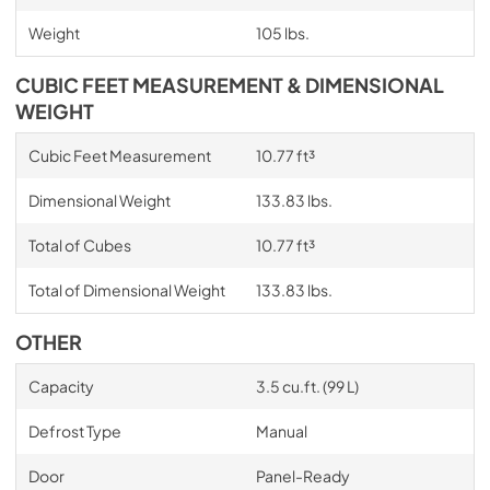
Weight
105 lbs.
CUBIC FEET MEASUREMENT & DIMENSIONAL
WEIGHT
Cubic Feet Measurement
10.77 ft³
Dimensional Weight
133.83 lbs.
Total of Cubes
10.77 ft³
Total of Dimensional Weight
133.83 lbs.
OTHER
Capacity
3.5 cu.ft. (99 L)
Defrost Type
Manual
Door
Panel-Ready