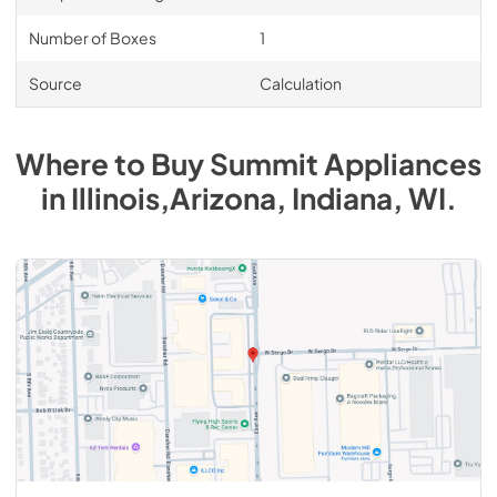
Number of Boxes
1
Source
Calculation
Where to Buy
Summit
Appliances
in
Illinois,Arizona, Indiana, WI
.