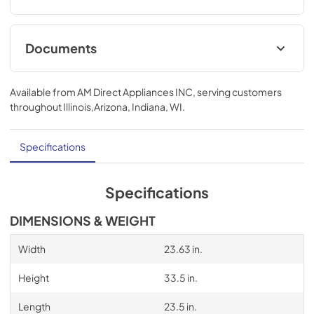
Documents
Compliance
Available from
AM Direct Appliances INC
, serving customers
View
|
Download
throughout
Illinois,Arizona, Indiana, WI
.
PDF,
22.04 KB
Specifications
Specifications
DIMENSIONS & WEIGHT
Width
23.63 in.
Height
33.5 in.
Length
23.5 in.