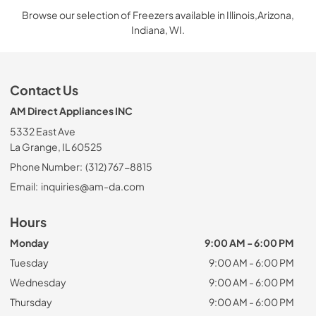
Browse our selection of Freezers available in Illinois,Arizona,
Indiana, WI.
Contact Us
AM Direct Appliances INC
5332 East Ave
La Grange, IL 60525
Phone Number:
(312) 767-8815
Email:
inquiries@am-da.com
Hours
Monday
9:00 AM - 6:00 PM
Tuesday
9:00 AM - 6:00 PM
Wednesday
9:00 AM - 6:00 PM
Thursday
9:00 AM - 6:00 PM