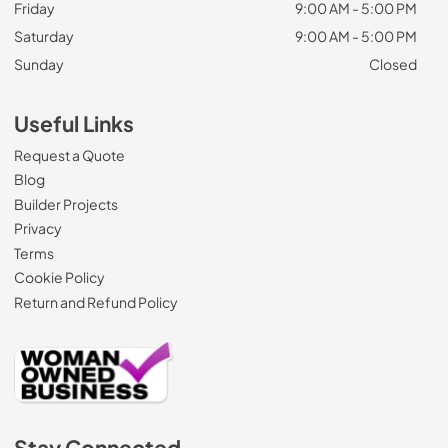
Friday
9:00 AM - 5:00 PM
Saturday
9:00 AM - 5:00 PM
Sunday
Closed
Useful Links
Request a Quote
Blog
Builder Projects
Privacy
Terms
Cookie Policy
Return and Refund Policy
Stay Connected