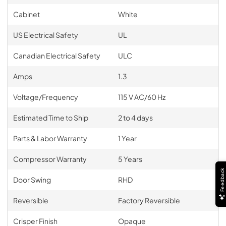
Cabinet
White
US Electrical Safety
UL
Canadian Electrical Safety
ULC
Amps
1.3
Voltage/Frequency
115 V AC/60 Hz
Estimated Time to Ship
2 to 4 days
Parts & Labor Warranty
1 Year
Compressor Warranty
5 Years
Feedback
Door Swing
RHD
Reversible
Factory Reversible
Crisper Finish
Opaque