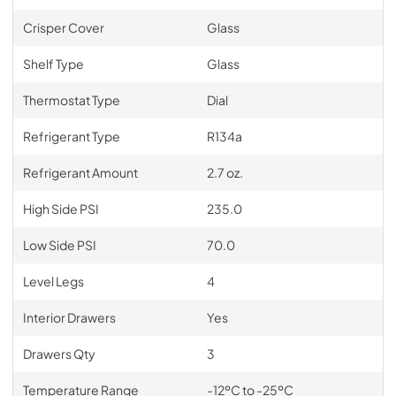
Crisper Cover
Glass
Shelf Type
Glass
Thermostat Type
Dial
Refrigerant Type
R134a
Refrigerant Amount
2.7 oz.
High Side PSI
235.0
Low Side PSI
70.0
Level Legs
4
Interior Drawers
Yes
Drawers Qty
3
Temperature Range
-12ºC to -25ºC