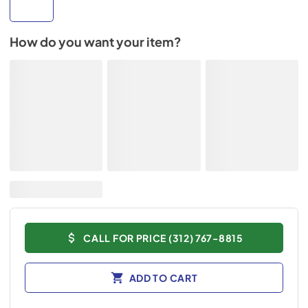
How do you want your item?
CALL FOR PRICE (312) 767-8815
ADD TO CART