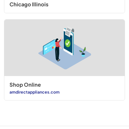
Chicago Illinois
Shop Online
amdirectappliances.com