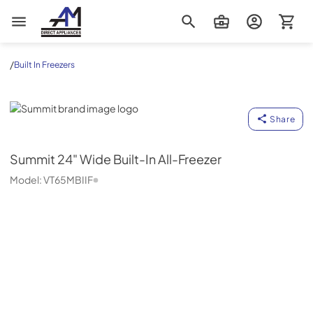
AM Direct Appliances INC
/
Built In Freezers
Summit
Share
Summit
24" Wide Built-In All-Freezer
Model:
VT65MBIIF