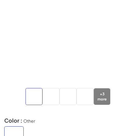
+
3
more
Color :
Other