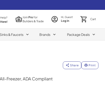
Join
Pro
for
Hi, Guest!
 Help?
Cart
Log in
Builders & Trade
 Here!
Sinks & Faucets
Brands
Package Deals
Share
Print
 All-Freezer, ADA Compliant