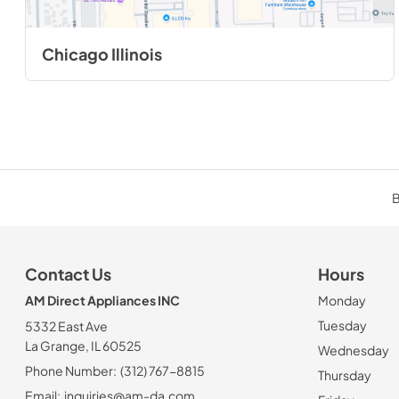
Chicago Illinois
B
Contact Us
Hours
AM Direct Appliances INC
Monday
Tuesday
5332 East Ave
La Grange, IL 60525
Wednesday
Phone Number:
(312) 767-8815
Thursday
Email:
inquiries@am-da.com