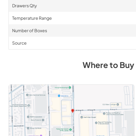
Drawers Qty
Temperature Range
Number of Boxes
Source
Where to Buy