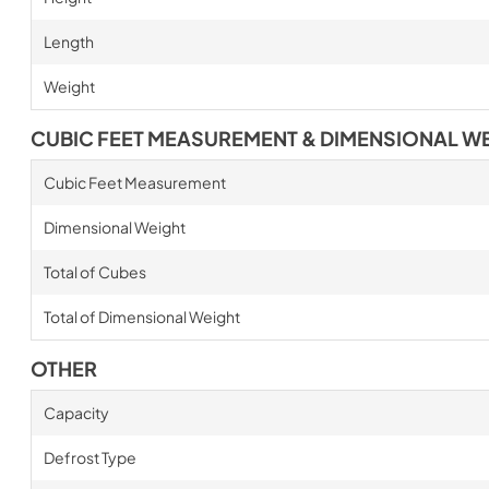
Length
Weight
CUBIC FEET MEASUREMENT & DIMENSIONAL W
Cubic Feet Measurement
Dimensional Weight
Total of Cubes
Total of Dimensional Weight
OTHER
Capacity
Defrost Type