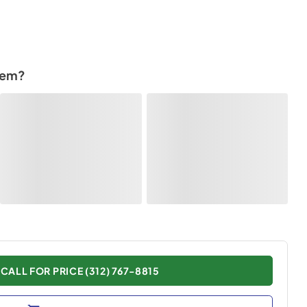
tem?
CALL FOR PRICE (312) 767-8815