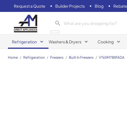
Request a Quote
Builder Projects
Blog
Rebate
AM Direct Appliances INC
Refrigeration
Washers & Dryers
Cooking
Home
/
Refrigeration
/
Freezers
/
Built In Freezers
/
VT65M7BIIFADA