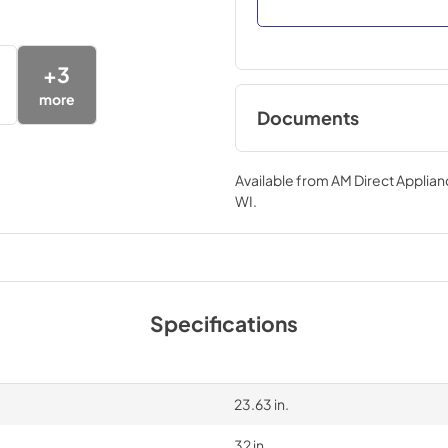
+
3
more
Documents
Compliance
Available from
AM Direct Applian
View
|
Download
WI
.
PDF,
22.04 KB
Specifications
23.63 in.
32 in.