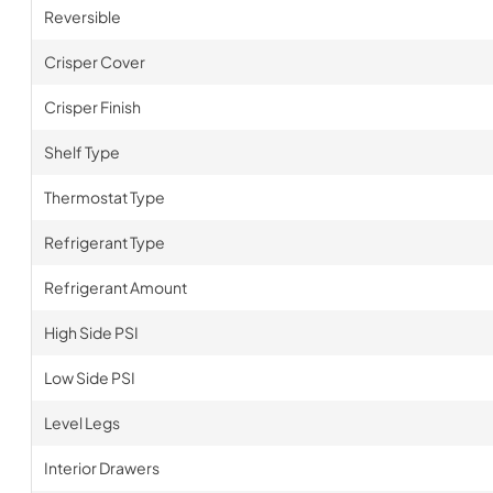
Reversible
Crisper Cover
Crisper Finish
Shelf Type
Thermostat Type
Refrigerant Type
Refrigerant Amount
High Side PSI
Low Side PSI
Level Legs
Interior Drawers