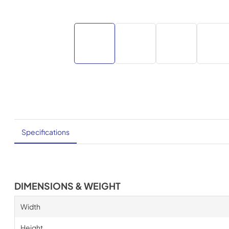
Specifications
DIMENSIONS & WEIGHT
Width
Height