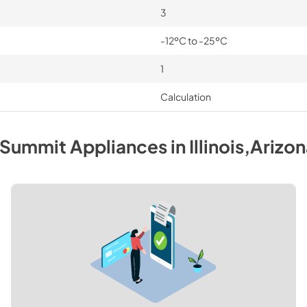
3
-12ºC to -25ºC
1
Calculation
Summit
Appliances
in
Illinois,Arizo