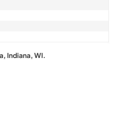
na, Indiana, WI
.