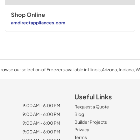
Shop Online
amdirectappliances.com
rowse our selection of Freezers available in Illinois,Arizona, Indiana, W
Useful Links
9:00 AM - 6:00 PM
Request a Quote
9:00 AM - 6:00 PM
Blog
Builder Projects
9:00 AM - 6:00 PM
Privacy
9:00 AM - 6:00 PM
Terms