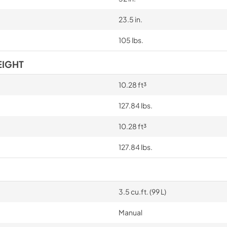
23.5 in.
105 lbs.
EIGHT
10.28 ft³
127.84 lbs.
10.28 ft³
127.84 lbs.
3.5 cu.ft. (99 L)
Manual