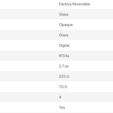
Factory Reversible
Glass
Opaque
Glass
Digital
R134a
2.7 oz.
235.0
70.0
4
Yes