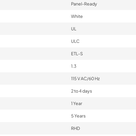
Panel-Ready
White
UL
ULC
ETL-S
1.3
115 V AC/60 Hz
2 to 4 days
1 Year
5 Years
RHD