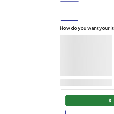
How do you want your i