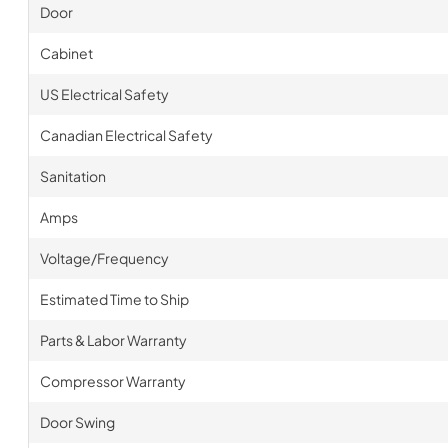
Door
Cabinet
US Electrical Safety
Canadian Electrical Safety
Sanitation
Amps
Voltage/Frequency
Estimated Time to Ship
Parts & Labor Warranty
Compressor Warranty
Door Swing