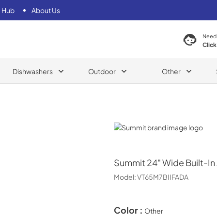
 Hub
About Us
Need
Click
Dishwashers
Outdoor
Other
Summit
Summit
24" Wide Built-In
Model:
VT65M7BIIFADA
Color :
Other