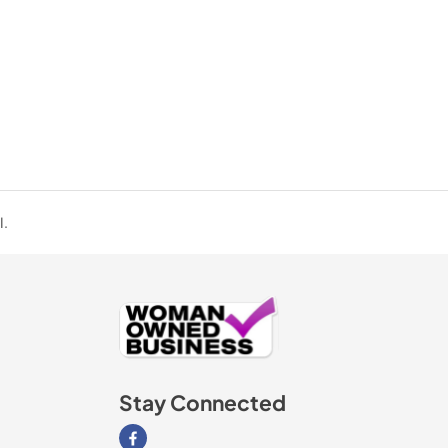
I.
Stay Connected
Visit our Facebook page