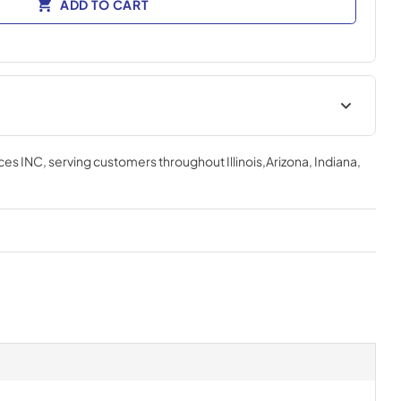
ADD TO CART
ces INC
, serving customers throughout
Illinois,Arizona, Indiana,