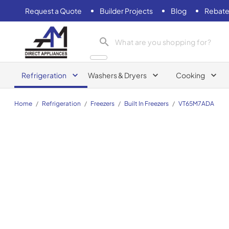
Request a Quote
Builder Projects
Blog
Rebate
AM Direct Appliances INC
Refrigeration
Washers & Dryers
Cooking
Home
/
Refrigeration
/
Freezers
/
Built In Freezers
/
VT65M7ADA