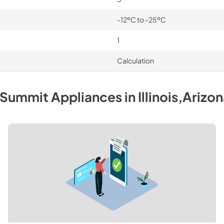
-12ºC to -25ºC
1
Calculation
Summit
Appliances
in
Illinois,Arizo