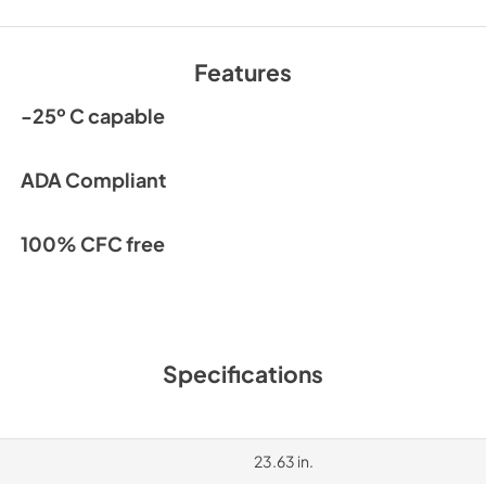
Features
-25º C capable
ADA Compliant
100% CFC free
Specifications
23.63 in.