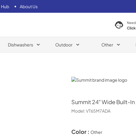
 Hub
About Us
Need
Click
Dishwashers
Outdoor
Other
Summit
Summit
24" Wide Built-In
Model:
VT65M7ADA
Color :
Other