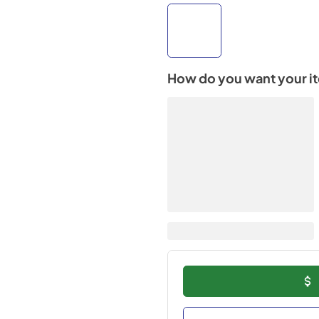
How do you want your i