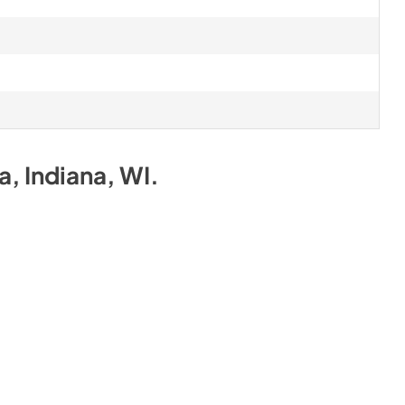
na, Indiana, WI
.