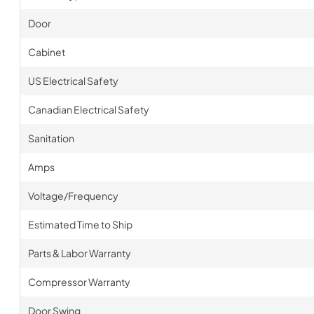
Door
Cabinet
US Electrical Safety
Canadian Electrical Safety
Sanitation
Amps
Voltage/Frequency
Estimated Time to Ship
Parts & Labor Warranty
Compressor Warranty
Door Swing