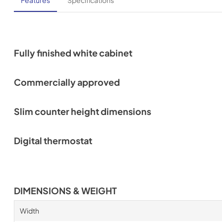
Features
Specifications
Fully finished white cabinet
Commercially approved
Slim counter height dimensions
Digital thermostat
DIMENSIONS & WEIGHT
Width