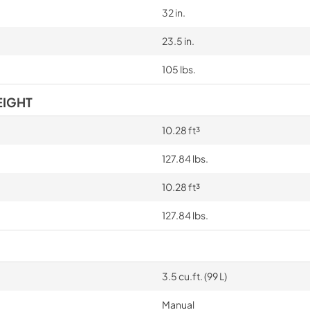
32 in.
23.5 in.
105 lbs.
EIGHT
10.28 ft³
127.84 lbs.
10.28 ft³
127.84 lbs.
3.5 cu.ft. (99 L)
Manual