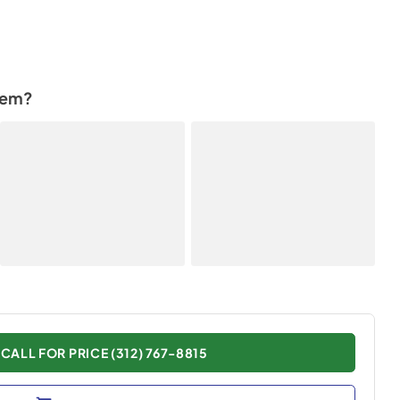
tem?
CALL FOR PRICE (312) 767-8815