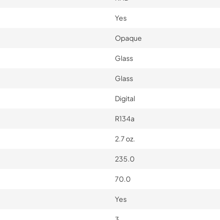
Yes
Opaque
Glass
Glass
Digital
R134a
2.7 oz.
235.0
70.0
Yes
3