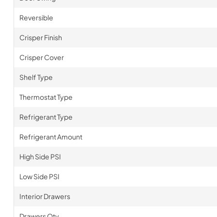
Reversible
Crisper Finish
Crisper Cover
Shelf Type
Thermostat Type
Refrigerant Type
Refrigerant Amount
High Side PSI
Low Side PSI
Interior Drawers
Drawers Qty