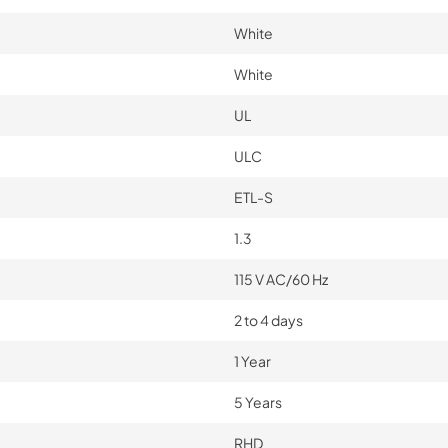
White
White
UL
ULC
ETL-S
1.3
115 V AC/60 Hz
2 to 4 days
1 Year
5 Years
RHD