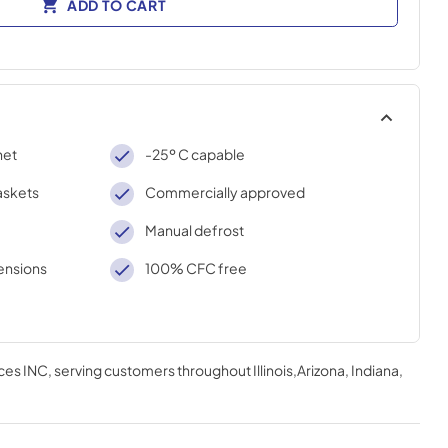
ADD TO CART
net
-25º C capable
askets
Commercially approved
Manual defrost
ensions
100% CFC free
ces INC
, serving customers throughout
Illinois,Arizona, Indiana,