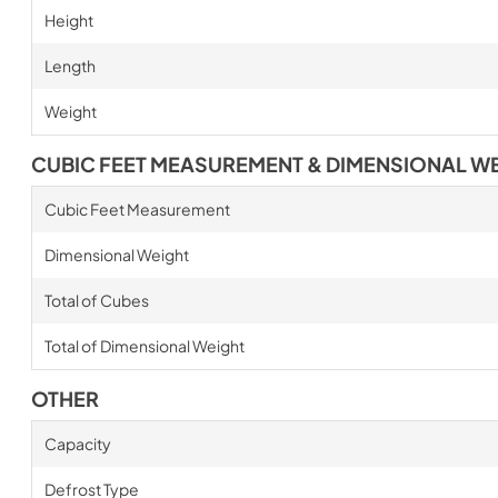
Height
Length
Weight
CUBIC FEET MEASUREMENT & DIMENSIONAL W
Cubic Feet Measurement
Dimensional Weight
Total of Cubes
Total of Dimensional Weight
OTHER
Capacity
Defrost Type