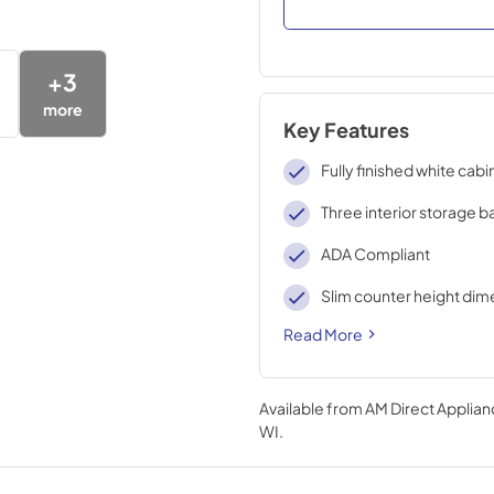
+
3
more
Key Features
Fully finished white cabi
Three interior storage b
ADA Compliant
Slim counter height dim
Read More
Available from
AM Direct Applian
WI
.