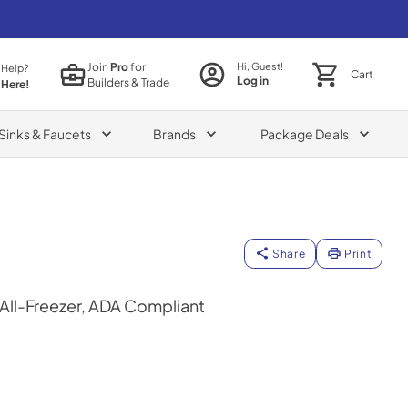
Join
Pro
for
Hi, Guest!
 Help?
Cart
Log in
Builders & Trade
 Here!
Sinks & Faucets
Brands
Package Deals
Share
Print
 All-Freezer, ADA Compliant