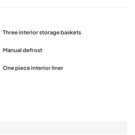
Three interior storage baskets
Manual defrost
One piece interior liner