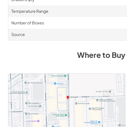
Temperature Range
Number of Boxes
Source
Where to Buy