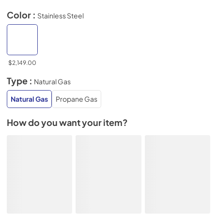
Color :
Stainless Steel
$2,149.00
Type :
Natural Gas
Natural Gas
Propane Gas
How do you want your item?