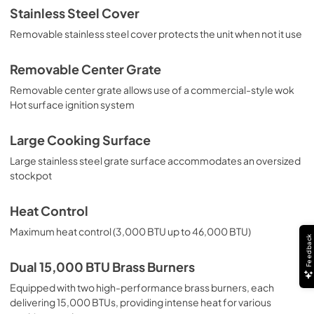
Stainless Steel Cover
Installation / Use and Care Instructions |
Removable stainless steel cover protects the unit when not it use
Français
View
|
Download
Removable Center Grate
PDF,
1.91 MB
Removable center grate allows use of a commercial-style wok
Hot surface ignition system
Installation / Use and Care Instructions |
Español
Large Cooking Surface
View
|
Download
Large stainless steel grate surface accommodates an oversized
PDF,
1.80 MB
stockpot
Heat Control
Maximum heat control (3,000 BTU up to 46,000 BTU)
Feedback
Dual 15,000 BTU Brass Burners
Equipped with two high-performance brass burners, each
delivering 15,000 BTUs, providing intense heat for various