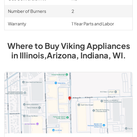
Number of Burners
2
Warranty
1 Year Parts and Labor
Where to Buy
Viking
Appliances
in
Illinois,Arizona, Indiana, WI
.