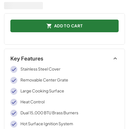
ADD TO CART
Key Features
Stainless Steel Cover
Removable Center Grate
Large Cooking Surface
Heat Control
Dual 15,000 BTU Brass Burners
Hot Surface Ignition System