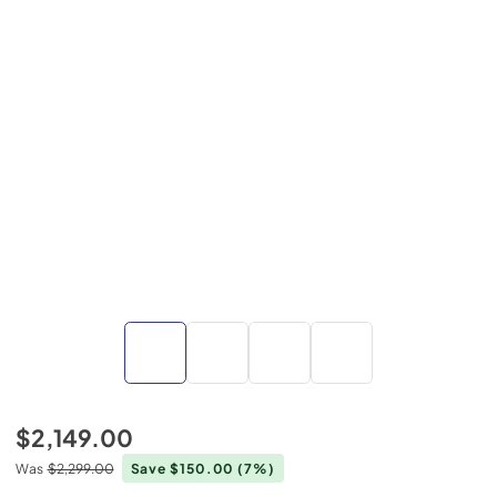
$2,149.00
Was
$2,299.00
Save $150.00
(7%)