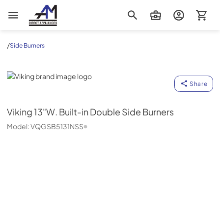
AM Direct Appliances INC
/
Side Burners
Viking
Share
Viking
13"W. Built-in Double Side Burners
Model:
VQGSB5131NSS