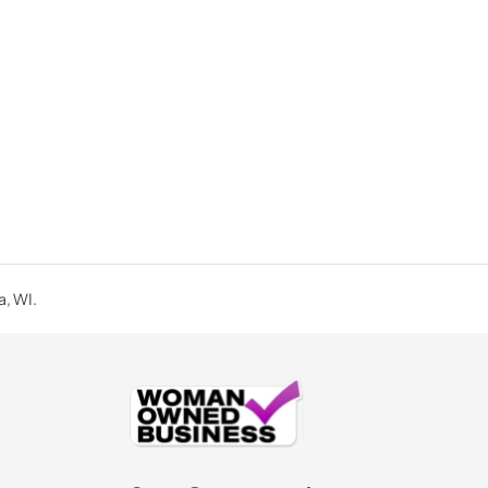
a, WI.