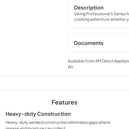
Description
Viking Professional 5 Series 
cooking adventure whether yo
Documents
Two-Page Specific
Sheet
Available from
AM Direct Applian
WI
.
View
|
Download
PDF,
1.0 MB
TwoPage Specifica
View
|
Download
Features
PDF,
452.10 KB
Heavy-duty Construction
Heavy-duty welded construction eliminates gaps where
Installation / Use an
grease and moisture can collect