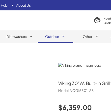
 Hub
About Us
Need
Click
Dishwashers
Outdoor
Other
Viking
Viking
30"W. Built-in Gril
Model:
VQGI5301LSS
$6,359.00