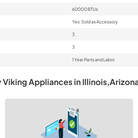
60000 BTUs
Yes: Sold as Accessory
3
3
1 Year Parts and Labor
y
Viking
Appliances
in
Illinois,Arizon