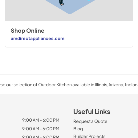
Shop Online
amdirectappliances.com
e our selection of Outdoor Kitchen available in Illinois,Arizona, Indian
Useful Links
9:00 AM - 6:00 PM
Request a Quote
9:00 AM - 6:00 PM
Blog
Builder Projects
9:00 AM - 6:00 PM