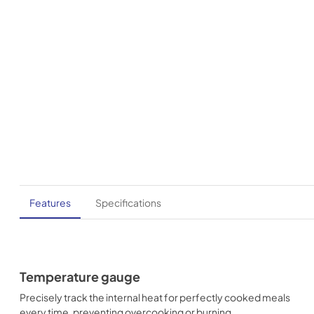
Features
Specifications
Temperature gauge
Precisely track the internal heat for perfectly cooked meals
every time, preventing overcooking or burning.