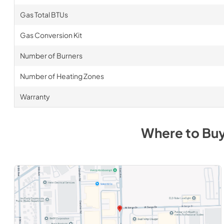
Gas Total BTUs
Gas Conversion Kit
Number of Burners
Number of Heating Zones
Warranty
Where to Bu