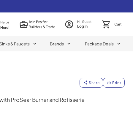
Join
Pro
for
Hi, Guest!
 Help?
Cart
Log in
Builders & Trade
 Here!
Sinks & Faucets
Brands
Package Deals
Share
Print
l with ProSear Burner and Rotisserie