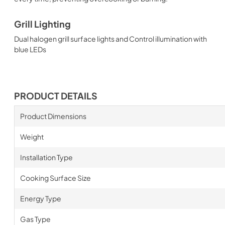
Grill Lighting
Dual halogen grill surface lights and Control illumination with
blue LEDs
PRODUCT DETAILS
Product Dimensions
Weight
Installation Type
Cooking Surface Size
Energy Type
Gas Type