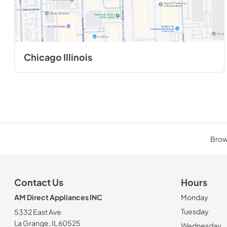
Chicago Illinois
Brows
Contact Us
Hours
AM Direct Appliances INC
Monday
Tuesday
5332 East Ave
La Grange, IL 60525
Wednesday