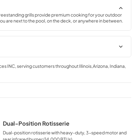
freestanding grills provide premium cooking for your outdoor 
u are next to the pool, on the deck, or anywhere in between.
ations
Installation / Use and Care
Instructions | English
ces INC
, serving customers throughout
Illinois,Arizona, Indiana,
View
|
Download
PDF,
5.0 MB
tions Sheet
Installation / Use and Care
Instructions | Français
View
|
Download
Dual-Position Rotisserie
PDF,
4.56 MB
Dual-position rotisserie with heavy-duty, 3-speed motor and
d Care
Island Adaptor Kit Installation
rear infrared burner (14,000 BTUs).