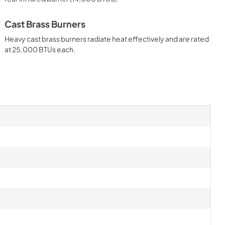
l
Instructions
View
|
Download
Cast Brass Burners
PDF,
261.86 KB
Heavy cast brass burners radiate heat effectively and are rated
at 25,000 BTUs each.
 30" Gas
Outdoor Products
tructions
View
|
Download
PDF,
6.16 MB
anning