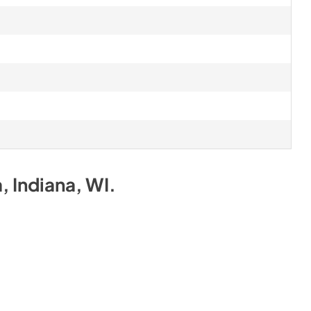
a, Indiana, WI
.