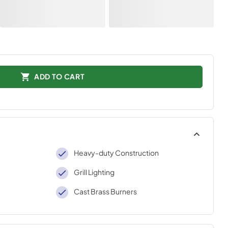
ADD TO CART
Heavy-duty Construction
Grill Lighting
Cast Brass Burners