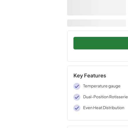
Key Features
Temperature gauge
Dual-Position Rotisserie
Even Heat Distribution