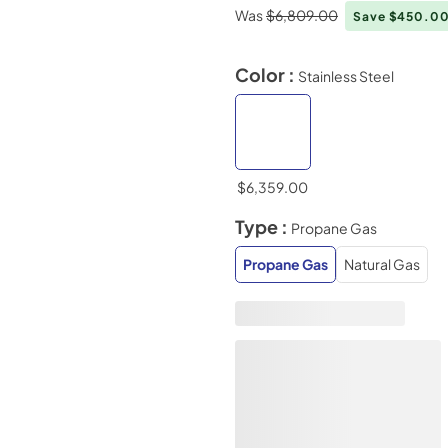
Was
$6,809.00
Save $450.0
Color :
Stainless Steel
$6,359.00
Type :
Propane Gas
Propane Gas
Natural Gas