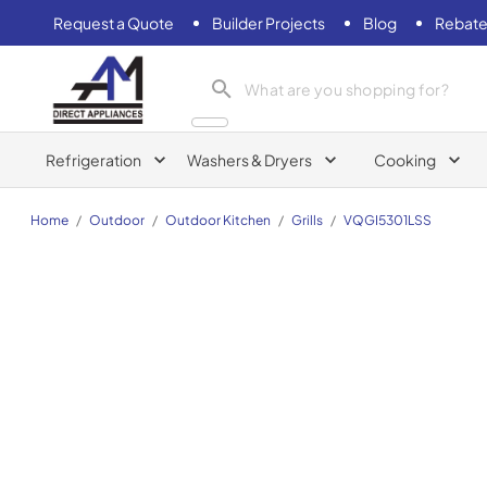
Request a Quote
Builder Projects
Blog
Rebate
AM Direct Appliances INC
Refrigeration
Washers & Dryers
Cooking
Home
/
Outdoor
/
Outdoor Kitchen
/
Grills
/
VQGI5301LSS