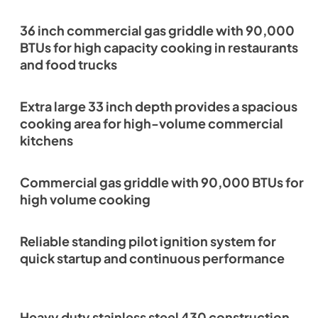
36 inch commercial gas griddle with 90,000
BTUs for high capacity cooking in restaurants
and food trucks
Extra large 33 inch depth provides a spacious
cooking area for high-volume commercial
kitchens
Commercial gas griddle with 90,000 BTUs for
high volume cooking
Reliable standing pilot ignition system for
quick startup and continuous performance
Heavy duty stainless steel 430 construction