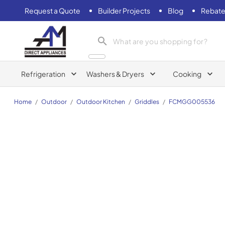
Request a Quote
Builder Projects
Blog
Rebate
AM Direct Appliances INC
Refrigeration
Washers & Dryers
Cooking
Home
/
Outdoor
/
Outdoor Kitchen
/
Griddles
/
FCMGG005536