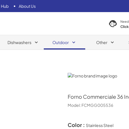
 Hub
About Us
Need
Click
Dishwashers
Outdoor
Other
Forno
Forno
Commerciale 36 Inc
Model:
FCMGG005536
Color :
Stainless Steel