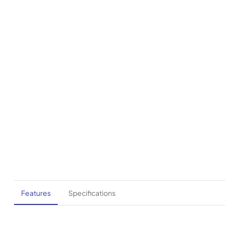
Features
Specifications