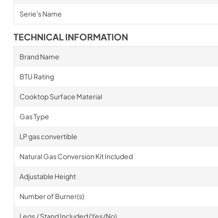
Serie's Name
TECHNICAL INFORMATION
Brand Name
BTU Rating
Cooktop Surface Material
Gas Type
LP gas convertible
Natural Gas Conversion Kit Included
Adjustable Height
Number of Burner(s)
Legs / Stand Included (Yes/No)