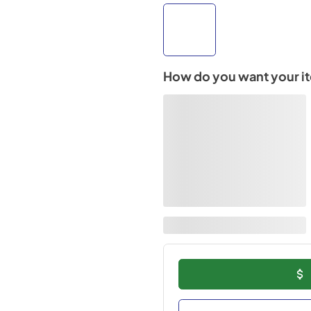
How do you want your i