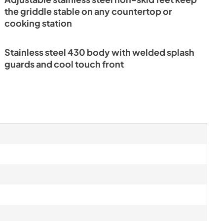
the griddle stable on any countertop or
cooking station
Stainless steel 430 body with welded splash
guards and cool touch front