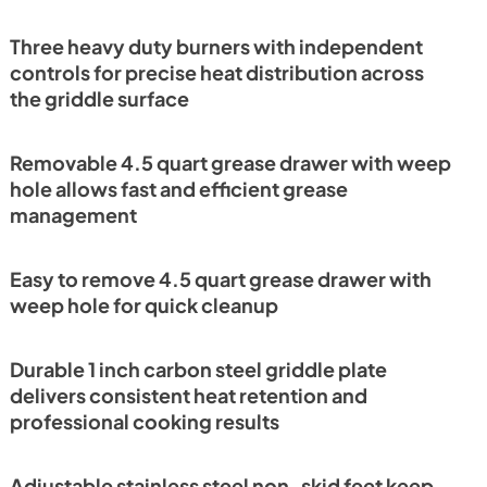
Three heavy duty burners with independent
controls for precise heat distribution across
the griddle surface
Removable 4.5 quart grease drawer with weep
hole allows fast and efficient grease
management
Easy to remove 4.5 quart grease drawer with
weep hole for quick cleanup
Durable 1 inch carbon steel griddle plate
delivers consistent heat retention and
professional cooking results
Adjustable stainless steel non-skid feet keep