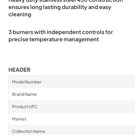
ensures long lasting durability and easy
cleaning
3 burners with independent controls for
precise temperature management
HEADER
Model Number
Brand Name
Product UPC
Market
Collection Name