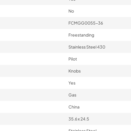
No
FCMGG0055-36
Freestanding
Stainless Steel 430
Pilot
Knobs
Yes
Gas
China
35.6 x 24.5
Stainless Steel