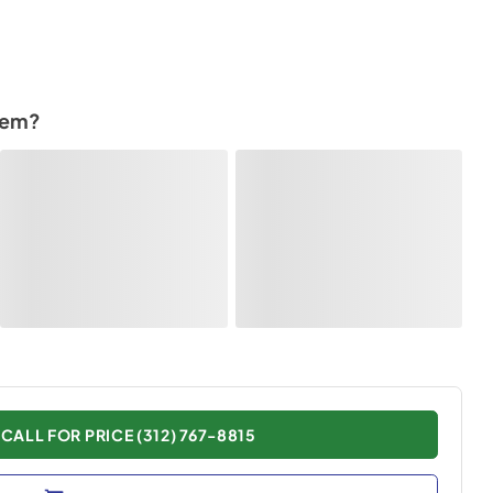
tem?
CALL FOR PRICE (312) 767-8815