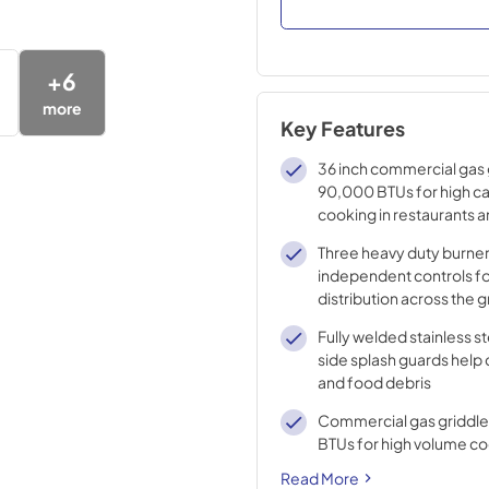
+
6
more
Key Features
36 inch commercial gas 
90,000 BTUs for high c
cooking in restaurants 
Three heavy duty burner
independent controls fo
distribution across the 
Fully welded stainless s
side splash guards help
and food debris
Commercial gas griddle
BTUs for high volume c
Read More