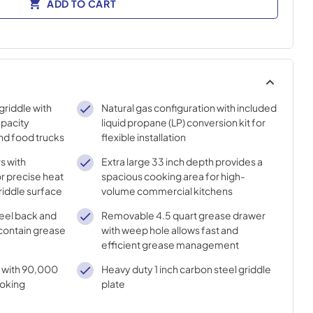
ADD TO CART
griddle with
Natural gas configuration with included
apacity
liquid propane (LP) conversion kit for
and food trucks
flexible installation
s with
Extra large 33 inch depth provides a
r precise heat
spacious cooking area for high-
griddle surface
volume commercial kitchens
teel back and
Removable 4.5 quart grease drawer
 contain grease
with weep hole allows fast and
efficient grease management
 with 90,000
Heavy duty 1 inch carbon steel griddle
ooking
plate