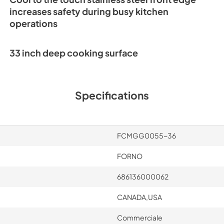
increases safety during busy kitchen
operations
33 inch deep cooking surface
Specifications
FCMGG0055-36
FORNO
686136000062
CANADA,USA
Commerciale