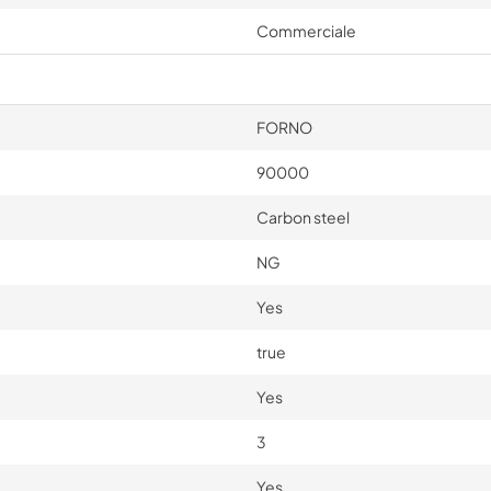
Commerciale
FORNO
90000
Carbon steel
NG
Yes
true
Yes
3
Yes