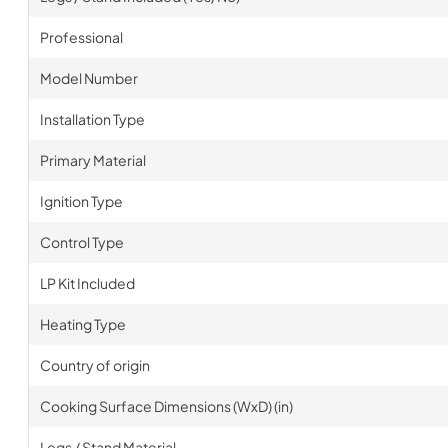
Professional
Model Number
Installation Type
Primary Material
Ignition Type
Control Type
LP Kit Included
Heating Type
Country of origin
Cooking Surface Dimensions (WxD) (in)
Legs / Stand Material