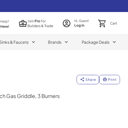
Join
Pro
for
Hi, Guest!
 Help?
Cart
Log in
Builders & Trade
 Here!
Sinks & Faucets
Brands
Package Deals
Share
Print
h Gas Griddle, 3 Burners