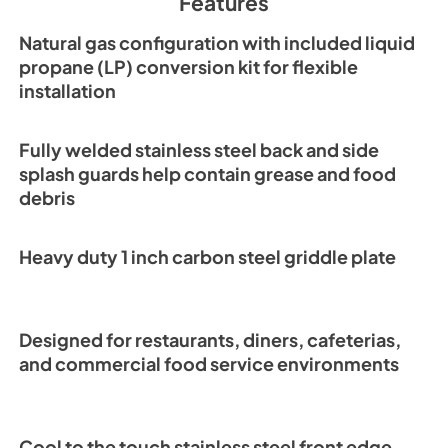
Features
Natural gas configuration with included liquid
propane (LP) conversion kit for flexible
installation
Fully welded stainless steel back and side
splash guards help contain grease and food
debris
Heavy duty 1 inch carbon steel griddle plate
Designed for restaurants, diners, cafeterias,
and commercial food service environments
Cool to the touch stainless steel front edge