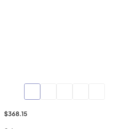
$368.15