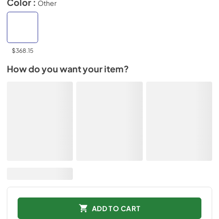
Color :
Other
$368.15
How do you want your item?
ADD TO CART