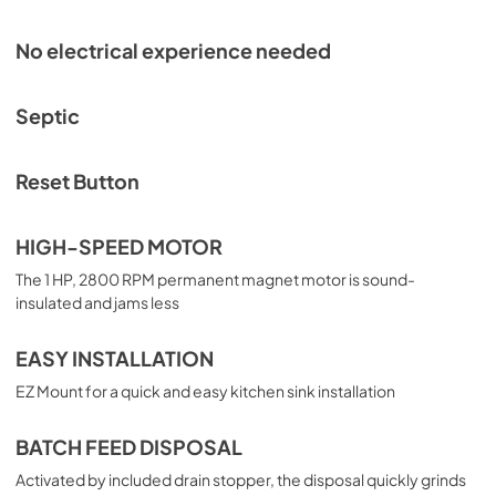
No electrical experience needed
Septic
Reset Button
HIGH-SPEED MOTOR
The 1 HP, 2800 RPM permanent magnet motor is sound-
insulated and jams less
EASY INSTALLATION
EZ Mount for a quick and easy kitchen sink installation
BATCH FEED DISPOSAL
Activated by included drain stopper, the disposal quickly grinds