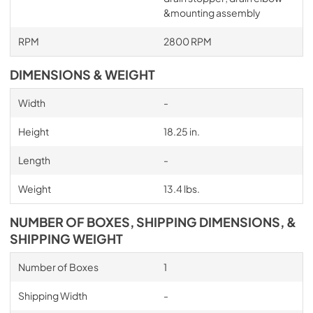
&mounting assembly
RPM
2800 RPM
DIMENSIONS & WEIGHT
Width
-
Height
18.25 in.
Length
-
Weight
13.4 lbs.
NUMBER OF BOXES, SHIPPING DIMENSIONS, &
SHIPPING WEIGHT
Number of Boxes
1
Shipping Width
-