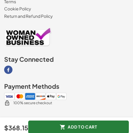
Terms
Cookie Policy
Return and Refund Policy
Stay Connected
Visit our Facebook page
Payment Methods
100% secure checkout
© 2026
AM Direct Appliances INC
.
$368.15
ADD TO CART