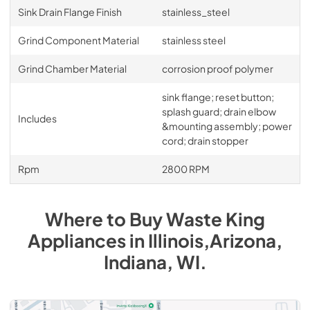
Sink Drain Flange Finish
stainless_steel
Grind Component Material
stainless steel
Grind Chamber Material
corrosion proof polymer
sink flange; reset button;
splash guard; drain elbow
Includes
&mounting assembly; power
cord; drain stopper
Rpm
2800 RPM
Where to Buy
Waste King
Appliances
in
Illinois,Arizona,
Indiana, WI
.