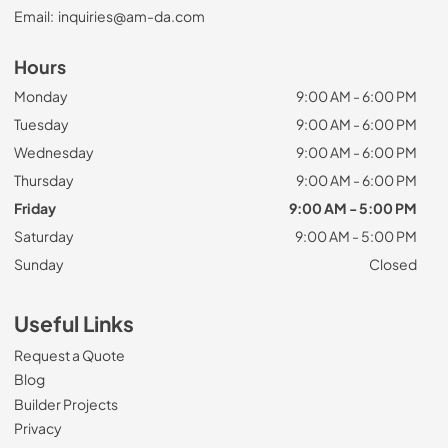
Email:
inquiries@am-da.com
Hours
Monday
9:00 AM - 6:00 PM
Tuesday
9:00 AM - 6:00 PM
Wednesday
9:00 AM - 6:00 PM
Thursday
9:00 AM - 6:00 PM
Friday
9:00 AM - 5:00 PM
Saturday
9:00 AM - 5:00 PM
Sunday
Closed
Useful Links
Request a Quote
Blog
Builder Projects
Privacy