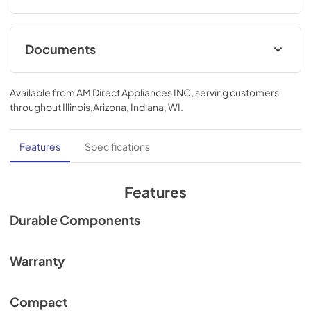
Documents
Spec
Available from
AM Direct Appliances INC
, serving customers
View
|
Download
throughout
Illinois,Arizona, Indiana, WI
.
PDF,
324.23 KB
Features
Specifications
Features
Durable Components
Warranty
Compact