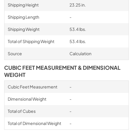
Shipping Height
23.25 in.
Shipping Length
-
Shipping Weight
53.4 lbs.
Total of Shipping Weight
53.4 lbs.
Source
Calculation
CUBIC FEET MEASUREMENT & DIMENSIONAL
WEIGHT
Cubic Feet Measurement
-
Dimensional Weight
-
Total of Cubes
-
Total of Dimensional Weight
-