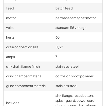
feed
batch feed
motor
permanent magnet motor
volts
standard 115 voltage
hertz
60
drain connection size
1 1/2"
amps
7
sink drain flange finish
stainless_steel
grind chamber material
corrosion proof polymer
grind component material
stainless steel
sink flange; reset button;
splash guard; power cord;
includes
drain stopper; drain elbow