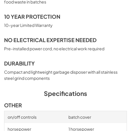
food waste in batches
10 YEAR PROTECTION
10-year Limited Warranty
NO ELECTRICAL EXPERTISE NEEDED
Pre-installed power cord, no electrical work required
DURABILITY
Compact and lightweight garbage disposer with all stainless
steel grind components
Specifications
OTHER
on/off controls
batch cover
horsepower
1 horsepower