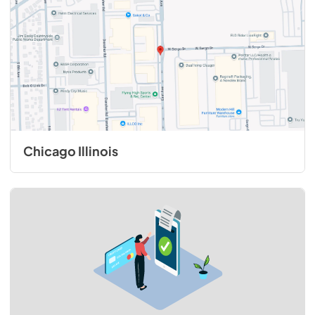
Chicago Illinois