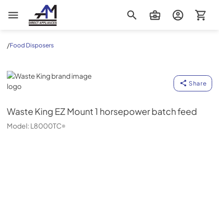
AM Direct Appliances INC
/
Food Disposers
Waste King
Share
Waste King
EZ Mount 1 horsepower batch feed
Model:
L8000TC