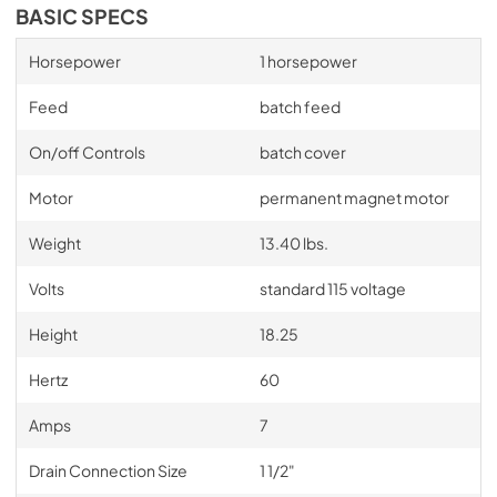
BASIC SPECS
Horsepower
1 horsepower
Feed
batch feed
On/off Controls
batch cover
Motor
permanent magnet motor
Weight
13.40 lbs.
Volts
standard 115 voltage
Height
18.25
Hertz
60
Amps
7
Drain Connection Size
1 1/2"