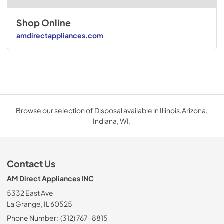
Shop Online
amdirectappliances.com
Browse our selection of Disposal available in Illinois,Arizona,
Indiana, WI.
Contact Us
AM Direct Appliances INC
5332 East Ave
La Grange, IL 60525
Phone Number:
(312) 767-8815