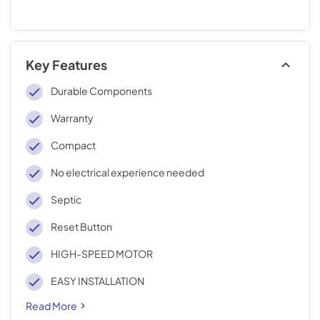
Key Features
Durable Components
Warranty
Compact
No electrical experience needed
Septic
Reset Button
HIGH-SPEED MOTOR
EASY INSTALLATION
Read More