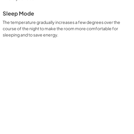
Sleep Mode
The temperature gradually increases a few degrees over the
course of the night to make the room more comfortable for
sleeping and to save energy.