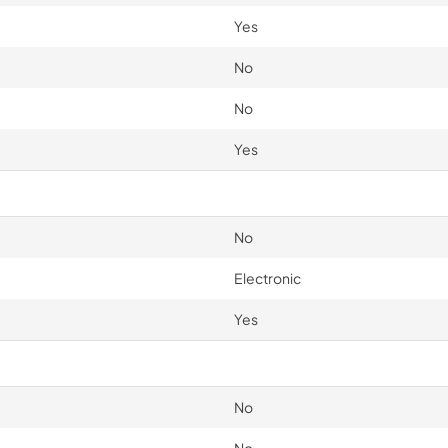
Yes
No
No
Yes
No
Electronic
Yes
No