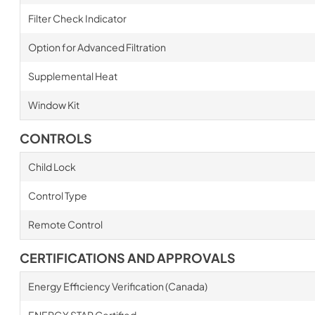
Filter Check Indicator
Option for Advanced Filtration
Supplemental Heat
Window Kit
CONTROLS
Child Lock
Control Type
Remote Control
CERTIFICATIONS AND APPROVALS
Energy Efficiency Verification (Canada)