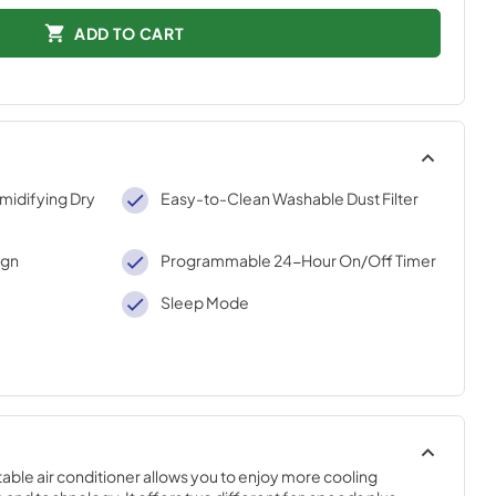
ADD TO CART
midifying Dry
Easy-to-Clean Washable Dust Filter
ign
Programmable 24-Hour On/Off Timer
Sleep Mode
able air conditioner allows you to enjoy more cooling 