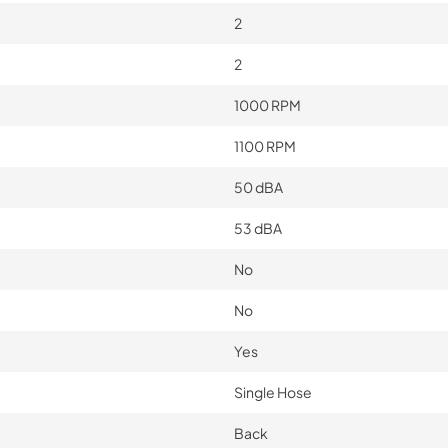
2
2
1000 RPM
1100 RPM
50 dBA
53 dBA
No
No
Yes
Single Hose
Back