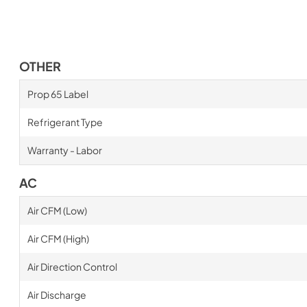
OTHER
Prop 65 Label
Refrigerant Type
Warranty - Labor
AC
Air CFM (Low)
Air CFM (High)
Air Direction Control
Air Discharge