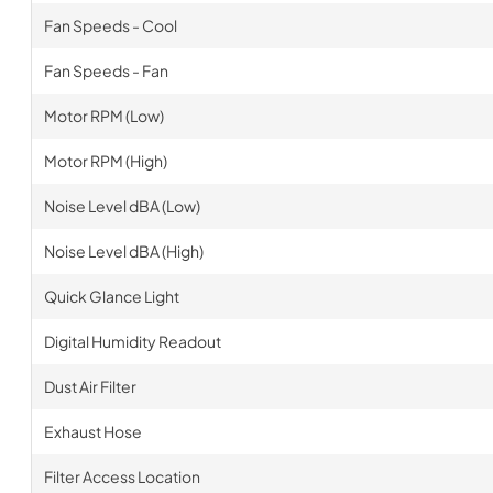
Fan Speeds - Cool
Fan Speeds - Fan
Motor RPM (Low)
Motor RPM (High)
Noise Level dBA (Low)
Noise Level dBA (High)
Quick Glance Light
Digital Humidity Readout
Dust Air Filter
Exhaust Hose
Filter Access Location