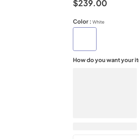
$239.00
Color :
White
How do you want your i