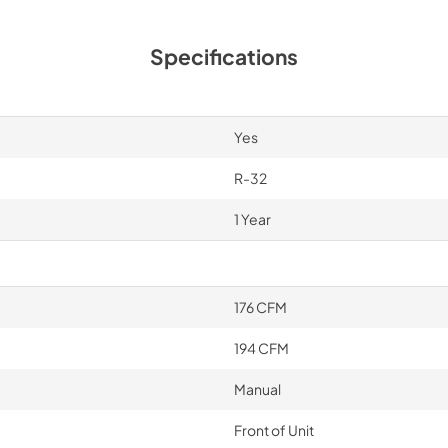
Specifications
Yes
R-32
1 Year
176 CFM
194 CFM
Manual
Front of Unit