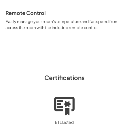
Remote Control
Easily manage your room's temperature and fan speed from
across the room with the included remote control.
Certifications
ETL Listed