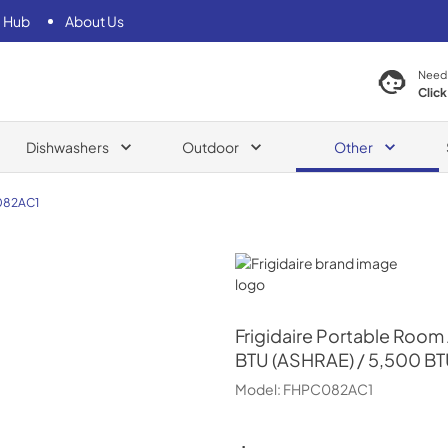
 Hub
About Us
Need
Click
Dishwashers
Outdoor
Other
82AC1
Frigidaire
Frigidaire
Portable Room 
BTU (ASHRAE) / 5,500 BT
Model:
FHPC082AC1