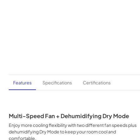
Features
Specifications
Certifications
Multi-Speed Fan + Dehumidifying Dry Mode
Enjoy more cooling flexibility with two different fan speeds plus
dehumidifying Dry Mode to keep your room cool and
comfortable.