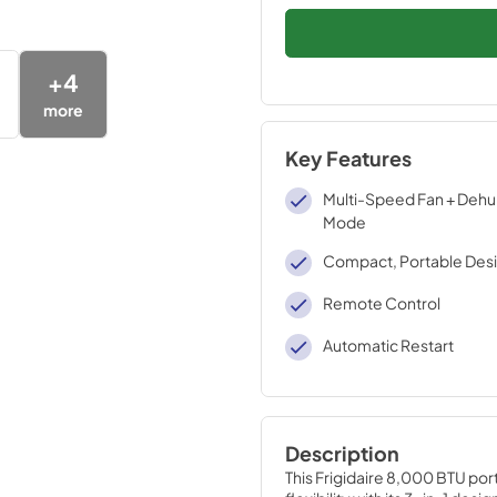
+
4
more
Key Features
Multi-Speed Fan + Dehu
Mode
Compact, Portable Des
Remote Control
Automatic Restart
Description
This Frigidaire 8,000 BTU port