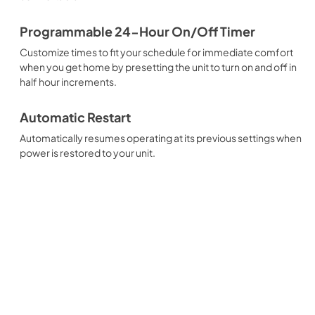
Programmable 24-Hour On/Off Timer
Customize times to fit your schedule for immediate comfort
when you get home by presetting the unit to turn on and off in
half hour increments.
Automatic Restart
Automatically resumes operating at its previous settings when
power is restored to your unit.