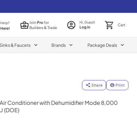
Join
Pro
for
Hi, Guest!
 Help?
Cart
Log in
Builders & Trade
 Here!
Sinks & Faucets
Brands
Package Deals
Share
Print
Air Conditioner with Dehumidifier Mode 8,000
U (DOE)