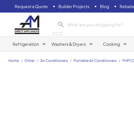
Request a Quote
Builder Projects
Blog
Rebate
AM Direct Appliances INC
Refrigeration
Washers & Dryers
Cooking
Home
/
Other
/
Air Conditioners
/
Portable Air Conditioners
/
FHPC0