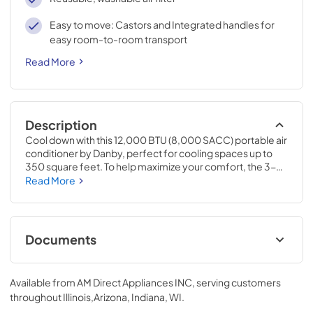
Easy to move: Castors and Integrated handles for
easy room-to-room transport
Read More
Description
Cool down with this 12,000 BTU (8,000 SACC) portable air 
conditioner by Danby, perfect for cooling spaces up to 
350 square feet. To help maximize your comfort, the 3-
in-1 design: air conditioner, fan, and dehumidifier helps 
Read More
ensure you feel comfortable no matter the weather out! 
Its four castors make this unit easy to move from room to 
room, and the single-hose design efficiently exhausts 
warm and humid air outside. In addition, the 24-hour 
Documents
programmable timer allows for better control of when the 
unit operates, enabling you to save on your monthly utility 
Owners Manual (PDF)
bill. SACC is short for Seasonally Adjusted Cooling 
Available from
AM Direct Appliances INC
, serving customers
Capacity.
View
|
Download
throughout
Illinois,Arizona, Indiana, WI
.
PDF,
4.78 MB