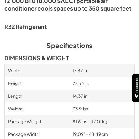
12,000 BTU (8,000 SACC) portable air
conditioner cools spaces up to 350 square feet
R32 Refrigerant
Specifications
DIMENSIONS & WEIGHT
Width
17.87 in.
Feedback
Height
27.56 in.
Length
14.37 in.
Weight
73.9 lbs.
Package Weight
81.6 lbs - 37.01 kg
Package Width
19.09" - 48.49 cm