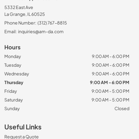
5332 East Ave
La Grange, IL 60525
Phone Number:
(312) 767-8815
Email:
inquiries@am-da.com
Hours
Monday
9:00 AM - 6:00 PM
Tuesday
9:00 AM - 6:00 PM
Wednesday
9:00 AM - 6:00 PM
Thursday
9:00 AM - 6:00 PM
Friday
9:00 AM - 5:00 PM
Saturday
9:00 AM - 5:00 PM
Sunday
Closed
Useful Links
Request a Quote