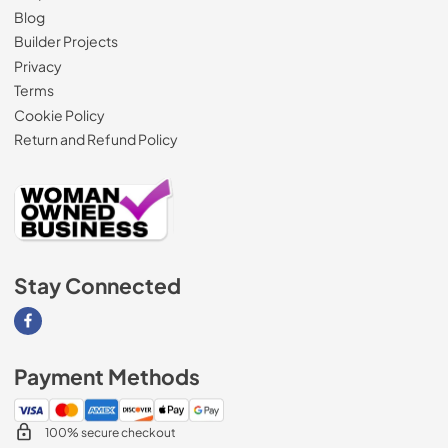
Blog
Builder Projects
Privacy
Terms
Cookie Policy
Return and Refund Policy
Stay Connected
Visit our Facebook page
Payment Methods
100% secure checkout