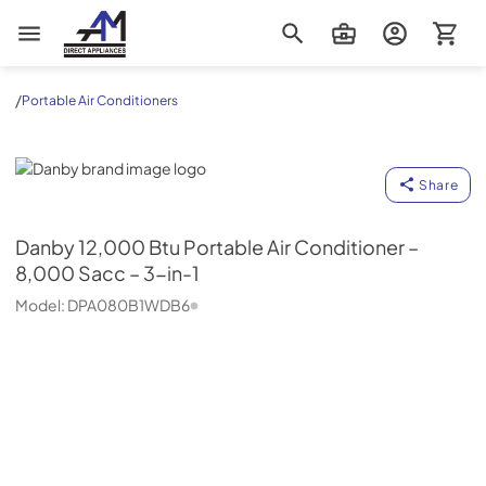
AM Direct Appliances INC
/
Portable Air Conditioners
Danby
Share
Danby
12,000 Btu Portable Air Conditioner –
8,000 Sacc – 3-in-1
Model:
DPA080B1WDB6