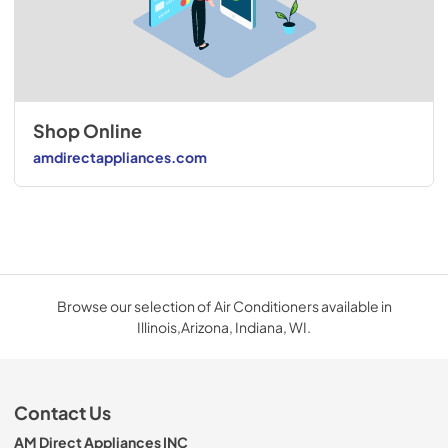
Shop Online
amdirectappliances.com
Browse our selection of Air Conditioners available in
Illinois,Arizona, Indiana, WI.
Contact Us
AM Direct Appliances INC