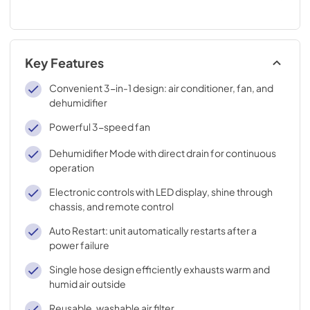
Key Features
Convenient 3-in-1 design: air conditioner, fan, and
dehumidifier
Powerful 3-speed fan
Dehumidifier Mode with direct drain for continuous
operation
Electronic controls with LED display, shine through
chassis, and remote control
Auto Restart: unit automatically restarts after a
power failure
Single hose design efficiently exhausts warm and
humid air outside
Reusable, washable air filter