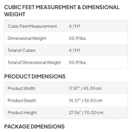
CUBIC FEET MEASUREMENT & DIMENSIONAL
WEIGHT
Cubic Feet Measurement
4.1 ft³
Dimensional Weight
50.91 lbs.
Total of Cubes
4.1 ft³
Total of Dimensional Weight
50.91 lbs.
PRODUCT DIMENSIONS
Product Width
17.87" / 45.39 cm
Product Depth
14.37" / 36.50 cm
Product Height
27.56" / 70.00 cm
PACKAGE DIMENSIONS