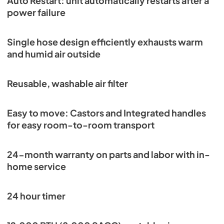
Auto Restart: unit automatically restarts after a
power failure
Single hose design efficiently exhausts warm
and humid air outside
Reusable, washable air filter
Easy to move: Castors and Integrated handles
for easy room-to-room transport
24-month warranty on parts and labor with in-
home service
24 hour timer