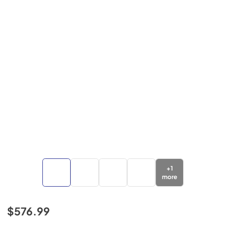
+
1
more
$576.99