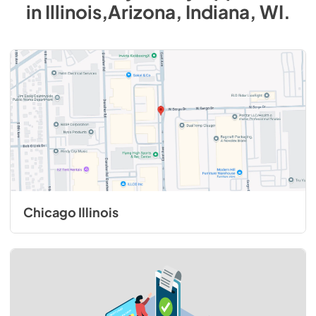
in
Illinois,Arizona, Indiana, WI
.
Chicago Illinois