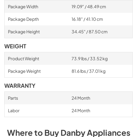
Package Width
19.09" / 48.49 cm
Package Depth
16.18" / 41.10 cm
Package Height
34.45" / 87.50 cm
WEIGHT
Product Weight
73.9 lbs / 33.52 kg
Package Weight
81.6 lbs / 37.01 kg
WARRANTY
Parts
24 Month
Labor
24 Month
Where to Buy
Danby
Appliances