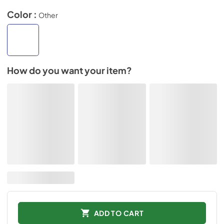
Color :
Other
How do you want your item?
ADD TO CART