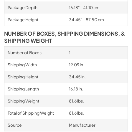
Package Depth
16.18" - 41.10 cm
Package Height
34.45" - 87.50 cm
NUMBER OF BOXES, SHIPPING DIMENSIONS, &
SHIPPING WEIGHT
Number of Boxes
1
Shipping Width
19.09 in.
Shipping Height
34.45 in.
Shipping Length
16.18 in.
Shipping Weight
81.6 lbs.
Total of Shipping Weight
81.6 lbs.
Source
Manufacturer