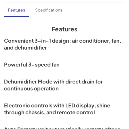
Features
Specifications
Features
Convenient 3-in-1 design: air conditioner, fan,
and dehumidifier
Powerful 3-speed fan
Dehumidifier Mode with direct drain for
continuous operation
Electronic controls with LED display, shine
through chassis, and remote control