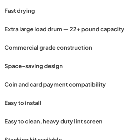
Fast drying
Extra large load drum — 22+ pound capacity
Commercial grade construction
Space-saving design
Coin and card payment compatibility
Easy to install
Easy to clean, heavy duty lint screen
Stacking kit available