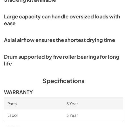
Large capacity can handle oversized loads with
ease
Axial airflow ensures the shortest drying time
Drum supported by five roller bearings for long
life
Specifications
WARRANTY
Parts
3 Year
Labor
3 Year