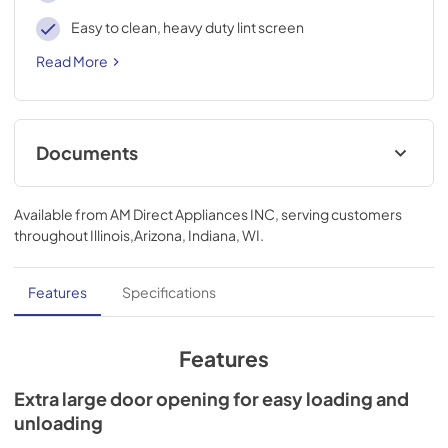
Easy to clean, heavy duty lint screen
Read More
Documents
Spec
Available from
AM Direct Appliances INC
, serving customers
View
|
Download
throughout
Illinois,Arizona, Indiana, WI
.
PDF,
643.23 KB
Features
Specifications
Features
Extra large door opening for easy loading and
unloading