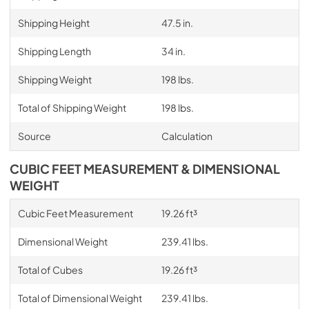
Shipping Height
47.5 in.
Shipping Length
34 in.
Shipping Weight
198 lbs.
Total of Shipping Weight
198 lbs.
Source
Calculation
CUBIC FEET MEASUREMENT & DIMENSIONAL
WEIGHT
Cubic Feet Measurement
19.26 ft³
Dimensional Weight
239.41 lbs.
Total of Cubes
19.26 ft³
Total of Dimensional Weight
239.41 lbs.