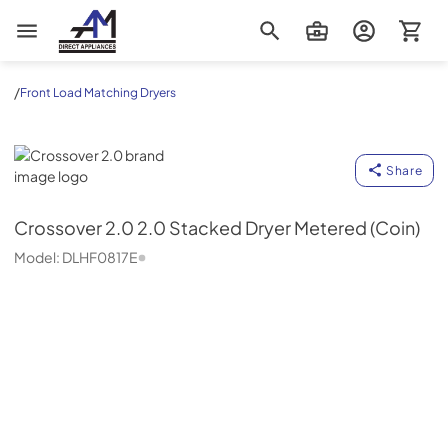
AM Direct Appliances INC
/
Front Load Matching Dryers
Crossover 2.0
Share
Crossover 2.0
2.0 Stacked Dryer Metered (Coin)
Model:
DLHF0817E