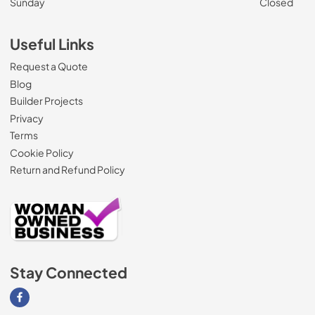
Sunday
Closed
Useful Links
Request a Quote
Blog
Builder Projects
Privacy
Terms
Cookie Policy
Return and Refund Policy
Stay Connected
Visit our Facebook page