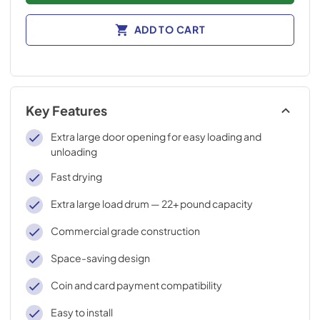
ADD TO CART
Key Features
Extra large door opening for easy loading and
unloading
Fast drying
Extra large load drum — 22+ pound capacity
Commercial grade construction
Space-saving design
Coin and card payment compatibility
Easy to install