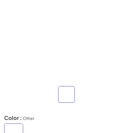
Color :
Other