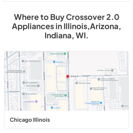
Where to Buy
Crossover 2.0
Appliances
in
Illinois,Arizona,
Indiana, WI
.
Chicago Illinois