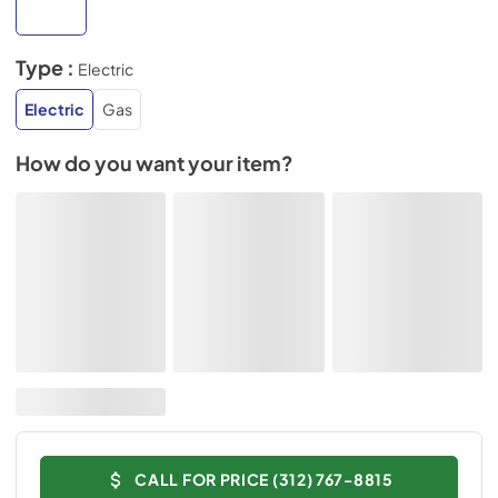
Type :
Electric
Electric
Gas
How do you want your item?
CALL FOR PRICE (312) 767-8815