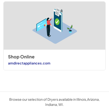
Shop Online
amdirectappliances.com
Browse our selection of Dryers available in Illinois,Arizona,
Indiana, WI.