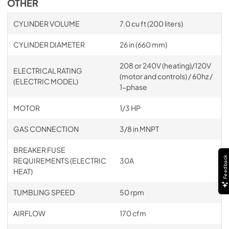
OTHER
CYLINDER VOLUME
7.0 cu ft (200 liters)
CYLINDER DIAMETER
26 in (660 mm)
208 or 240V (heating)/120V
ELECTRICAL RATING
(motor and controls) / 60hz /
(ELECTRIC MODEL)
1-phase
MOTOR
1/3 HP
GAS CONNECTION
3/8 in MNPT
BREAKER FUSE
Feedback
REQUIREMENTS (ELECTRIC
30A
HEAT)
TUMBLING SPEED
50 rpm
AIRFLOW
170 cfm