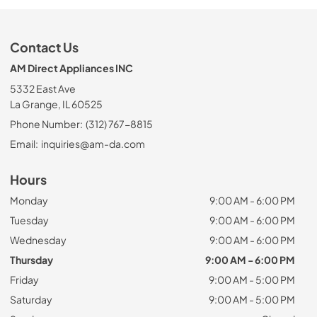
Contact Us
AM Direct Appliances INC
5332 East Ave
La Grange, IL 60525
Phone Number:
(312) 767-8815
Email:
inquiries@am-da.com
Hours
Monday
9:00 AM - 6:00 PM
Tuesday
9:00 AM - 6:00 PM
Wednesday
9:00 AM - 6:00 PM
Thursday
9:00 AM - 6:00 PM
Friday
9:00 AM - 5:00 PM
Saturday
9:00 AM - 5:00 PM