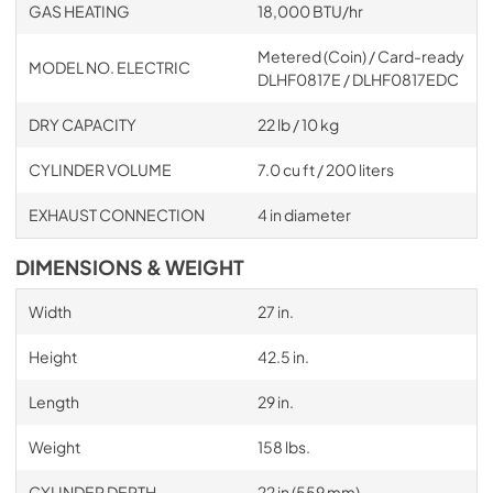
GAS HEATING
18,000 BTU/hr
Metered (Coin) / Card-ready
MODEL NO. ELECTRIC
DLHF0817E / DLHF0817EDC
DRY CAPACITY
22 lb / 10 kg
CYLINDER VOLUME
7.0 cu ft / 200 liters
EXHAUST CONNECTION
4 in diameter
DIMENSIONS & WEIGHT
Width
27 in.
Height
42.5 in.
Length
29 in.
Weight
158 lbs.
CYLINDER DEPTH
22 in (559 mm)