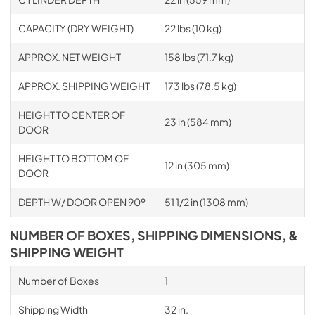
CAPACITY (DRY WEIGHT)
22 lbs (10 kg)
APPROX. NET WEIGHT
158 lbs (71.7 kg)
APPROX. SHIPPING WEIGHT
173 lbs (78.5 kg)
HEIGHT TO CENTER OF
23 in (584 mm)
DOOR
HEIGHT TO BOTTOM OF
12 in (305 mm)
DOOR
DEPTH W/ DOOR OPEN 90º
51 1/2 in (1308 mm)
NUMBER OF BOXES, SHIPPING DIMENSIONS, &
SHIPPING WEIGHT
Number of Boxes
1
Shipping Width
32 in.