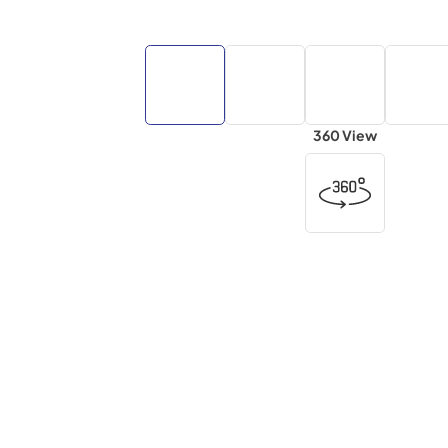
360 View