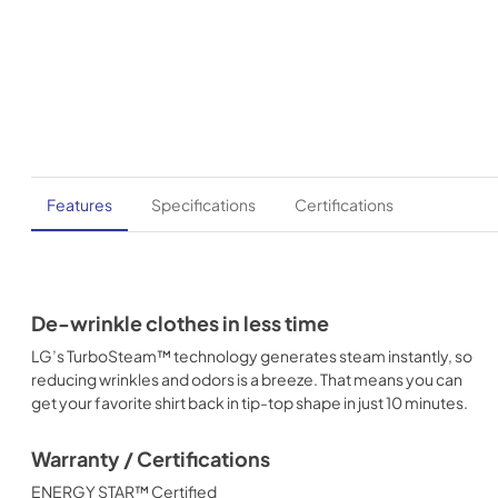
Features
Specifications
Certifications
De-wrinkle clothes in less time
LG’s TurboSteam™ technology generates steam instantly, so
reducing wrinkles and odors is a breeze. That means you can
get your favorite shirt back in tip-top shape in just 10 minutes.
Warranty / Certifications
ENERGY STAR™ Certified