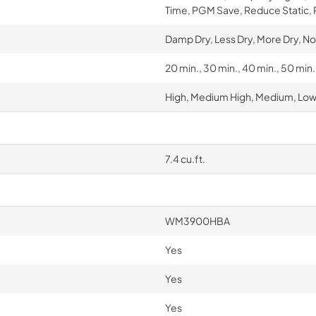
Time, PGM Save, Reduce Static,
Damp Dry, Less Dry, More Dry, No
20 min., 30 min., 40 min., 50 min
High, Medium High, Medium, Low,
7.4 cu.ft.
WM3900HBA
Yes
Yes
Yes