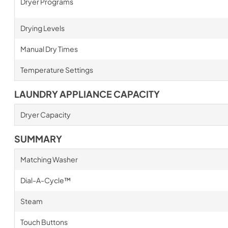
Dryer Programs
Drying Levels
Manual Dry Times
Temperature Settings
LAUNDRY APPLIANCE CAPACITY
Dryer Capacity
SUMMARY
Matching Washer
Dial-A-Cycle™
Steam
Touch Buttons