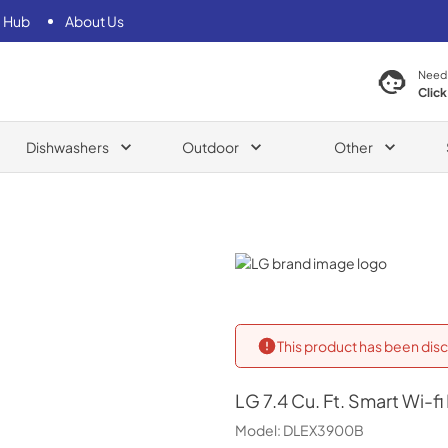
 Hub
About Us
Need
Click
Dishwashers
Outdoor
Other
LG
This product has been disc
LG
7.4 Cu. Ft. Smart Wi-
Model:
DLEX3900B