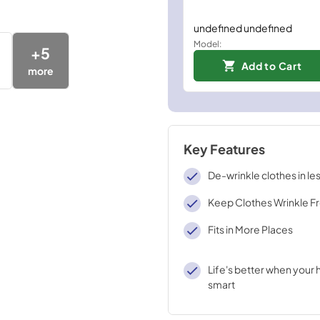
undefined undefined
Model:
+
5
Add to Cart
more
Key Features
De-wrinkle clothes in le
Keep Clothes Wrinkle F
Fits in More Places
Life's better when your
smart