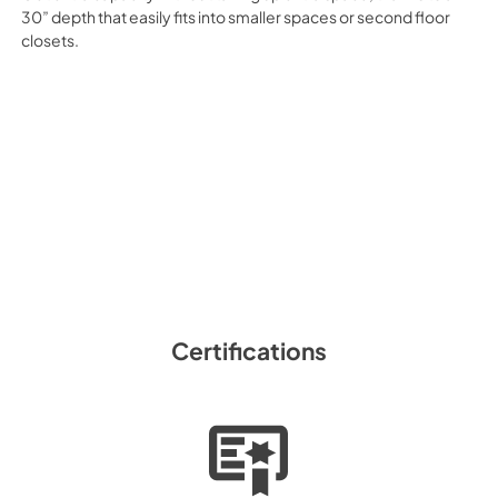
30” depth that easily fits into smaller spaces or second floor
closets.
Certifications