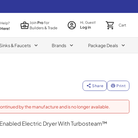
Join
Pro
for
Hi, Guest!
 Help?
Cart
Log in
Builders & Trade
 Here!
Sinks & Faucets
Brands
Package Deals
Share
Print
ontinued by the manufacture and is no longer available.
fi Enabled Electric Dryer With Turbosteam™