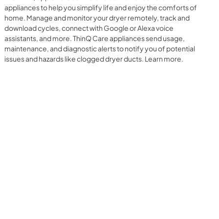
appliances to help you simplify life and enjoy the comforts of
home. Manage and monitor your dryer remotely, track and
download cycles, connect with Google or Alexa voice
assistants, and more. ThinQ Care appliances send usage,
maintenance, and diagnostic alerts to notify you of potential
issues and hazards like clogged dryer ducts. Learn more.