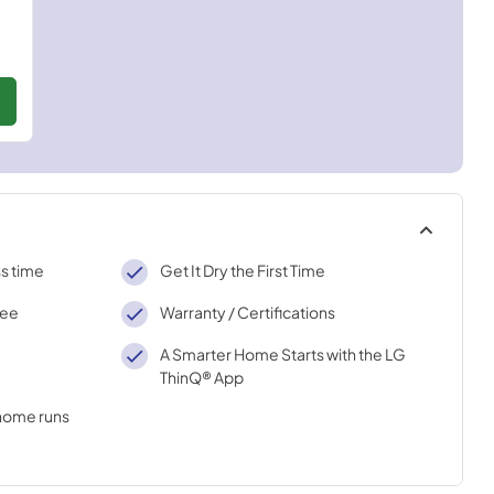
ss time
Get It Dry the First Time
ree
Warranty / Certifications
A Smarter Home Starts with the LG
ThinQ® App
 home runs