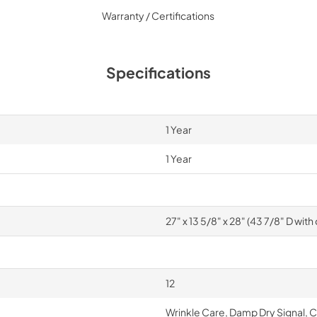
Warranty / Certifications
Specifications
1 Year
1 Year
27" x 13 5/8" x 28" (43 7/8" D wit
12
Wrinkle Care, Damp Dry Signal, 