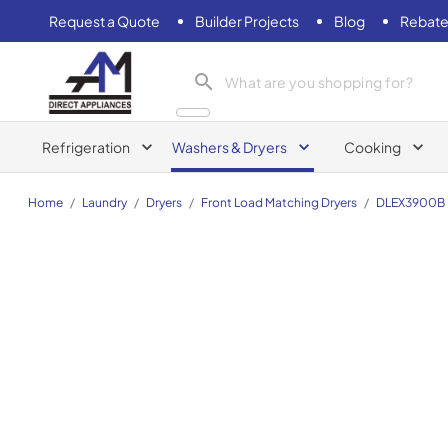
Request a Quote
Builder Projects
Blog
Rebate
AM Direct Appliances INC
Refrigeration
Washers & Dryers
Cooking
Home
/
Laundry
/
Dryers
/
Front Load Matching Dryers
/
DLEX3900B