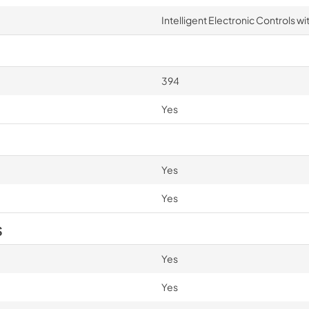
Intelligent Electronic Controls wi
394
Yes
Yes
Yes
S
Yes
Yes