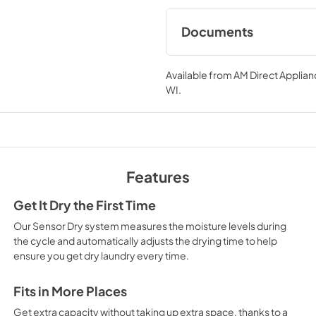
Documents
Specifications
Available from
AM Direct Applian
View
|
Download
WI
.
PDF,
312.29 KB
Features
Get It Dry the First Time
Our Sensor Dry system measures the moisture levels during
the cycle and automatically adjusts the drying time to help
ensure you get dry laundry every time.
Fits in More Places
Get extra capacity without taking up extra space, thanks to a