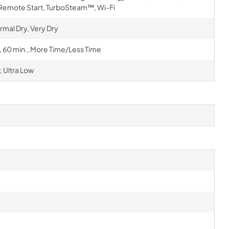
 Remote Start, TurboSteam™, Wi-Fi
rmal Dry, Very Dry
., 60 min., More Time/Less Time
 Ultra Low