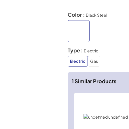
Color :
Black Steel
Type :
Electric
Electric
Gas
1
Similar Products