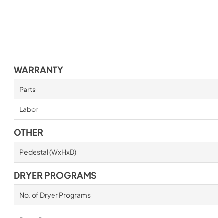
WARRANTY
Parts
Labor
OTHER
Pedestal (WxHxD)
DRYER PROGRAMS
No. of Dryer Programs