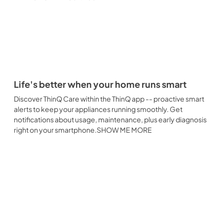
Life's better when your home runs smart
Discover ThinQ Care within the ThinQ app -- proactive smart
alerts to keep your appliances running smoothly. Get
notifications about usage, maintenance, plus early diagnosis
right on your smartphone.SHOW ME MORE