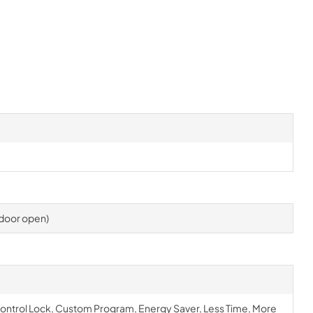
h door open)
Control Lock, Custom Program, Energy Saver, Less Time, More