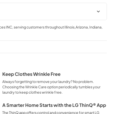
ces INC
, serving customers throughout
Illinois,Arizona, Indiana,
Keep Clothes Wrinkle Free
Always forgetting to remove your laundry? No problem.
Choosing the Wrinkle Care option periodically tumbles your
laundry to keep clothes wrinkle free.
A Smarter Home Starts with the LG ThinQ® App
The ThinQ app offers control and convenience for smart LG