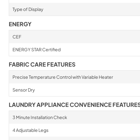
Type of Display
ENERGY
CEF
ENERGY STAR Certified
FABRIC CARE FEATURES
Precise Temperature Control with Variable Heater
Sensor Dry
LAUNDRY APPLIANCE CONVENIENCE FEATURE
3 Minute Installation Check
4 Adjustable Legs