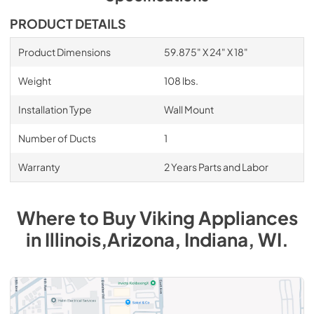
PDF,
1.17 MB
PRODUCT DETAILS
60" Duct Cover for Wall Hoods DCW60 -
Installation Instructions
Product Dimensions
59.875" X 24" X 18"
View
|
Download
Weight
108 lbs.
PDF,
164.53 KB
Installation Type
Wall Mount
1500 CFM ExteriorPower Ventilator Kit -
Installation Instructions
Number of Ducts
1
View
|
Download
Warranty
2 Years Parts and Labor
PDF,
321.41 KB
1200 CFM InLine Ventilator Kit - Installation
Where to Buy
Viking
Appliances
Instructions
in
Illinois,Arizona, Indiana, WI
.
View
|
Download
PDF,
39.56 KB
1200 CFM InteriorPower Ventilator Kit -
VINV1200 - Specs