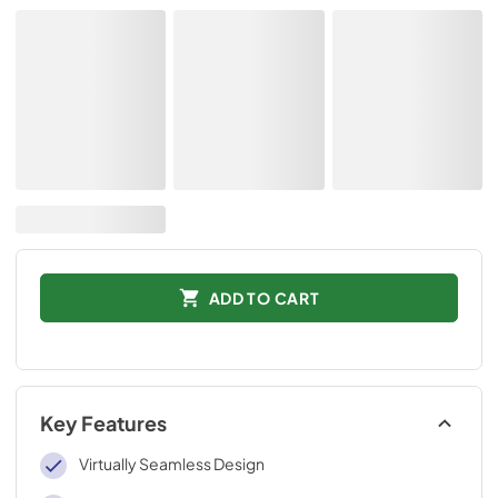
ADD TO CART
Key Features
Virtually Seamless Design