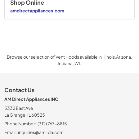
Shop Online
amdirectappliances.com
Browse our selection of Vent Hoods available in Illinois,Arizona,
Indiana, WI.
Contact Us
AM Direct Appliances INC
5332 East Ave
La Grange, IL 60525
Phone Number:
(312) 767-8815
Email:
inquiries@am-da.com