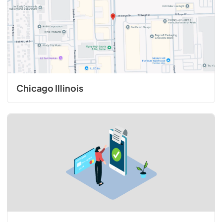
View
|
Download
PDF,
572.42 KB
1200 CFM InteriorPower Ventilator Kit -
VINV1200 - Installation Instructions
View
|
Download
Chicago Illinois
PDF,
1.67 MB