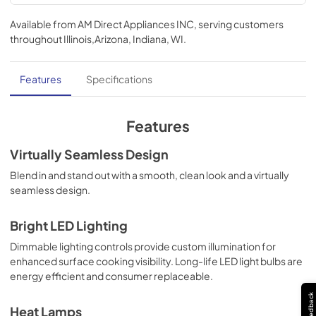
Ventilation Guide
Available from
AM Direct Appliances INC
, serving customers
View
|
Download
throughout
Illinois,Arizona, Indiana, WI
.
PDF,
98 KB
TwoPage Specifications Sheet
Features
Specifications
View
|
Download
PDF,
331 KB
Features
Use and Care Manual | English
Virtually Seamless Design
View
|
Download
Blend in and stand out with a smooth, clean look and a virtually
seamless design.
PDF,
1.2 MB
Installation Instructions | English
Bright LED Lighting
View
|
Download
Dimmable lighting controls provide custom illumination for
enhanced surface cooking visibility. Long-life LED light bulbs are
PDF,
5.3 MB
energy efficient and consumer replaceable.
Installation Instructions | Français
Feedback
Heat Lamps
View
|
Download