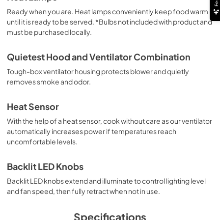
Ready when you are. Heat lamps conveniently keep food warm
PDF,
5.18 MB
until it is ready to be served. *Bulbs not included with product and
must be purchased locally.
Installation Instructions | Español
View
|
Download
Quietest Hood and Ventilator Combination
PDF,
5.20 MB
Tough-box ventilator housing protects blower and quietly
removes smoke and odor.
Use and Care Manual | Français
View
|
Download
Heat Sensor
PDF,
1.11 MB
With the help of a heat sensor, cook without care as our ventilator
automatically increases power if temperatures reach
Use and Care Manual | Español
uncomfortable levels.
View
|
Download
PDF,
1.12 MB
Backlit LED Knobs
Backlit LED knobs extend and illuminate to control lighting level
8" Universal Makeup Air Damper - G8MD -
and fan speed, then fully retract when not in use.
Installation Instructions
View
|
Download
Specifications