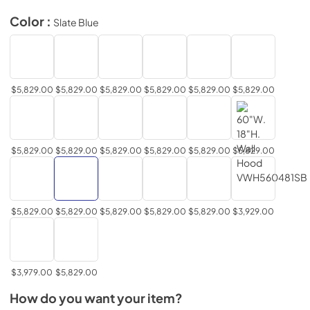
Color :
Slate Blue
$5,829.00
$5,829.00
$5,829.00
$5,829.00
$5,829.00
$5,829.00
$5,829.00
$5,829.00
$5,829.00
$5,829.00
$5,829.00
$5,829.00
$5,829.00
$5,829.00
$5,829.00
$5,829.00
$5,829.00
$3,929.00
$3,979.00
$5,829.00
How do you want your item?