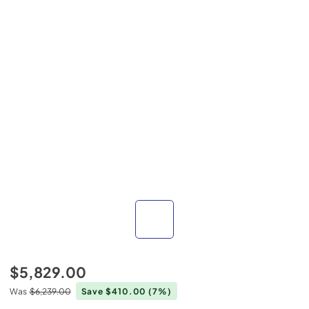
$5,829.00
Was
$6,239.00
Save $410.00
(7%)