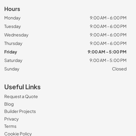
Hours
Monday
9:00 AM - 6:00 PM
Tuesday
9:00 AM - 6:00 PM
Wednesday
9:00 AM - 6:00 PM
Thursday
9:00 AM - 6:00 PM
Friday
9:00 AM - 5:00 PM
Saturday
9:00 AM - 5:00 PM
Sunday
Closed
Useful Links
Request a Quote
Blog
Builder Projects
Privacy
Terms
Cookie Policy