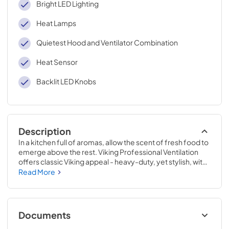
Bright LED Lighting
Heat Lamps
Quietest Hood and Ventilator Combination
Heat Sensor
Backlit LED Knobs
Description
In a kitchen full of aromas, allow the scent of fresh food to 
emerge above the rest. Viking Professional Ventilation 
offers classic Viking appeal - heavy-duty, yet stylish, with 
new dimmable LED lighting and the ability to easily adjust 
Read More
the fan speed while cooking. Clear the air with Viking 
Professional Ventilation systems designed to complete 
your Viking kitchen.
Documents