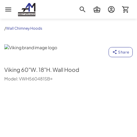
AM Direct Appliances INC
/
Wall Chimney Hoods
Viking
Share
Viking
60"W. 18"H. Wall Hood
Model:
VWH560481SB