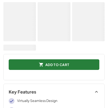
ADD TO CART
Key Features
Virtually Seamless Design