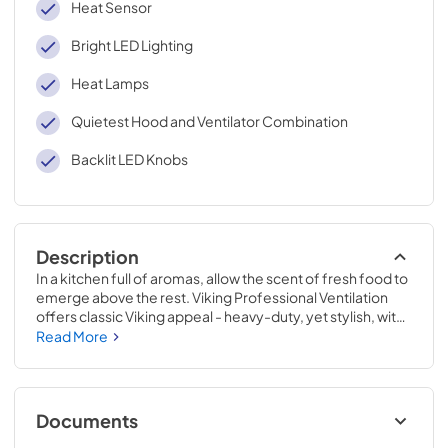
Heat Sensor
Bright LED Lighting
Heat Lamps
Quietest Hood and Ventilator Combination
Backlit LED Knobs
Description
In a kitchen full of aromas, allow the scent of fresh food to 
emerge above the rest. Viking Professional Ventilation 
offers classic Viking appeal - heavy-duty, yet stylish, with 
new dimmable LED lighting and the ability to easily adjust 
Read More
the fan speed while cooking. Clear the air with Viking 
Professional Ventilation systems designed to complete 
your Viking kitchen.
Documents