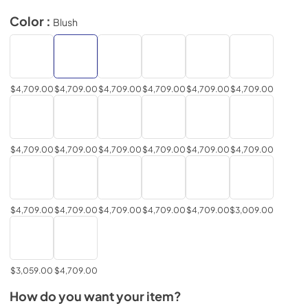
Color :
Blush
$4,709.00
$4,709.00
$4,709.00
$4,709.00
$4,709.00
$4,709.00
$4,709.00
$4,709.00
$4,709.00
$4,709.00
$4,709.00
$4,709.00
$4,709.00
$4,709.00
$4,709.00
$4,709.00
$4,709.00
$3,009.00
$3,059.00
$4,709.00
How do you want your item?