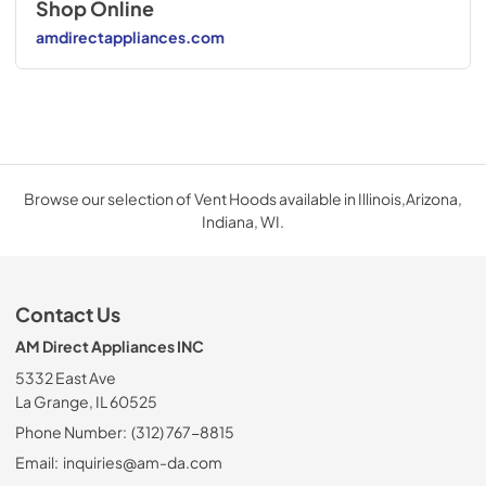
Shop Online
amdirectappliances.com
Browse our selection of Vent Hoods available in Illinois,Arizona,
Indiana, WI.
Contact Us
AM Direct Appliances INC
5332 East Ave
La Grange, IL 60525
Phone Number:
(312) 767-8815
Email:
inquiries@am-da.com