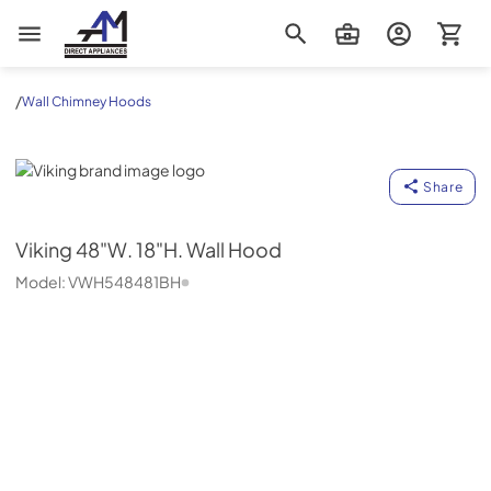
AM Direct Appliances INC
/
Wall Chimney Hoods
Viking
Share
Viking
48"W. 18"H. Wall Hood
Model:
VWH548481BH