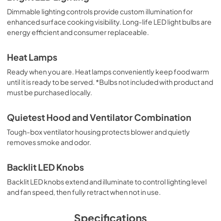
Dimmable lighting controls provide custom illumination for
PDF,
1.13 MB
enhanced surface cooking visibility. Long-life LED light bulbs are
energy efficient and consumer replaceable.
Installation Instructions | English
View
|
Download
Heat Lamps
PDF,
5.10 MB
Ready when you are. Heat lamps conveniently keep food warm
until it is ready to be served. *Bulbs not included with product and
Installation Instructions | Français
must be purchased locally.
View
|
Download
PDF,
5.18 MB
Quietest Hood and Ventilator Combination
Tough-box ventilator housing protects blower and quietly
Installation Instructions | Español
removes smoke and odor.
View
|
Download
PDF,
5.20 MB
Backlit LED Knobs
Backlit LED knobs extend and illuminate to control lighting level
8" Universal Makeup Air Damper - G8MD -
and fan speed, then fully retract when not in use.
Installation Instructions
View
|
Download
Specifications