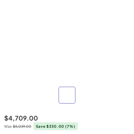
$4,709.00
Was
$5,039.00
Save $330.00
(7%)