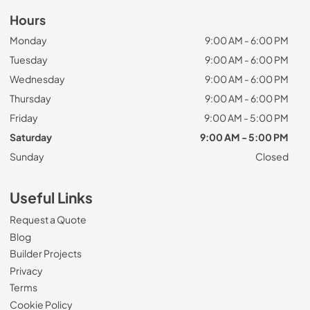
Hours
Monday
9:00 AM - 6:00 PM
Tuesday
9:00 AM - 6:00 PM
Wednesday
9:00 AM - 6:00 PM
Thursday
9:00 AM - 6:00 PM
Friday
9:00 AM - 5:00 PM
Saturday
9:00 AM - 5:00 PM
Sunday
Closed
Useful Links
Request a Quote
Blog
Builder Projects
Privacy
Terms
Cookie Policy