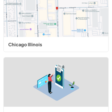
View
|
Download
PDF,
1.67 MB
1500 CFM ExteriorPower Ventilator Kit -
Installation Instructions
View
|
Download
Chicago Illinois
PDF,
321.41 KB