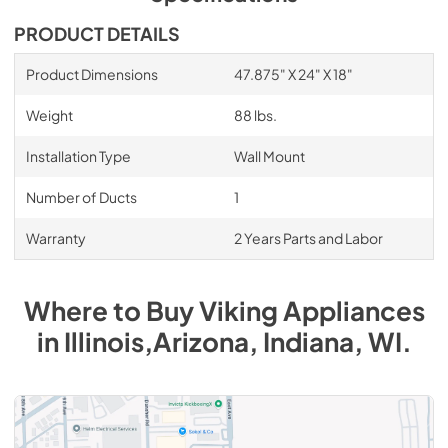
PDF,
1.17 MB
PRODUCT DETAILS
48"W. Backsplash BKS48 - Installation
Instructions
Product Dimensions
47.875" X 24" X 18"
View
|
Download
Weight
88 lbs.
PDF,
164.53 KB
Installation Type
Wall Mount
1200 CFM InLine Ventilator Kit - Installation
Instructions
Number of Ducts
1
View
|
Download
Warranty
2 Years Parts and Labor
PDF,
39.56 KB
1200 CFM InteriorPower Ventilator Kit -
Where to Buy
Viking
Appliances
VINV1200 - Specs
in
Illinois,Arizona, Indiana, WI
.
View
|
Download
PDF,
572.42 KB
1200 CFM InteriorPower Ventilator Kit -
VINV1200 - Installation Instructions