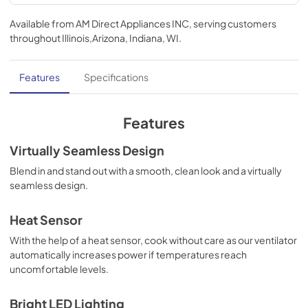
Ventilation Guide
Available from
AM Direct Appliances INC
, serving customers
View
|
Download
throughout
Illinois,Arizona, Indiana, WI
.
PDF,
95.84 KB
TwoPage Specifications Sheet
Features
Specifications
View
|
Download
PDF,
323.05 KB
Features
Use and Care Manual | Español
Virtually Seamless Design
View
|
Download
Blend in and stand out with a smooth, clean look and a virtually
seamless design.
PDF,
1.12 MB
Use and Care Manual | Français
Heat Sensor
View
|
Download
With the help of a heat sensor, cook without care as our ventilator
automatically increases power if temperatures reach
PDF,
1.11 MB
uncomfortable levels.
Use and Care Manual | English
Bright LED Lighting
View
|
Download