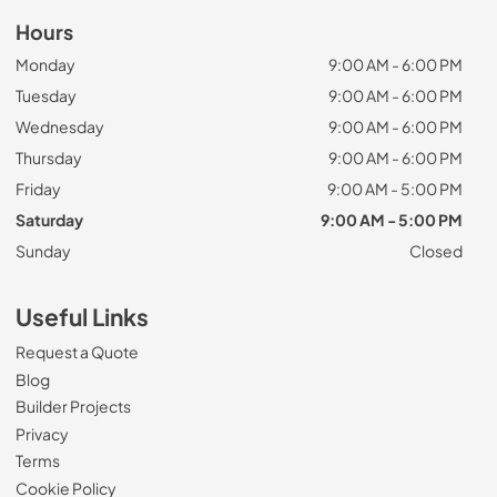
Hours
Monday
9:00 AM - 6:00 PM
Tuesday
9:00 AM - 6:00 PM
Wednesday
9:00 AM - 6:00 PM
Thursday
9:00 AM - 6:00 PM
Friday
9:00 AM - 5:00 PM
Saturday
9:00 AM - 5:00 PM
Sunday
Closed
Useful Links
Request a Quote
Blog
Builder Projects
Privacy
Terms
Cookie Policy