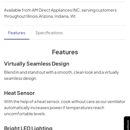
Use and Care Manual | English
Available from
AM Direct Appliances INC
, serving customers
View
|
Download
throughout
Illinois,Arizona, Indiana, WI
.
PDF,
1.13 MB
Installation Instructions | English
Features
Specifications
View
|
Download
PDF,
5.10 MB
Features
TwoPage Specifications Sheet
Virtually Seamless Design
View
|
Download
Blend in and stand out with a smooth, clean look and a virtually
seamless design.
PDF,
272.39 KB
Installation Instructions | Français
Heat Sensor
View
|
Download
With the help of a heat sensor, cook without care as our ventilator
automatically increases power if temperatures reach
PDF,
5.18 MB
uncomfortable levels.
Installation Instructions | Español
Feedback
Bright LED Lighting
View
|
Download