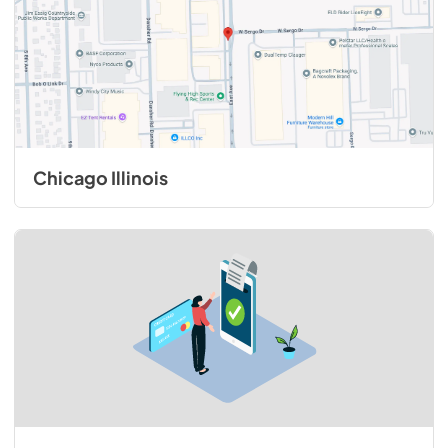
Chicago Illinois