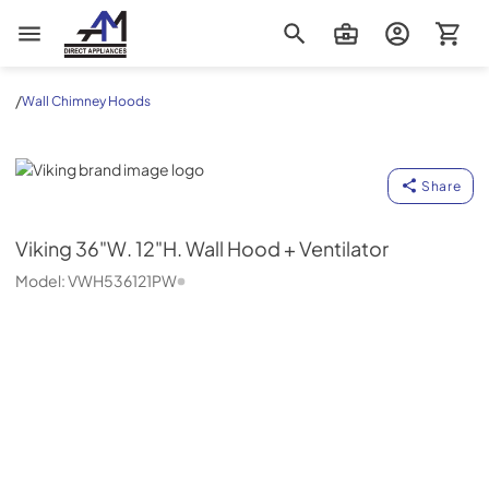
AM Direct Appliances INC
/
Wall Chimney Hoods
Viking
Share
Viking
36"W. 12"H. Wall Hood + Ventilator
Model:
VWH536121PW