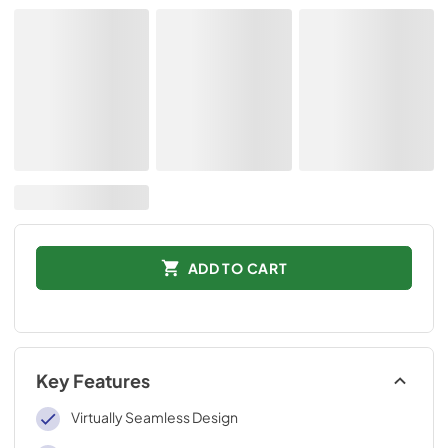
ADD TO CART
Key Features
Virtually Seamless Design