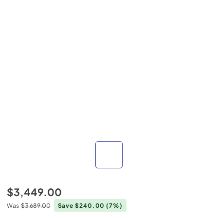
$3,449.00
Was
$3,689.00
Save $240.00
(7%)