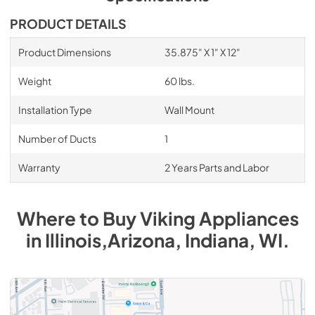
PDF,
1019.95 KB
PRODUCT DETAILS
8" Universal Makeup Air Damper - G8MD -
Installation Instructions
Product Dimensions
35.875" X 1" X 12"
View
|
Download
Weight
60 lbs.
PDF,
1.17 MB
Installation Type
Wall Mount
36" Warming Shelf Panel Installation
Instructions
Number of Ducts
1
View
|
Download
Warranty
2 Years Parts and Labor
PDF,
164.53 KB
Where to Buy
Viking
Appliances
in
Illinois,Arizona, Indiana, WI
.