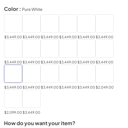
Color :
Pure White
$3,449.00
$3,449.00
$3,449.00
$3,449.00
$3,449.00
$3,449.00
$3,449.00
$3,449.00
$3,449.00
$3,449.00
$3,449.00
$3,449.00
$3,449.00
$3,449.00
$3,449.00
$3,449.00
$3,449.00
$2,049.00
$2,099.00
$3,449.00
How do you want your item?