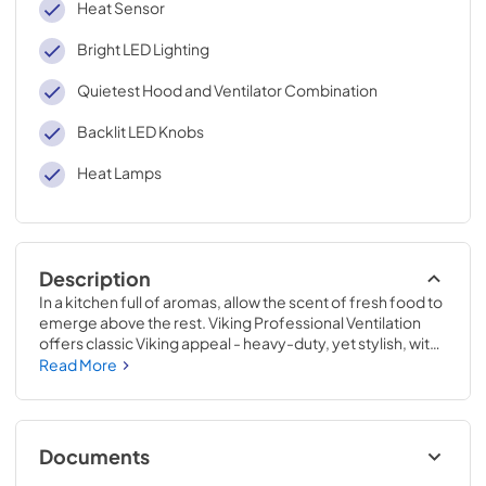
Heat Sensor
Bright LED Lighting
Quietest Hood and Ventilator Combination
Backlit LED Knobs
Heat Lamps
Description
In a kitchen full of aromas, allow the scent of fresh food to 
emerge above the rest. Viking Professional Ventilation 
offers classic Viking appeal - heavy-duty, yet stylish, with 
new dimmable LED lighting and the ability to easily adjust 
Read More
the fan speed while cooking. Clear the air with Viking 
Professional Ventilation systems designed to complete 
your Viking kitchen.
Documents