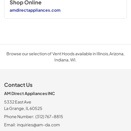
Shop Online
amdirectappliances.com
Browse our selection of Vent Hoods available in Illinois,Arizona,
Indiana, WI.
Contact Us
AM Direct Appliances INC
5332 East Ave
La Grange, IL 60525
Phone Number:
(312) 767-8815
Email:
inquiries@am-da.com