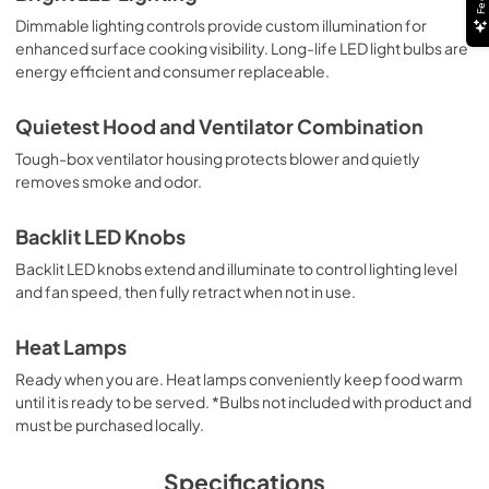
Dimmable lighting controls provide custom illumination for
PDF,
5.20 MB
enhanced surface cooking visibility. Long-life LED light bulbs are
energy efficient and consumer replaceable.
Use and Care Manual | Français
View
|
Download
Quietest Hood and Ventilator Combination
PDF,
1.11 MB
Tough-box ventilator housing protects blower and quietly
removes smoke and odor.
Use and Care Manual | Español
View
|
Download
Backlit LED Knobs
PDF,
1.12 MB
Backlit LED knobs extend and illuminate to control lighting level
and fan speed, then fully retract when not in use.
Ventilation Guide
View
|
Download
Heat Lamps
PDF,
57.80 KB
Ready when you are. Heat lamps conveniently keep food warm
until it is ready to be served. *Bulbs not included with product and
Recirculating Hood Conversion Kit VRK36 -
must be purchased locally.
Installation Instructions
View
|
Download
Specifications