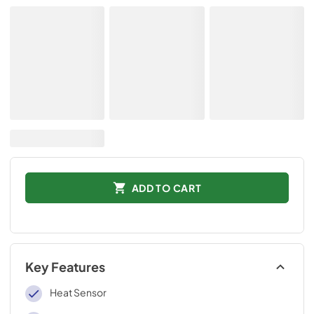
ADD TO CART
Key Features
Heat Sensor