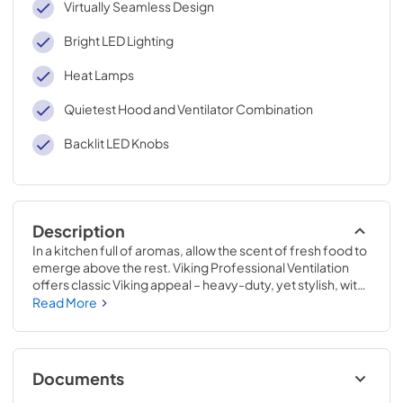
Virtually Seamless Design
Bright LED Lighting
Heat Lamps
Quietest Hood and Ventilator Combination
Backlit LED Knobs
Description
In a kitchen full of aromas, allow the scent of fresh food to 
emerge above the rest. Viking Professional Ventilation 
offers classic Viking appeal – heavy-duty, yet stylish, with 
new dimmable LED lighting and the ability to easily adjust 
Read More
the fan speed while cooking. Clear the air with Viking 
Professional Ventilation systems designed to complete 
your Viking kitchen.
Documents