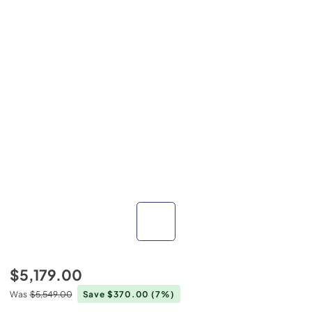
$5,179.00
Was
$5,549.00
Save $370.00
(7%)