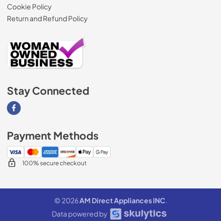
Cookie Policy
Return and Refund Policy
Stay Connected
Visit our Facebook page
Payment Methods
100% secure checkout
© 2026
AM Direct Appliances INC
.
Data powered by