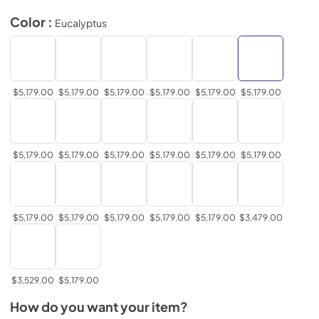
Color :
Eucalyptus
$5,179.00
$5,179.00
$5,179.00
$5,179.00
$5,179.00
$5,179.00
$5,179.00
$5,179.00
$5,179.00
$5,179.00
$5,179.00
$5,179.00
$5,179.00
$5,179.00
$5,179.00
$5,179.00
$5,179.00
$3,479.00
$3,529.00
$5,179.00
How do you want your item?