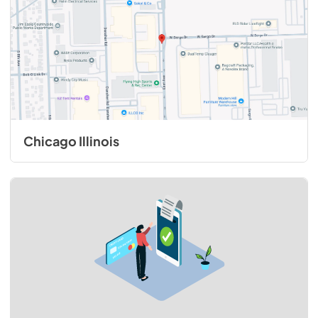
View
|
Download
PDF,
321.41 KB
48"W. Backsplash BKS48 - Installation
Instructions
View
|
Download
PDF,
164.53 KB
Chicago Illinois
Duct Cover Extension DCCE1810 -
Installation Instructions
View
|
Download
PDF,
63.20 KB
1200 CFM InLine Ventilator Kit - Installation
Instructions
View
|
Download
PDF,
39.56 KB