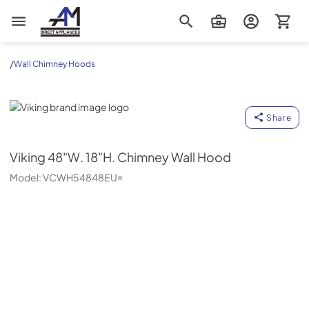
AM Direct Appliances INC
/
Wall Chimney Hoods
Viking
Share
Viking
48"W. 18"H. Chimney Wall Hood
Model:
VCWH54848EU