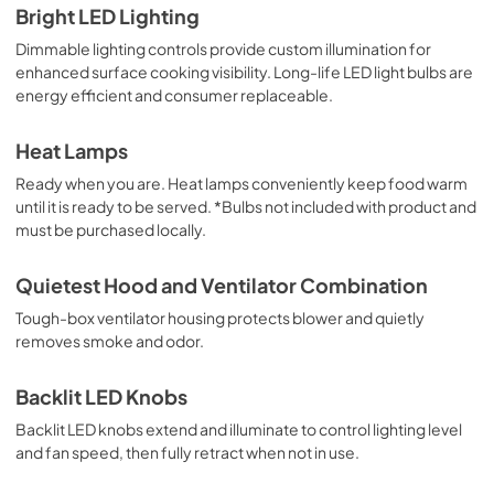
Bright LED Lighting
PDF,
1.13 MB
Dimmable lighting controls provide custom illumination for
enhanced surface cooking visibility. Long-life LED light bulbs are
Installation Instructions | English
energy efficient and consumer replaceable.
View
|
Download
PDF,
5.10 MB
Heat Lamps
Ready when you are. Heat lamps conveniently keep food warm
Installation Instructions | Español
until it is ready to be served. *Bulbs not included with product and
View
|
Download
must be purchased locally.
PDF,
5.20 MB
Quietest Hood and Ventilator Combination
Installation Instructions | Français
Tough-box ventilator housing protects blower and quietly
View
|
Download
removes smoke and odor.
PDF,
5.18 MB
Backlit LED Knobs
8" Universal Makeup Air Damper - G8MD -
Backlit LED knobs extend and illuminate to control lighting level
Installation Instructions
and fan speed, then fully retract when not in use.
View
|
Download