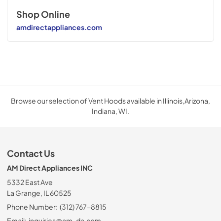
Shop Online
amdirectappliances.com
Browse our selection of Vent Hoods available in Illinois,Arizona,
Indiana, WI.
Contact Us
AM Direct Appliances INC
5332 East Ave
La Grange, IL 60525
Phone Number:
(312) 767-8815
Email:
inquiries@am-da.com