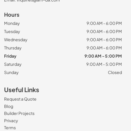
Hours
Monday
9:00 AM - 6:00 PM
Tuesday
9:00 AM - 6:00 PM
Wednesday
9:00 AM - 6:00 PM
Thursday
9:00 AM - 6:00 PM
Friday
9:00 AM - 5:00 PM
Saturday
9:00 AM - 5:00 PM
Sunday
Closed
Useful Links
Request a Quote
Blog
Builder Projects
Privacy
Terms