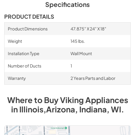
PDF,
1.17 MB
Specifications
InLine Duct Silencer - Installation
PRODUCT DETAILS
Instructions
Product Dimensions
47.875" X 24" X 18"
View
|
Download
PDF,
39.15 KB
Weight
145 lbs.
1200 CFM InteriorPower Ventilator Kit -
Installation Type
Wall Mount
VINV1200 - Specs
Number of Ducts
1
View
|
Download
PDF,
572.42 KB
Warranty
2 Years Parts and Labor
1200 CFM InteriorPower Ventilator Kit -
VINV1200 - Installation Instructions
Where to Buy
Viking
Appliances
View
|
Download
in
Illinois,Arizona, Indiana, WI
.
PDF,
1.67 MB
1500 CFM ExteriorPower Ventilator Kit -
Installation Instructions