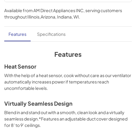
Ventilation Guide
Available from
AM Direct Appliances INC
, serving customers
View
|
Download
throughout
Illinois,Arizona, Indiana, WI
.
PDF,
95.84 KB
TwoPage Specifications Sheet
Features
Specifications
View
|
Download
PDF,
362.53 KB
Features
Use and Care Manual | Français
Heat Sensor
View
|
Download
With the help of a heat sensor, cook without care as our ventilator
automatically increases power if temperatures reach
PDF,
1.11 MB
uncomfortable levels.
Use and Care Manual | Español
Virtually Seamless Design
View
|
Download
Blend in and stand out with a smooth, clean look and a virtually
PDF,
1.12 MB
seamless design.*Features an adjustable duct cover designed
for 8’ to 9’ ceilings.
Use and Care Manual | English
View
|
Download