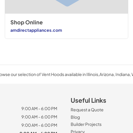
View
|
Download
PDF,
790.89 KB
Shop Online
amdirectappliances.com
owse our selection of Vent Hoods available in Illinois,Arizona, Indiana, 
Useful Links
9:00 AM - 6:00 PM
Request a Quote
9:00 AM - 6:00 PM
Blog
Builder Projects
9:00 AM - 6:00 PM
Privacy