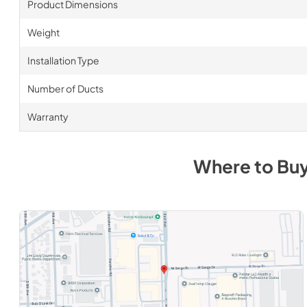
Product Dimensions
Weight
Installation Type
Number of Ducts
Warranty
Where to Bu