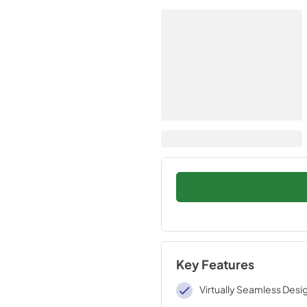
Key Features
Virtually Seamless Desi