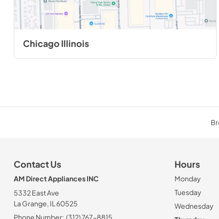
Chicago Illinois
Br
Contact Us
Hours
AM Direct Appliances INC
Monday
Tuesday
5332 East Ave
La Grange, IL 60525
Wednesday
Phone Number:
(312) 767-8815