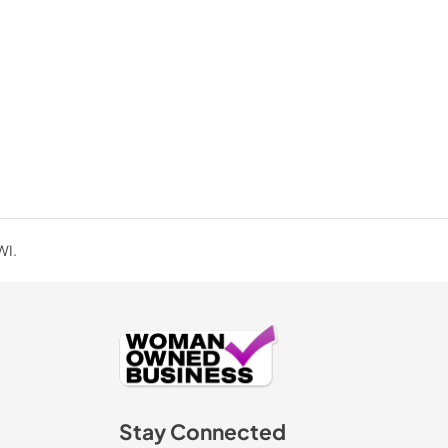
PDF,
39.56 KB
WI.
Stay Connected