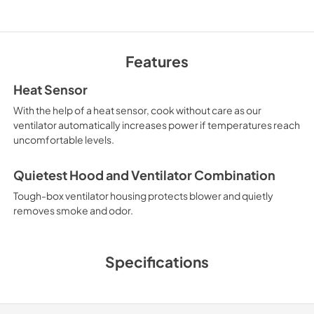
TwoPage Specifica
View
|
Download
Features
PDF,
269.23 KB
Heat Sensor
With the help of a heat sensor, cook without care as our
Installation Instruct
ventilator automatically increases power if temperatures reach
Español
uncomfortable levels.
View
|
Download
Quietest Hood and Ventilator Combination
PDF,
5.20 MB
Tough-box ventilator housing protects blower and quietly
Use and Care Manua
removes smoke and odor.
View
|
Download
PDF,
1.12 MB
Specifications
InLine Duct Silencer