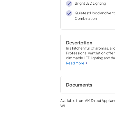
Bright LED Lighting
Quietest Hood and Venti
Combination
Description
In a kitchen full of aromas, a
Professional Ventilation offers
dimmable LED lighting and the 
air with Viking Professional 
Read More
Documents
Use and Care Manual
Available from
AM Direct Applian
View
|
Download
WI
.
PDF,
1.13 MB