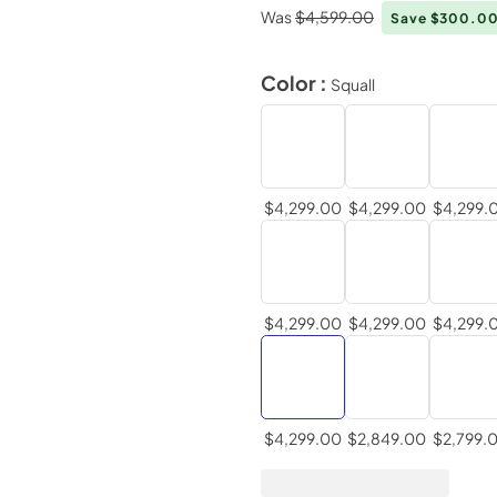
Was
$4,599.00
Save $300.0
Color :
Squall
$4,299.00
$4,299.00
$4,299.
$4,299.00
$4,299.00
$4,299.
$4,299.00
$2,849.00
$2,799.