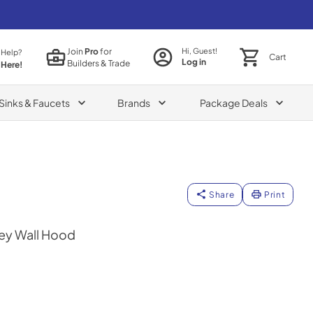
Join
Pro
for
Hi, Guest!
 Help?
Cart
Log in
Builders & Trade
 Here!
Sinks & Faucets
Brands
Package Deals
Share
Print
ey Wall Hood