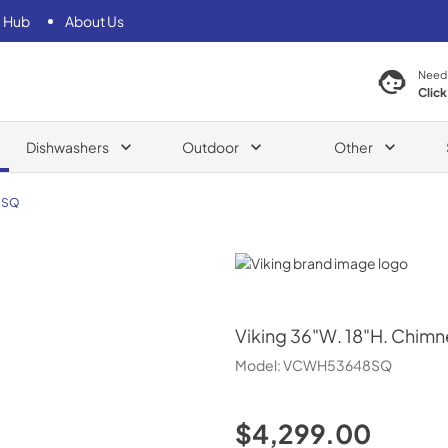
 Hub
About Us
Need
Click
Dishwashers
Outdoor
Other
8SQ
Viking
Viking
36"W. 18"H. Chimn
Model:
VCWH53648SQ
$4,299.00