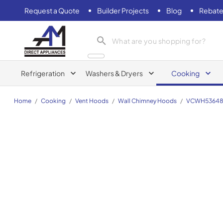
Request a Quote
Builder Projects
Blog
Rebate
AM Direct Appliances INC
Refrigeration
Washers & Dryers
Cooking
Home
/
Cooking
/
Vent Hoods
/
Wall Chimney Hoods
/
VCWH5364