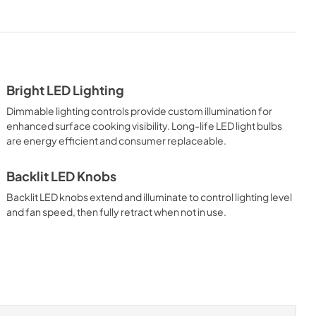
PDF,
5.10 MB
tions Sheet
Installation Instructions |
Français
View
|
Download
Bright LED Lighting
PDF,
5.18 MB
Dimmable lighting controls provide custom illumination for
ions |
Use and Care Manual | Français
enhanced surface cooking visibility. Long-life LED light bulbs
are energy efficient and consumer replaceable.
View
|
Download
PDF,
1.11 MB
Backlit LED Knobs
Backlit LED knobs extend and illuminate to control lighting level
l | Español
8" Universal Makeup Air Damper
and fan speed, then fully retract when not in use.
- G8MD - Installation
Instructions
View
|
Download
PDF,
1.17 MB
 -
36"W. Backsplash BKS36 -