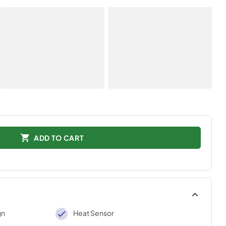
ADD TO CART
gn
Heat Sensor