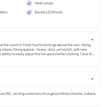
Heat Lamps
lator
Backlit LED Knobs
llow the scent of fresh food to emerge above the rest. Viking 
 classic Viking appeal – heavy-duty, yet stylish, with new 
ability to easily adjust the fan speed while cooking. Clear the 
Ventilation systems designed to complete your Viking kitchen.
 | English
Installation Instructions |
English
ces INC
, serving customers throughout
Illinois,Arizona, Indiana,
View
|
Download