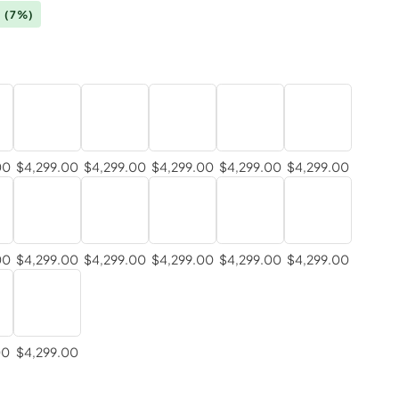
0
(7%)
00
$4,299.00
$4,299.00
$4,299.00
$4,299.00
$4,299.00
00
$4,299.00
$4,299.00
$4,299.00
$4,299.00
$4,299.00
00
$4,299.00