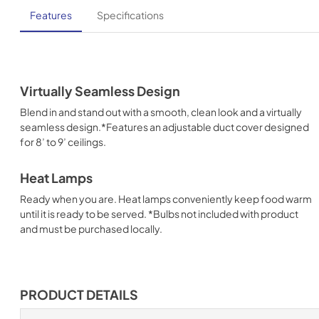
Features
Specifications
Virtually Seamless Design
Blend in and stand out with a smooth, clean look and a virtually
seamless design.*Features an adjustable duct cover designed
for 8’ to 9’ ceilings.
Heat Lamps
Ready when you are. Heat lamps conveniently keep food warm
until it is ready to be served. *Bulbs not included with product
and must be purchased locally.
PRODUCT DETAILS