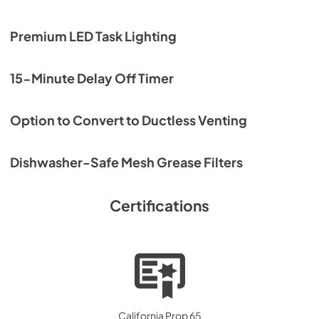
Premium LED Task Lighting
15-Minute Delay Off Timer
Option to Convert to Ductless Venting
Dishwasher-Safe Mesh Grease Filters
Certifications
California Prop 65