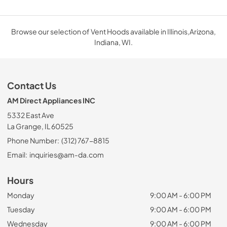
Browse our selection of Vent Hoods available in Illinois,Arizona,
Indiana, WI.
Contact Us
AM Direct Appliances INC
5332 East Ave
La Grange, IL 60525
Phone Number:
(312) 767-8815
Email:
inquiries@am-da.com
Hours
Monday
9:00 AM - 6:00 PM
Tuesday
9:00 AM - 6:00 PM
Wednesday
9:00 AM - 6:00 PM