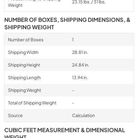
23.15 lbs. / 31 lbs.
Weight
NUMBER OF BOXES, SHIPPING DIMENSIONS, &
SHIPPING WEIGHT
Number of Boxes
1
Shipping Width
28.81 in.
Shipping Height
24.84 in.
Shipping Length
13.94 in.
Shipping Weight
-
Total of Shipping Weight
-
Source
Calculation
CUBIC FEET MEASUREMENT & DIMENSIONAL
WEIGHT