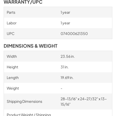
WARRANTY/UPC
Parts
1 year
Labor
1 year
UPC
074000621350
DIMENSIONS & WEIGHT
Width
23.56 in.
Height
31 in.
Length
19.69 in.
Weight
-
28-13/16" x 24-27/32" x 13-
Shipping Dimensions
15/16"
Product Weight / Shipping