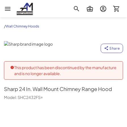
AM Direct Appliances INC
/
Wall Chimney Hoods
Sharp
Share
This product has been discontinued by the manufacture
and is no longer available.
Sharp
24 In. Wall Mount Chimney Range Hood
Model:
SHC2432FS