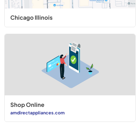
Chicago Illinois
Shop Online
amdirectappliances.com