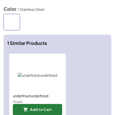
Color :
Stainless Steel
1
Similar Products
undefined undefined
Model:
Add to Cart