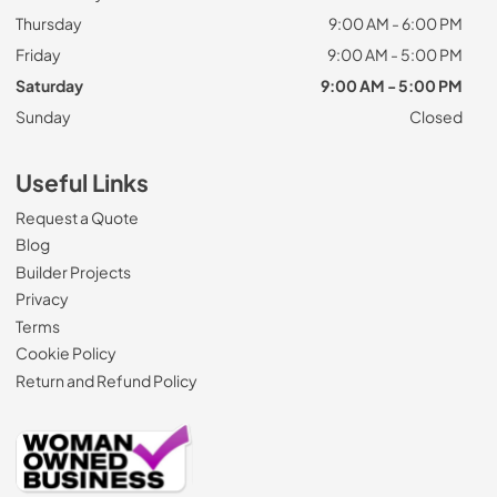
Thursday
9:00 AM - 6:00 PM
Friday
9:00 AM - 5:00 PM
Saturday
9:00 AM - 5:00 PM
Sunday
Closed
Useful Links
Request a Quote
Blog
Builder Projects
Privacy
Terms
Cookie Policy
Return and Refund Policy