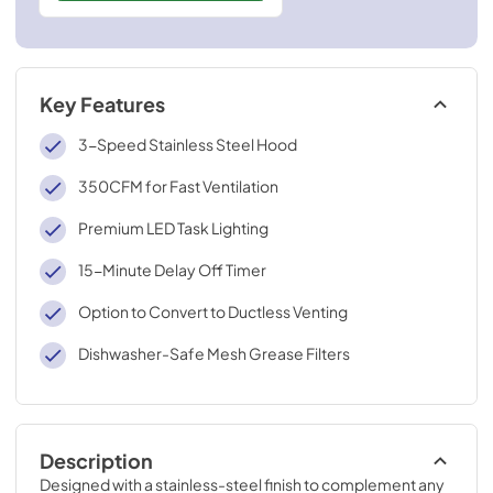
Key Features
3-Speed Stainless Steel Hood
350CFM for Fast Ventilation
Premium LED Task Lighting
15-Minute Delay Off Timer
Option to Convert to Ductless Venting
Dishwasher-Safe Mesh Grease Filters
Description
Designed with a stainless-steel finish to complement any 