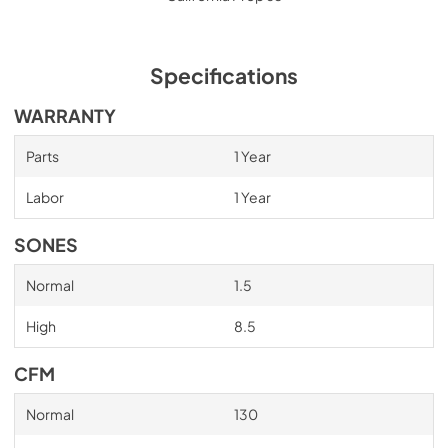
Specifications
WARRANTY
Parts
1 Year
Labor
1 Year
SONES
Normal
1.5
High
8.5
CFM
Normal
130