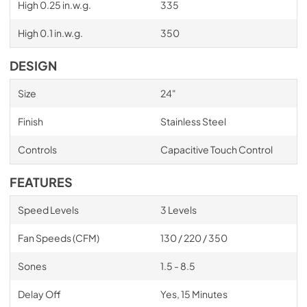
High 0.25 in.w.g.
335
High 0.1 in.w.g.
350
DESIGN
Size
24"
Finish
Stainless Steel
Controls
Capacitive Touch Control
FEATURES
Speed Levels
3 Levels
Fan Speeds (CFM)
130 / 220 / 350
Sones
1.5 - 8.5
Delay Off
Yes, 15 Minutes