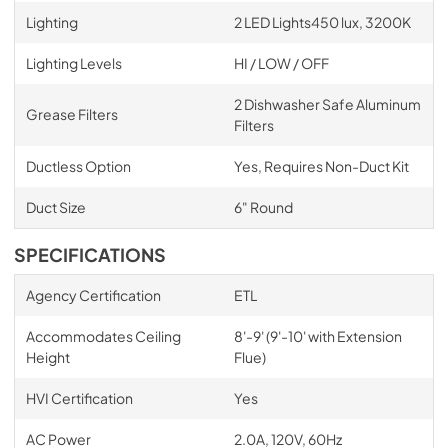
Lighting
2 LED Lights450 lux, 3200K
Lighting Levels
HI / LOW / OFF
2 Dishwasher Safe Aluminum
Grease Filters
Filters
Ductless Option
Yes, Requires Non-Duct Kit
Duct Size
6" Round
SPECIFICATIONS
Agency Certification
ETL
Accommodates Ceiling
8'-9' (9'-10' with Extension
Height
Flue)
HVI Certification
Yes
AC Power
2.0A, 120V, 60Hz