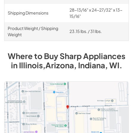
28-13/16" x 24-27/32" x 13-
Shipping Dimensions
15/16"
Product Weight / Shipping
23.15 lbs. / 31 lbs.
Weight
Where to Buy
Sharp
Appliances
in
Illinois,Arizona, Indiana, WI
.