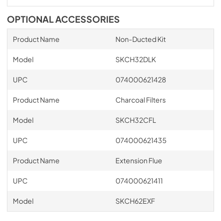
OPTIONAL ACCESSORIES
Product Name
Non-Ducted Kit
Model
SKCH32DLK
UPC
074000621428
Product Name
Charcoal Filters
Model
SKCH32CFL
UPC
074000621435
Product Name
Extension Flue
UPC
074000621411
Model
SKCH62EXF