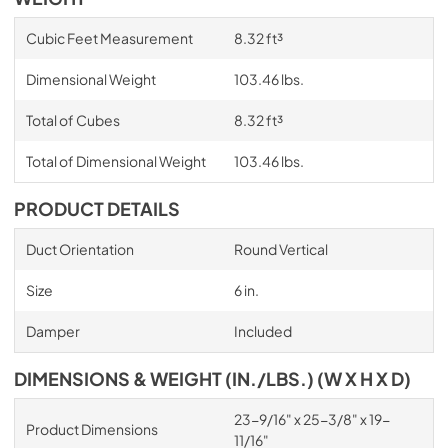
Cubic Feet Measurement
8.32 ft³
Dimensional Weight
103.46 lbs.
Total of Cubes
8.32 ft³
Total of Dimensional Weight
103.46 lbs.
PRODUCT DETAILS
Duct Orientation
Round Vertical
Size
6 in.
Damper
Included
DIMENSIONS & WEIGHT (IN./LBS.) (W X H X D)
23-9/16" x 25-3/8" x 19-
Product Dimensions
11/16"