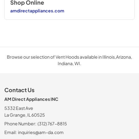
Shop Online
amdirectappliances.com
Browse our selection of Vent Hoods available in Illinois,Arizona,
Indiana, WI.
Contact Us
AM Direct Appliances INC
5332 East Ave
La Grange, IL 60525
Phone Number:
(312) 767-8815
Email:
inquiries@am-da.com