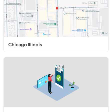
Chicago Illinois