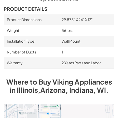
8" Universal Makeup Air Damper - G8MD -
PRODUCT DETAILS
Installation Instructions
Product Dimensions
29.875" X 24" X 12"
View
|
Download
PDF,
1.17 MB
Weight
56 lbs.
Duct Cover Extension DCCE1610 -
Installation Type
Wall Mount
Installation Instructions
Number of Ducts
1
View
|
Download
PDF,
63.20 KB
Warranty
2 Years Parts and Labor
Where to Buy
Viking
Appliances
in
Illinois,Arizona, Indiana, WI
.