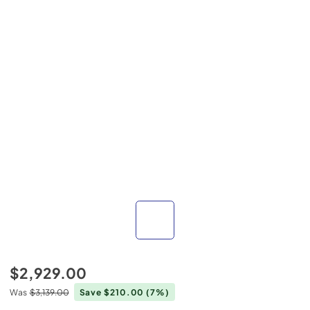
$2,929.00
Was
$3,139.00
Save $210.00
(7%)