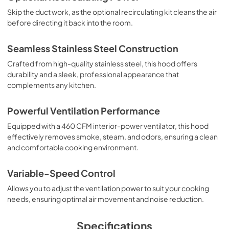
PDF,
1.01 MB
Skip the duct work, as the optional recirculating kit cleans the air
before directing it back into the room.
Installation Instructions | English
View
|
Download
Seamless Stainless Steel Construction
PDF,
1.66 MB
Crafted from high-quality stainless steel, this hood offers
durability and a sleek, professional appearance that
Installation Instructions | Español
complements any kitchen.
View
|
Download
PDF,
2.39 MB
Powerful Ventilation Performance
Equipped with a 460 CFM interior-power ventilator, this hood
Installation Instructions | Français
effectively removes smoke, steam, and odors, ensuring a clean
View
|
Download
and comfortable cooking environment.
PDF,
1.56 MB
Variable-Speed Control
Recirculating Hood Conversion Kit DRK30 -
Allows you to adjust the ventilation power to suit your cooking
Installation Instructions
needs, ensuring optimal air movement and noise reduction.
View
|
Download
PDF,
710.46 KB
Specifications