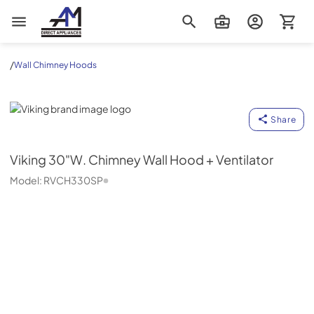
AM Direct Appliances INC
/
Wall Chimney Hoods
Viking
Share
Viking
30"W. Chimney Wall Hood + Ventilator
Model:
RVCH330SP