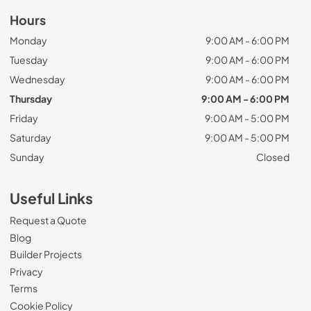
Hours
Monday
9:00 AM - 6:00 PM
Tuesday
9:00 AM - 6:00 PM
Wednesday
9:00 AM - 6:00 PM
Thursday
9:00 AM - 6:00 PM
Friday
9:00 AM - 5:00 PM
Saturday
9:00 AM - 5:00 PM
Sunday
Closed
Useful Links
Request a Quote
Blog
Builder Projects
Privacy
Terms
Cookie Policy