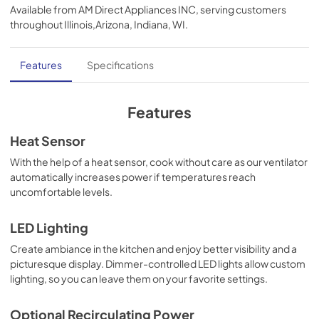
Available from
AM Direct Appliances INC
, serving customers
View
|
Download
throughout
Illinois,Arizona, Indiana, WI
.
PDF,
291.61 KB
Use and Care Manual | English
Features
Specifications
View
|
Download
PDF,
1.04 MB
Features
Use and Care Manual | Français
Heat Sensor
View
|
Download
With the help of a heat sensor, cook without care as our ventilator
automatically increases power if temperatures reach
PDF,
1.02 MB
uncomfortable levels.
Quick Reference Guide (969 KB)
LED Lighting
View
|
Download
Create ambiance in the kitchen and enjoy better visibility and a
PDF,
969.71 KB
picturesque display. Dimmer-controlled LED lights allow custom
lighting, so you can leave them on your favorite settings.
Use and Care Manual | Español
View
|
Download
Optional Recirculating Power