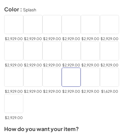
Color :
Splash
$2,929.00
$2,929.00
$2,929.00
$2,929.00
$2,929.00
$2,929.00
$2,929.00
$2,929.00
$2,929.00
$2,929.00
$2,929.00
$2,929.00
$2,929.00
$2,929.00
$2,929.00
$2,929.00
$2,929.00
$1,629.00
$2,929.00
How do you want your item?