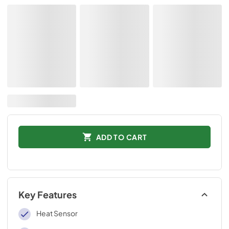
ADD TO CART
Key Features
Heat Sensor