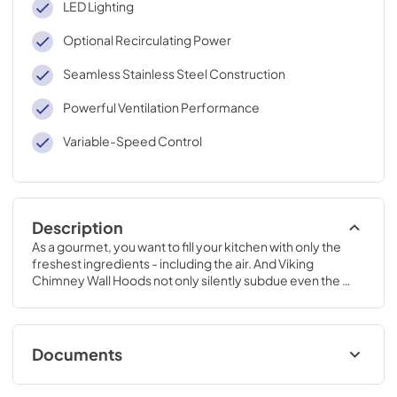
LED Lighting
Optional Recirculating Power
Seamless Stainless Steel Construction
Powerful Ventilation Performance
Variable-Speed Control
Description
As a gourmet, you want to fill your kitchen with only the 
freshest ingredients - including the air. And Viking 
Chimney Wall Hoods not only silently subdue even the 
most pungent cooking aromas, they look fantastic doing 
it.
Documents
TwoPage Specifications Sheet