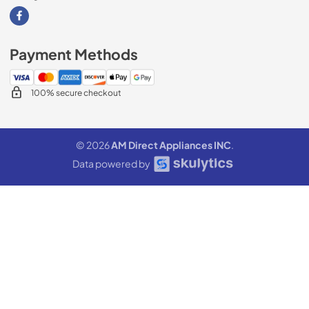
Visit our Facebook page
Payment Methods
100% secure checkout
© 2026
AM Direct Appliances INC
.
Data powered by