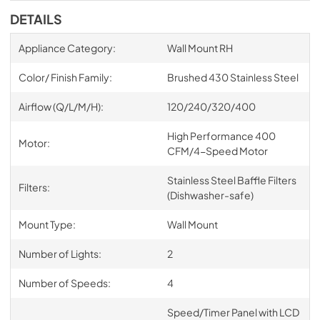
DETAILS
Appliance Category:
Wall Mount RH
Color/ Finish Family:
Brushed 430 Stainless Steel
Airflow (Q/L/M/H):
120/240/320/400
High Performance 400
Motor:
CFM/4-Speed Motor
Stainless Steel Baffle Filters
Filters:
(Dishwasher-safe)
Mount Type:
Wall Mount
Number of Lights:
2
Number of Speeds:
4
Speed/Timer Panel with LCD