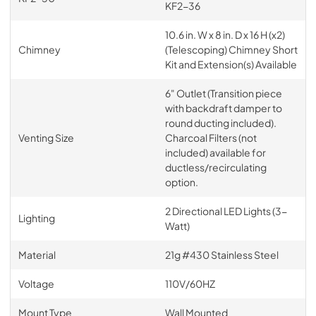
KF2-36
10.6 in. W x 8 in. D x 16 H (x2)
Chimney
(Telescoping) Chimney Short
Kit and Extension(s) Available
6" Outlet (Transition piece
with backdraft damper to
round ducting included).
Venting Size
Charcoal Filters (not
included) available for
ductless/recirculating
option.
2 Directional LED Lights (3-
Lighting
Watt)
Material
21g #430 Stainless Steel
Voltage
110V/60HZ
Mount Type
Wall Mounted