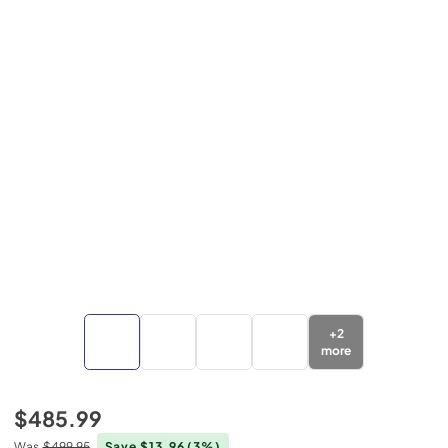
+
2
more
$485.99
Was
$499.95
Save $13.96
(3%)