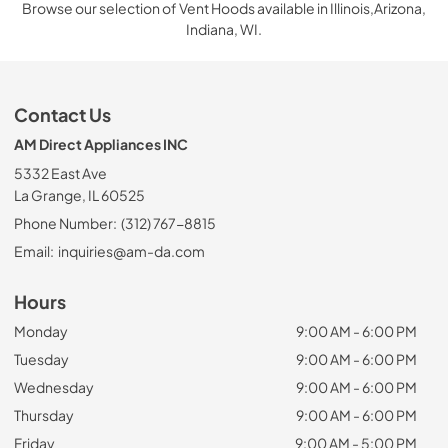
Browse our selection of Vent Hoods available in Illinois,Arizona,
Indiana, WI.
Contact Us
AM Direct Appliances INC
5332 East Ave
La Grange, IL 60525
Phone Number:
(312) 767-8815
Email:
inquiries@am-da.com
Hours
Monday
9:00 AM - 6:00 PM
Tuesday
9:00 AM - 6:00 PM
Wednesday
9:00 AM - 6:00 PM
Thursday
9:00 AM - 6:00 PM
Friday
9:00 AM - 5:00 PM