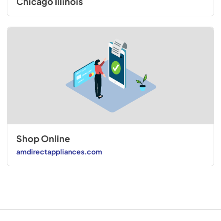
Chicago Illinois
Shop Online
amdirectappliances.com