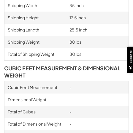
Shipping Width
35 Inch
Shipping Height
17.5 Inch
Shipping Length
25.5 Inch
Shipping Weight
80 lbs
Feedback
Total of Shipping Weight
80 lbs
CUBIC FEET MEASUREMENT & DIMENSIONAL
WEIGHT
Cubic Feet Measurement
-
Dimensional Weight
-
Total of Cubes
-
Total of Dimensional Weight
-