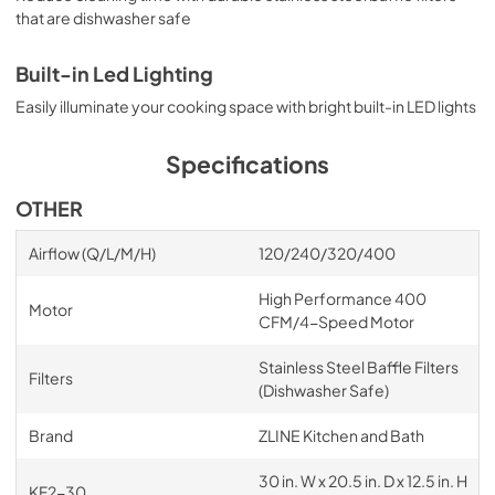
that are dishwasher safe
Built-in Led Lighting
Easily illuminate your cooking space with bright built-in LED lights
Specifications
OTHER
Airflow (Q/L/M/H)
120/240/320/400
High Performance 400
Motor
CFM/4-Speed Motor
Stainless Steel Baffle Filters
Filters
(Dishwasher Safe)
Brand
ZLINE Kitchen and Bath
30 in. W x 20.5 in. D x 12.5 in. H
KF2-30