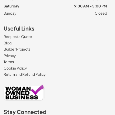
Saturday
9:00 AM - 5:00 PM
Sunday
Closed
Useful Links
Request a Quote
Blog
Builder Projects
Privacy
Terms
Cookie Policy
Return and Refund Policy
Stay Connected