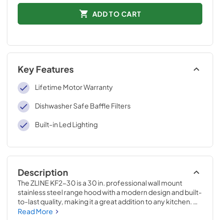
ADD TO CART
Key Features
Lifetime Motor Warranty
Dishwasher Safe Baffle Filters
Built-in Led Lighting
Description
The ZLINE KF2-30 is a 30 in. professional wall mount 
stainless steel range hood with a modern design and built-
to-last quality, making it a great addition to any kitchen. 
This hood's high-performance, 400 CFM 4-speed motor 
Read More