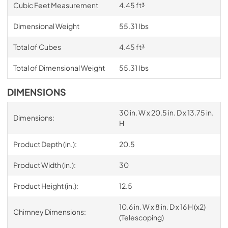
Cubic Feet Measurement
4.45 ft³
Dimensional Weight
55.31 Ibs
Total of Cubes
4.45 ft³
Total of Dimensional Weight
55.31 Ibs
DIMENSIONS
30 in. W x 20.5 in. D x 13.75 in.
Dimensions:
H
Product Depth (in.):
20.5
Product Width (in.):
30
Product Height (in.):
12.5
10.6 in. W x 8 in. D x 16 H (x2)
Chimney Dimensions:
(Telescoping)