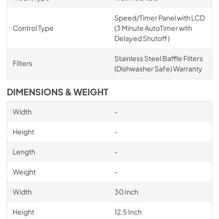
Speed/Timer Panel with LCD
Control Type
(3 Minute AutoTimer with
Delayed Shutoff)
Stainless Steel Baffle Filters
Filters
(Dishwasher Safe) Warranty
DIMENSIONS & WEIGHT
Width
-
Height
-
Length
-
Weight
-
Width
30 Inch
Height
12.5 Inch