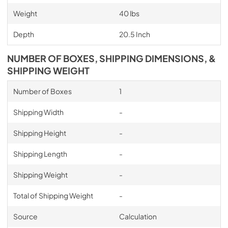
Weight
40 lbs
Depth
20.5 Inch
NUMBER OF BOXES, SHIPPING DIMENSIONS, &
SHIPPING WEIGHT
Number of Boxes
1
Shipping Width
-
Shipping Height
-
Shipping Length
-
Shipping Weight
-
Total of Shipping Weight
-
Source
Calculation