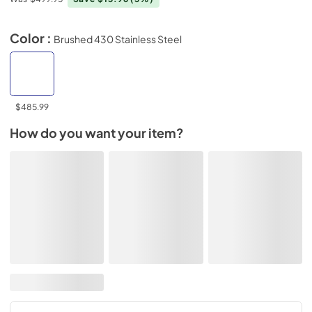
Color :
Brushed 430 Stainless Steel
$485.99
How do you want your item?