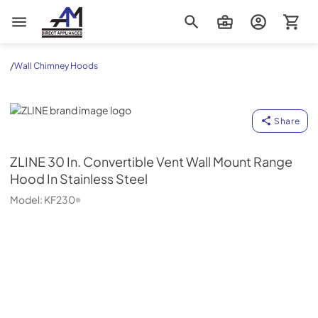
AM Direct Appliances INC
/
Wall Chimney Hoods
ZLINE
Share
ZLINE
30 In. Convertible Vent Wall Mount Range
Hood In Stainless Steel
Model:
KF230