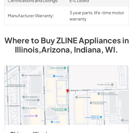
Certifications and Listings:
ETL Listed
3 year parts, life-time motor
Manufacturer Warranty:
warranty
Where to Buy
ZLINE
Appliances
in
Illinois,Arizona, Indiana, WI
.