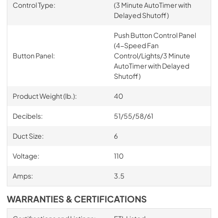
Control Type:
(3 Minute AutoTimer with
Delayed Shutoff)
Push Button Control Panel
(4-Speed Fan
Button Panel:
Control/Lights/3 Minute
AutoTimer with Delayed
Shutoff)
Product Weight (lb.):
40
Decibels:
51/55/58/61
Duct Size:
6
Voltage:
110
Amps:
3.5
WARRANTIES & CERTIFICATIONS