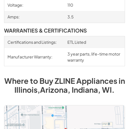
Voltage:
110
Amps:
3.5
WARRANTIES & CERTIFICATIONS
Certifications and Listings:
ETL Listed
3 year parts, life-time motor
Manufacturer Warranty:
warranty
Where to Buy
ZLINE
Appliances
in
Illinois,Arizona, Indiana, WI
.