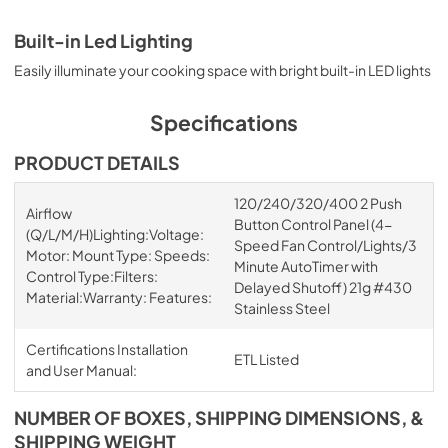
Built-in Led Lighting
Easily illuminate your cooking space with bright built-in LED lights
Specifications
PRODUCT DETAILS
120/240/320/400 2 Push
Airflow
Button Control Panel (4-
(Q/L/M/H)Lighting:Voltage:
Speed Fan Control/Lights/3
Motor: Mount Type: Speeds:
Minute AutoTimer with
Control Type:Filters:
Delayed Shutoff) 21g #430
Material:Warranty: Features:
Stainless Steel
Certifications Installation
ETL Listed
and User Manual:
NUMBER OF BOXES, SHIPPING DIMENSIONS, &
SHIPPING WEIGHT