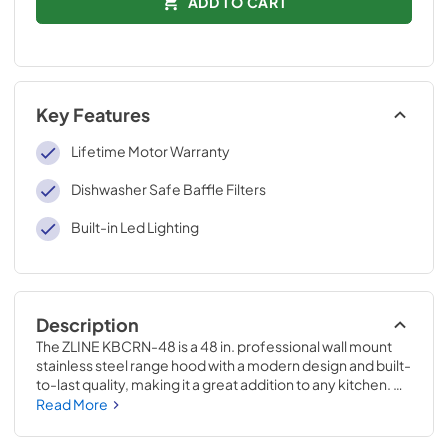
ADD TO CART
Key Features
Lifetime Motor Warranty
Dishwasher Safe Baffle Filters
Built-in Led Lighting
Description
The ZLINE KBCRN-48 is a 48 in. professional wall mount 
stainless steel range hood with a modern design and built-
to-last quality, making it a great addition to any kitchen. 
This hood's high-performance, 400 CFM 4-speed motor 
Read More
will provide all the power you need to quietly and 
efficiently ventilate your stove while cooking. With its 