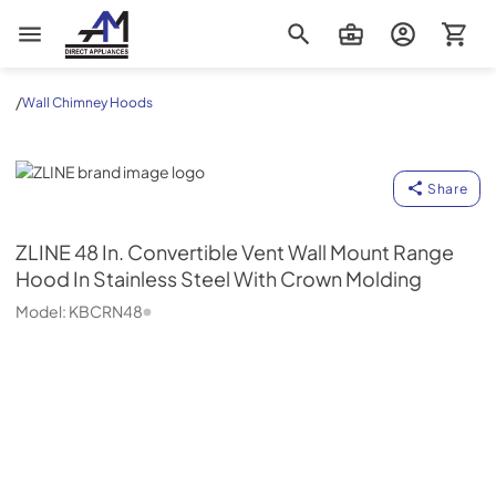
AM Direct Appliances INC
/
Wall Chimney Hoods
ZLINE
Share
ZLINE
48 In. Convertible Vent Wall Mount Range
Hood In Stainless Steel With Crown Molding
Model:
KBCRN48