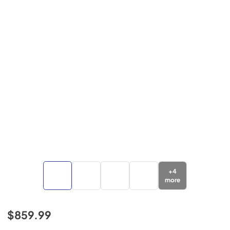
+
4
more
$859.99