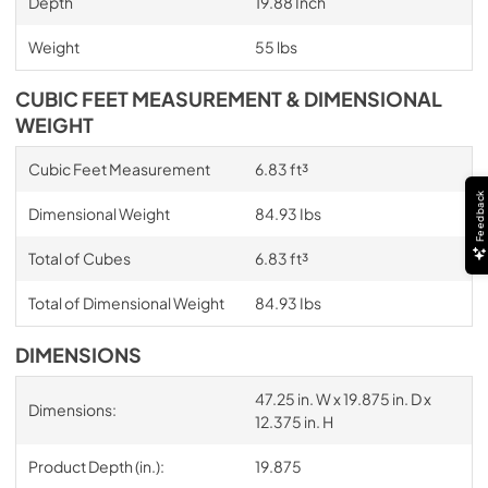
Depth
19.88 Inch
Weight
55 lbs
CUBIC FEET MEASUREMENT & DIMENSIONAL
WEIGHT
Cubic Feet Measurement
6.83 ft³
Feedback
Dimensional Weight
84.93 Ibs
Total of Cubes
6.83 ft³
Total of Dimensional Weight
84.93 Ibs
DIMENSIONS
47.25 in. W x 19.875 in. D x
Dimensions:
12.375 in. H
Product Depth (in.):
19.875