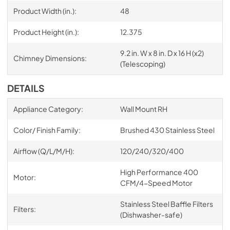
Product Width (in.):
48
Product Height (in.):
12.375
9.2 in. W x 8 in. D x 16 H (x2)
Chimney Dimensions:
(Telescoping)
DETAILS
Appliance Category:
Wall Mount RH
Color/ Finish Family:
Brushed 430 Stainless Steel
Airflow (Q/L/M/H):
120/240/320/400
High Performance 400
Motor:
CFM/4-Speed Motor
Stainless Steel Baffle Filters
Filters:
(Dishwasher-safe)