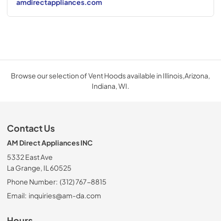
amdirectappliances.com
Browse our selection of Vent Hoods available in Illinois,Arizona,
Indiana, WI.
Contact Us
AM Direct Appliances INC
5332 East Ave
La Grange, IL 60525
Phone Number:
(312) 767-8815
Email:
inquiries@am-da.com
Hours