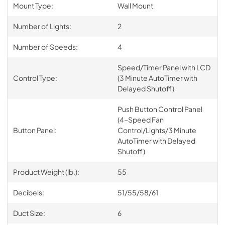
Mount Type:
Wall Mount
Number of Lights:
2
Number of Speeds:
4
Speed/Timer Panel with LCD
Control Type:
(3 Minute AutoTimer with
Delayed Shutoff)
Push Button Control Panel
(4-Speed Fan
Button Panel:
Control/Lights/3 Minute
AutoTimer with Delayed
Shutoff)
Product Weight (lb.):
55
Decibels:
51/55/58/61
Duct Size:
6