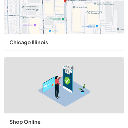
Chicago Illinois
Shop Online