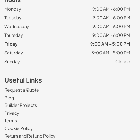
Monday
9:00 AM - 6:00 PM
Tuesday
9:00 AM - 6:00 PM
Wednesday
9:00 AM - 6:00 PM
Thursday
9:00 AM - 6:00 PM
Friday
9:00 AM - 5:00 PM
Saturday
9:00 AM - 5:00 PM
Sunday
Closed
Useful Links
Request a Quote
Blog
Builder Projects
Privacy
Terms
Cookie Policy
Return and Refund Policy