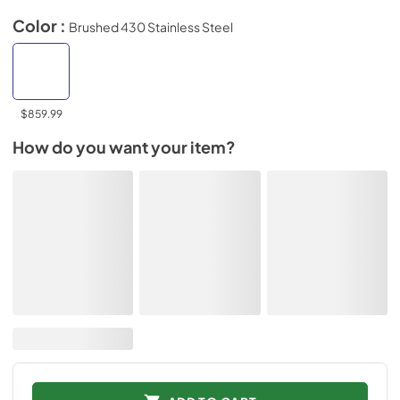
Color :
Brushed 430 Stainless Steel
$859.99
How do you want your item?