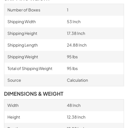
Number of Boxes
1
Shipping Width
53 Inch
Shipping Height
17.38 Inch
Shipping Length
24.88 Inch
Shipping Weight
95 lbs
Total of Shipping Weight
95 lbs
Source
Calculation
DIMENSIONS & WEIGHT
Width
48 Inch
Height
12.38 Inch