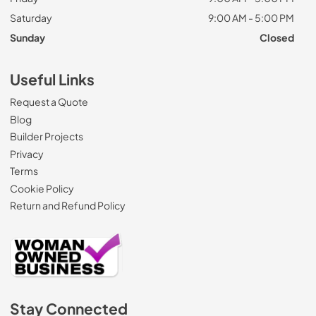
Saturday
9:00 AM - 5:00 PM
Sunday
Closed
Useful Links
Request a Quote
Blog
Builder Projects
Privacy
Terms
Cookie Policy
Return and Refund Policy
Stay Connected