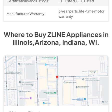
Certifications and Listings:
ETL Listed,CEC Listed
3 year parts, life-time motor
Manufacturer Warranty:
warranty
Where to Buy
ZLINE
Appliances
in
Illinois,Arizona, Indiana, WI
.