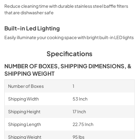
Reduce cleaning time with durable stainless steel baffle filters
that are dishwasher safe
Built-in Led Lighting
Easily illuminate your cooking space with bright built-in LED lights
Specifications
NUMBER OF BOXES, SHIPPING DIMENSIONS, &
SHIPPING WEIGHT
Number of Boxes
1
Shipping Width
53 Inch
Shipping Height
17 Inch
Shipping Length
22.75 Inch
Shipping Weight
95 lbs