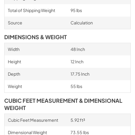
Total of Shipping Weight
95 lbs
Source
Calculation
DIMENSIONS & WEIGHT
Width
48 Inch
Height
12 Inch
Depth
17.75 Inch
Weight
55 lbs
CUBIC FEET MEASUREMENT & DIMENSIONAL
WEIGHT
Cubic Feet Measurement
5.92 ft³
Dimensional Weight
73.55 Ibs