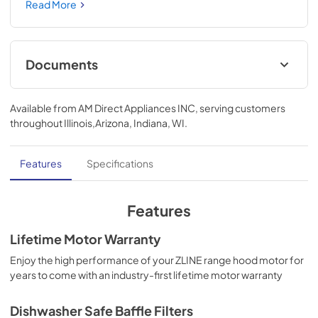
Champagne Bronze Handle (KB4STZ-BLM48-CB) 
Read More
provides a professional culinary experience by pairing 
unmatched performance with personalized touches. 
Encompassing limitless beauty, precision, and quality, the 
Autograph Edition Series creates a luxury look that will 
Documents
transform your space. Achieve ZLINE Attainable Luxury® 
excellence with innovative features designed to enhance 
User & Installation Manual
your kitchen’s capability.
Available from
AM Direct Appliances INC
, serving customers
View
|
Download
throughout
Illinois,Arizona, Indiana, WI
.
PDF,
5.48 MB
Features
Specifications
Features
Lifetime Motor Warranty
Enjoy the high performance of your ZLINE range hood motor for
years to come with an industry-first lifetime motor warranty
Dishwasher Safe Baffle Filters