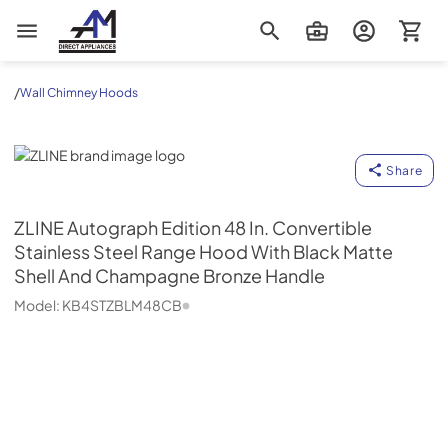
AM Direct Appliances INC
/
Wall Chimney Hoods
ZLINE
Share
ZLINE
Autograph Edition 48 In. Convertible
Stainless Steel Range Hood With Black Matte
Shell And Champagne Bronze Handle
Model:
KB4STZBLM48CB