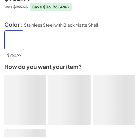
Was
$999.95
Save $36.96
(4%)
Color :
Stainless Steel with Black Matte Shell
$962.99
How do you want your item?