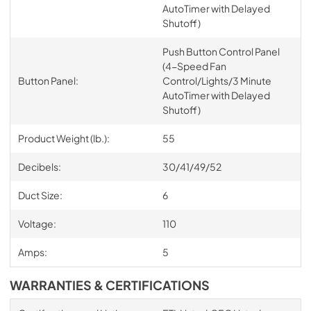
AutoTimer with Delayed
Shutoff)
Push Button Control Panel
(4-Speed Fan
Button Panel:
Control/Lights/3 Minute
AutoTimer with Delayed
Shutoff)
Product Weight (lb.):
55
Decibels:
30/41/49/52
Duct Size:
6
Voltage:
110
Amps:
5
WARRANTIES & CERTIFICATIONS