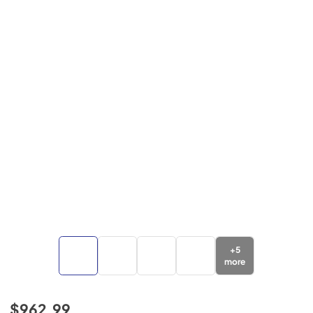
+
5
more
$962.99