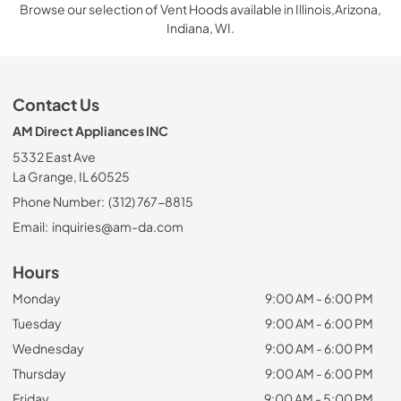
Browse our selection of Vent Hoods available in Illinois,Arizona,
Indiana, WI.
Contact Us
AM Direct Appliances INC
5332 East Ave
La Grange, IL 60525
Phone Number:
(312) 767-8815
Email:
inquiries@am-da.com
Hours
Monday
9:00 AM - 6:00 PM
Tuesday
9:00 AM - 6:00 PM
Wednesday
9:00 AM - 6:00 PM
Thursday
9:00 AM - 6:00 PM
Friday
9:00 AM - 5:00 PM