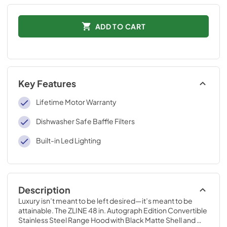
ADD TO CART
Key Features
Lifetime Motor Warranty
Dishwasher Safe Baffle Filters
Built-in Led Lighting
Description
Luxury isn’t meant to be left desired—it’s meant to be 
attainable. The ZLINE 48 in. Autograph Edition Convertible 
Stainless Steel Range Hood with Black Matte Shell and 