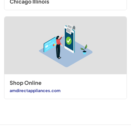
Chicago Illinois
Shop Online
amdirectappliances.com