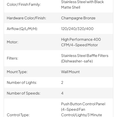
Stainless Steel with Black
Color/ Finish Family:
Matte Shell
Hardware Color/Finish:
Champagne Bronze
Airflow (Q/L/M/H):
120/240/320/400
High Performance 400
Motor:
CFM/4-Speed Motor
Stainless Steel Baffle Filters
Filters:
(Dishwasher-safe)
Mount Type:
Wall Mount
Number of Lights:
2
Number of Speeds:
4
Push Button Control Panel
(4-Speed Fan
Control Type:
Control/Lights/3 Minute