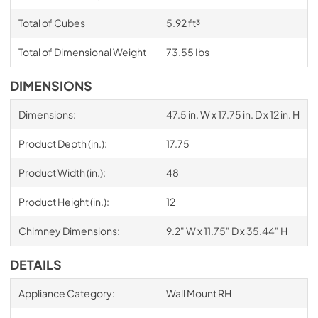
Total of Cubes
5.92 ft³
Total of Dimensional Weight
73.55 Ibs
DIMENSIONS
Dimensions:
47.5 in. W x 17.75 in. D x 12 in. H
Product Depth (in.):
17.75
Product Width (in.):
48
Product Height (in.):
12
Chimney Dimensions:
9.2" W x 11.75" D x 35.44" H
DETAILS
Appliance Category:
Wall Mount RH