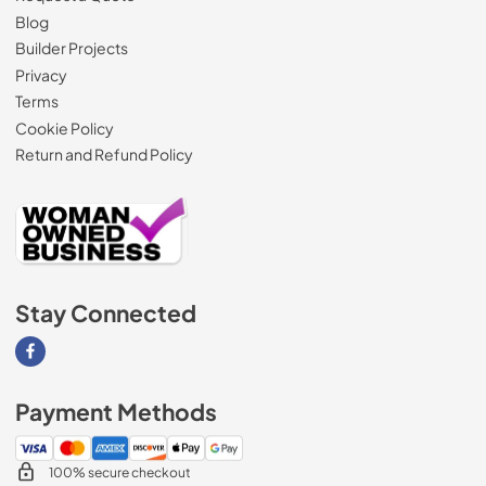
Blog
Builder Projects
Privacy
Terms
Cookie Policy
Return and Refund Policy
Stay Connected
Visit our Facebook page
Payment Methods
100% secure checkout