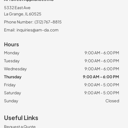
5332 East Ave
La Grange, IL 60525
Phone Number:
(312) 767-8815
Email:
inquiries@am-da.com
Hours
Monday
9:00 AM - 6:00 PM
Tuesday
9:00 AM - 6:00 PM
Wednesday
9:00 AM - 6:00 PM
Thursday
9:00 AM - 6:00 PM
Friday
9:00 AM - 5:00 PM
Saturday
9:00 AM - 5:00 PM
Sunday
Closed
Useful Links
Request a Quote