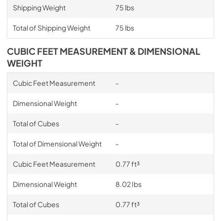
Shipping Weight
75 lbs
Total of Shipping Weight
75 lbs
CUBIC FEET MEASUREMENT & DIMENSIONAL
WEIGHT
Cubic Feet Measurement
-
Dimensional Weight
-
Total of Cubes
-
Total of Dimensional Weight
-
Cubic Feet Measurement
0.77 ft³
Dimensional Weight
8.02 Ibs
Total of Cubes
0.77 ft³