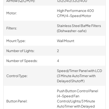
Airflow (Q/L/M/H):
120/240/320/400
High Performance 400
Motor:
CFM/4-Speed Motor
Stainless Steel Baffle Filters
Filters:
(Dishwasher-safe)
Mount Type:
Wall Mount
Number of Lights:
2
Number of Speeds:
4
Speed/Timer Panel with LCD
Control Type:
(3 Minute AutoTimer with
Delayed Shutoff)
Push Button Control Panel
(4-Speed Fan
Button Panel:
Control/Lights/3 Minute
AutoTimer with Delayed