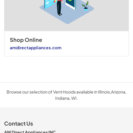
Shop Online
amdirectappliances.com
Browse our selection of Vent Hoods available in Illinois,Arizona,
Indiana, WI.
Contact Us
AM Direct Appliances INC