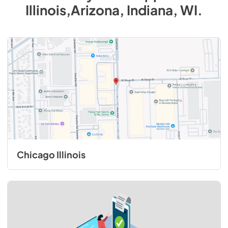
Illinois,Arizona, Indiana, WI
.
Chicago Illinois