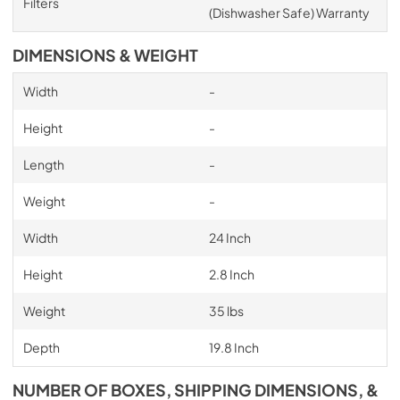
Filters
(Dishwasher Safe) Warranty
DIMENSIONS & WEIGHT
Width
-
Height
-
Length
-
Weight
-
Width
24 Inch
Height
2.8 Inch
Weight
35 lbs
Depth
19.8 Inch
NUMBER OF BOXES, SHIPPING DIMENSIONS, &