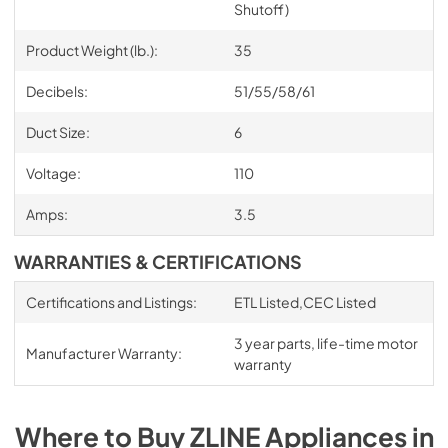
Shutoff)
Product Weight (lb.):
35
Decibels:
51/55/58/61
Duct Size:
6
Voltage:
110
Amps:
3.5
WARRANTIES & CERTIFICATIONS
Certifications and Listings:
ETL Listed,CEC Listed
3 year parts, life-time motor
Manufacturer Warranty:
warranty
Where to Buy
ZLINE
Appliances
in