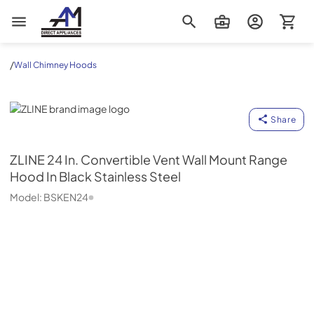
AM Direct Appliances INC
/
Wall Chimney Hoods
ZLINE
Share
ZLINE
24 In. Convertible Vent Wall Mount Range
Hood In Black Stainless Steel
Model:
BSKEN24