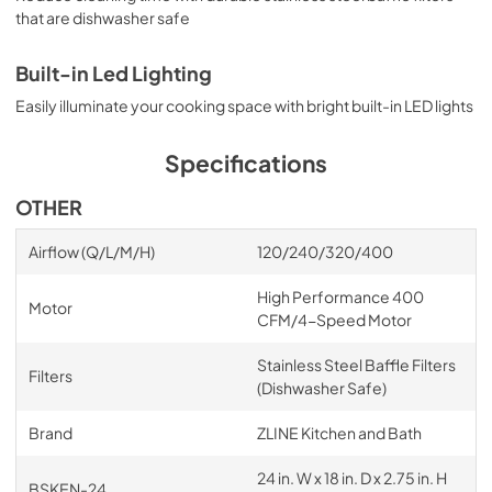
that are dishwasher safe
Built-in Led Lighting
Easily illuminate your cooking space with bright built-in LED lights
Specifications
OTHER
Airflow (Q/L/M/H)
120/240/320/400
High Performance 400
Motor
CFM/4-Speed Motor
Stainless Steel Baffle Filters
Filters
(Dishwasher Safe)
Brand
ZLINE Kitchen and Bath
24 in. W x 18 in. D x 2.75 in. H
BSKEN-24