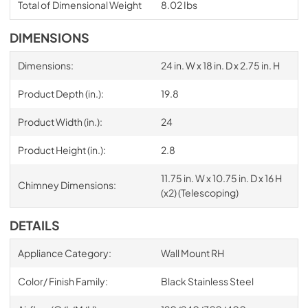
Total of Dimensional Weight
8.02 Ibs
DIMENSIONS
Dimensions:
24 in. W x 18 in. D x 2.75 in. H
Product Depth (in.):
19.8
Product Width (in.):
24
Product Height (in.):
2.8
11.75 in. W x 10.75 in. D x 16 H
Chimney Dimensions:
(x2) (Telescoping)
DETAILS
Appliance Category:
Wall Mount RH
Color/ Finish Family:
Black Stainless Steel