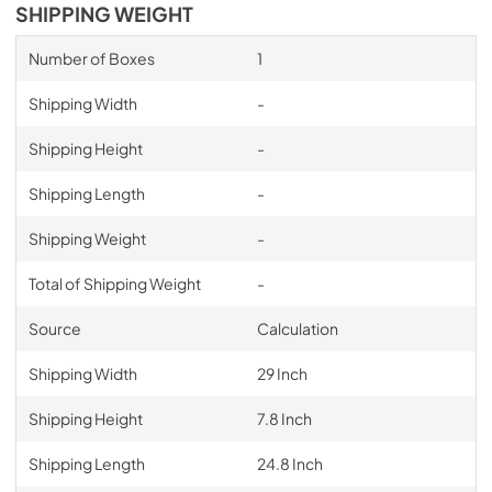
SHIPPING WEIGHT
Number of Boxes
1
Shipping Width
-
Shipping Height
-
Shipping Length
-
Shipping Weight
-
Total of Shipping Weight
-
Source
Calculation
Shipping Width
29 Inch
Shipping Height
7.8 Inch
Shipping Length
24.8 Inch