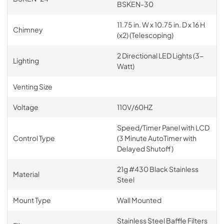
BSKEN-30
11.75 in. W x 10.75 in. D x 16 H
Chimney
(x2) (Telescoping)
2 Directional LED Lights (3-
Lighting
Watt)
Venting Size
Voltage
110V/60HZ
Speed/Timer Panel with LCD
Control Type
(3 Minute AutoTimer with
Delayed Shutoff)
21g #430 Black Stainless
Material
Steel
Mount Type
Wall Mounted
Stainless Steel Baffle Filters