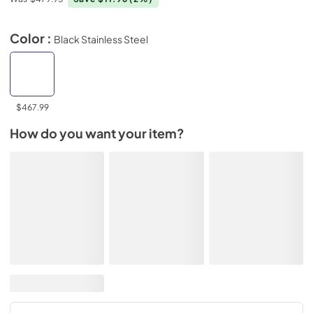
Color :
Black Stainless Steel
$467.99
How do you want your item?