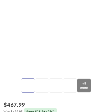
+
5
more
$467.99
Was
$479.95
Save $11.96
(2%)