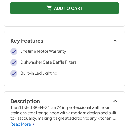
ADD TO CART
Key Features
Lifetime Motor Warranty
Dishwasher Safe Baffle Filters
Built-in Led Lighting
Description
The ZLINE BSKEN-24 is a 24 in. professional wall mount 
stainless steel range hood with a modern design and built-
to-last quality, making it a great addition to any kitchen. 
This hood's high-performance, 400 CFM 4-speed motor 
Read More