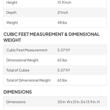
Height
13.9 Inch
Depth
21 Inch
Weight
48 lbs
CUBIC FEET MEASUREMENT & DIMENSIONAL
WEIGHT
Cubic Feet Measurement
5.07 ft³
Dimensional Weight
63 Ibs
Total of Cubes
5.07 ft³
Total of Dimensional Weight
63 Ibs
DIMENSIONS
Dimensions:
30 in. W x 21 in. D x 13.9 in. H