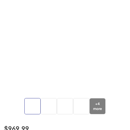
+
4
more
$969.99