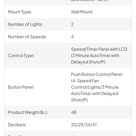
Mount Type:
Wall Mount
Number of Lights:
2
Number of Speeds:
4
Speed/Timer Panel with LCD
Control Type:
(3 Minute AutoTimer with
Delayed Shutoff)
Push Button Control Panel
(4-Speed Fan
Button Panel:
Control/Lights/3 Minute
AutoTimer with Delayed
Shutoff)
Product Weight (lb.):
48
Decibels:
20/29/34/41