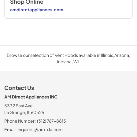
Shop Online
amdirectappliances.com
Browse our selection of Vent Hoods available in Illinois,Arizona,
Indiana, WI.
Contact Us
AM Direct Appliances INC
5332 East Ave
La Grange, IL 60525
Phone Number:
(312) 767-8815
Email:
inquiries@am-da.com