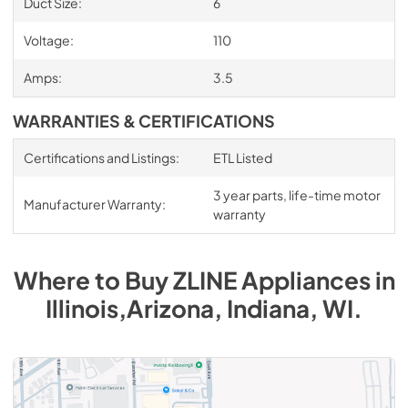
Duct Size:
6
Voltage:
110
Amps:
3.5
WARRANTIES & CERTIFICATIONS
Certifications and Listings:
ETL Listed
3 year parts, life-time motor
Manufacturer Warranty:
warranty
Where to Buy
ZLINE
Appliances
in
Illinois,Arizona, Indiana, WI
.