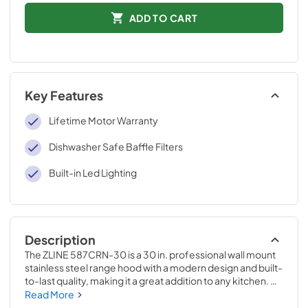
ADD TO CART
Key Features
Lifetime Motor Warranty
Dishwasher Safe Baffle Filters
Built-in Led Lighting
Description
The ZLINE 587CRN-30 is a 30 in. professional wall mount 
stainless steel range hood with a modern design and built-
to-last quality, making it a great addition to any kitchen. 
This hood's high-performance, 500 CFM 4-speed motor 
Read More
will provide all the power you need to quietly and 