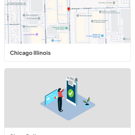
Chicago Illinois