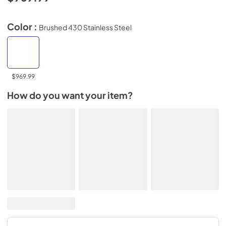
Color :
Brushed 430 Stainless Steel
$969.99
How do you want your item?