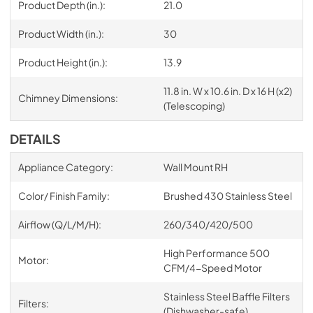
Product Depth (in.):
21.0
Product Width (in.):
30
Product Height (in.):
13.9
11.8 in. W x 10.6 in. D x 16 H (x2)
Chimney Dimensions:
(Telescoping)
DETAILS
Appliance Category:
Wall Mount RH
Color/ Finish Family:
Brushed 430 Stainless Steel
Airflow (Q/L/M/H):
260/340/420/500
High Performance 500
Motor:
CFM/4-Speed Motor
Stainless Steel Baffle Filters
Filters:
(Dishwasher-safe)