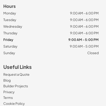
Hours
Monday
9:00 AM - 6:00 PM
Tuesday
9:00 AM - 6:00 PM
Wednesday
9:00 AM - 6:00 PM
Thursday
9:00 AM - 6:00 PM
Friday
9:00 AM - 5:00 PM
Saturday
9:00 AM - 5:00 PM
Sunday
Closed
Useful Links
Request a Quote
Blog
Builder Projects
Privacy
Terms
Cookie Policy