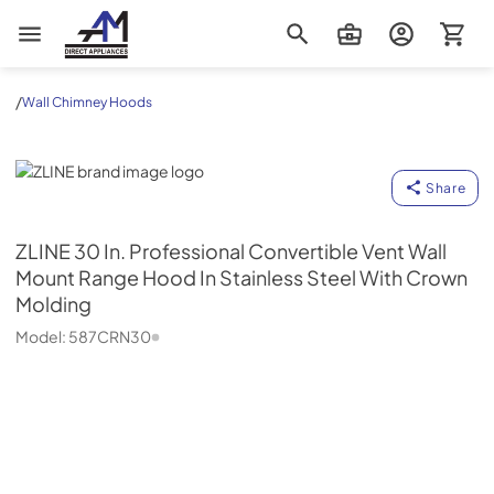
AM Direct Appliances INC
/
Wall Chimney Hoods
ZLINE
Share
ZLINE
30 In. Professional Convertible Vent Wall
Mount Range Hood In Stainless Steel With Crown
Molding
Model:
587CRN30