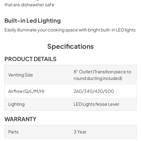
that are dishwasher safe
Built-in Led Lighting
Easily illuminate your cooking space with bright built-in LED lights
Specifications
PRODUCT DETAILS
8" Outlet (Transition piece to
Venting Size
round ducting included)
Airflow (Q/L/M/H)
260/340/420/500
Lighting
LED Lights Noise Level
WARRANTY
Parts
3 Year