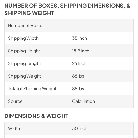
NUMBER OF BOXES, SHIPPING DIMENSIONS, &
SHIPPING WEIGHT
Number of Boxes
1
Shipping Width
35 Inch
Shipping Height
18.9 Inch
Shipping Length
26 Inch
Shipping Weight
88 lbs
Total of Shipping Weight
88 lbs
Source
Calculation
DIMENSIONS & WEIGHT
Width
30 Inch