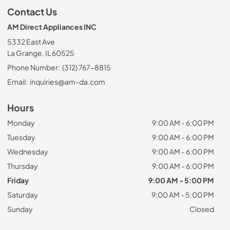
Contact Us
AM Direct Appliances INC
5332 East Ave
La Grange, IL 60525
Phone Number:
(312) 767-8815
Email:
inquiries@am-da.com
Hours
Monday
9:00 AM - 6:00 PM
Tuesday
9:00 AM - 6:00 PM
Wednesday
9:00 AM - 6:00 PM
Thursday
9:00 AM - 6:00 PM
Friday
9:00 AM - 5:00 PM
Saturday
9:00 AM - 5:00 PM
Sunday
Closed