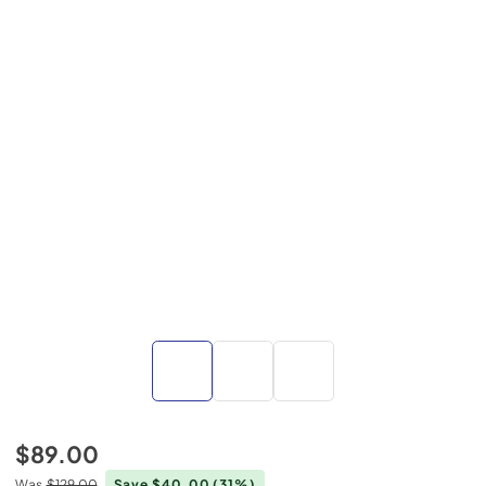
$89.00
Was
$129.00
Save $40.00
(31%)