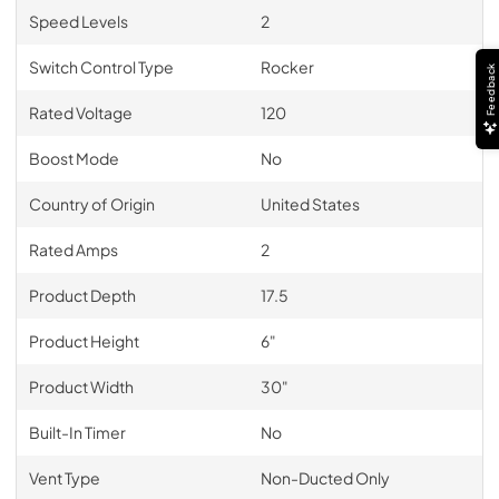
Speed Levels
2
Switch Control Type
Rocker
Feedback
Rated Voltage
120
Boost Mode
No
Country of Origin
United States
Rated Amps
2
Product Depth
17.5
Product Height
6"
Product Width
30"
Built-In Timer
No
Vent Type
Non-Ducted Only