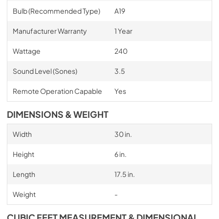
Bulb (Recommended Type)
A19
Manufacturer Warranty
1 Year
Wattage
240
Sound Level (Sones)
3.5
Remote Operation Capable
Yes
DIMENSIONS & WEIGHT
Width
30 in.
Height
6 in.
Length
17.5 in.
Weight
-
CUBIC FEET MEASUREMENT & DIMENSIONAL