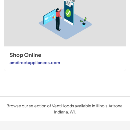
Shop Online
amdirectappliances.com
Browse our selection of Vent Hoods available in Illinois,Arizona,
Indiana, WI.