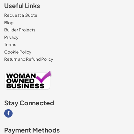
Useful Links
Request a Quote
Blog
Builder Projects
Privacy
Terms
Cookie Policy
Return and Refund Policy
Stay Connected
Visit our Facebook page
Payment Methods