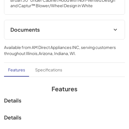
Broan 30" Under Cabinet Hood with Non-vented Design 
and Captur™ Blower/Wheel Design in White
Documents
Specification Sheet
Available from
AM Direct Appliances INC
, serving customers
View
|
Download
throughout
Illinois,Arizona, Indiana, WI
.
PDF,
118.72 KB
Installation Guide
Features
Specifications
View
|
Download
PDF,
2.24 MB
Features
Range Hood Cord Kit Installation Guide
Details
View
|
Download
PDF,
61.39 KB
Details
ADA Instructions Economy Hoods