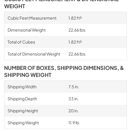
WEIGHT
Cubic Feet Measurement
1.82 ft³
Dimensional Weight
22.66 lbs.
Total of Cubes
1.82 ft³
Total of Dimensional Weight
22.66 lbs.
NUMBER OF BOXES, SHIPPING DIMENSIONS, &
SHIPPING WEIGHT
Shipping Width
7.5 in.
Shipping Depth
33 in.
Shipping Height
20 in.
Shipping Weight
11.9 lb.