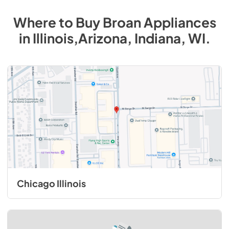
Where to Buy
Broan
Appliances
in
Illinois,Arizona, Indiana, WI
.
Chicago Illinois