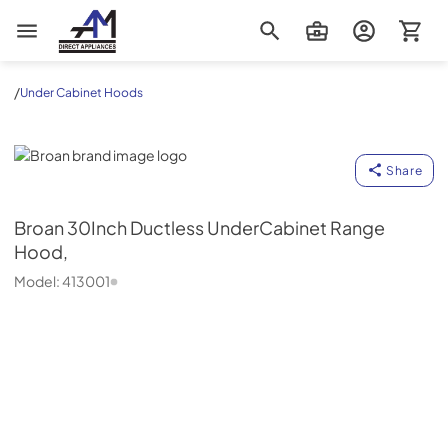
AM Direct Appliances INC
/
Under Cabinet Hoods
Broan
Share
Broan
30Inch Ductless UnderCabinet Range
Hood,
Model:
413001