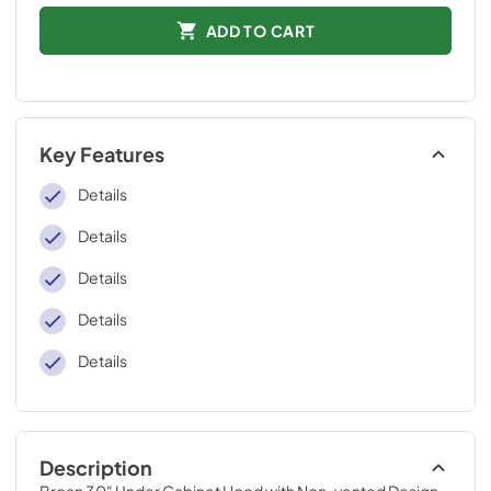
ADD TO CART
Key Features
Details
Details
Details
Details
Details
Description