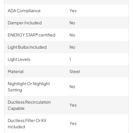
ADA Compliance
Yes
Damper Included
No
ENERGY STAR® certified
No
Light Bulbs Included
No
Light Levels
1
Material
Steel
Nightlight Or Nighlight
No
Setting
Ductless Recirculation
Yes
Capable
Ductless Filter Or Kit
Yes
Included