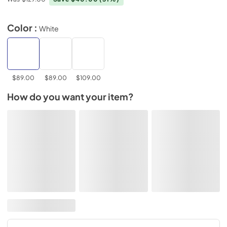
Color :
White
$89.00
$89.00
$109.00
How do you want your item?