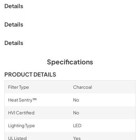
Details
View
|
Download
PDF,
2.13 MB
Details
Details
Specifications
PRODUCT DETAILS
Filter Type
Charcoal
Heat Sentry™
No
HVI Certified
No
Lighting Type
LED
UL Listed
Yes