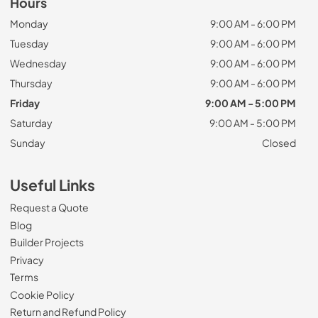
Hours
Monday
9:00 AM - 6:00 PM
Tuesday
9:00 AM - 6:00 PM
Wednesday
9:00 AM - 6:00 PM
Thursday
9:00 AM - 6:00 PM
Friday
9:00 AM - 5:00 PM
Saturday
9:00 AM - 5:00 PM
Sunday
Closed
Useful Links
Request a Quote
Blog
Builder Projects
Privacy
Terms
Cookie Policy
Return and Refund Policy