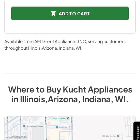
ADD TO CART
Available from
AM Direct Appliances INC
, serving customers
throughout
Illinois,Arizona, Indiana, WI
.
Where to Buy
Kucht
Appliances
in
Illinois,Arizona, Indiana, WI
.
Feedback