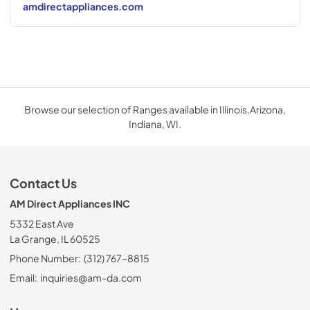
amdirectappliances.com
Browse our selection of Ranges available in Illinois,Arizona,
Indiana, WI.
Contact Us
AM Direct Appliances INC
5332 East Ave
La Grange, IL 60525
Phone Number:
(312) 767-8815
Email:
inquiries@am-da.com