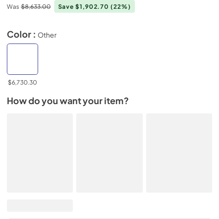
Was
$8,633.00
Save $1,902.70
(22%)
Color :
Other
$6,730.30
How do you want your item?