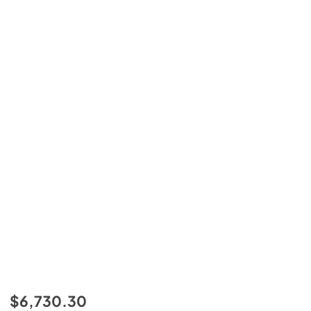
$6,730.30