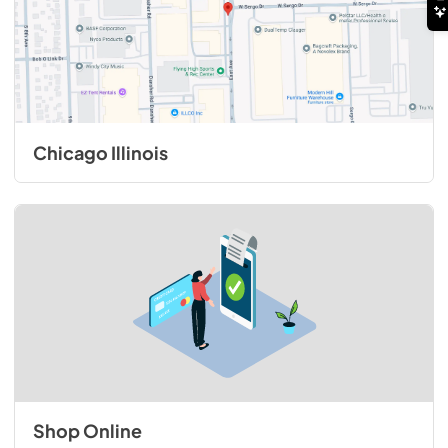
Chicago Illinois
Shop Online