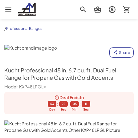
AM Direct Appliances INC
/
Professional Ranges
Kucht
Share
Kucht
Professional 48 in. 6.7 cu. ft. Dual Fuel
Range for Propane Gas with Gold Accents
Model:
KXP48LPGL
Deal Ends
In
:
:
:
53
22
05
10
Day
Hrs
Min
Sec