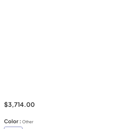
$3,714.00
Color :
Other