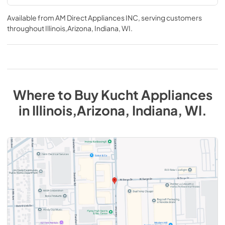
Available from
AM Direct Appliances INC
, serving customers
throughout
Illinois,Arizona, Indiana, WI
.
Where to Buy
Kucht
Appliances
in
Illinois,Arizona, Indiana, WI
.