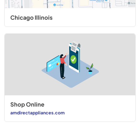
Chicago Illinois
Shop Online
amdirectappliances.com