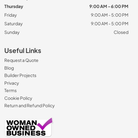
Thursday
9:00 AM - 6:00 PM
Friday
9:00 AM - 5:00 PM
Saturday
9:00 AM - 5:00 PM
Sunday
Closed
Useful Links
Request a Quote
Blog
Builder Projects
Privacy
Terms
Cookie Policy
Return and Refund Policy