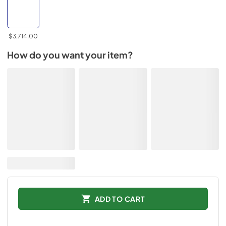
$3,714.00
How do you want your item?
ADD TO CART