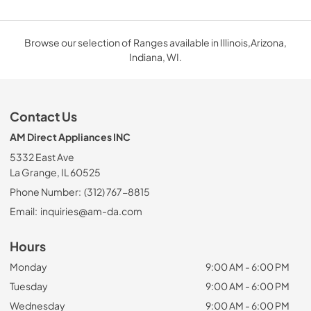
Browse our selection of Ranges available in Illinois,Arizona,
Indiana, WI.
Contact Us
AM Direct Appliances INC
5332 East Ave
La Grange, IL 60525
Phone Number:
(312) 767-8815
Email:
inquiries@am-da.com
Hours
Monday
9:00 AM - 6:00 PM
Tuesday
9:00 AM - 6:00 PM
Wednesday
9:00 AM - 6:00 PM