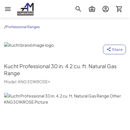
AM Direct Appliances INC
/
Professional Ranges
Kucht
Share
Kucht
Professional 30 in. 4.2 cu. ft. Natural Gas
Range
Model:
KNG301KROSE