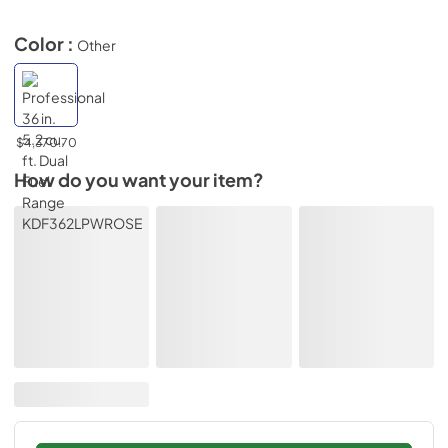
Color :
Other
$4,370.70
How do you want your item?