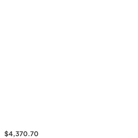
$4,370.70