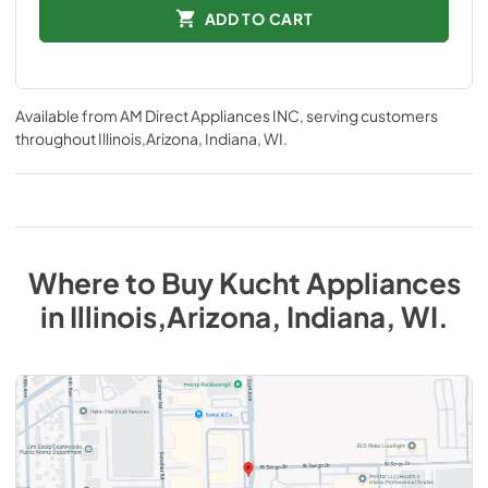
ADD TO CART
Available from
AM Direct Appliances INC
, serving customers
throughout
Illinois,Arizona, Indiana, WI
.
Where to Buy
Kucht
Appliances
in
Illinois,Arizona, Indiana, WI
.