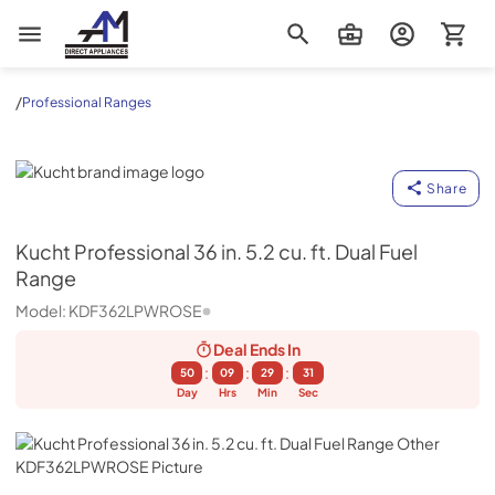
AM Direct Appliances INC
/
Professional Ranges
Kucht
Share
Kucht
Professional 36 in. 5.2 cu. ft. Dual Fuel
Range
Model:
KDF362LPWROSE
Deal Ends
In
:
:
:
50
09
29
30
Day
Hrs
Min
Sec