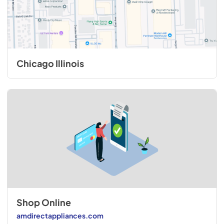
Chicago Illinois
Shop Online
amdirectappliances.com