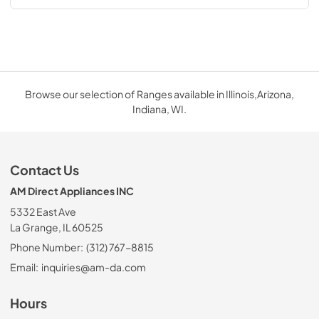
Browse our selection of Ranges available in Illinois,Arizona,
Indiana, WI.
Contact Us
AM Direct Appliances INC
5332 East Ave
La Grange, IL 60525
Phone Number:
(312) 767-8815
Email:
inquiries@am-da.com
Hours