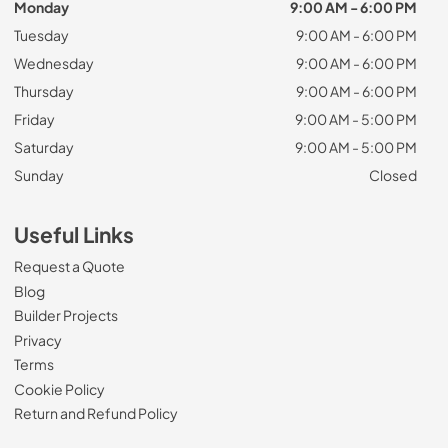
Monday
9:00 AM - 6:00 PM
Tuesday
9:00 AM - 6:00 PM
Wednesday
9:00 AM - 6:00 PM
Thursday
9:00 AM - 6:00 PM
Friday
9:00 AM - 5:00 PM
Saturday
9:00 AM - 5:00 PM
Sunday
Closed
Useful Links
Request a Quote
Blog
Builder Projects
Privacy
Terms
Cookie Policy
Return and Refund Policy