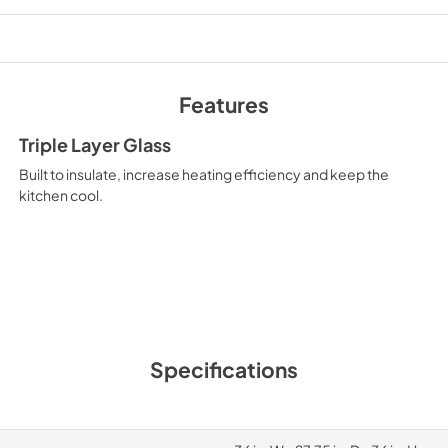
Features
Triple Layer Glass
Built to insulate, increase heating efficiency and keep the
kitchen cool.
Specifications