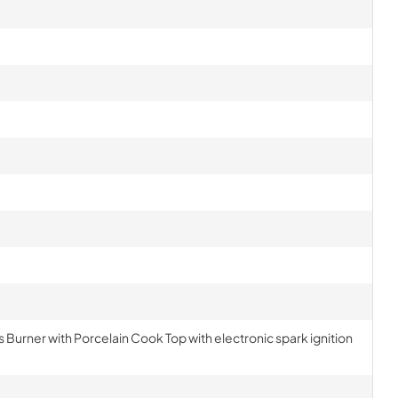
s Burner with Porcelain Cook Top with electronic spark ignition