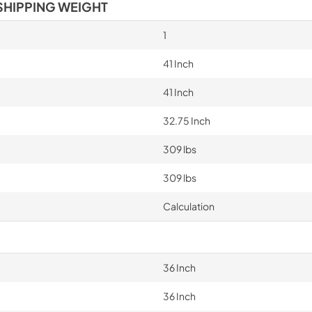
SHIPPING WEIGHT
1
41 Inch
41 Inch
32.75 Inch
309 lbs
309 lbs
Calculation
36 Inch
36 Inch