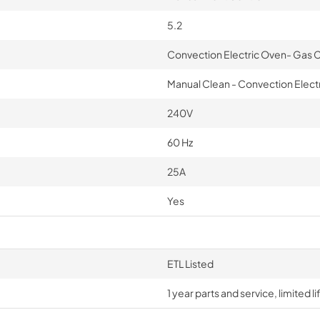
5.2
Convection Electric Oven- Gas
Manual Clean - Convection Electr
240V
60 Hz
25A
Yes
ETL Listed
1 year parts and service, limited 