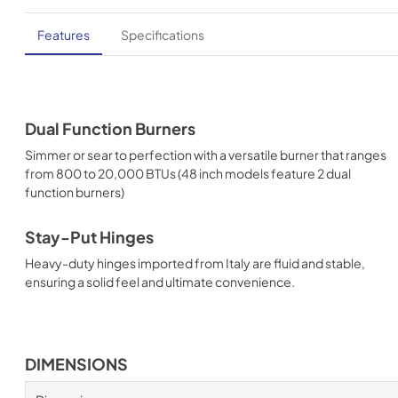
Features
Specifications
Dual Function Burners
Simmer or sear to perfection with a versatile burner that ranges
from 800 to 20,000 BTUs (48 inch models feature 2 dual
function burners)
Stay-Put Hinges
Heavy-duty hinges imported from Italy are fluid and stable,
ensuring a solid feel and ultimate convenience.
DIMENSIONS