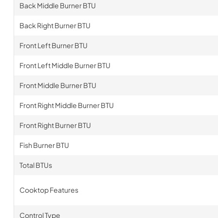
Back Middle Burner BTU
Back Right Burner BTU
Front Left Burner BTU
Front Left Middle Burner BTU
Front Middle Burner BTU
Front Right Middle Burner BTU
Front Right Burner BTU
Fish Burner BTU
Total BTUs
Cooktop Features
Control Type