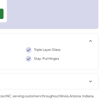
Triple Layer Glass
Stay-Put Hinges
ation Manual
Installation Manual
ces INC
, serving customers throughout
Illinois,Arizona, Indiana,
View
|
Download
PDF,
6.54 MB