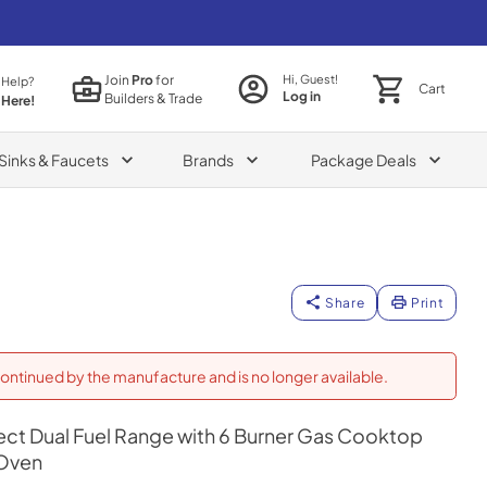
Join
Pro
for
Hi, Guest!
 Help?
Cart
Log in
Builders & Trade
 Here!
Sinks & Faucets
Brands
Package Deals
Share
Print
ontinued by the manufacture and is no longer available.
Select Dual Fuel Range with 6 Burner Gas Cooktop
 Oven