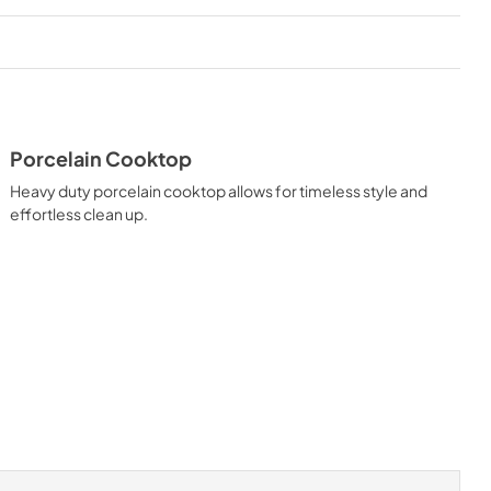
Porcelain Cooktop
Heavy duty porcelain cooktop allows for timeless style and
effortless clean up.