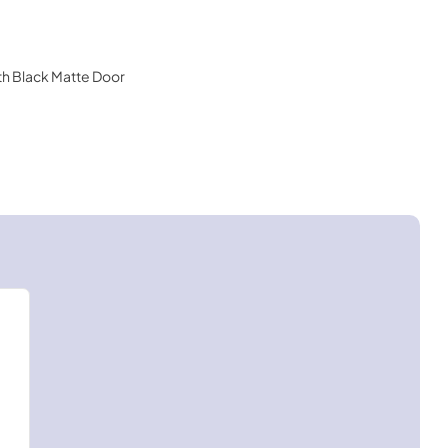
ith Black Matte Door