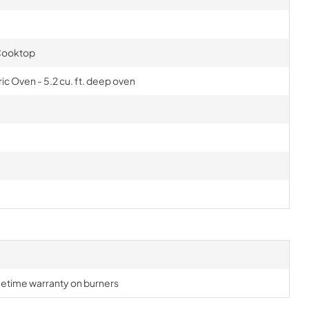
 Cooktop
ic Oven - 5.2 cu. ft. deep oven
lifetime warranty on burners