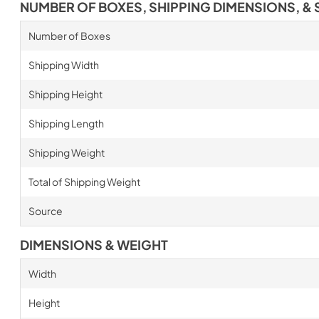
NUMBER OF BOXES, SHIPPING DIMENSIONS, & 
Number of Boxes
Shipping Width
Shipping Height
Shipping Length
Shipping Weight
Total of Shipping Weight
Source
DIMENSIONS & WEIGHT
Width
Height