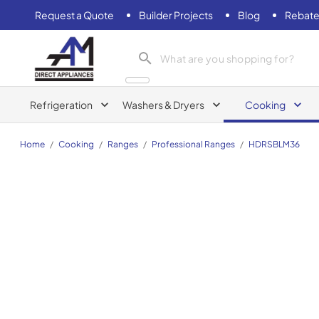
Request a Quote
Builder Projects
Blog
Rebate
AM Direct Appliances INC
Refrigeration
Washers & Dryers
Cooking
Home
/
Cooking
/
Ranges
/
Professional Ranges
/
HDRSBLM36