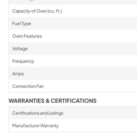
Capacity of Oven (cu. ft.)
Fuel Type
Oven Features
Voltage
Frequency
Amps
Convection Fan
WARRANTIES & CERTIFICATIONS
Certifications and Listings
Manufacturer Warranty