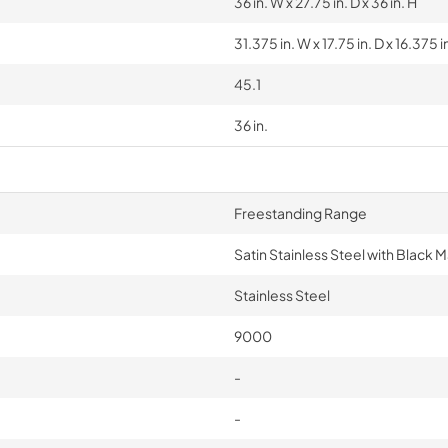
36 in. W x 27.75 in. D x 36 in. H
31.375 in. W x 17.75 in. D x 16.375 i
45.1
36 in.
Freestanding Range
Satin Stainless Steel with Black 
Stainless Steel
9000
-
-