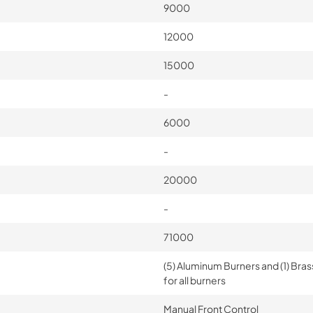
9000
12000
15000
-
6000
-
20000
-
71000
(5) Aluminum Burners and (1) Bras
for all burners
Manual Front Control