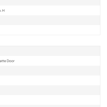
n. H
Matte Door