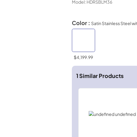
Model:
HDRSBLM36
Color :
Satin Stainless Steel w
$4,199.99
1
Similar Products