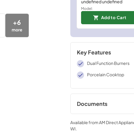
undefined undefined
Model:
Add to Cart
+
6
more
Key Features
Dual Function Burners
Porcelain Cooktop
Documents
User ManualInstall
Available from
AM Direct Applian
View
|
Download
WI
.
PDF,
4.94 MB