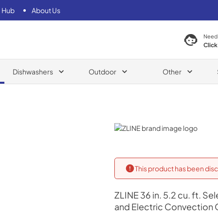
 Hub
About Us
Need
Click
Dishwashers
Outdoor
Other
ZLINE
This product has been disc
ZLINE
36 in. 5.2 cu. ft. 
and Electric Convection