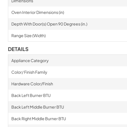
Dimensions
Oven Interior Dimensions (in)
Depth With Door(s) Open 90 Degrees (in.)
Range Size (Width)
DETAILS
Appliance Category
Color/ Finish Family
Hardware Color/Finish
Back Left Burner BTU
Back Left Middle Burner BTU
Back Right Middle Burner BTU