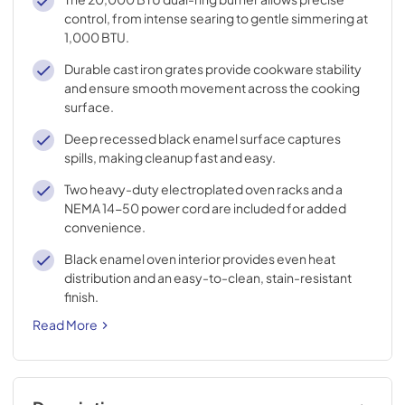
control, from intense searing to gentle simmering at
1,000 BTU.
Durable cast iron grates provide cookware stability
and ensure smooth movement across the cooking
surface.
Deep recessed black enamel surface captures
spills, making cleanup fast and easy.
Two heavy-duty electroplated oven racks and a
NEMA 14-50 power cord are included for added
convenience.
Black enamel oven interior provides even heat
distribution and an easy-to-clean, stain-resistant
finish.
Read More