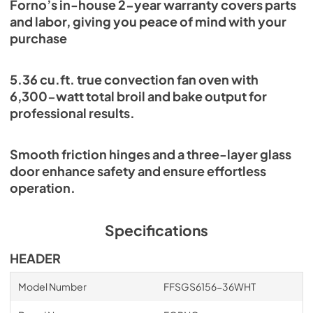
Forno’s in-house 2-year warranty covers parts
and labor, giving you peace of mind with your
purchase
5.36 cu.ft. true convection fan oven with
6,300-watt total broil and bake output for
professional results.
Smooth friction hinges and a three-layer glass
door enhance safety and ensure effortless
operation.
Specifications
HEADER
Model Number
FFSGS6156-36WHT