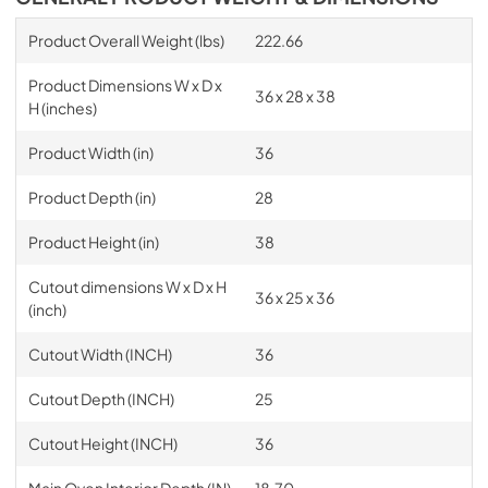
Product Overall Weight (lbs)
222.66
Product Dimensions W x D x
36 x 28 x 38
H (inches)
Product Width (in)
36
Product Depth (in)
28
Product Height (in)
38
Cutout dimensions W x D x H
36 x 25 x 36
(inch)
Cutout Width (INCH)
36
Cutout Depth (INCH)
25
Cutout Height (INCH)
36