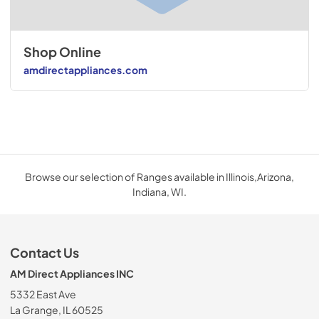
Shop Online
amdirectappliances.com
Browse our selection of Ranges available in Illinois,Arizona,
Indiana, WI.
Contact Us
AM Direct Appliances INC
5332 East Ave
La Grange, IL 60525