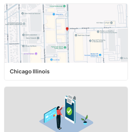
Chicago Illinois