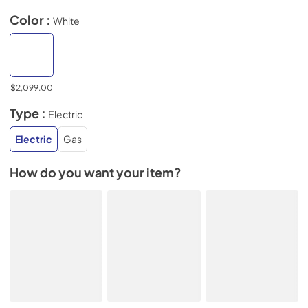
Color :
White
$2,099.00
Type :
Electric
Electric
Gas
How do you want your item?