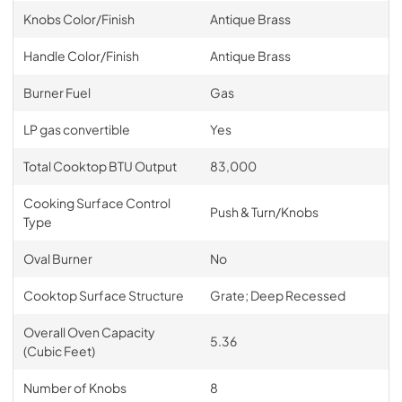
Knobs Color/Finish
Antique Brass
Handle Color/Finish
Antique Brass
Burner Fuel
Gas
LP gas convertible
Yes
Total Cooktop BTU Output
83,000
Cooking Surface Control
Push & Turn/Knobs
Type
Oval Burner
No
Cooktop Surface Structure
Grate; Deep Recessed
Overall Oven Capacity
5.36
(Cubic Feet)
Number of Knobs
8