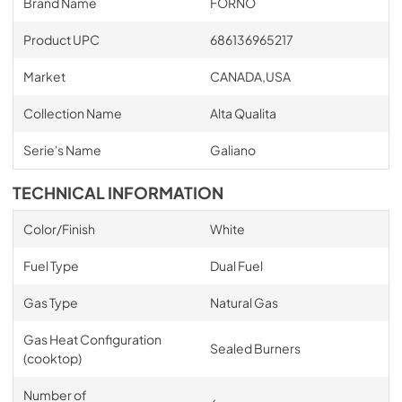
Brand Name
FORNO
Product UPC
686136965217
Market
CANADA,USA
Collection Name
Alta Qualita
Serie's Name
Galiano
TECHNICAL INFORMATION
Color/Finish
White
Fuel Type
Dual Fuel
Gas Type
Natural Gas
Gas Heat Configuration
Sealed Burners
(cooktop)
Number of