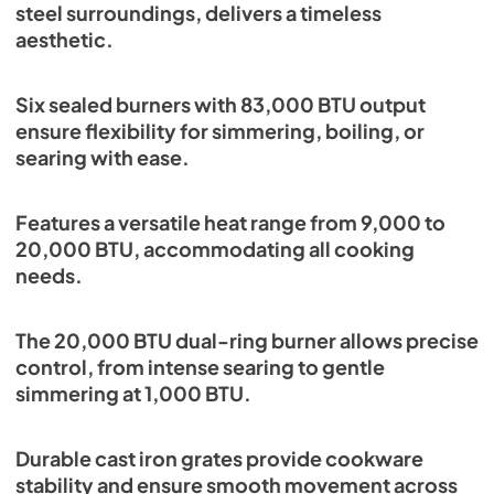
steel surroundings, delivers a timeless
aesthetic.
Six sealed burners with 83,000 BTU output
ensure flexibility for simmering, boiling, or
searing with ease.
Features a versatile heat range from 9,000 to
20,000 BTU, accommodating all cooking
needs.
The 20,000 BTU dual-ring burner allows precise
control, from intense searing to gentle
simmering at 1,000 BTU.
Durable cast iron grates provide cookware
stability and ensure smooth movement across