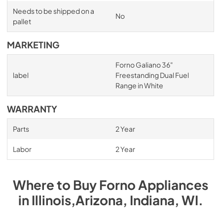
Needs to be shipped on a
No
pallet
MARKETING
Forno Galiano 36"
label
Freestanding Dual Fuel
Range in White
WARRANTY
Parts
2 Year
Labor
2 Year
Where to Buy
Forno
Appliances
in
Illinois,Arizona, Indiana, WI
.