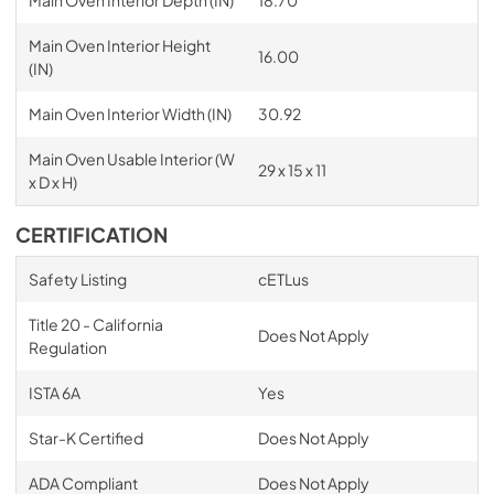
Main Oven Interior Depth (IN)
18.70
Main Oven Interior Height
16.00
(IN)
Main Oven Interior Width (IN)
30.92
Main Oven Usable Interior (W
29 x 15 x 11
x D x H)
CERTIFICATION
Safety Listing
cETLus
Title 20 - California
Does Not Apply
Regulation
ISTA 6A
Yes
Star-K Certified
Does Not Apply
ADA Compliant
Does Not Apply