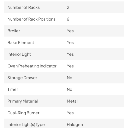
Number of Racks
2
Number of Rack Positions
6
Broiler
Yes
Bake Element
Yes
Interior Light
Yes
Oven Preheating Indicator
Yes
Storage Drawer
No
Timer
No
Primary Material
Metal
Dual-Ring Burner
Yes
Interior Light(s) Type
Halogen