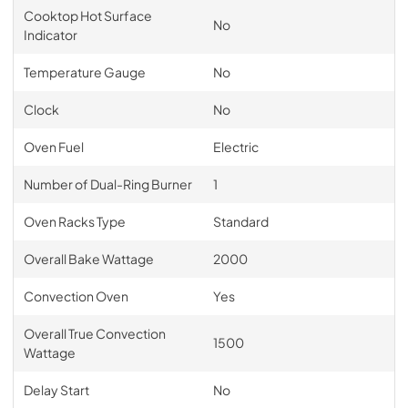
Cooktop Hot Surface
No
Indicator
Temperature Gauge
No
Clock
No
Oven Fuel
Electric
Number of Dual-Ring Burner
1
Oven Racks Type
Standard
Overall Bake Wattage
2000
Convection Oven
Yes
Overall True Convection
1500
Wattage
Delay Start
No