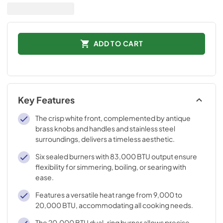
ADD TO CART
Key Features
The crisp white front, complemented by antique
brass knobs and handles and stainless steel
surroundings, delivers a timeless aesthetic.
Six sealed burners with 83,000 BTU output ensure
flexibility for simmering, boiling, or searing with
ease.
Features a versatile heat range from 9,000 to
20,000 BTU, accommodating all cooking needs.
The 20,000 BTU dual-ring burner allows precise