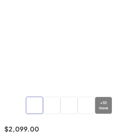
+
10
more
$2,099.00