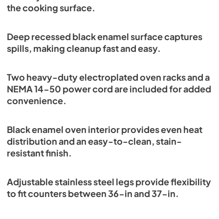
the cooking surface.
Deep recessed black enamel surface captures
spills, making cleanup fast and easy.
Two heavy-duty electroplated oven racks and a
NEMA 14-50 power cord are included for added
convenience.
Black enamel oven interior provides even heat
distribution and an easy-to-clean, stain-
resistant finish.
Adjustable stainless steel legs provide flexibility
to fit counters between 36-in and 37-in.