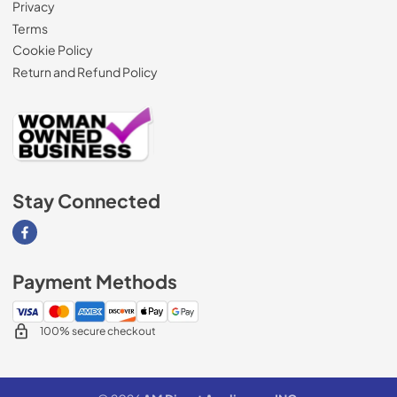
Privacy
Terms
Cookie Policy
Return and Refund Policy
Stay Connected
Visit our Facebook page
Payment Methods
100% secure checkout