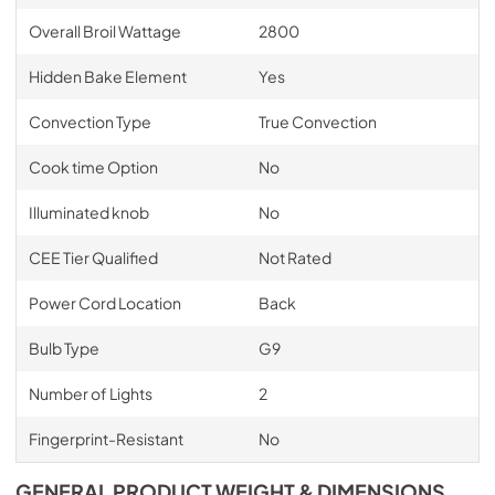
Overall Broil Wattage
2800
Hidden Bake Element
Yes
Convection Type
True Convection
Cook time Option
No
Illuminated knob
No
CEE Tier Qualified
Not Rated
Power Cord Location
Back
Bulb Type
G9
Number of Lights
2
Fingerprint-Resistant
No
GENERAL PRODUCT WEIGHT & DIMENSIONS