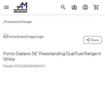
AM Direct Appliances INC
/
Professional Ranges
Forno
Share
Forno
Galiano 36" Freestanding Dual Fuel Range in
White
Model:
FFSGS615636WHT