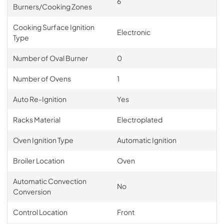
6
Burners/Cooking Zones
Cooking Surface Ignition
Electronic
Type
Number of Oval Burner
0
Number of Ovens
1
Auto Re-Ignition
Yes
Racks Material
Electroplated
Oven Ignition Type
Automatic Ignition
Broiler Location
Oven
Automatic Convection
No
Conversion
Control Location
Front