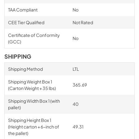
TAA Compliant
No
CEE Tier Qualified
Not Rated
Certificate of Conformity
No
(GCC)
SHIPPING
Shipping Method
LTL
Shipping Weight Box 1
365.69
(Carton Weight + 35 lbs)
Shipping Width Box 1 (with
40
pallet)
Shipping Height Box 1
(Height carton + 6-inch of
49.31
the pallet)