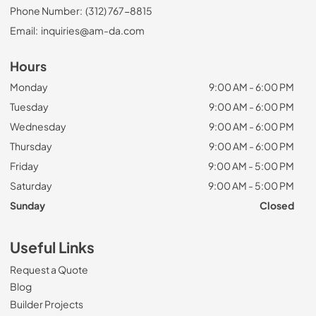
Phone Number:
(312) 767-8815
Email:
inquiries@am-da.com
Hours
Monday
9:00 AM - 6:00 PM
Tuesday
9:00 AM - 6:00 PM
Wednesday
9:00 AM - 6:00 PM
Thursday
9:00 AM - 6:00 PM
Friday
9:00 AM - 5:00 PM
Saturday
9:00 AM - 5:00 PM
Sunday
Closed
Useful Links
Request a Quote
Blog
Builder Projects