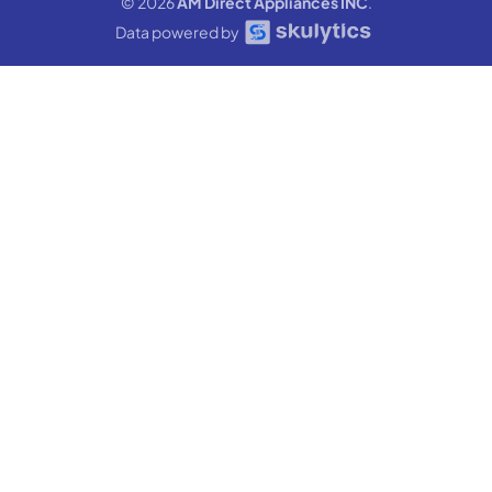
© 2026
AM Direct Appliances INC
.
Data powered by