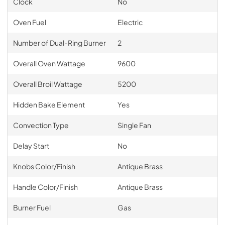
Clock
No
Oven Fuel
Electric
Number of Dual-Ring Burner
2
Overall Oven Wattage
9600
Overall Broil Wattage
5200
Hidden Bake Element
Yes
Convection Type
Single Fan
Delay Start
No
Knobs Color/Finish
Antique Brass
Handle Color/Finish
Antique Brass
Burner Fuel
Gas