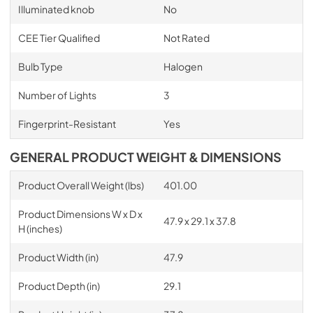
Illuminated knob
No
CEE Tier Qualified
Not Rated
Bulb Type
Halogen
Number of Lights
3
Fingerprint-Resistant
Yes
GENERAL PRODUCT WEIGHT & DIMENSIONS
Product Overall Weight (lbs)
401.00
Product Dimensions W x D x
47.9 x 29.1 x 37.8
H (inches)
Product Width (in)
47.9
Product Depth (in)
29.1