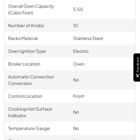
Overall Oven Capacity
5.50
(Cubic Feet)
Number of Knobs
10
Racks Material
Stainless Steel
Oven Ignition Type
Electric
Feedback
Broiler Location
Oven
Automatic Convection
No
Conversion
Control Location
Front
Cooktop Hot Surface
No
Indicator
Temperature Gauge
No