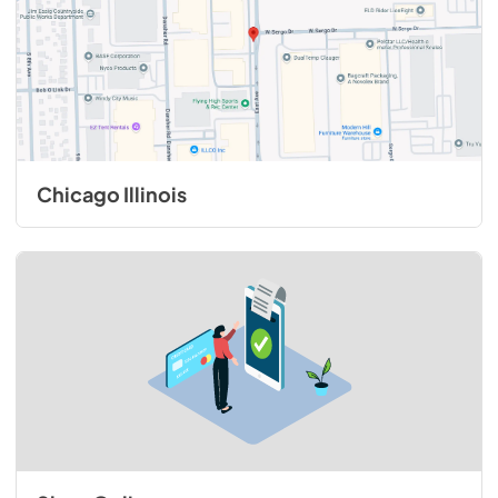
Chicago Illinois