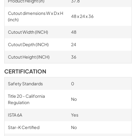
Product Height (in)
37.8
Cutout dimensions W x D x H
48 x 24 x 36
(inch)
Cutout Width (INCH)
48
Cutout Depth (INCH)
24
Cutout Height (INCH)
36
CERTIFICATION
Safety Standards
0
Title 20 - California
No
Regulation
ISTA 6A
Yes
Star-K Certified
No