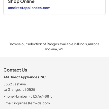
Shop Online
amdirectappliances.com
Browse our selection of Ranges available in Illinois,Arizona,
Indiana, WI.
Contact Us
AM Direct Appliances INC
5332 East Ave
La Grange, IL 60525
Phone Number:
(312) 767-8815
Email:
inquiries@am-da.com