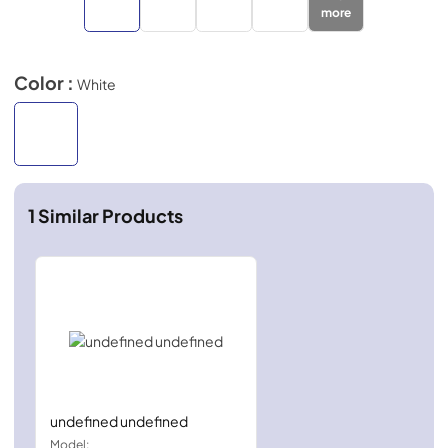
more
Color :
White
1
Similar Products
undefined undefined
Model: