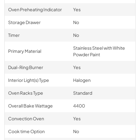
Oven Preheating Indicator
Yes
Storage Drawer
No
Timer
No
Stainless Steel with White
Primary Material
Powder Paint
Dual-Ring Burner
Yes
Interior Light(s) Type
Halogen
Oven Racks Type
Standard
Overall Bake Wattage
4400
Convection Oven
Yes
Cook time Option
No