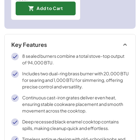
Add to Cart
Key Features
8 sealed burners combine a total stove-top output
of 94,000 BTU.
Includes two dual-ring brass burner with 20,000 BTU
for searing and 1,000 BTU for simmering, offering
precise control and versatility.
Continuous cast-iron grates deliver even heat,
ensuring stable cookware placement and smooth
movement across the cooktop.
Deep recessed black enamel cooktop contains
spills, making cleanup quick and effortless.
Timeless antique design with old-school knobs and