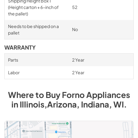
Shipping Height Box 1
(Height carton + 6-inch of
52
the pallet)
Needs to be shipped on a
No
pallet
WARRANTY
Parts
2 Year
Labor
2 Year
Where to Buy
Forno
Appliances
in
Illinois,Arizona, Indiana, WI
.