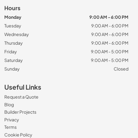
Hours
Monday
9:00 AM - 6:00 PM
Tuesday
9:00 AM - 6:00 PM
Wednesday
9:00 AM - 6:00 PM
Thursday
9:00 AM - 6:00 PM
Friday
9:00 AM - 5:00 PM
Saturday
9:00 AM - 5:00 PM
Sunday
Closed
Useful Links
Request a Quote
Blog
Builder Projects
Privacy
Terms
Cookie Policy