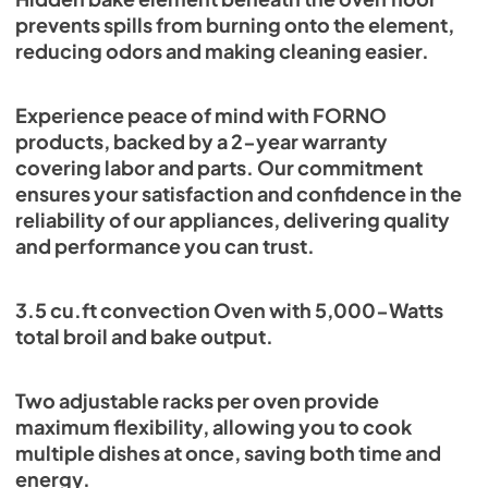
prevents spills from burning onto the element,
reducing odors and making cleaning easier.
Experience peace of mind with FORNO
products, backed by a 2-year warranty
covering labor and parts. Our commitment
ensures your satisfaction and confidence in the
reliability of our appliances, delivering quality
and performance you can trust.
3.5 cu.ft convection Oven with 5,000-Watts
total broil and bake output.
Two adjustable racks per oven provide
maximum flexibility, allowing you to cook
multiple dishes at once, saving both time and
energy.