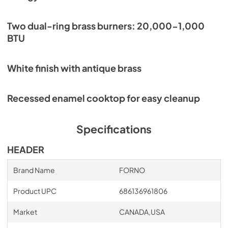
Two dual-ring brass burners: 20,000-1,000
BTU
White finish with antique brass
Recessed enamel cooktop for easy cleanup
Specifications
HEADER
Brand Name
FORNO
Product UPC
686136961806
Market
CANADA,USA