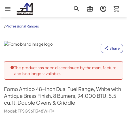
AM Direct Appliances INC
/
Professional Ranges
Forno
Share
This product has been discontinued by the manufacture
and is no longer available.
Forno
Antico 48-Inch Dual Fuel Range, White with
Antique Brass Finish, 8 Burners, 94,000 BTU, 5.5
cu.ft. Double Ovens & Griddle
Model:
FFSGS611348WHT