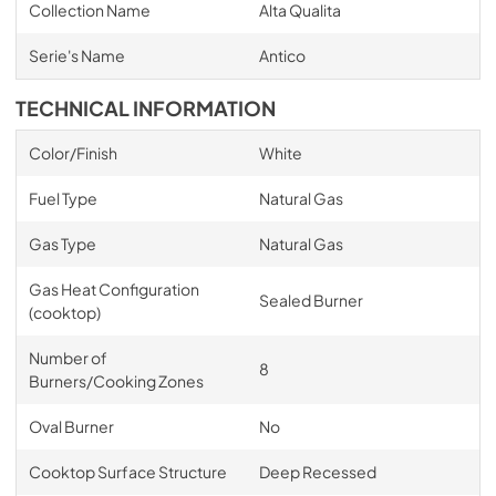
Collection Name
Alta Qualita
Serie's Name
Antico
TECHNICAL INFORMATION
Color/Finish
White
Fuel Type
Natural Gas
Gas Type
Natural Gas
Gas Heat Configuration
Sealed Burner
(cooktop)
Number of
8
Burners/Cooking Zones
Oval Burner
No
Cooktop Surface Structure
Deep Recessed