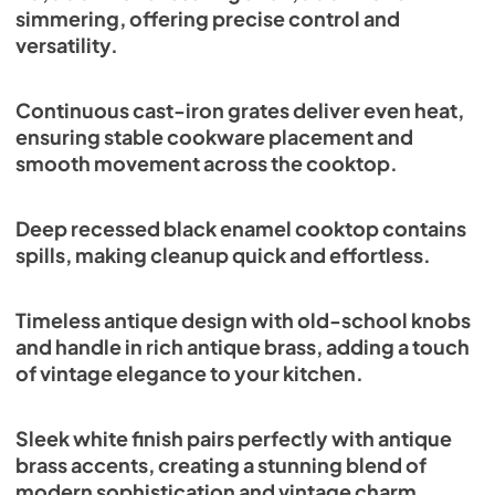
simmering, offering precise control and
versatility.
Continuous cast-iron grates deliver even heat,
ensuring stable cookware placement and
smooth movement across the cooktop.
Deep recessed black enamel cooktop contains
spills, making cleanup quick and effortless.
Timeless antique design with old-school knobs
and handle in rich antique brass, adding a touch
of vintage elegance to your kitchen.
Sleek white finish pairs perfectly with antique
brass accents, creating a stunning blend of
modern sophistication and vintage charm.