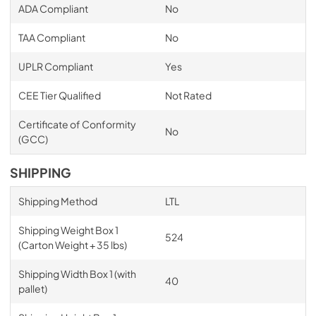
ADA Compliant
No
TAA Compliant
No
UPLR Compliant
Yes
CEE Tier Qualified
Not Rated
Certificate of Conformity
No
(GCC)
SHIPPING
Shipping Method
LTL
Shipping Weight Box 1
524
(Carton Weight + 35 lbs)
Shipping Width Box 1 (with
40
pallet)