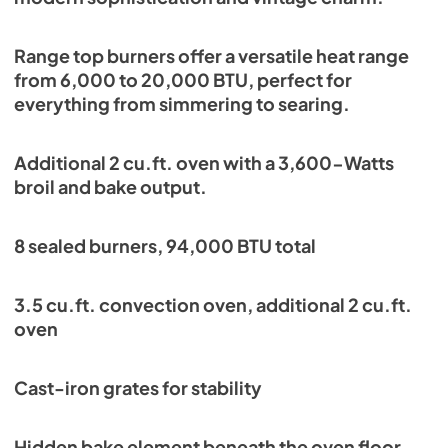
Range top burners offer a versatile heat range
from 6,000 to 20,000 BTU, perfect for
everything from simmering to searing.
Additional 2 cu.ft. oven with a 3,600-Watts
broil and bake output.
8 sealed burners, 94,000 BTU total
3.5 cu.ft. convection oven, additional 2 cu.ft.
oven
Cast-iron grates for stability
Hidden bake element beneath the oven floor