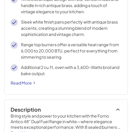
handle in rich antique brass, adding a touch of
vintage elegance to your kitchen.
Sleek white finish pairs perfectly with antique brass
accents, creating a stunning blend of modern
sophistication and vintage charm.
Range top burners offer a versatile heat range from
6,000 to 20,000 BTU, perfect for everything from
simmering to searing.
Additional 2 cu.ft. oven with a 3,600-Watts broil and
bake output.
Read More
Description
Bring style and power to your kitchen with the Forno 
Antico 48" Dual Fuel Range in white—where elegance 
meets exceptional performance. With 8 sealed burners 