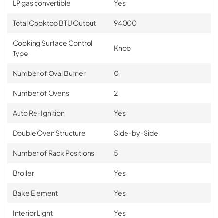
LP gas convertible
Yes
Total Cooktop BTU Output
94000
Cooking Surface Control
Knob
Type
Number of Oval Burner
0
Number of Ovens
2
Auto Re-Ignition
Yes
Double Oven Structure
Side-by-Side
Number of Rack Positions
5
Broiler
Yes
Bake Element
Yes
Interior Light
Yes