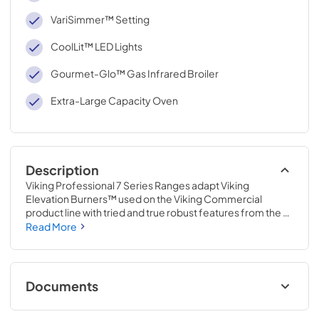
VariSimmer™ Setting
CoolLit™ LED Lights
Gourmet-Glo™ Gas Infrared Broiler
Extra-Large Capacity Oven
Description
Viking Professional 7 Series Ranges adapt Viking 
Elevation Burners™ used on the Viking Commercial 
product line with tried and true robust features from the 
Viking Professional product line, to create a restaurant-
Read More
quality range that delivers power and precision for your 
home. Now you can make dinner for your family instead 
of reservations.
Documents
Use and Care Manual | Français