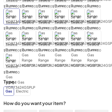
$14,299.00
$12,499.00
$12,499.00
$12,499.00
$14,299.00
$14,299.00
$14,299.00
$14,299.00
$14,299.00
$12,499.00
$12,499.00
$12,599.00
$12,599.00
$10,799.00
$10,799.00
$14,299.00
$14,299.00
$12,499.00
$12,499.00
Type :
Gas
Gas
Electric
How do you want your item?