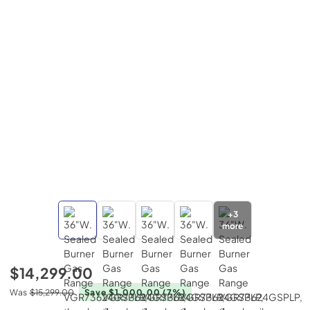
+
3
more
$14,299.00
Was
$15,299.00
Save $1,000.00
(7%)