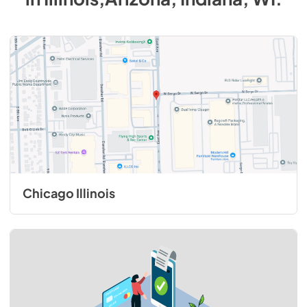
Chicago Illinois