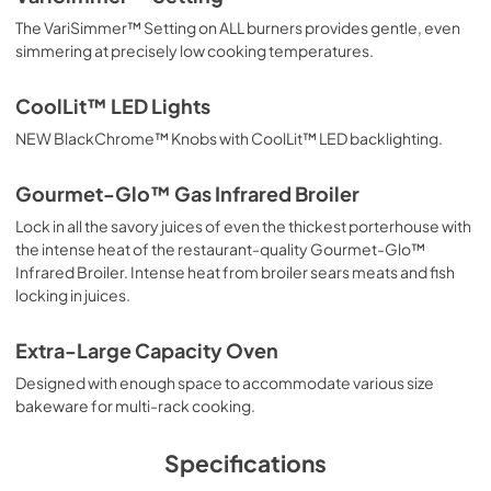
PDF,
10.99 MB
The VariSimmer™ Setting on ALL burners provides gentle, even
simmering at precisely low cooking temperatures.
Installation Instructions | Español
View
|
Download
CoolLit™ LED Lights
PDF,
11.34 MB
NEW BlackChrome™ Knobs with CoolLit™ LED backlighting.
TwoPage Specifications Sheet
Gourmet-Glo™ Gas Infrared Broiler
View
|
Download
Lock in all the savory juices of even the thickest porterhouse with
PDF,
1009.01 KB
the intense heat of the restaurant-quality Gourmet-Glo™
Infrared Broiler. Intense heat from broiler sears meats and fish
36"W./24"H. High Shelf HS24736 -
locking in juices.
Installation Instructions
View
|
Download
Extra-Large Capacity Oven
PDF,
886.39 KB
Designed with enough space to accommodate various size
bakeware for multi-rack cooking.
LP/Propane Conversion Kit LPKVGR -
Installation Instructions
Specifications
View
|
Download