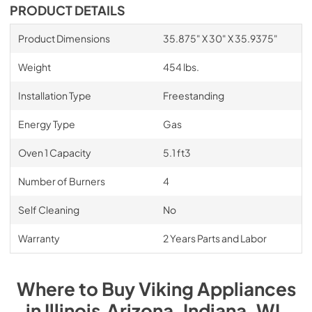
PDF,
1.08 MB
PRODUCT DETAILS
Natural Gas Conversion Kit NKVGR -
Product Dimensions
35.875" X 30" X 35.9375"
Installation Instructions
Weight
454 lbs.
View
|
Download
PDF,
1.08 MB
Installation Type
Freestanding
Energy Type
Gas
Oven 1 Capacity
5.1 ft3
Number of Burners
4
Self Cleaning
No
Warranty
2 Years Parts and Labor
Where to Buy
Viking
Appliances
in
Illinois,Arizona, Indiana, WI
.