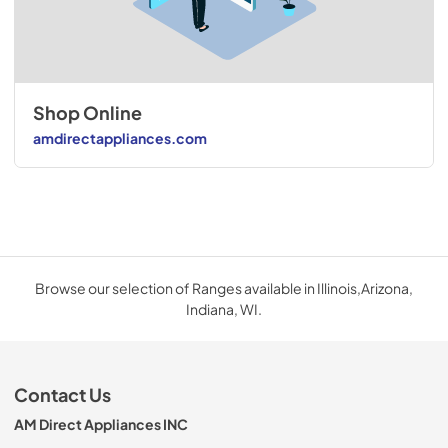
Shop Online
amdirectappliances.com
Browse our selection of Ranges available in Illinois,Arizona,
Indiana, WI.
Contact Us
AM Direct Appliances INC