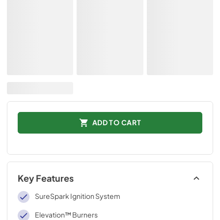
ADD TO CART
Key Features
SureSpark Ignition System
Elevation™ Burners