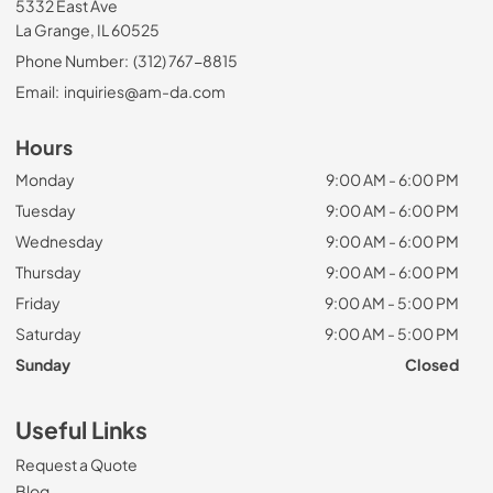
5332 East Ave
La Grange, IL 60525
Phone Number:
(312) 767-8815
Email:
inquiries@am-da.com
Hours
Monday
9:00 AM - 6:00 PM
Tuesday
9:00 AM - 6:00 PM
Wednesday
9:00 AM - 6:00 PM
Thursday
9:00 AM - 6:00 PM
Friday
9:00 AM - 5:00 PM
Saturday
9:00 AM - 5:00 PM
Sunday
Closed
Useful Links
Request a Quote
Blog