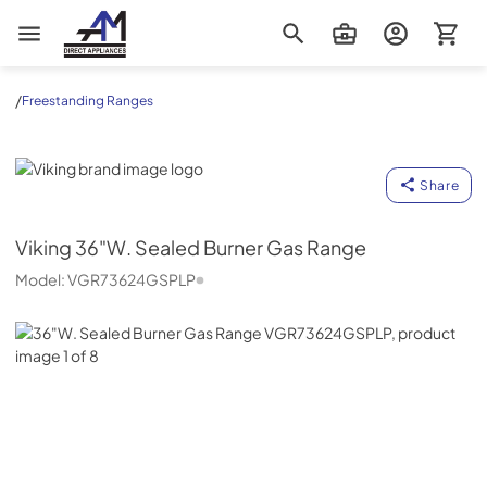
AM Direct Appliances INC
/
Freestanding Ranges
Viking
Share
Viking
36"W. Sealed Burner Gas Range
Model:
VGR73624GSPLP