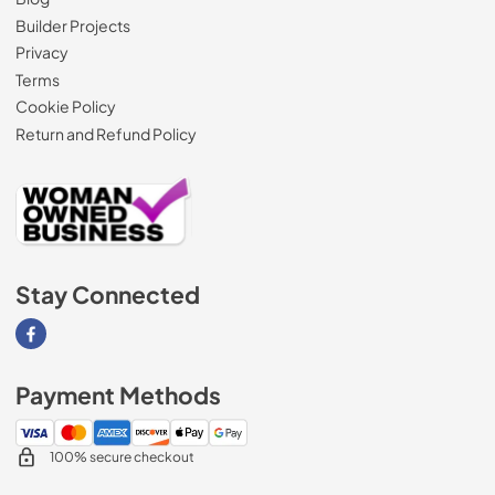
Builder Projects
Privacy
Terms
Cookie Policy
Return and Refund Policy
Stay Connected
Visit our Facebook page
Payment Methods
100% secure checkout