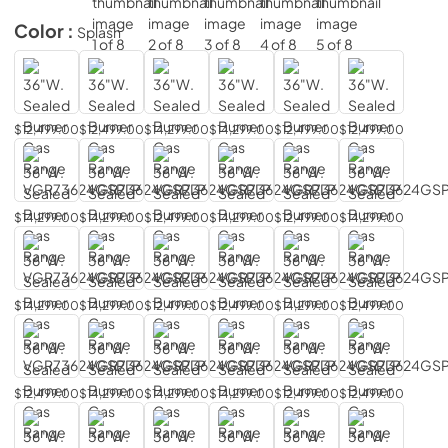
Color :
Splash
$12,499.00
$12,499.00
$14,299.00
$14,299.00
$12,499.00
$12,499.00
$14,299.00
$14,299.00
$12,499.00
$14,299.00
$12,499.00
$14,299.00
$14,299.00
$14,299.00
$12,499.00
$12,499.00
$14,299.00
$12,499.00
$12,499.00
$14,299.00
$14,299.00
$14,299.00
$12,499.00
$12,499.00