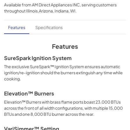
Available from
AM Direct Appliances INC
, serving customers
View
|
Download
throughout
Illinois,Arizona, Indiana, WI
.
PDF,
8.01 MB
Use and Care Manual | Español
Features
Specifications
View
|
Download
PDF,
7.85 MB
Features
Installation Instructions | Français
SureSpark Ignition System
View
|
Download
The exclusive SureSpark™ Ignition System ensures automatic
ignition/re-ignition should the burners extinguish any time while
PDF,
11.52 MB
cooking.
Use and Care Manual | English
Elevation™ Burners
View
|
Download
Elevation™ Burners with brass flame ports boast 23,000 BTUs
PDF,
8.12 MB
across the front of all width configurations, with multiple 15,000
BTUs and one 8,000 BTU burner across the rear.
Installation Instructions | English
View
|
Download
VariSimmer™ Setting