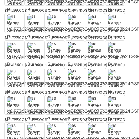
$14,299.00
$14,299.00
$12,499.00
$12,499.00
$12,499.00
$12,499.00
$14,299.00
$14,299.00
$14,299.00
$14,299.00
$12,499.00
$12,499.00
$12,499.00
$12,499.00
$14,299.00
$14,299.00
$12,499.00
$12,499.00
$14,299.00
$14,299.00
$12,499.00
$14,299.00
$12,499.00
$14,299.00
$14,299.00
$14,299.00
$12,499.00
$12,499.00
$12,499.00
$14,299.00