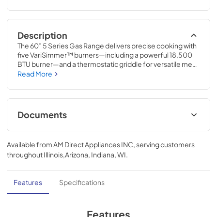
Description
The 60” 5 Series Gas Range delivers precise cooking with 
five VariSimmer™ burners—including a powerful 18,500 
BTU burner—and a thermostatic griddle for versatile meal 
prep. Dual convection ovens with six functions ensure 
Read More
even baking and broiling. Easy-clean surfaces, gentle-
close doors, and LED-lit controls combine convenience 
with professional performance.
Documents
TwoPage Specifications Sheet
Available from
AM Direct Appliances INC
, serving customers
View
|
Download
throughout
Illinois,Arizona, Indiana, WI
.
PDF,
444.74 KB
Installation Instructions | English
Features
Specifications
View
|
Download
PDF,
4.63 MB
Features