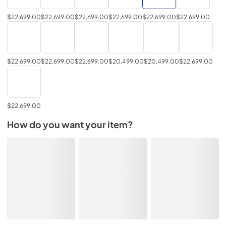
$22,699.00
$22,699.00
$22,699.00
$22,699.00
$22,699.00
$22,699.00
$22,699.00
$22,699.00
$22,699.00
$20,499.00
$20,499.00
$22,699.00
$22,699.00
How do you want your item?