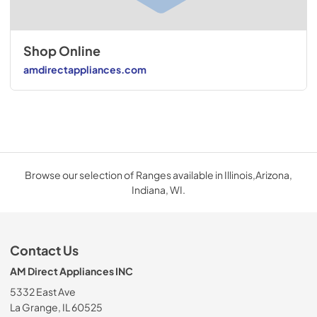
Shop Online
amdirectappliances.com
Browse our selection of Ranges available in Illinois,Arizona,
Indiana, WI.
Contact Us
AM Direct Appliances INC
5332 East Ave
La Grange, IL 60525