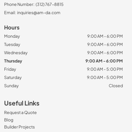
Phone Number:
(312) 767-8815
Email:
inquiries@am-da.com
Hours
Monday
9:00 AM - 6:00 PM
Tuesday
9:00 AM - 6:00 PM
Wednesday
9:00 AM - 6:00 PM
Thursday
9:00 AM - 6:00 PM
Friday
9:00 AM - 5:00 PM
Saturday
9:00 AM - 5:00 PM
Sunday
Closed
Useful Links
Request a Quote
Blog
Builder Projects