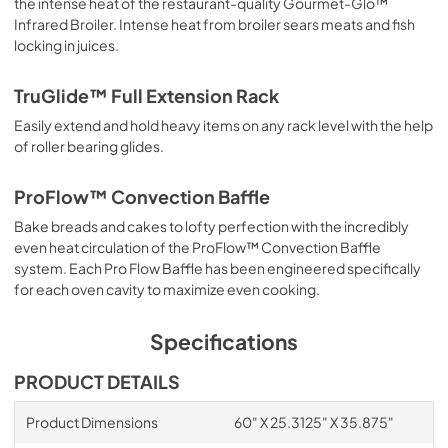
the intense heat of the restaurant-quality Gourmet-Glo™
View
|
Download
Infrared Broiler. Intense heat from broiler sears meats and fish
PDF,
4.62 MB
locking in juices.
LP/Propane Conversion Kit LPKPDR -
TruGlide™ Full Extension Rack
Installation Instructions
Easily extend and hold heavy items on any rack level with the help
View
|
Download
of roller bearing glides.
PDF,
1.11 MB
ProFlow™ Convection Baffle
60"W. High Shelf HS24560 - Installation
Bake breads and cakes to lofty perfection with the incredibly
Instructions
even heat circulation of the ProFlow™ Convection Baffle
View
|
Download
system. Each Pro Flow Baffle has been engineered specifically
for each oven cavity to maximize even cooking.
PDF,
482.83 KB
Specifications
PRODUCT DETAILS
Product Dimensions
60" X 25.3125" X 35.875"