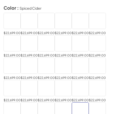
Color :
Spiced Cider
$22,699.00
$22,699.00
$22,699.00
$22,699.00
$22,699.00
$22,699.00
$22,699.00
$22,699.00
$22,699.00
$22,699.00
$22,699.00
$22,699.00
$22,699.00
$22,699.00
$22,699.00
$22,699.00
$22,699.00
$22,699.00
$22,699.00
$22,699.00
$22,699.00
$22,699.00
$22,699.00
$22,699.00