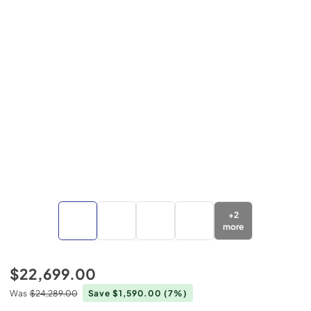
+
2
more
$22,699.00
Was
$24,289.00
Save $1,590.00
(7%)