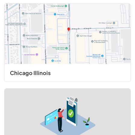
Chicago Illinois