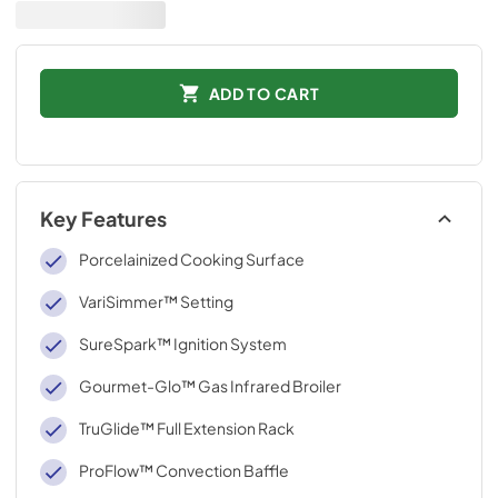
ADD TO CART
Key Features
Porcelainized Cooking Surface
VariSimmer™ Setting
SureSpark™ Ignition System
Gourmet-Glo™ Gas Infrared Broiler
TruGlide™ Full Extension Rack
ProFlow™ Convection Baffle