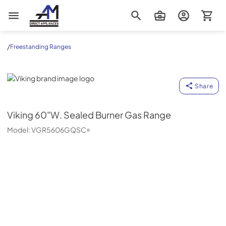
AM Direct Appliances INC
/
Freestanding Ranges
Viking
Share
Viking
60"W. Sealed Burner Gas Range
Model:
VGR5606GQSC