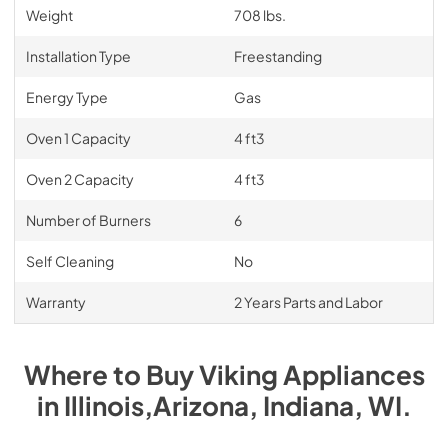
Weight
708 lbs.
Installation Type
Freestanding
Energy Type
Gas
Oven 1 Capacity
4 ft3
Oven 2 Capacity
4 ft3
Number of Burners
6
Self Cleaning
No
Warranty
2 Years Parts and Labor
Where to Buy
Viking
Appliances
in
Illinois,Arizona, Indiana, WI
.