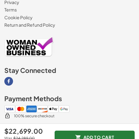
Privacy
Terms
Cookie Policy
Return and Refund Policy
Stay Connected
Visit our Facebook page
Payment Methods
100% secure checkout