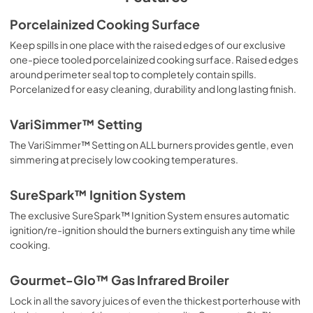
Use and Care Manual | Español
Porcelainized Cooking Surface
View
|
Download
Keep spills in one place with the raised edges of our exclusive
one-piece tooled porcelainized cooking surface. Raised edges
PDF,
3.54 MB
around perimeter seal top to completely contain spills.
Porcelanized for easy cleaning, durability and long lasting finish.
Use and Care Manual | Français
View
|
Download
VariSimmer™ Setting
PDF,
3.55 MB
The VariSimmer™ Setting on ALL burners provides gentle, even
simmering at precisely low cooking temperatures.
Use and Care Manual | English
View
|
Download
SureSpark™ Ignition System
PDF,
3.75 MB
The exclusive SureSpark™ Ignition System ensures automatic
ignition/re-ignition should the burners extinguish any time while
Installation Instructions | Español
cooking.
View
|
Download
PDF,
4.61 MB
Gourmet-Glo™ Gas Infrared Broiler
Lock in all the savory juices of even the thickest porterhouse with
Installation Instructions | Français