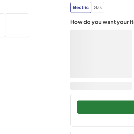
Electric
Gas
How do you want your i