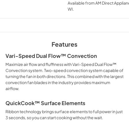
Available from
AM Direct Applian
View
|
Download
WI
.
PDF,
3.54 MB
TwoPage Specifica
View
|
Download
Features
PDF,
257.25 KB
Vari-Speed Dual Flow™ Convection
Maximize air flow and fluffiness with Vari-Speed Dual Flow™
Installation Instruct
Convection system. Two-speed convection system capable of
Español
turning the fan in both directions. This combined with the largest
convection fan blades in the industry provides maximum
View
|
Download
airflow.
PDF,
5.52 MB
QuickCook™ Surface Elements
Use and Care Manua
Ribbon technology brings surface elements to full power in just
View
|
Download
3 seconds, so you can start cooking without the wait.
PDF,
3.25 MB