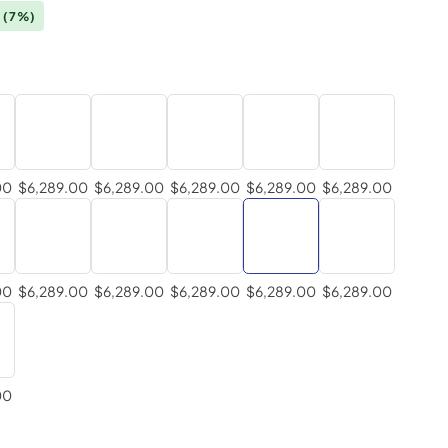
0
(7%)
00
$6,289.00
$6,289.00
$6,289.00
$6,289.00
$6,289.00
00
$6,289.00
$6,289.00
$6,289.00
$6,289.00
$6,289.00
00