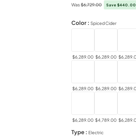
Was
$6,729.00
Save $440.0
Color :
Spiced Cider
$6,289.00
$6,289.00
$6,289.
$6,289.00
$6,289.00
$6,289.
$6,289.00
$4,789.00
$6,289.
Type :
Electric