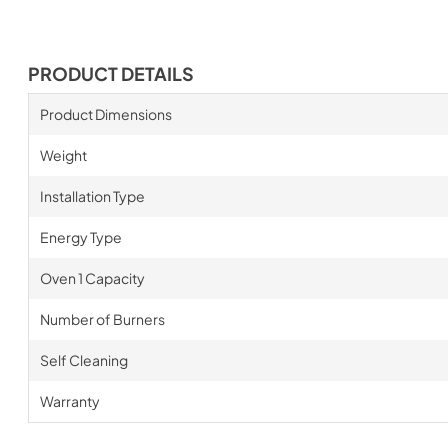
PRODUCT DETAILS
Product Dimensions
Weight
Installation Type
Energy Type
Oven 1 Capacity
Number of Burners
Self Cleaning
Warranty