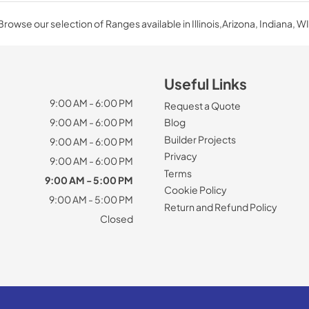
Browse our selection of Ranges available in Illinois,Arizona, Indiana, WI
Useful Links
9:00 AM - 6:00 PM
Request a Quote
9:00 AM - 6:00 PM
Blog
Builder Projects
9:00 AM - 6:00 PM
Privacy
9:00 AM - 6:00 PM
Terms
9:00 AM - 5:00 PM
Cookie Policy
9:00 AM - 5:00 PM
Return and Refund Policy
Closed