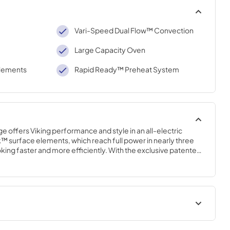
Vari-Speed Dual Flow™ Convection
Large Capacity Oven
lements
Rapid Ready™ Preheat System
e offers Viking performance and style in an all-electric 
 surface elements, which reach full power in nearly three 
king faster and more efficiently. With the exclusive patented 
ion system (with the largest convection fan in the industry), 
eve maximum airflow and excellent cooking results.
 | English
Installation Instructions |