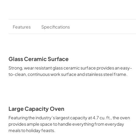
Features
Specifications
Glass Ceramic Surface
Strong, wear resistant glass ceramic surface provides an easy-
to-clean, continuous work surface and stainless steel frame.
Large Capacity Oven
Featuring the industry’s largest capacity at 4.7 cu. ft., the oven
provides ample space to handle everything from everyday
meals to holiday feasts.