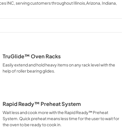
English
ces INC
, serving customers throughout
Illinois,Arizona, Indiana,
View
|
Download
PDF,
5.38 MB
tions Sheet
Installation Instructions |
Français
View
|
Download
TruGlide™ Oven Racks
PDF,
5.29 MB
Easily extend and hold heavy items on any rack level with the
ions |
Use and Care Manual | Français
help of roller bearing glides.
View
|
Download
PDF,
3.73 MB
Rapid Ready™ Preheat System
l | Español
Quick Reference Guide
Wait less and cook more with the Rapid Ready™ Preheat
View
|
Download
System. Quick preheat means less time for the user to wait for
PDF,
2.14 MB
the oven to be ready to cook in.