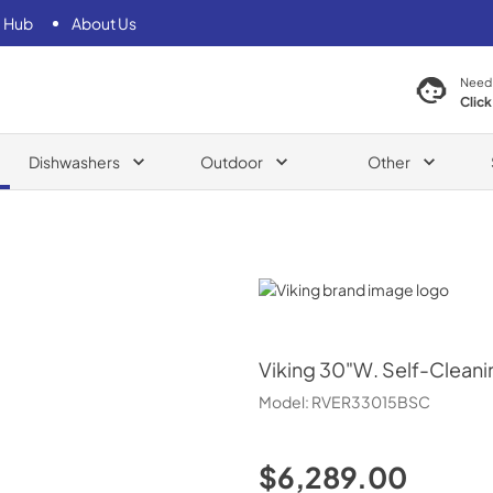
 Hub
About Us
Need
Click
Dishwashers
Outdoor
Other
Viking
Viking
30"W. Self-Cleani
Model:
RVER33015BSC
$6,289.00