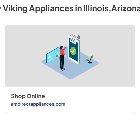
y
Viking
Appliances
in
Illinois,Arizon
Shop Online
amdirectappliances.com