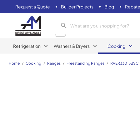
Request a Quote
Builder Projects
Blog
Rebate
AM Direct Appliances INC
Refrigeration
Washers & Dryers
Cooking
Home
/
Cooking
/
Ranges
/
Freestanding Ranges
/
RVER33015BSC