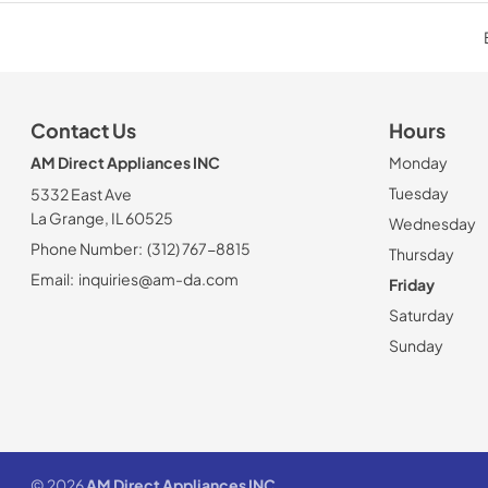
Contact Us
Hours
AM Direct Appliances INC
Monday
Tuesday
5332 East Ave
La Grange, IL 60525
Wednesday
Phone Number:
(312) 767-8815
Thursday
Email:
inquiries@am-da.com
Friday
Saturday
Sunday
© 2026
AM Direct Appliances INC
.