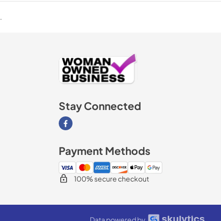
.
Stay Connected
Visit our Facebook page
Payment Methods
100% secure checkout
Data powered by