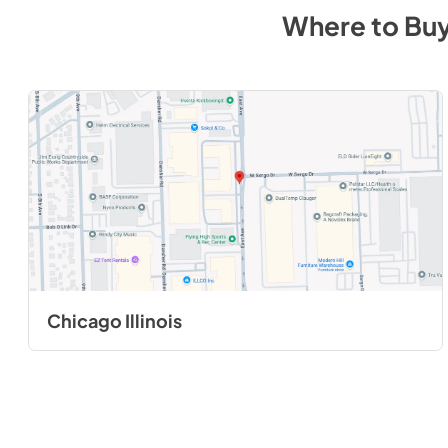
Where to Bu
Chicago Illinois