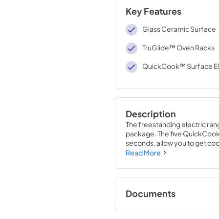
Key Features
Glass Ceramic Surface
TruGlide™ Oven Racks
QuickCook™ Surface E
Description
The freestanding electric rang
package. The five QuickCook™
seconds, allow you to get coo
Vari-Speed Dual Flow™ convect
Read More
you’ll be sure to always achi
Documents
Use and Care Manual