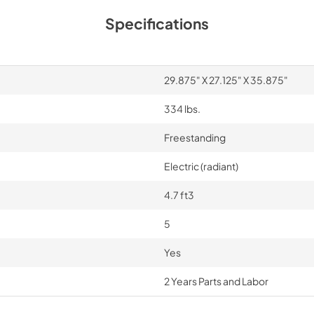
30"W./6"H. Backgu
Specifications
RD30BG6SS - Install
Instructions
View
|
Download
29.875" X 27.125" X 35.875"
PDF,
482.83 KB
334 lbs.
Freestanding
Electric (radiant)
4.7 ft3
5
Yes
2 Years Parts and Labor