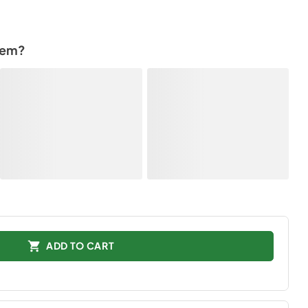
tem?
ADD TO CART