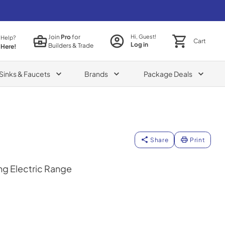
Join
Pro
for
Hi, Guest!
 Help?
Cart
Log in
Builders & Trade
 Here!
Sinks & Faucets
Brands
Package Deals
Share
Print
ng Electric Range