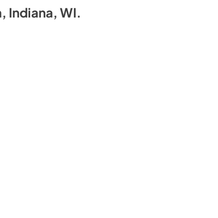
a, Indiana, WI
.