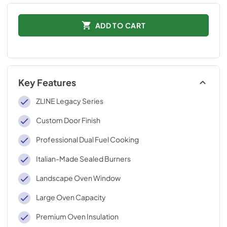
ADD TO CART
Key Features
ZLINE Legacy Series
Custom Door Finish
Professional Dual Fuel Cooking
Italian-Made Sealed Burners
Landscape Oven Window
Large Oven Capacity
Premium Oven Insulation