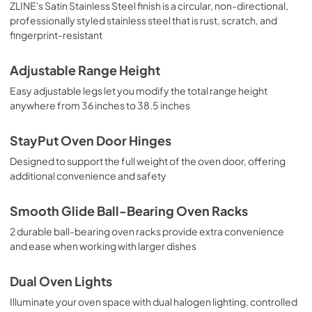
ZLINE's Satin Stainless Steel finish is a circular, non-directional,
professionally styled stainless steel that is rust, scratch, and
fingerprint-resistant
Adjustable Range Height
Easy adjustable legs let you modify the total range height
anywhere from 36 inches to 38.5 inches
StayPut Oven Door Hinges
Designed to support the full weight of the oven door, offering
additional convenience and safety
Smooth Glide Ball-Bearing Oven Racks
2 durable ball-bearing oven racks provide extra convenience
and ease when working with larger dishes
Dual Oven Lights
Illuminate your oven space with dual halogen lighting, controlled