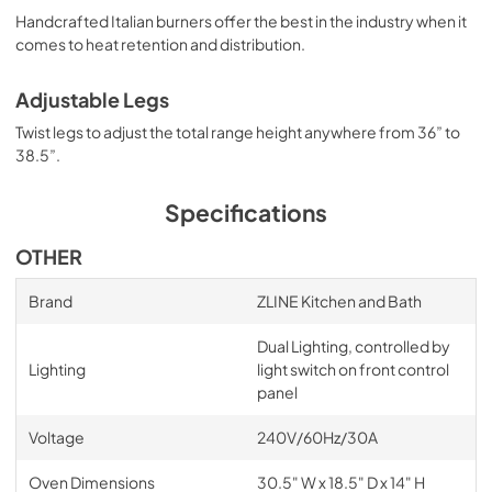
Handcrafted Italian burners offer the best in the industry when it
comes to heat retention and distribution.
Adjustable Legs
Twist legs to adjust the total range height anywhere from 36” to
38.5”.
Specifications
OTHER
Brand
ZLINE Kitchen and Bath
Dual Lighting, controlled by
Lighting
light switch on front control
panel
Voltage
240V/60Hz/30A
Oven Dimensions
30.5" W x 18.5" D x 14" H