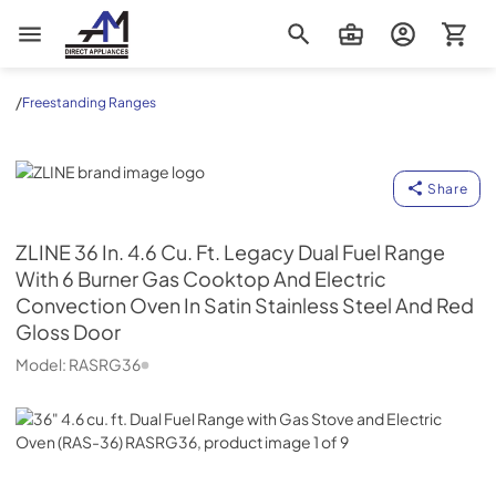
AM Direct Appliances INC
/
Freestanding Ranges
ZLINE
Share
ZLINE
36 In. 4.6 Cu. Ft. Legacy Dual Fuel Range
With 6 Burner Gas Cooktop And Electric
Convection Oven In Satin Stainless Steel And Red
Gloss Door
Model:
RASRG36