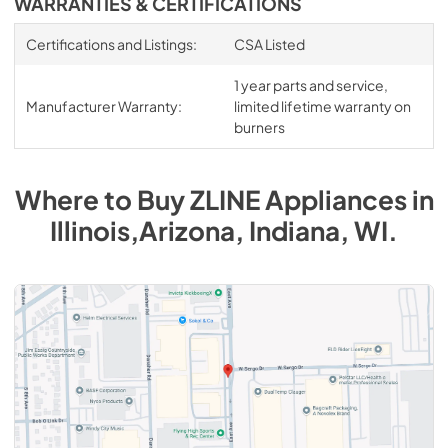
WARRANTIES & CERTIFICATIONS
Certifications and Listings:
CSA Listed
1 year parts and service,
Manufacturer Warranty:
limited lifetime warranty on
burners
Where to Buy
ZLINE
Appliances
in
Illinois,Arizona, Indiana, WI
.