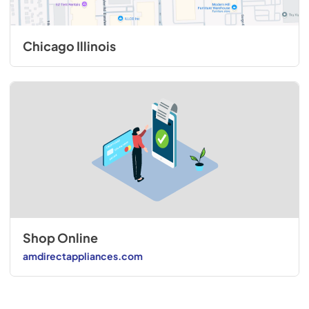
Chicago Illinois
Shop Online
amdirectappliances.com