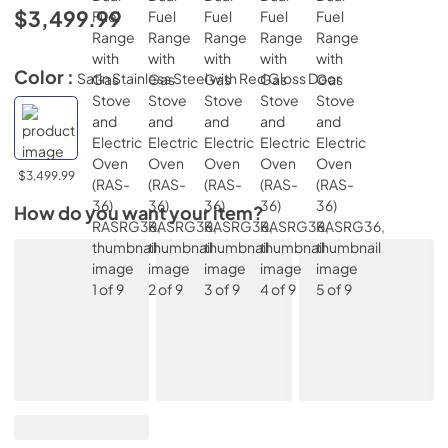
$3,499.99
Color :
Satin Stainless Steel with Red Gloss Door
$3,499.99
How do you want your item?