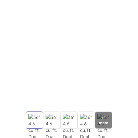
+
4
more