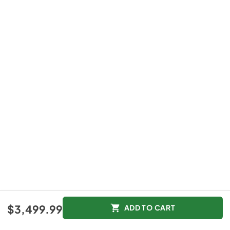
$3,499.99
ADD TO CART