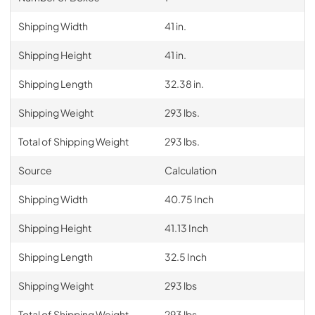
Shipping Width
41 in.
Shipping Height
41 in.
Shipping Length
32.38 in.
Shipping Weight
293 lbs.
Total of Shipping Weight
293 lbs.
Source
Calculation
Shipping Width
40.75 Inch
Shipping Height
41.13 Inch
Shipping Length
32.5 Inch
Shipping Weight
293 lbs
Total of Shipping Weight
293 lbs