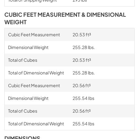
CUBIC FEET MEASUREMENT & DIMENSIONAL
WEIGHT
Cubic Feet Measurement
20.53 ft³
Dimensional Weight
255.28 lbs.
Total of Cubes
20.53 ft³
Total of Dimensional Weight
255.28 lbs.
Cubic Feet Measurement
20.56 ft³
Dimensional Weight
255.54 Ibs
Total of Cubes
20.56 ft³
Total of Dimensional Weight
255.54 Ibs
DIMENSIONS