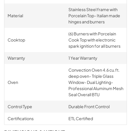
Stainless Steel frame with
Material
Porcelain Top- Italian made
hinges and burners
(6) Burners with Porcelain
Cooktop
Cook Top with electronic
spark ignition for all burners
Warranty
1 Year Warranty
Convection Oven 4.6 cu.ft.
deep oven- Triple Glass
Oven
Window- Dual Lighting-
Professional Aluminum Mesh
Seal Overall BTU
Control Type
Durable Front Control
Certifications
ETL Certified