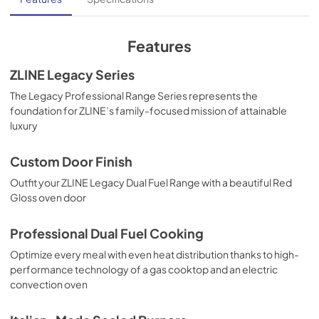
View
|
Download
PDF,
13.40 MB
Features
ZLINE Legacy Series
The Legacy Professional Range Series represents the
foundation for ZLINE’s family-focused mission of attainable
luxury
Custom Door Finish
Outfit your ZLINE Legacy Dual Fuel Range with a beautiful Red
Gloss oven door
Professional Dual Fuel Cooking
Optimize every meal with even heat distribution thanks to high-
performance technology of a gas cooktop and an electric
convection oven