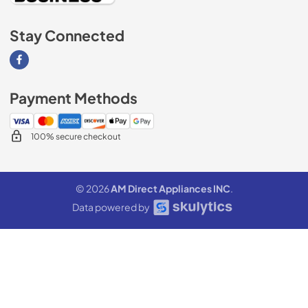
Stay Connected
Visit our Facebook page
Payment Methods
100% secure checkout
© 2026
AM Direct Appliances INC
.
Data powered by