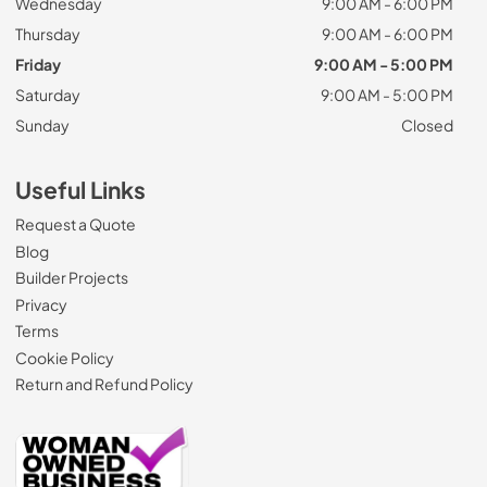
Wednesday
9:00 AM - 6:00 PM
Thursday
9:00 AM - 6:00 PM
Friday
9:00 AM - 5:00 PM
Saturday
9:00 AM - 5:00 PM
Sunday
Closed
Useful Links
Request a Quote
Blog
Builder Projects
Privacy
Terms
Cookie Policy
Return and Refund Policy