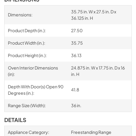
35.75 in. W x 27.5 in. D x
Dimensions:
36.125 in. H
Product Depth (in.):
27.50
Product Width (in.):
35.75
Product Height (in.):
36.13
Oven Interior Dimensions
24.875 in. W x 17.75 in. D x 16
(in):
in. H
Depth With Door(s) Open 90
41.8
Degrees (in.):
Range Size (Width):
36 in.
DETAILS
Appliance Category:
Freestanding Range