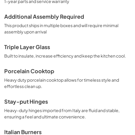
1-year parts and service warranty
Additional Assembly Required
This product ships in multiple boxes and will require minimal
assembly upon arrival
Triple Layer Glass
Built to insulate, increase efficiency and keep the kitchen cool.
Porcelain Cooktop
Heavy duty porcelain cooktop allows for timeless style and
effortless clean up.
Stay-put Hinges
Heavy-duty hinges imported from Italy are fluid and stable,
ensuring a feel and ultimate convenience.
Italian Burners