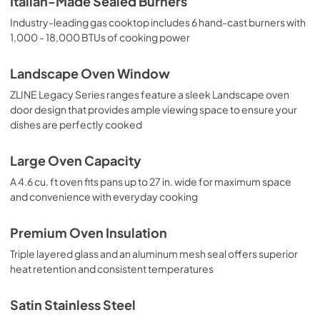
Italian-Made Sealed Burners
Industry-leading gas cooktop includes 6 hand-cast burners with
1,000 - 18,000 BTUs of cooking power
Landscape Oven Window
ZLINE Legacy Series ranges feature a sleek Landscape oven
door design that provides ample viewing space to ensure your
dishes are perfectly cooked
Large Oven Capacity
A 4.6 cu. ft oven fits pans up to 27 in. wide for maximum space
and convenience with everyday cooking
Premium Oven Insulation
Triple layered glass and an aluminum mesh seal offers superior
heat retention and consistent temperatures
Satin Stainless Steel