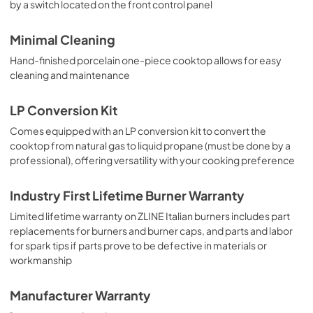
by a switch located on the front control panel
Minimal Cleaning
Hand-finished porcelain one-piece cooktop allows for easy
cleaning and maintenance
LP Conversion Kit
Comes equipped with an LP conversion kit to convert the
cooktop from natural gas to liquid propane (must be done by a
professional), offering versatility with your cooking preference
Industry First Lifetime Burner Warranty
Limited lifetime warranty on ZLINE Italian burners includes part
replacements for burners and burner caps, and parts and labor
for spark tips if parts prove to be defective in materials or
workmanship
Manufacturer Warranty