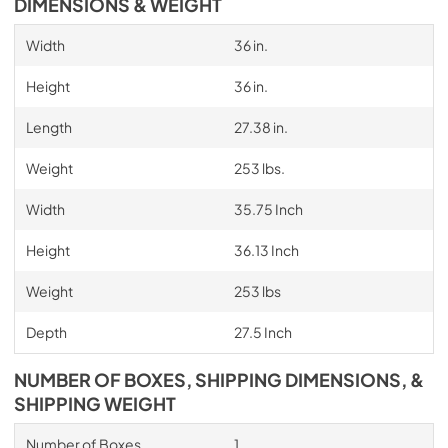
DIMENSIONS & WEIGHT
Width
36 in.
Height
36 in.
Length
27.38 in.
Weight
253 lbs.
Width
35.75 Inch
Height
36.13 Inch
Weight
253 lbs
Depth
27.5 Inch
NUMBER OF BOXES, SHIPPING DIMENSIONS, &
SHIPPING WEIGHT
Number of Boxes
1