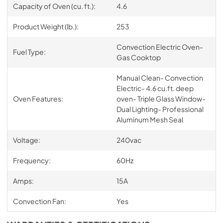
Capacity of Oven (cu. ft.):
4.6
Product Weight (lb.):
253
Convection Electric Oven-
Fuel Type:
Gas Cooktop
Manual Clean- Convection
Electric- 4.6 cu.ft. deep
Oven Features:
oven- Triple Glass Window-
Dual Lighting- Professional
Aluminum Mesh Seal
Voltage:
240vac
Frequency:
60Hz
Amps:
15A
Convection Fan:
Yes