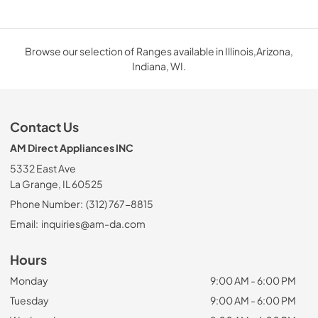
Browse our selection of Ranges available in Illinois,Arizona,
Indiana, WI.
Contact Us
AM Direct Appliances INC
5332 East Ave
La Grange, IL 60525
Phone Number:
(312) 767-8815
Email:
inquiries@am-da.com
Hours
Monday
9:00 AM - 6:00 PM
Tuesday
9:00 AM - 6:00 PM