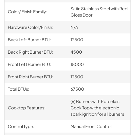
Satin Stainless Steel with Red
Color/ Finish Family:
Gloss Door
Hardware Color/Finish:
N/A
Back Left Burner BTU:
12500
Back Right Burner BTU:
4500
Front Left Burner BTU:
18000
Front Right Burner BTU:
12500
Total BTUs:
67500
(6) Burners with Porcelain
Cooktop Features:
Cook Top with electronic
spark ignition for all burners
Control Type:
Manual Front Control