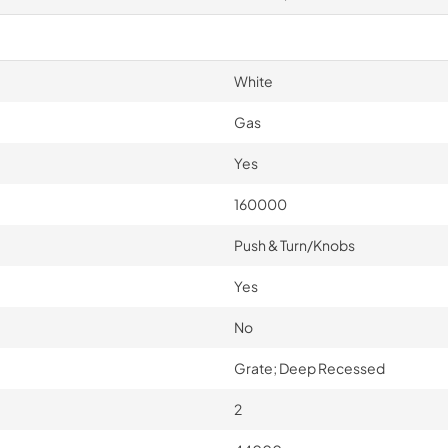
White
Gas
Yes
160000
Push & Turn/Knobs
Yes
No
Grate; Deep Recessed
2