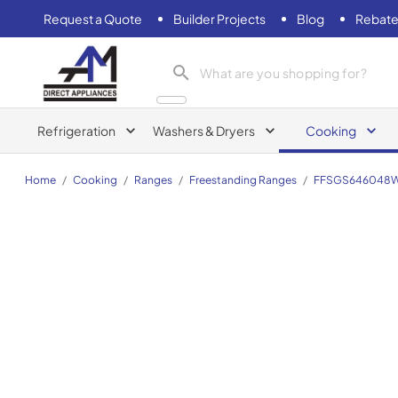
Request a Quote
Builder Projects
Blog
Rebate
AM Direct Appliances INC
Refrigeration
Washers & Dryers
Cooking
Home
/
Cooking
/
Ranges
/
Freestanding Ranges
/
FFSGS646048