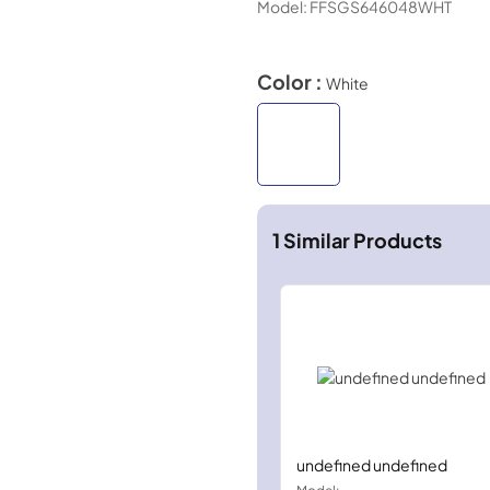
Model:
FFSGS646048WHT
Color :
White
1
Similar Products
undefined undefined
Model: