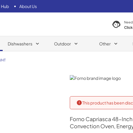
 Hub
About Us
Need
Click
Dishwashers
Outdoor
Other
WHT
Forno
This product has been disc
Forno
Capriasca 48-Inch 
Convection Oven, Energy 