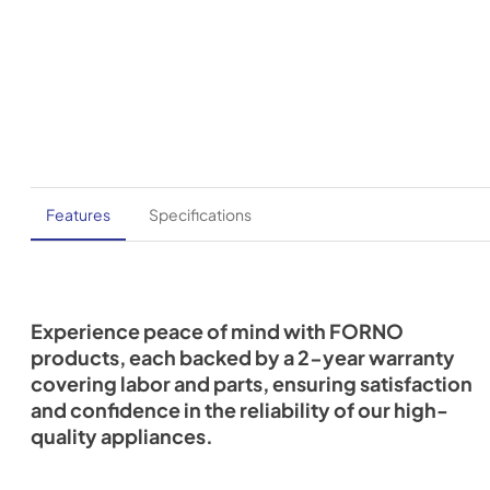
Features
Specifications
Experience peace of mind with FORNO
products, each backed by a 2-year warranty
covering labor and parts, ensuring satisfaction
and confidence in the reliability of our high-
quality appliances.