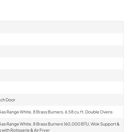
nch Door
as Range White, 8 Brass Burners, 6.58 cu.ft. Double Ovens
Gas Range White, 8 Brass Burners 160,000 BTU, Wok Support &
with Rotisserie & Air Fryer