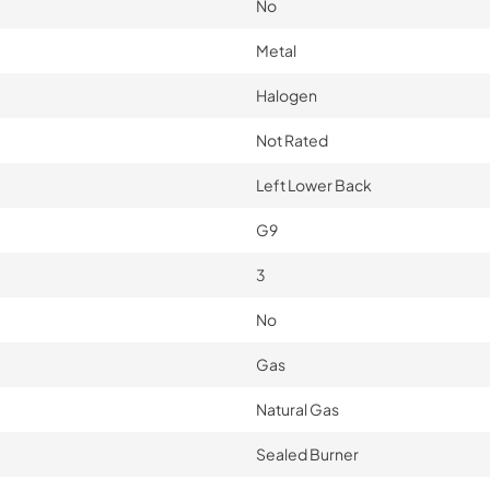
No
Metal
Halogen
Not Rated
Left Lower Back
G9
3
No
Gas
Natural Gas
Sealed Burner