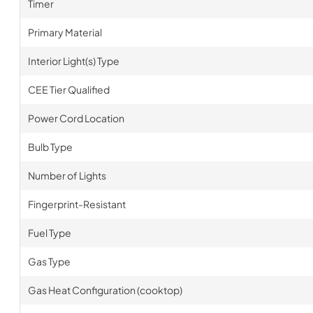
Timer
Primary Material
Interior Light(s) Type
CEE Tier Qualified
Power Cord Location
Bulb Type
Number of Lights
Fingerprint-Resistant
Fuel Type
Gas Type
Gas Heat Configuration (cooktop)