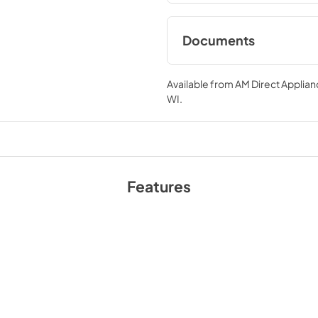
cavity, simplifying spill clean
are enclosed in a blue enamel 
BTU infrared mesh broiler, a r
Documents
consistent cooking on multiple
oven racks, 1 rotisserie kit, wo
Gas-Range FFSGS64
Additionally, zinc-coated ill
FFSGS6460-30WHT
Available from
AM Direct Applian
WI
.
FFSGS6460-36BLK F
36WHT FFSGS6460-
FFSGS6460-48WHT 
2025-07-02
View
|
Download
Features
PDF,
4.78 MB