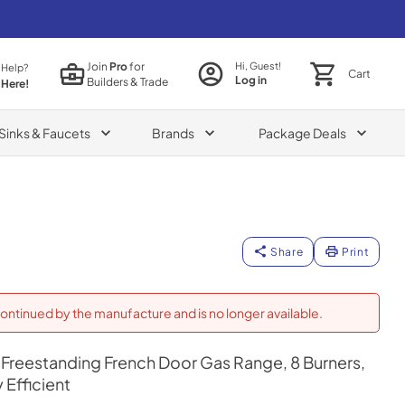
Join
Pro
for
Hi, Guest!
 Help?
Cart
Log in
Builders & Trade
 Here!
Sinks & Faucets
Brands
Package Deals
Share
Print
ontinued by the manufacture and is no longer available.
Freestanding French Door Gas Range, 8 Burners,
Efficient