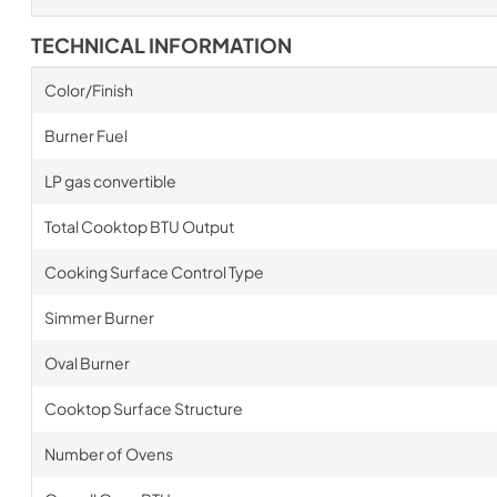
TECHNICAL INFORMATION
Color/Finish
Burner Fuel
LP gas convertible
Total Cooktop BTU Output
Cooking Surface Control Type
Simmer Burner
Oval Burner
Cooktop Surface Structure
Number of Ovens