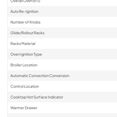
Overall Oven BTU
Auto Re-Ignition
Number of Knobs
Glide/Rollout Racks
Racks Material
Oven Ignition Type
Broiler Location
Automatic Convection Conversion
Control Location
Cooktop Hot Surface Indicator
Warmer Drawer