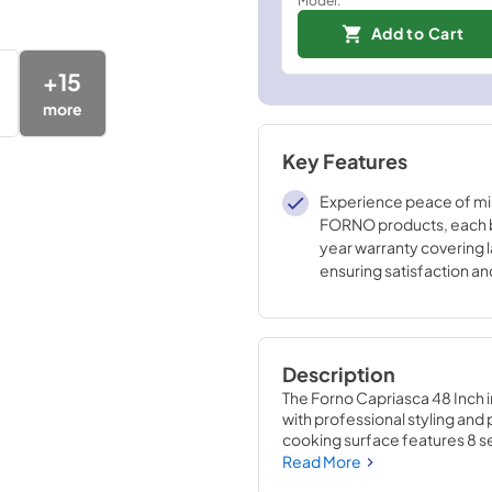
Add to Cart
+
15
more
Key Features
Experience peace of mi
FORNO products, each 
year warranty covering l
ensuring satisfaction a
in the reliability of our h
appliances.
Description
The Forno Capriasca 48 Inch 
with professional styling and
cooking surface features 8 sea
burners, each at 20,000 BTU,
Read More
cast-iron grates facilitate ea