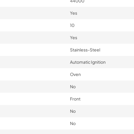
44000
Yes
10
Yes
Stainless-Steel
Automatic Ignition
Oven
No
Front
No
No