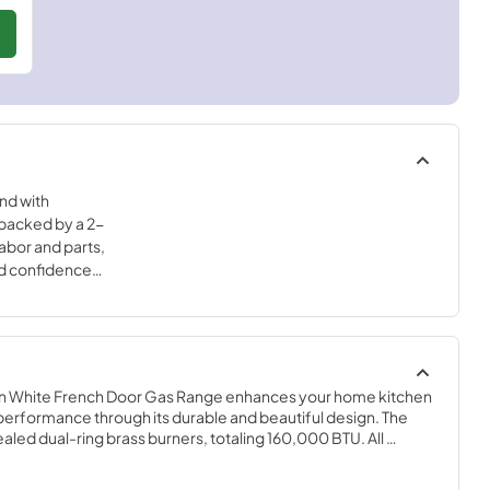
nd with
backed by a 2-
abor and parts,
nd confidence
igh-quality
in White French Door Gas Range enhances your home kitchen 
 performance through its durable and beautiful design. The 
led dual-ring brass burners, totaling 160,000 BTU. All 
 can simmer precisely at 1,000 BTU. Continuous heavy-duty 
sy sliding of pots or pans off heat over the enamel cooktop 