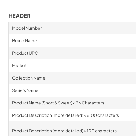
HEADER
Model Number
Brand Name
Product UPC
Market
Collection Name
Serie's Name
Product Name (Short & Sweet) < 36 Characters
Product Description (more detailed) <= 100 characters
Product Description (more detailed) > 100 characters