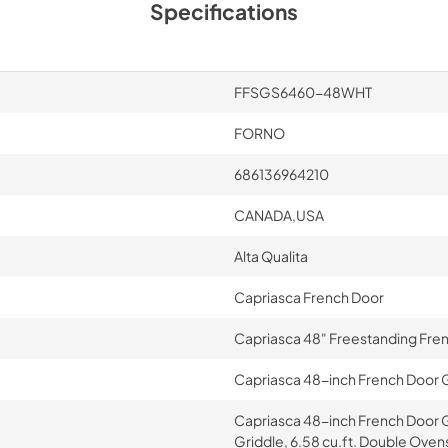
Specifications
FFSGS6460-48WHT
FORNO
686136964210
CANADA,USA
Alta Qualita
Capriasca French Door
Capriasca 48" Freestanding Fre
Capriasca 48-inch French Door G
Capriasca 48-inch French Door 
Griddle, 6.58 cu.ft. Double Ovens 