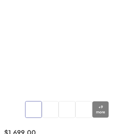
+
9
more
$1,699.00