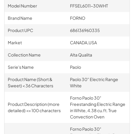
Model Number
FFSEL6011-30WHT
Brand Name
FORNO
Product UPC
686136960335
Market
CANADA,USA
Collection Name
Alta Qualita
Serie's Name
Paolo
Product Name (Short &
Paolo 30" Electric Range
Sweet) < 36 Characters
White
Forno Paolo 30"
Product Description (more
Freestanding Electric Range
detailed) <= 100 characters
in White, 4.38 cu.ft. True
Convection Oven
Forno Paolo 30"