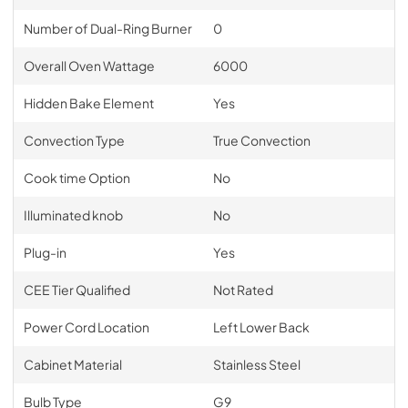
Number of Dual-Ring Burner
0
Overall Oven Wattage
6000
Hidden Bake Element
Yes
Convection Type
True Convection
Cook time Option
No
Illuminated knob
No
Plug-in
Yes
CEE Tier Qualified
Not Rated
Power Cord Location
Left Lower Back
Cabinet Material
Stainless Steel
Bulb Type
G9