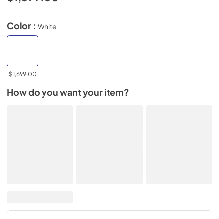
Color :
White
$1,699.00
How do you want your item?