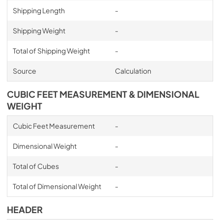
Shipping Length
-
Shipping Weight
-
Total of Shipping Weight
-
Source
Calculation
CUBIC FEET MEASUREMENT & DIMENSIONAL
WEIGHT
Cubic Feet Measurement
-
Dimensional Weight
-
Total of Cubes
-
Total of Dimensional Weight
-
HEADER