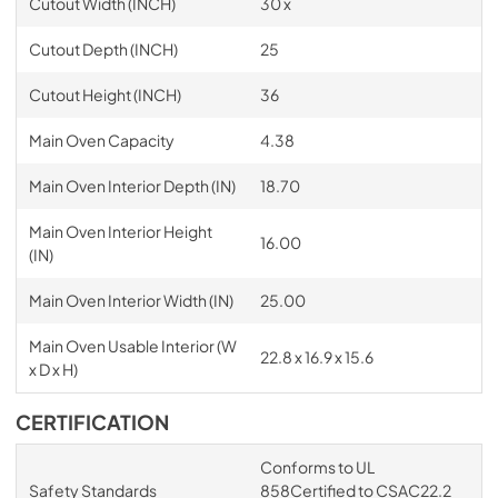
Cutout Width (INCH)
30 x
Cutout Depth (INCH)
25
Cutout Height (INCH)
36
Main Oven Capacity
4.38
Main Oven Interior Depth (IN)
18.70
Main Oven Interior Height
16.00
(IN)
Main Oven Interior Width (IN)
25.00
Main Oven Usable Interior (W
22.8 x 16.9 x 15.6
x D x H)
CERTIFICATION
Conforms to UL
Safety Standards
858Certified to CSAC22.2