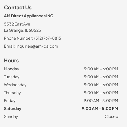
Contact Us
AM Direct Appliances INC
5332 East Ave
La Grange, IL 60525
Phone Number:
(312) 767-8815
Email:
inquiries@am-da.com
Hours
Monday
9:00 AM - 6:00 PM
Tuesday
9:00 AM - 6:00 PM
Wednesday
9:00 AM - 6:00 PM
Thursday
9:00 AM - 6:00 PM
Friday
9:00 AM - 5:00 PM
Saturday
9:00 AM - 5:00 PM
Sunday
Closed