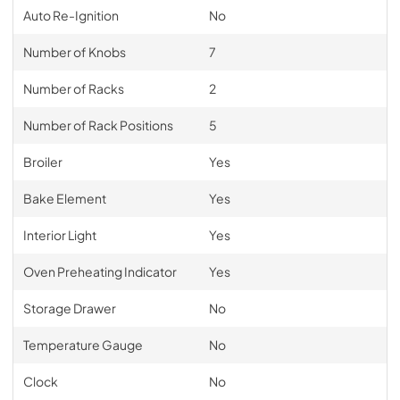
Auto Re-Ignition
No
Number of Knobs
7
Number of Racks
2
Number of Rack Positions
5
Broiler
Yes
Bake Element
Yes
Interior Light
Yes
Oven Preheating Indicator
Yes
Storage Drawer
No
Temperature Gauge
No
Clock
No