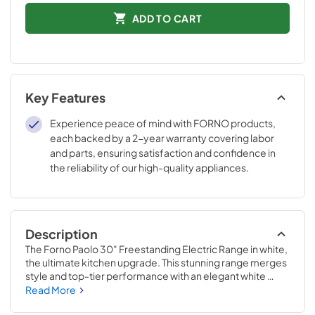
ADD TO CART
Key Features
Experience peace of mind with FORNO products,
each backed by a 2-year warranty covering labor
and parts, ensuring satisfaction and confidence in
the reliability of our high-quality appliances.
Description
The Forno Paolo 30" Freestanding Electric Range in white, 
the ultimate kitchen upgrade. This stunning range merges 
style and top-tier performance with an elegant white 
finish, complemented by a stainless steel surround on the 
Read More
ceramic glass cooktop. This design ensures even heat 