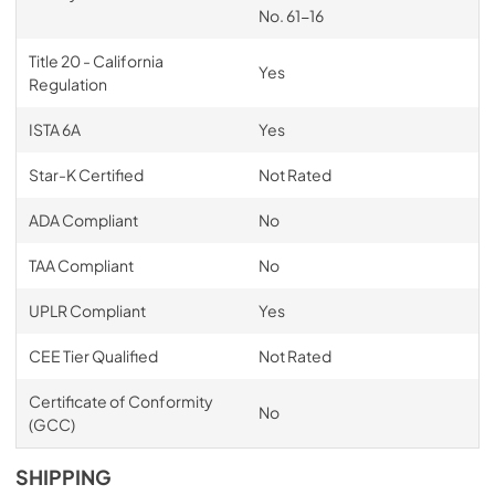
No. 61-16
Title 20 - California
Yes
Regulation
ISTA 6A
Yes
Star-K Certified
Not Rated
ADA Compliant
No
TAA Compliant
No
UPLR Compliant
Yes
CEE Tier Qualified
Not Rated
Certificate of Conformity
No
(GCC)
SHIPPING