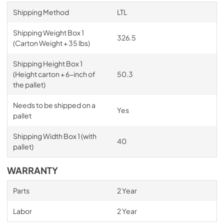
Shipping Method
LTL
Shipping Weight Box 1
326.5
(Carton Weight + 35 lbs)
Shipping Height Box 1
(Height carton + 6-inch of
50.3
the pallet)
Needs to be shipped on a
Yes
pallet
Shipping Width Box 1 (with
40
pallet)
WARRANTY
Parts
2 Year
Labor
2 Year