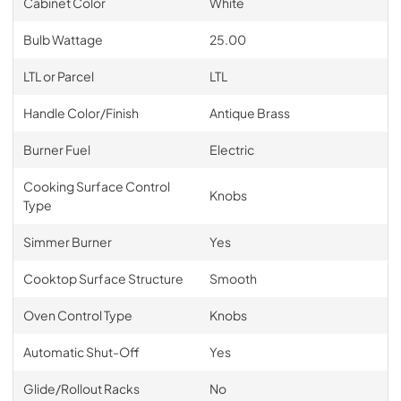
Cabinet Color
White
Bulb Wattage
25.00
LTL or Parcel
LTL
Handle Color/Finish
Antique Brass
Burner Fuel
Electric
Cooking Surface Control
Knobs
Type
Simmer Burner
Yes
Cooktop Surface Structure
Smooth
Oven Control Type
Knobs
Automatic Shut-Off
Yes
Glide/Rollout Racks
No