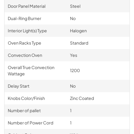
Door Panel Material
Steel
Dual-Ring Burner
No
Interior Light(s) Type
Halogen
Oven Racks Type
Standard
Convection Oven
Yes
Overall True Convection
1200
Wattage
Delay Start
No
Knobs Color/Finish
Zinc Coated
Number of pallet
1
Number of Power Cord
1