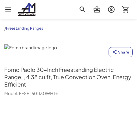
AM Direct Appliances INC
/
Freestanding Ranges
Forno
Share
Forno
Paolo 30-Inch Freestanding Electric
Range, , 4.38 cu.ft, True Convection Oven, Energy
Efficient
Model:
FFSEL601130WHT