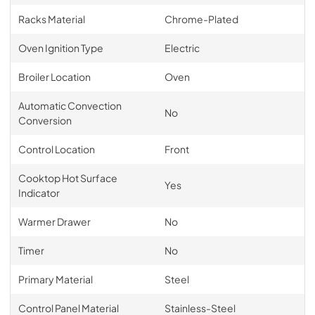
Racks Material
Chrome-Plated
Oven Ignition Type
Electric
Broiler Location
Oven
Automatic Convection
No
Conversion
Control Location
Front
Cooktop Hot Surface
Yes
Indicator
Warmer Drawer
No
Timer
No
Primary Material
Steel
Control Panel Material
Stainless-Steel