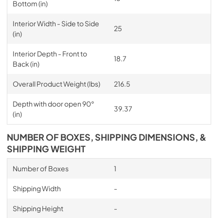
Bottom (in)
Interior Width - Side to Side
25
(in)
Interior Depth - Front to
18.7
Back (in)
Overall Product Weight (lbs)
216.5
Depth with door open 90°
39.37
(in)
NUMBER OF BOXES, SHIPPING DIMENSIONS, &
SHIPPING WEIGHT
Number of Boxes
1
Shipping Width
-
Shipping Height
-