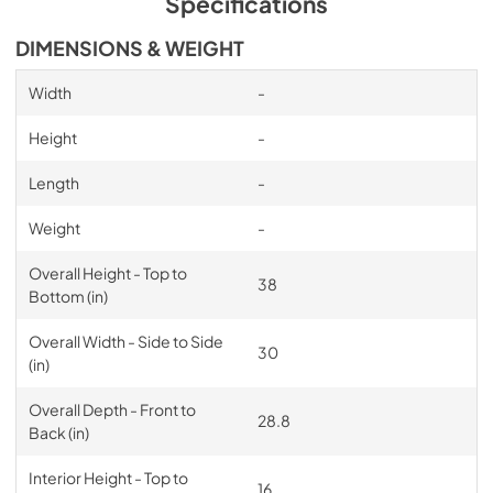
Specifications
DIMENSIONS & WEIGHT
Width
-
Height
-
Length
-
Weight
-
Overall Height - Top to
38
Bottom (in)
Overall Width - Side to Side
30
(in)
Overall Depth - Front to
28.8
Back (in)
Interior Height - Top to
16