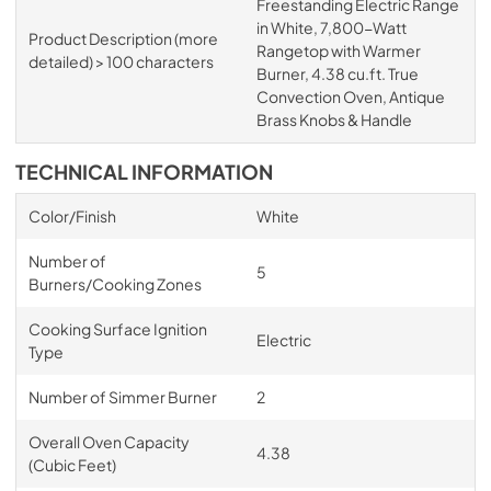
Freestanding Electric Range
in White, 7,800-Watt
Product Description (more
Rangetop with Warmer
detailed) > 100 characters
Burner, 4.38 cu.ft. True
Convection Oven, Antique
Brass Knobs & Handle
TECHNICAL INFORMATION
Color/Finish
White
Number of
5
Burners/Cooking Zones
Cooking Surface Ignition
Electric
Type
Number of Simmer Burner
2
Overall Oven Capacity
4.38
(Cubic Feet)