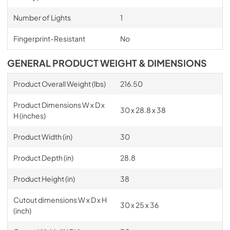
Number of Lights
1
Fingerprint-Resistant
No
GENERAL PRODUCT WEIGHT & DIMENSIONS
Product Overall Weight (lbs)
216.50
Product Dimensions W x D x
30 x 28.8 x 38
H (inches)
Product Width (in)
30
Product Depth (in)
28.8
Product Height (in)
38
Cutout dimensions W x D x H
30 x 25 x 36
(inch)