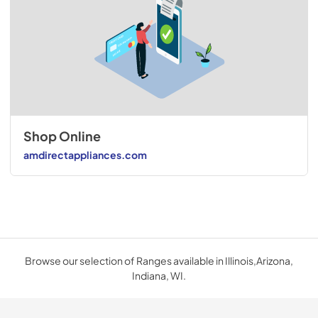
Shop Online
amdirectappliances.com
Browse our selection of Ranges available in Illinois,Arizona,
Indiana, WI.