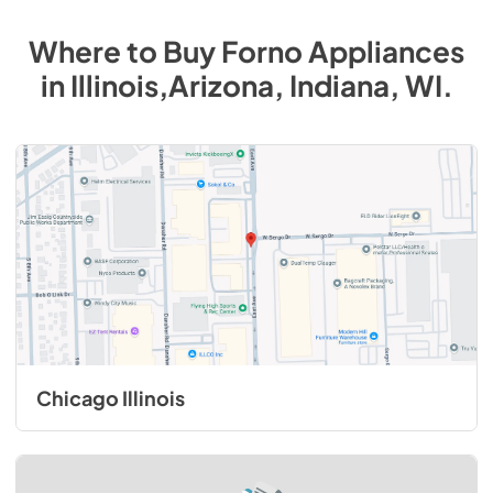
Where to Buy
Forno
Appliances
in
Illinois,Arizona, Indiana, WI
.
Chicago Illinois