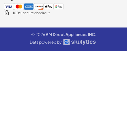
100% secure checkout
© 2026
AM Direct Appliances INC
.
Data powered by