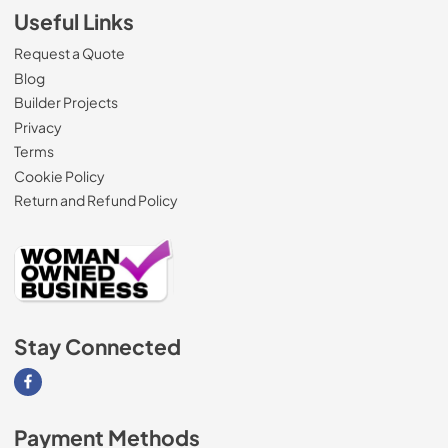
Useful Links
Request a Quote
Blog
Builder Projects
Privacy
Terms
Cookie Policy
Return and Refund Policy
Stay Connected
Visit our Facebook page
Payment Methods