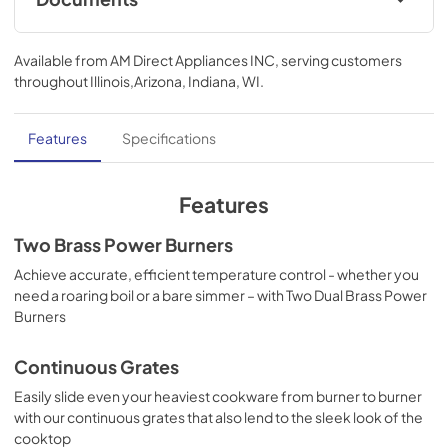
use with its LED backlit knobs that turn on once they are lit.
Product Specifications Sheet
Available from
AM Direct Appliances INC
, serving customers
View
|
Download
throughout
Illinois,Arizona, Indiana, WI
.
PDF,
436.60 KB
Quick Start Guide
Features
Specifications
View
|
Download
PDF,
900.66 KB
Features
Guide de démarrage rapide
Two Brass Power Burners
View
|
Download
Achieve accurate, efficient temperature control - whether you
need a roaring boil or a bare simmer – with Two Dual Brass Power
PDF,
902.63 KB
Burners
Guía de inicio rápido
Continuous Grates
View
|
Download
Easily slide even your heaviest cookware from burner to burner
PDF,
908.91 KB
with our continuous grates that also lend to the sleek look of the
cooktop
Feuille de spécifications du produit