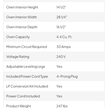
Oven Interior Height
14 1/2"
Oven Interior Width
28 1/4"
Oven Interior Depth
16 1/2"
Oven Capacity
4.4 Cu. Ft.
Minimum Circuit Required
30 Amps
Voltage Rating
240 V
Adjustable Leveling Legs
Yes
Included Power Cord Type
4-Prong Plug
LP Conversion Kit Included
Yes
Power Cord Included
Yes
Product Weight
247 lbs