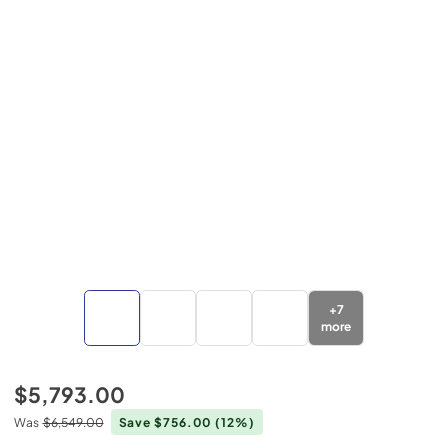
+
7
more
$5,793.00
Was
$6,549.00
Save $756.00
(12%)