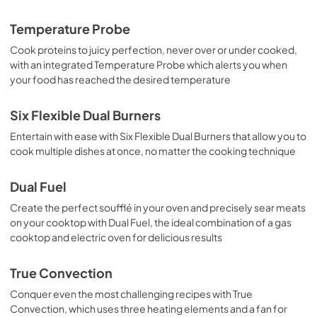
View
|
Download
Temperature Probe
PDF,
438.39 KB
Cook proteins to juicy perfection, never over or under cooked,
with an integrated Temperature Probe which alerts you when
Installation Instructions
your food has reached the desired temperature
View
|
Download
PDF,
2.69 MB
Six Flexible Dual Burners
Entertain with ease with Six Flexible Dual Burners that allow you to
Guide d'utilisation complet
cook multiple dishes at once, no matter the cooking technique
View
|
Download
PDF,
1.75 MB
Dual Fuel
Create the perfect soufflé in your oven and precisely sear meats
Propietario completa Guía
on your cooktop with Dual Fuel, the ideal combination of a gas
View
|
Download
cooktop and electric oven for delicious results
PDF,
1.73 MB
True Convection
Complete Owner's Guide
Conquer even the most challenging recipes with True
View
|
Download
Convection, which uses three heating elements and a fan for