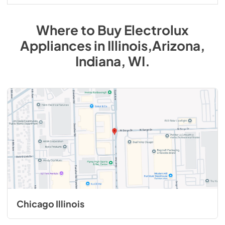
Where to Buy
Electrolux
Appliances
in
Illinois,Arizona,
Indiana, WI
.
Chicago Illinois