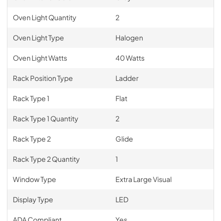
Oven Light Quantity
2
Oven Light Type
Halogen
Oven Light Watts
40 Watts
Rack Position Type
Ladder
Rack Type 1
Flat
Rack Type 1 Quantity
2
Rack Type 2
Glide
Rack Type 2 Quantity
1
Window Type
Extra Large Visual
Display Type
LED
ADA Compliant
Yes