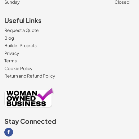
Sunday
Closed
Useful Links
Request a Quote
Blog
Builder Projects
Privacy
Terms
Cookie Policy
Return and Refund Policy
Stay Connected
Visit our Facebook page