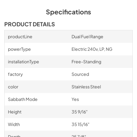
Specifications
PRODUCT DETAILS
productLine
Dual Fuel Range
powerType
Electric 240v, LP, NG
installationType
Free-Standing
factory
Sourced
color
Stainless Steel
Sabbath Mode
Yes
Height
35 9/16"
Width
35 15/16"
Depth
25 7/8"