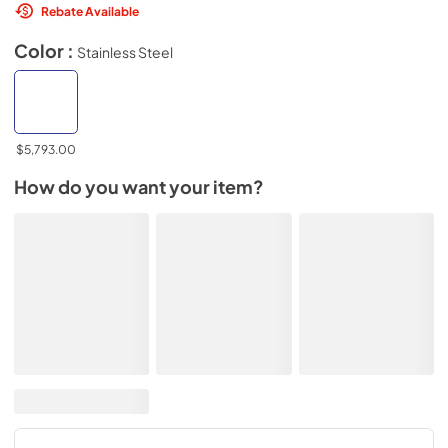
Rebate Available
Color :
Stainless Steel
$5,793.00
How do you want your item?