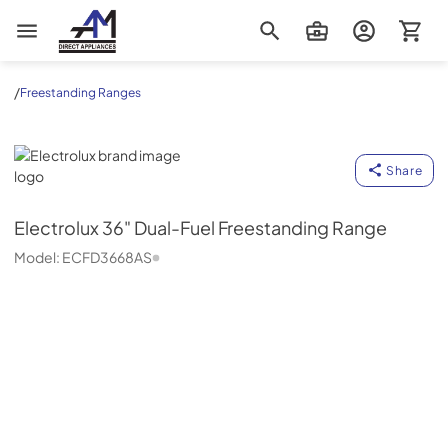
AM Direct Appliances INC
/
Freestanding Ranges
Electrolux
Share
Electrolux
36" Dual-Fuel Freestanding Range
Model:
ECFD3668AS