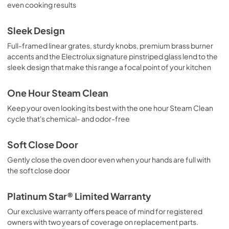
PDF,
1.73 MB
even cooking results
Sleek Design
Full-framed linear grates, sturdy knobs, premium brass burner
accents and the Electrolux signature pinstriped glass lend to the
sleek design that make this range a focal point of your kitchen
One Hour Steam Clean
Keep your oven looking its best with the one hour Steam Clean
cycle that's chemical- and odor-free
Soft Close Door
Gently close the oven door even when your hands are full with
the soft close door
Platinum Star® Limited Warranty
Our exclusive warranty offers peace of mind for registered
owners with two years of coverage on replacement parts.