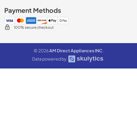
Payment Methods
100% secure checkout
© 2026
AM Direct Appliances INC
.
Data powered by