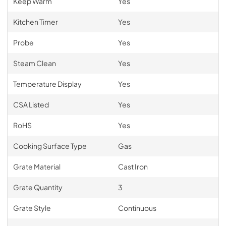
Keep Warm
Yes
Kitchen Timer
Yes
Probe
Yes
Steam Clean
Yes
Temperature Display
Yes
CSA Listed
Yes
RoHS
Yes
Cooking Surface Type
Gas
Grate Material
Cast Iron
Grate Quantity
3
Grate Style
Continuous