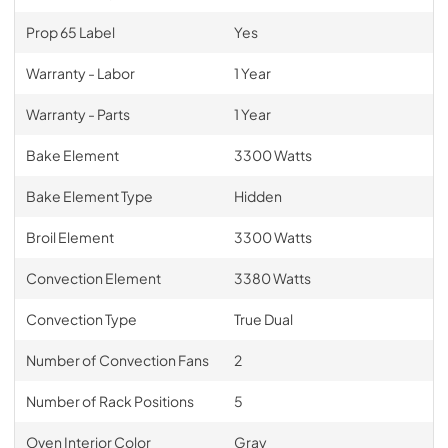
Prop 65 Label
Yes
Warranty - Labor
1 Year
Warranty - Parts
1 Year
Bake Element
3300 Watts
Bake Element Type
Hidden
Broil Element
3300 Watts
Convection Element
3380 Watts
Convection Type
True Dual
Number of Convection Fans
2
Number of Rack Positions
5
Oven Interior Color
Gray