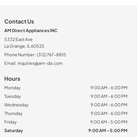
Contact Us
AM Direct Appliances INC
5332 East Ave
La Grange, IL 60525
Phone Number:
(312) 767-8815
Email:
inquiries@am-da.com
Hours
Monday
9:00 AM - 6:00 PM
Tuesday
9:00 AM - 6:00 PM
Wednesday
9:00 AM - 6:00 PM
Thursday
9:00 AM - 6:00 PM
Friday
9:00 AM - 5:00 PM
Saturday
9:00 AM - 5:00 PM