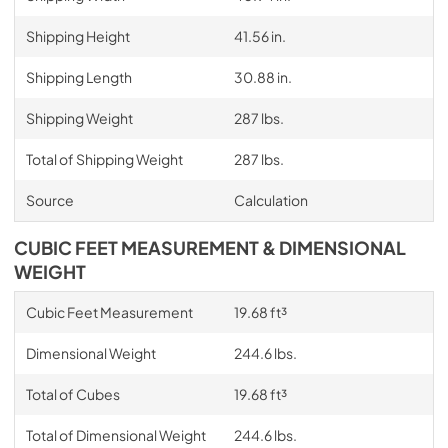
Shipping Height
41.56 in.
Shipping Length
30.88 in.
Shipping Weight
287 lbs.
Total of Shipping Weight
287 lbs.
Source
Calculation
CUBIC FEET MEASUREMENT & DIMENSIONAL
WEIGHT
Cubic Feet Measurement
19.68 ft³
Dimensional Weight
244.6 lbs.
Total of Cubes
19.68 ft³
Total of Dimensional Weight
244.6 lbs.