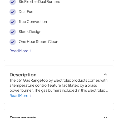
Six Flexible Dual Burners
Dual Fuel
True Convection
Sleek Design
One Hour Steam Clean
Read More
Description
The 36” Gas Rangetop by Electrolux products comes with 
a temperature control feature facilitated by a brass 
power burner. The gas burners included in this Electrolux 
gas range allow you to cook different dishes at the same 
Read More
time. These sealed burners with an elegant gas stove 
design complement the kitchen hardware. This has stove 
also includes full-framed linear grates with front controls 
to prevent lifting off utensils. This gas rangetop is easy to 
Documents