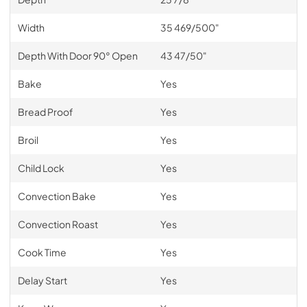
Width
35 469/500"
Depth With Door 90° Open
43 47/50"
Bake
Yes
Bread Proof
Yes
Broil
Yes
Child Lock
Yes
Convection Bake
Yes
Convection Roast
Yes
Cook Time
Yes
Delay Start
Yes