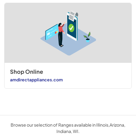
Shop Online
amdirectappliances.com
Browse our selection of Ranges available in Illinois,Arizona,
Indiana, WI.