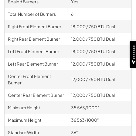
Sealed Burners
Yes
Total Number of Burners
6
Right Front Element Burner
18,000 / 750 BTU Dual
Right Rear Element Burner
12,000 / 750 BTU Dual
Feedback
Left Front Element Burner
18,000 / 750 BTU Dual
Left Rear Element Burner
12,000 / 750 BTU Dual
Center Front Element
12,000 / 750 BTU Dual
Burner
Center Rear Element Burner
12,000 / 750 BTU Dual
Minimum Height
35 563/1000"
Maximum Height
36 563/1000"
Standard Width
36"