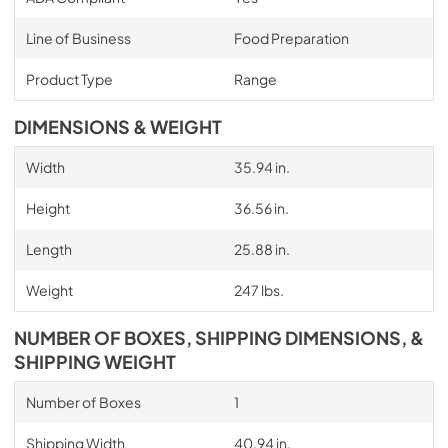
Line of Business
Food Preparation
Product Type
Range
DIMENSIONS & WEIGHT
Width
35.94 in.
Height
36.56 in.
Length
25.88 in.
Weight
247 lbs.
NUMBER OF BOXES, SHIPPING DIMENSIONS, &
SHIPPING WEIGHT
Number of Boxes
1
Shipping Width
40.94 in.