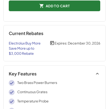
ADD TO CART
Current Rebates
Electrolux Buy More
Expires:
December 30, 2026
Save More up to
$3,000 Rebate
Key Features
Two Brass Power Burners
Continuous Grates
Temperature Probe