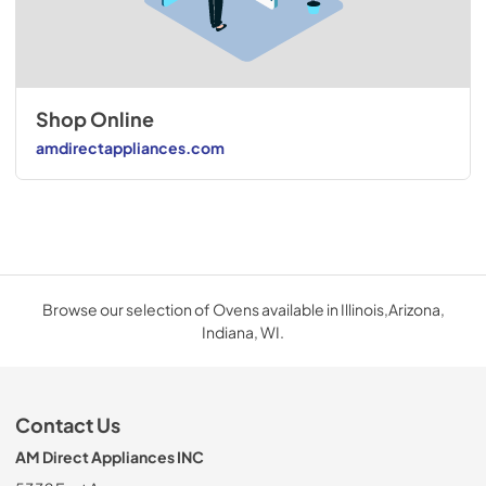
Shop Online
amdirectappliances.com
Browse our selection of Ovens available in Illinois,Arizona,
Indiana, WI.
Contact Us
AM Direct Appliances INC