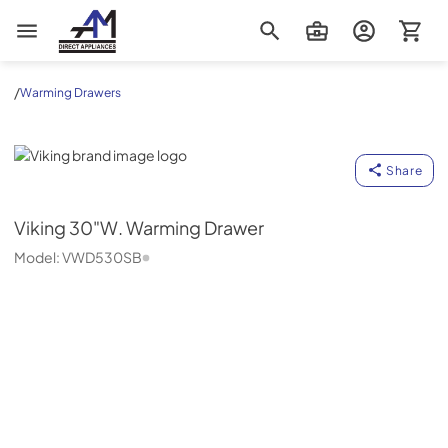
AM Direct Appliances INC
/
Warming Drawers
Viking
Share
Viking
30"W. Warming Drawer
Model:
VWD530SB