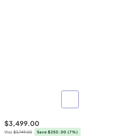
$3,499.00
Was
$3,749.00
Save $250.00
(7%)