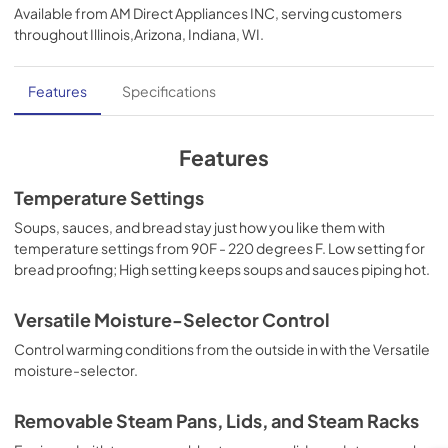
Available from
AM Direct Appliances INC
, serving customers
View
|
Download
throughout
Illinois,Arizona, Indiana, WI
.
PDF,
276 KB
Installation Instructions | English
Features
Specifications
View
|
Download
PDF,
780 KB
Features
Use and Care Manual | English
Temperature Settings
View
|
Download
Soups, sauces, and bread stay just how you like them with
temperature settings from 90F - 220 degrees F. Low setting for
PDF,
1.0 MB
bread proofing; High setting keeps soups and sauces piping hot.
TwoPage Specifications Sheet - | Français
Versatile Moisture-Selector Control
View
|
Download
Control warming conditions from the outside in with the Versatile
PDF,
254.53 KB
moisture-selector.
TwoPage Specifications Sheet - | Español
Removable Steam Pans, Lids, and Steam Racks
View
|
Download