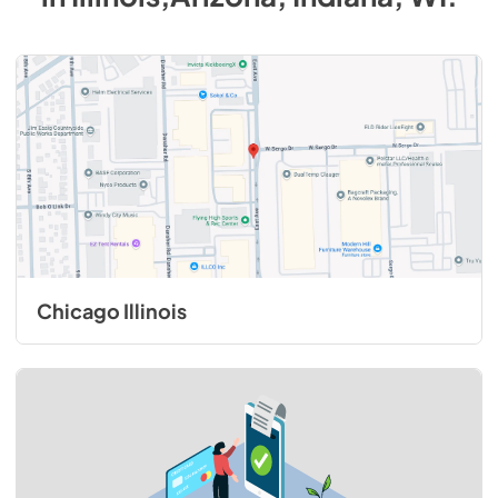
Chicago Illinois