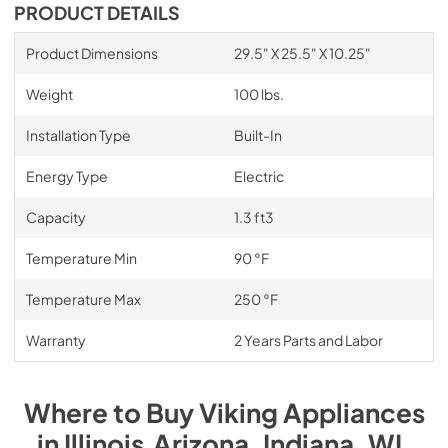
PRODUCT DETAILS
Product Dimensions
29.5" X 25.5" X 10.25"
Weight
100 lbs.
Installation Type
Built-In
Energy Type
Electric
Capacity
1.3 ft3
Temperature Min
90 °F
Temperature Max
250 °F
Warranty
2 Years Parts and Labor
Where to Buy
Viking
Appliances
in
Illinois,Arizona, Indiana, WI
.