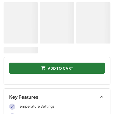
ADD TO CART
Key Features
Temperature Settings