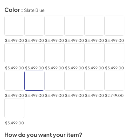
Color :
Slate Blue
$3,499.00
$3,499.00
$3,499.00
$3,499.00
$3,499.00
$3,499.00
$3,499.00
$3,499.00
$3,499.00
$3,499.00
$3,499.00
$3,499.00
$3,499.00
$3,499.00
$3,499.00
$3,499.00
$3,499.00
$2,749.00
$3,499.00
How do you want your item?