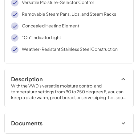
Versatile Moisture-Selector Control
Removable Steam Pans, Lids, and Steam Racks
Concealed Heating Element
"On" Indicator Light
Weather-Resistant Stainless Steel Construction
Description
With the VWD's versatile moisture control and 
temperature settings from 90 to 250 degrees F, you can 
keep a plate warm, proof bread, or serve piping-hot soup. 
Dinner will always be the perfect temperature - no matter 
when you serve it.
Documents
TwoPage Specifications Sheet - | English