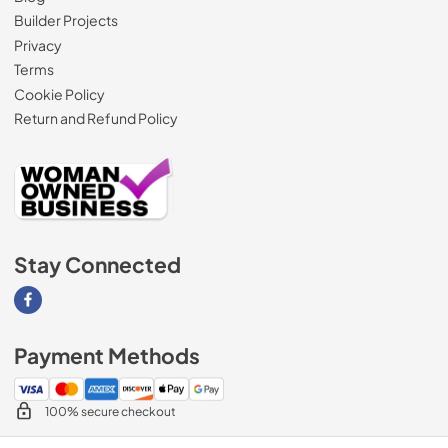
Builder Projects
Privacy
Terms
Cookie Policy
Return and Refund Policy
Stay Connected
Visit our Facebook page
Payment Methods
100% secure checkout