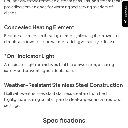
Equipped with two removable steam pans, lids, and steam racks,
PDF,
253.97 KB
providing convenience for warming and serving a variety of
Feedback
dishes.
Installation Instructions | Français
View
|
Download
Concealed Heating Element
PDF,
795.99 KB
Features a concealed heating element, allowing the drawer to
double as a towel or robe warmer, adding versatility to its use.
Installation Instructions | Español
View
|
Download
"On" Indicator Light
PDF,
768.82 KB
An indicator light reminds you that the drawer is on, ensuring
safety and preventing accidental use.
Use and Care Manual | Français
View
|
Download
Weather-Resistant Stainless Steel Construction
PDF,
1.04 MB
Built with weather-resistant stainless steel and polished
highlights, ensuring durability and a sleek appearance in outdoor
Use and Care Manual | Español
settings.
View
|
Download
PDF,
1.03 MB
Specifications