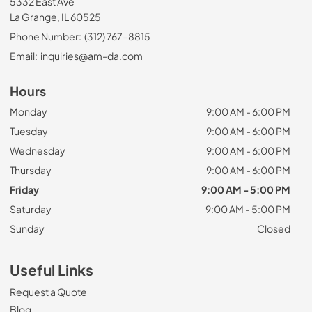
5332 East Ave
La Grange, IL 60525
Phone Number:
(312) 767-8815
Email:
inquiries@am-da.com
Hours
Monday
9:00 AM - 6:00 PM
Tuesday
9:00 AM - 6:00 PM
Wednesday
9:00 AM - 6:00 PM
Thursday
9:00 AM - 6:00 PM
Friday
9:00 AM - 5:00 PM
Saturday
9:00 AM - 5:00 PM
Sunday
Closed
Useful Links
Request a Quote
Blog